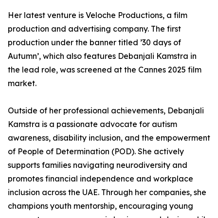
Her latest venture is Veloche Productions, a film
production and advertising company. The first
production under the banner titled ’30 days of
Autumn’, which also features Debanjali Kamstra in
the lead role, was screened at the Cannes 2025 film
market.
Outside of her professional achievements, Debanjali
Kamstra is a passionate advocate for autism
awareness, disability inclusion, and the empowerment
of People of Determination (POD). She actively
supports families navigating neurodiversity and
promotes financial independence and workplace
inclusion across the UAE. Through her companies, she
champions youth mentorship, encouraging young