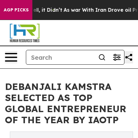
 Well, it Didn’t
As war With Iran Drove oil Prices H
AGP PICKS
DEBANJALI KAMSTRA
SELECTED AS TOP
GLOBAL ENTREPRENEUR
OF THE YEAR BY IAOTP