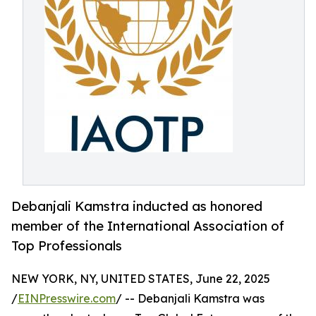
Debanjali Kamstra inducted as honored
member of the International Association of
Top Professionals
NEW YORK, NY, UNITED STATES, June 22, 2025
/
EINPresswire.com
/ -- Debanjali Kamstra was