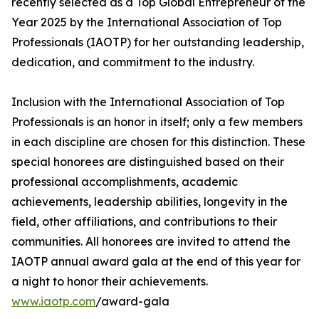
recently selected as a Top Global Entrepreneur of the
Year 2025 by the International Association of Top
Professionals (IAOTP) for her outstanding leadership,
dedication, and commitment to the industry.
Inclusion with the International Association of Top
Professionals is an honor in itself; only a few members
in each discipline are chosen for this distinction. These
special honorees are distinguished based on their
professional accomplishments, academic
achievements, leadership abilities, longevity in the
field, other affiliations, and contributions to their
communities. All honorees are invited to attend the
IAOTP annual award gala at the end of this year for
a night to honor their achievements.
www.iaotp.com
/award-gala