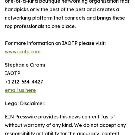
one-of-a-kind boutique networking organization that
handpicks only the best of the best and creates a
networking platform that connects and brings these
top professionals to one place.
For more information on IAOTP please visit:
www.iaotp.com
Stephanie Cirami
IAOTP
+1 212-634-4427
email us here
Legal Disclaimer:
EIN Presswire provides this news content "as is"
without warranty of any kind. We do not accept any
responsibility or liability for the accuracy, content,