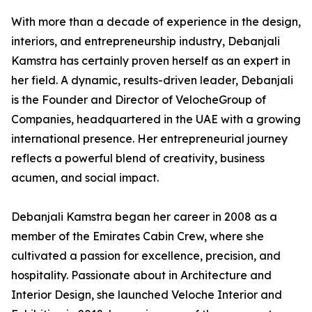
With more than a decade of experience in the design,
interiors, and entrepreneurship industry, Debanjali
Kamstra has certainly proven herself as an expert in
her field. A dynamic, results-driven leader, Debanjali
is the Founder and Director of VelocheGroup of
Companies, headquartered in the UAE with a growing
international presence. Her entrepreneurial journey
reflects a powerful blend of creativity, business
acumen, and social impact.
Debanjali Kamstra began her career in 2008 as a
member of the Emirates Cabin Crew, where she
cultivated a passion for excellence, precision, and
hospitality. Passionate about in Architecture and
Interior Design, she launched Veloche Interior and