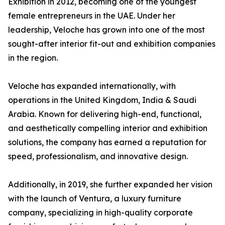
Exhibition in 2012, becoming one of the youngest
female entrepreneurs in the UAE. Under her
leadership, Veloche has grown into one of the most
sought-after interior fit-out and exhibition companies
in the region.
Veloche has expanded internationally, with
operations in the United Kingdom, India & Saudi
Arabia. Known for delivering high-end, functional,
and aesthetically compelling interior and exhibition
solutions, the company has earned a reputation for
speed, professionalism, and innovative design.
Additionally, in 2019, she further expanded her vision
with the launch of Ventura, a luxury furniture
company, specializing in high-quality corporate