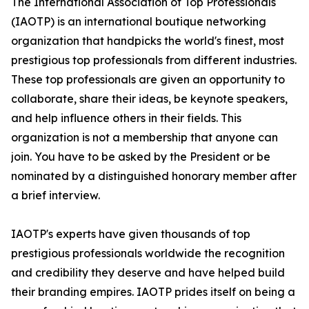
The International Association of Top Professionals
(IAOTP) is an international boutique networking
organization that handpicks the world's finest, most
prestigious top professionals from different industries.
These top professionals are given an opportunity to
collaborate, share their ideas, be keynote speakers,
and help influence others in their fields. This
organization is not a membership that anyone can
join. You have to be asked by the President or be
nominated by a distinguished honorary member after
a brief interview.
IAOTP's experts have given thousands of top
prestigious professionals worldwide the recognition
and credibility they deserve and have helped build
their branding empires. IAOTP prides itself on being a