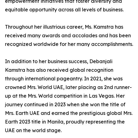
empowerment initiatives that foster diversity and
equitable opportunity across all levels of business.
Throughout her illustrious career, Ms. Kamstra has
received many awards and accolades and has been
recognized worldwide for her many accomplishments.
In addition to her business success, Debanjali
Kamstra has also received global recognition
through international pageantry. In 2021, she was
crowned Mrs. World UAE, later placing as 2nd runner-
up at the Mrs. World competition in Las Vegas. Her
journey continued in 2023 when she won the title of
Mrs. Earth UAE and earned the prestigious global Mrs.
Earth 2023 title in Manila, proudly representing the
UAE on the world stage.