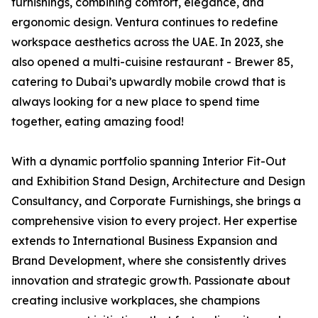
furnishings, combining comfort, elegance, and
ergonomic design. Ventura continues to redefine
workspace aesthetics across the UAE. In 2023, she
also opened a multi-cuisine restaurant - Brewer 85,
catering to Dubai’s upwardly mobile crowd that is
always looking for a new place to spend time
together, eating amazing food!
With a dynamic portfolio spanning Interior Fit-Out
and Exhibition Stand Design, Architecture and Design
Consultancy, and Corporate Furnishings, she brings a
comprehensive vision to every project. Her expertise
extends to International Business Expansion and
Brand Development, where she consistently drives
innovation and strategic growth. Passionate about
creating inclusive workplaces, she champions