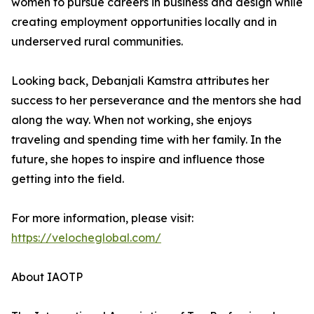
women to pursue careers in business and design while
creating employment opportunities locally and in
underserved rural communities.
Looking back, Debanjali Kamstra attributes her
success to her perseverance and the mentors she had
along the way. When not working, she enjoys
traveling and spending time with her family. In the
future, she hopes to inspire and influence those
getting into the field.
For more information, please visit:
https://velocheglobal.com/
About IAOTP