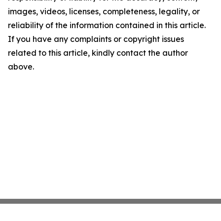
images, videos, licenses, completeness, legality, or
reliability of the information contained in this article.
If you have any complaints or copyright issues
related to this article, kindly contact the author
above.