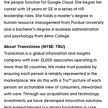
the people function for Google Cloud. She began her
career with 14 years at GE in a series of HR
leadership roles. She holds a master’s degree in
human resource management from Purdue University
and a bachelor’s degree in business administration
and psychology from Alma College.
About TransUnion (NYSE: TRU)
TransUnion is a global information and insights
company with over 13,000 associates operating in
more than 30 countries. We make trust possible by
ensuring each person is reliably represented in the
marketplace. We do this with a Tru™ picture of each
person: an actionable view of consumers, stewarded
with care. Through our acquisitions and technology
investments we have developed innovative solutions
that extend beyond our strong foundation in core