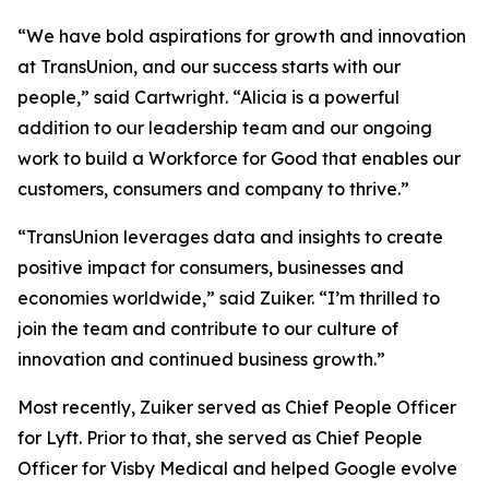
“We have bold aspirations for growth and innovation
at TransUnion, and our success starts with our
people,” said Cartwright. “Alicia is a powerful
addition to our leadership team and our ongoing
work to build a Workforce for Good that enables our
customers, consumers and company to thrive.”
“TransUnion leverages data and insights to create
positive impact for consumers, businesses and
economies worldwide,” said Zuiker. “I’m thrilled to
join the team and contribute to our culture of
innovation and continued business growth.”
Most recently, Zuiker served as Chief People Officer
for Lyft. Prior to that, she served as Chief People
Officer for Visby Medical and helped Google evolve