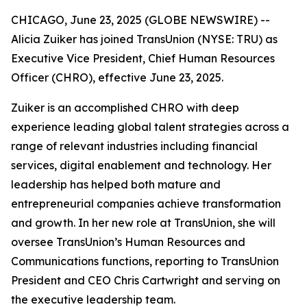
CHICAGO, June 23, 2025 (GLOBE NEWSWIRE) --
Alicia Zuiker has joined TransUnion (NYSE: TRU) as
Executive Vice President, Chief Human Resources
Officer (CHRO), effective June 23, 2025.
Zuiker is an accomplished CHRO with deep
experience leading global talent strategies across a
range of relevant industries including financial
services, digital enablement and technology. Her
leadership has helped both mature and
entrepreneurial companies achieve transformation
and growth. In her new role at TransUnion, she will
oversee TransUnion’s Human Resources and
Communications functions, reporting to TransUnion
President and CEO Chris Cartwright and serving on
the executive leadership team.