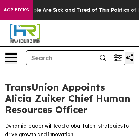
Win: “People Are Sick and Tired of This Politics of Ha
AGP PICKS
TransUnion Appoints
Alicia Zuiker Chief Human
Resources Officer
Dynamic leader will lead global talent strategies to
drive growth and innovation