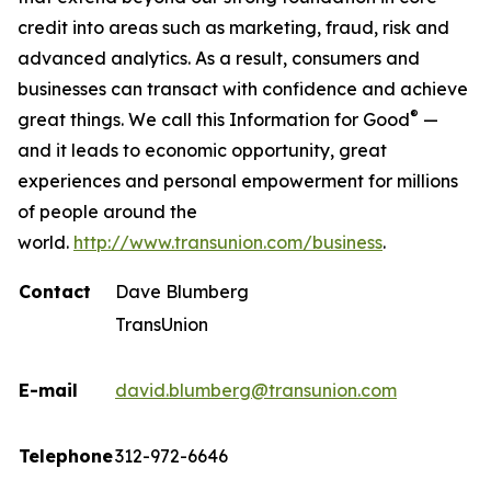
credit into areas such as marketing, fraud, risk and
advanced analytics. As a result, consumers and
businesses can transact with confidence and achieve
®
great things. We call this Information for Good
—
and it leads to economic opportunity, great
experiences and personal empowerment for millions
of people around the
world.
http://www.transunion.com/business
.
Contact
Dave Blumberg
TransUnion
E-mail
david.blumberg@transunion.com
Telephone
312-972-6646