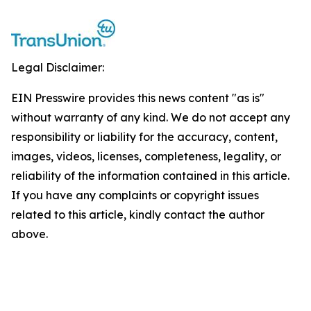
Legal Disclaimer:
EIN Presswire provides this news content "as is"
without warranty of any kind. We do not accept any
responsibility or liability for the accuracy, content,
images, videos, licenses, completeness, legality, or
reliability of the information contained in this article.
If you have any complaints or copyright issues
related to this article, kindly contact the author
above.