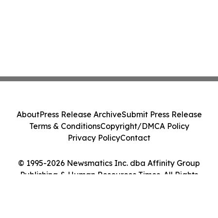
About
Press Release Archive
Submit Press Release
Terms & Conditions
Copyright/DMCA Policy
Privacy Policy
Contact
© 1995-2026 Newsmatics Inc. dba Affinity Group
Publishing & Human Resources Times. All Rights
Reserved.
Cookie Settings / Your Privacy Choices