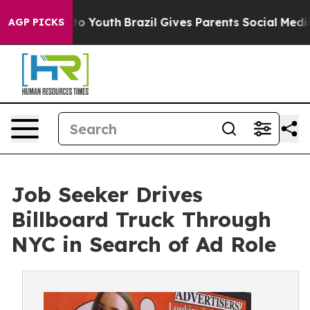
e Harms to Youth
Brazil Gives Parents Social Media Con
AGP PICKS
Job Seeker Drives
Billboard Truck Through
NYC in Search of Ad Role