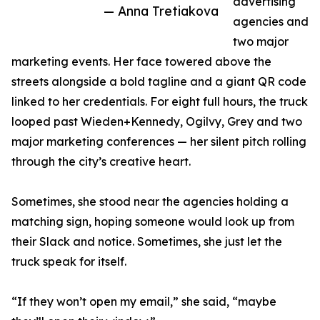
advertising
— Anna Tretiakova
agencies and
two major
marketing events. Her face towered above the
streets alongside a bold tagline and a giant QR code
linked to her credentials. For eight full hours, the truck
looped past Wieden+Kennedy, Ogilvy, Grey and two
major marketing conferences — her silent pitch rolling
through the city’s creative heart.
Sometimes, she stood near the agencies holding a
matching sign, hoping someone would look up from
their Slack and notice. Sometimes, she just let the
truck speak for itself.
“If they won’t open my email,” she said, “maybe