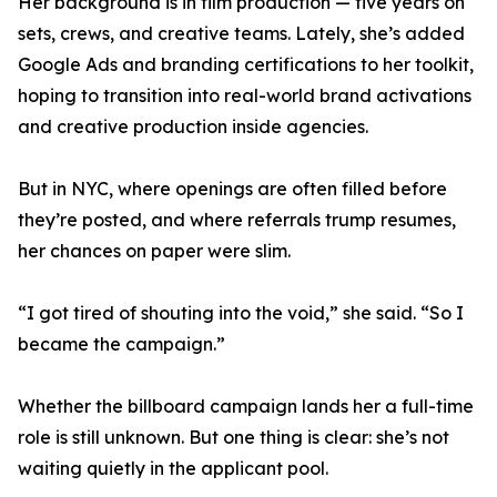
Her background is in film production — five years on
sets, crews, and creative teams. Lately, she’s added
Google Ads and branding certifications to her toolkit,
hoping to transition into real-world brand activations
and creative production inside agencies.
But in NYC, where openings are often filled before
they’re posted, and where referrals trump resumes,
her chances on paper were slim.
“I got tired of shouting into the void,” she said. “So I
became the campaign.”
Whether the billboard campaign lands her a full-time
role is still unknown. But one thing is clear: she’s not
waiting quietly in the applicant pool.