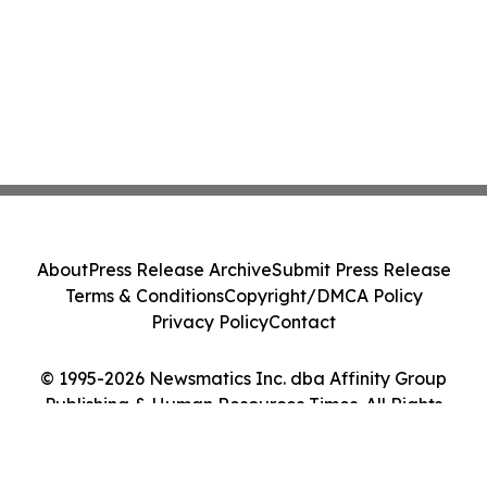
About
Press Release Archive
Submit Press Release
Terms & Conditions
Copyright/DMCA Policy
Privacy Policy
Contact
© 1995-2026 Newsmatics Inc. dba Affinity Group
Publishing & Human Resources Times. All Rights
Reserved.
Cookie Settings / Your Privacy Choices