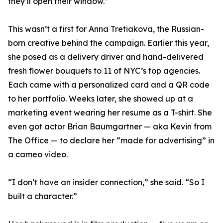
they’ll open their window.”
This wasn’t a first for Anna Tretiakova, the Russian-
born creative behind the campaign. Earlier this year,
she posed as a delivery driver and hand-delivered
fresh flower bouquets to 11 of NYC’s top agencies.
Each came with a personalized card and a QR code
to her portfolio. Weeks later, she showed up at a
marketing event wearing her resume as a T-shirt. She
even got actor Brian Baumgartner — aka Kevin from
The Office — to declare her “made for advertising” in
a cameo video.
“I don’t have an insider connection,” she said. “So I
built a character.”