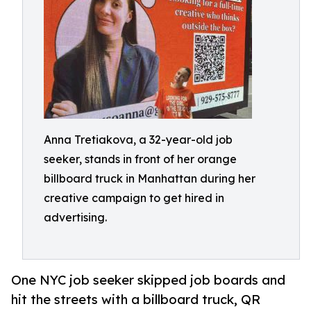
Anna Tretiakova, a 32-year-old job
seeker, stands in front of her orange
billboard truck in Manhattan during her
creative campaign to get hired in
advertising.
One NYC job seeker skipped job boards and
hit the streets with a billboard truck, QR