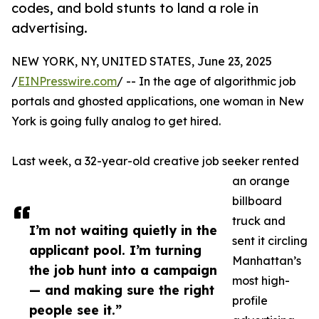
codes, and bold stunts to land a role in
advertising.
NEW YORK, NY, UNITED STATES, June 23, 2025
/
EINPresswire.com
/ -- In the age of algorithmic job
portals and ghosted applications, one woman in New
York is going fully analog to get hired.
Last week, a 32-year-old creative job seeker rented
an orange
billboard
truck and
I’m not waiting quietly in the
sent it circling
applicant pool. I’m turning
Manhattan’s
the job hunt into a campaign
most high-
— and making sure the right
profile
people see it.”