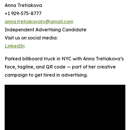
Anna Tretiakova
+1 929-575-8777
anna.tretiakovatv@gmail.com
Independent Advertising Candidate
Visit us on social media:
LinkedIn
Parked billboard truck in NYC with Anna Tretiakova’s
face, tagline, and QR code — part of her creative
campaign to get hired in advertising.