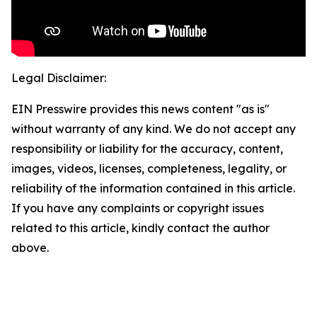
Legal Disclaimer:
EIN Presswire provides this news content "as is"
without warranty of any kind. We do not accept any
responsibility or liability for the accuracy, content,
images, videos, licenses, completeness, legality, or
reliability of the information contained in this article.
If you have any complaints or copyright issues
related to this article, kindly contact the author
above.