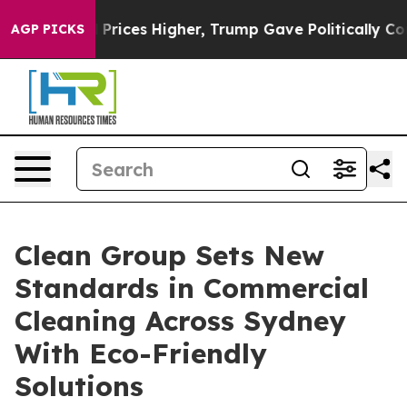
oil Prices Higher, Trump Gave Politically Connected 
AGP PICKS
Clean Group Sets New
Standards in Commercial
Cleaning Across Sydney
With Eco-Friendly
Solutions