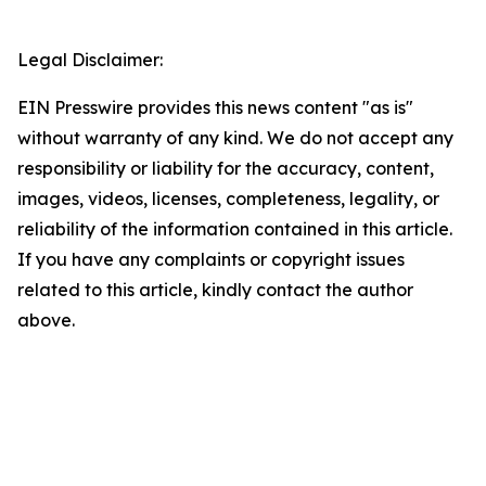
Legal Disclaimer:
EIN Presswire provides this news content "as is"
without warranty of any kind. We do not accept any
responsibility or liability for the accuracy, content,
images, videos, licenses, completeness, legality, or
reliability of the information contained in this article.
If you have any complaints or copyright issues
related to this article, kindly contact the author
above.