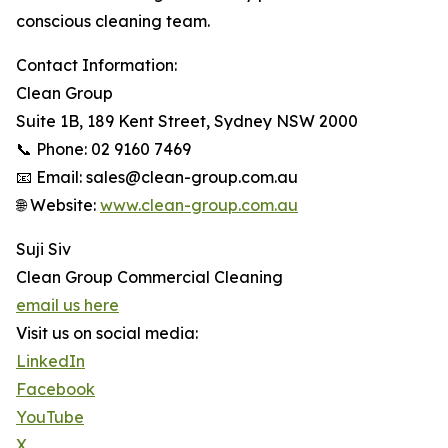
conscious cleaning team.
Contact Information:
Clean Group
Suite 1B, 189 Kent Street, Sydney NSW 2000
📞 Phone: 02 9160 7469
📧 Email: sales@clean-group.com.au
🌐 Website:
www.clean-group.com.au
Suji Siv
Clean Group Commercial Cleaning
email us here
Visit us on social media:
LinkedIn
Facebook
YouTube
X