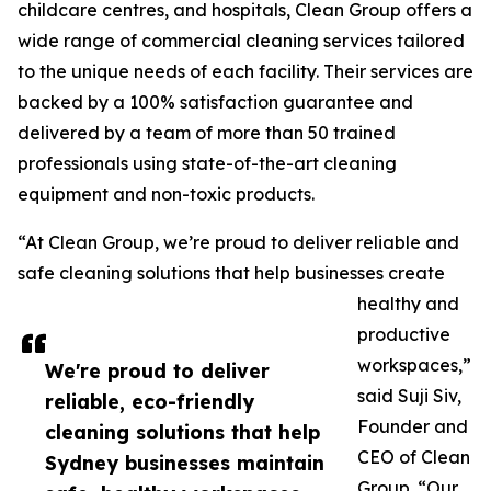
childcare centres, and hospitals, Clean Group offers a
wide range of commercial cleaning services tailored
to the unique needs of each facility. Their services are
backed by a 100% satisfaction guarantee and
delivered by a team of more than 50 trained
professionals using state-of-the-art cleaning
equipment and non-toxic products.
“At Clean Group, we’re proud to deliver reliable and
safe cleaning solutions that help businesses create
healthy and
productive
workspaces,”
We're proud to deliver
said Suji Siv,
reliable, eco-friendly
Founder and
cleaning solutions that help
CEO of Clean
Sydney businesses maintain
Group. “Our