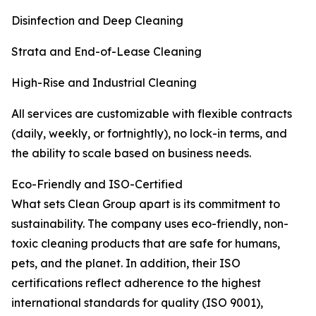
Disinfection and Deep Cleaning
Strata and End-of-Lease Cleaning
High-Rise and Industrial Cleaning
All services are customizable with flexible contracts
(daily, weekly, or fortnightly), no lock-in terms, and
the ability to scale based on business needs.
Eco-Friendly and ISO-Certified
What sets Clean Group apart is its commitment to
sustainability. The company uses eco-friendly, non-
toxic cleaning products that are safe for humans,
pets, and the planet. In addition, their ISO
certifications reflect adherence to the highest
international standards for quality (ISO 9001),