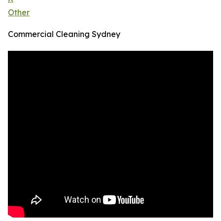
Other
Commercial Cleaning Sydney