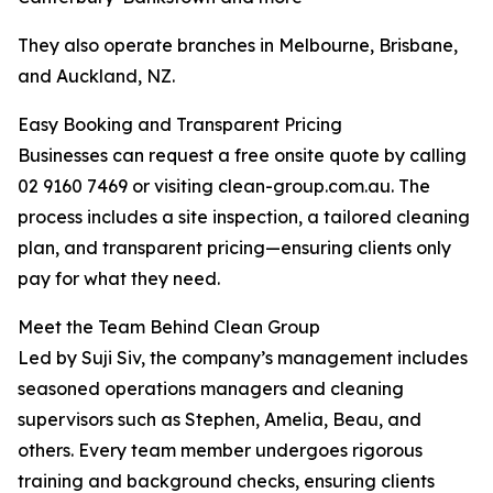
They also operate branches in Melbourne, Brisbane,
and Auckland, NZ.
Easy Booking and Transparent Pricing
Businesses can request a free onsite quote by calling
02 9160 7469 or visiting clean-group.com.au. The
process includes a site inspection, a tailored cleaning
plan, and transparent pricing—ensuring clients only
pay for what they need.
Meet the Team Behind Clean Group
Led by Suji Siv, the company’s management includes
seasoned operations managers and cleaning
supervisors such as Stephen, Amelia, Beau, and
others. Every team member undergoes rigorous
training and background checks, ensuring clients