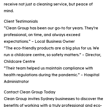
receive not just a cleaning service, but peace of
mind.
Client Testimonials
“Clean Group has been our go-to for years. They’re
professional, on time, and always exceed
expectations.” – Local Business Owner
“The eco-friendly products are a big plus for us. We
run a childcare centre, so safety matters.” – Director,
Childcare Centre
“Their team helped us maintain compliance with
health regulations during the pandemic.” – Hospital
Administrator
Contact Clean Group Today
Clean Group invites Sydney businesses to discover the
benefits of working with a truly professional and eco-