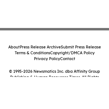
About
Press Release Archive
Submit Press Release
Terms & Conditions
Copyright/DMCA Policy
Privacy Policy
Contact
© 1995-2026 Newsmatics Inc. dba Affinity Group
Publishing & Human Resources Times. All Rights
Reserved.
Cookie Settings / Your Privacy Choices