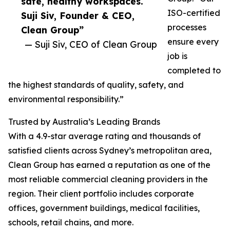
safe, healthy workspaces.
ISO-certified
Suji Siv, Founder & CEO,
processes
Clean Group”
ensure every
— Suji Siv, CEO of Clean Group
job is
completed to
the highest standards of quality, safety, and
environmental responsibility.”
Trusted by Australia’s Leading Brands
With a 4.9-star average rating and thousands of
satisfied clients across Sydney’s metropolitan area,
Clean Group has earned a reputation as one of the
most reliable commercial cleaning providers in the
region. Their client portfolio includes corporate
offices, government buildings, medical facilities,
schools, retail chains, and more.