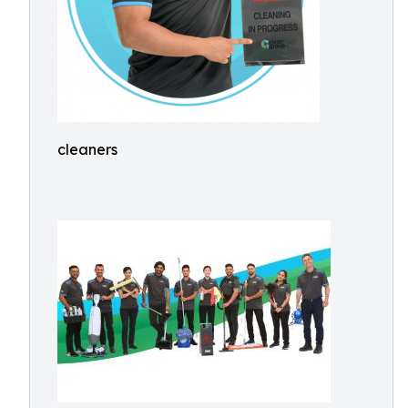
cleaners