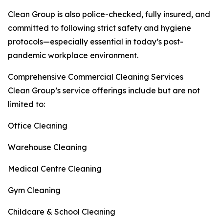
Clean Group is also police-checked, fully insured, and
committed to following strict safety and hygiene
protocols—especially essential in today’s post-
pandemic workplace environment.
Comprehensive Commercial Cleaning Services
Clean Group’s service offerings include but are not
limited to:
Office Cleaning
Warehouse Cleaning
Medical Centre Cleaning
Gym Cleaning
Childcare & School Cleaning