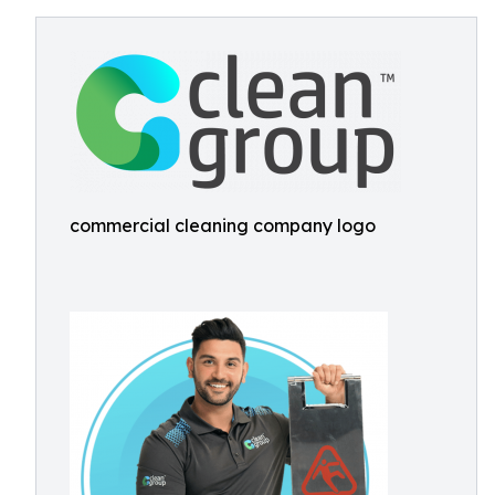
commercial cleaning company logo