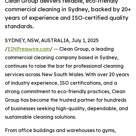
Clean Group delivers reliable, eco-friendly
commercial cleaning in Sydney, backed by 20+
years of experience and ISO-certified quality
standards.
SYDNEY, NSW, AUSTRALIA, July 1, 2025
/
EINPresswire.com
/ -- Clean Group, a leading
commercial cleaning company based in Sydney,
continues to raise the bar for professional cleaning
services across New South Wales. With over 20 years
of industry experience, ISO certifications, and a
strong commitment to eco-friendly practices, Clean
Group has become the trusted partner for hundreds
of businesses seeking high-quality, dependable, and
sustainable cleaning solutions.
From office buildings and warehouses to gyms,