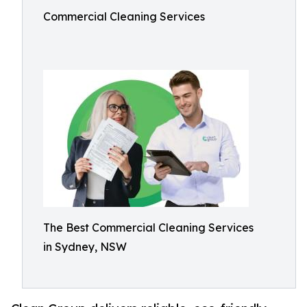
Commercial Cleaning Services
The Best Commercial Cleaning Services
in Sydney, NSW