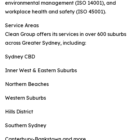
environmental management (ISO 14001), and
workplace health and safety (ISO 45001).
Service Areas
Clean Group offers its services in over 600 suburbs
across Greater Sydney, including:
Sydney CBD
Inner West & Eastern Suburbs
Northern Beaches
Western Suburbs
Hills District
Southern Sydney
Canterbury-Bankstown and more