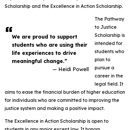
Scholarship and the Excellence in Action Scholarship.
The Pathway
to Justice
Scholarship is
We are proud to support
intended for
students who are using their
students who
life experiences to drive
plan to
meaningful change.”
pursue a
— Heidi Powell
career in the
legal field. It
aims to ease the financial burden of higher education
for individuals who are committed to improving the
justice system and making a positive impact.
The Excellence in Action Scholarship is open to
students in any major except law. It honors