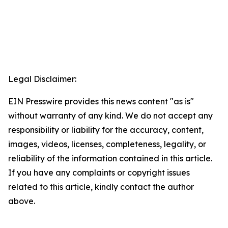
Legal Disclaimer:
EIN Presswire provides this news content "as is"
without warranty of any kind. We do not accept any
responsibility or liability for the accuracy, content,
images, videos, licenses, completeness, legality, or
reliability of the information contained in this article.
If you have any complaints or copyright issues
related to this article, kindly contact the author
above.