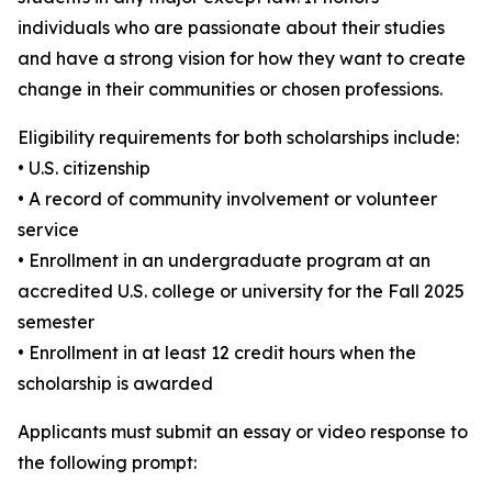
individuals who are passionate about their studies
and have a strong vision for how they want to create
change in their communities or chosen professions.
Eligibility requirements for both scholarships include:
• U.S. citizenship
• A record of community involvement or volunteer
service
• Enrollment in an undergraduate program at an
accredited U.S. college or university for the Fall 2025
semester
• Enrollment in at least 12 credit hours when the
scholarship is awarded
Applicants must submit an essay or video response to
the following prompt: