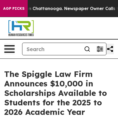
e
Chaos in Chattanooga. Newspaper Owner Calls the Pe
AGP PICKS
The Spiggle Law Firm
Announces $10,000 in
Scholarships Available to
Students for the 2025 to
2026 Academic Year