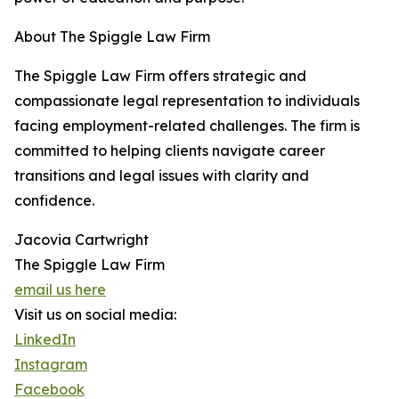
About The Spiggle Law Firm
The Spiggle Law Firm offers strategic and
compassionate legal representation to individuals
facing employment-related challenges. The firm is
committed to helping clients navigate career
transitions and legal issues with clarity and
confidence.
Jacovia Cartwright
The Spiggle Law Firm
email us here
Visit us on social media:
LinkedIn
Instagram
Facebook