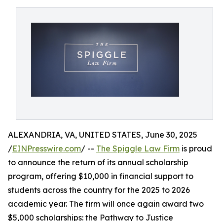
ALEXANDRIA, VA, UNITED STATES, June 30, 2025
/
EINPresswire.com
/ --
The Spiggle Law Firm
is proud
to announce the return of its annual scholarship
program, offering $10,000 in financial support to
students across the country for the 2025 to 2026
academic year. The firm will once again award two
$5,000 scholarships: the Pathway to Justice