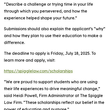
“Describe a challenge or trying time in your life
through which you persevered, and how the
experience helped shape your future.”
Submissions should also explain the applicant’s “why”
and how they plan to use their education to make a
difference.
The deadline to apply is Friday, July 18, 2025. To
learn more and apply, visit:
https://spigglelaw.com/scholarships
“We are proud to support students who are using
their life experiences to drive meaningful change,”
said Heidi Powell, Firm Administrator at The Spiggle
Law Firm. “These scholarships reflect our belief in the
power of education and purpose.”