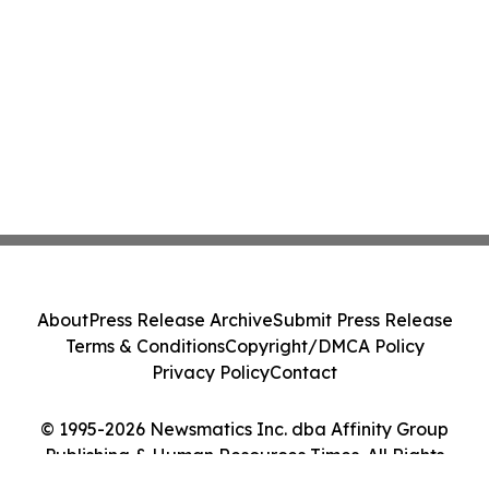
About
Press Release Archive
Submit Press Release
Terms & Conditions
Copyright/DMCA Policy
Privacy Policy
Contact
© 1995-2026 Newsmatics Inc. dba Affinity Group
Publishing & Human Resources Times. All Rights
Reserved.