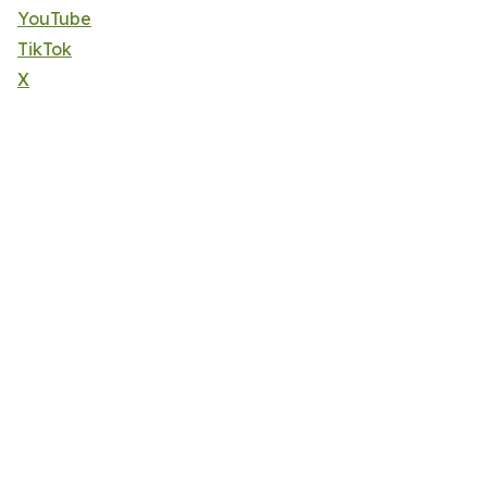
YouTube
TikTok
X