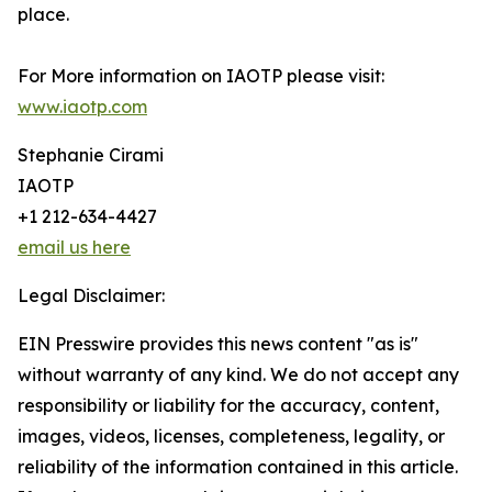
place.
For More information on IAOTP please visit:
www.iaotp.com
Stephanie Cirami
IAOTP
+1 212-634-4427
email us here
Legal Disclaimer:
EIN Presswire provides this news content "as is"
without warranty of any kind. We do not accept any
responsibility or liability for the accuracy, content,
images, videos, licenses, completeness, legality, or
reliability of the information contained in this article.