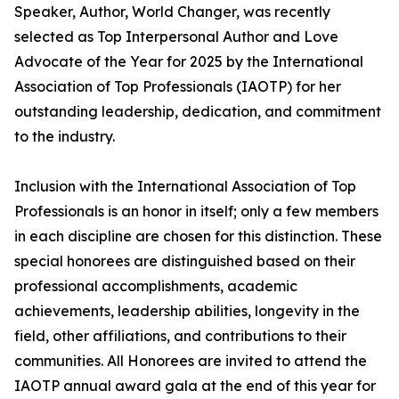
Speaker, Author, World Changer, was recently
selected as Top Interpersonal Author and Love
Advocate of the Year for 2025 by the International
Association of Top Professionals (IAOTP) for her
outstanding leadership, dedication, and commitment
to the industry.
Inclusion with the International Association of Top
Professionals is an honor in itself; only a few members
in each discipline are chosen for this distinction. These
special honorees are distinguished based on their
professional accomplishments, academic
achievements, leadership abilities, longevity in the
field, other affiliations, and contributions to their
communities. All Honorees are invited to attend the
IAOTP annual award gala at the end of this year for