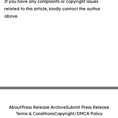
If you have any complaints or copyright issues
related to this article, kindly contact the author
above.
About
Press Release Archive
Submit Press Release
Terms & Conditions
Copyright/DMCA Policy