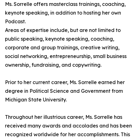
Ms. Sorrelle offers masterclass trainings, coaching,
keynote speaking, in addition to hosting her own
Podcast.
Areas of expertise include, but are not limited to
public speaking, keynote speaking, coaching,
corporate and group trainings, creative writing,
social networking, entrepreneurship, small business
ownership, fundraising, and copywriting.
Prior to her current career, Ms. Sorrelle earned her
degree in Political Science and Government from
Michigan State University.
Throughout her illustrious career, Ms. Sorrelle has
received many awards and accolades and has been
recognized worldwide for her accomplishments. This