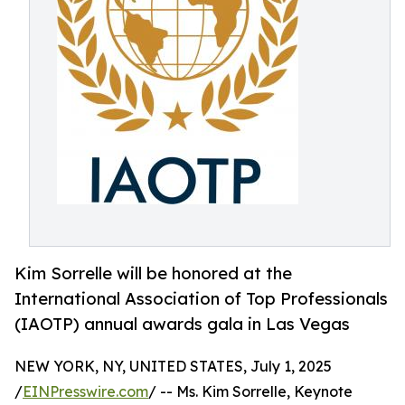
Kim Sorrelle will be honored at the
International Association of Top Professionals
(IAOTP) annual awards gala in Las Vegas
NEW YORK, NY, UNITED STATES, July 1, 2025
/
EINPresswire.com
/ -- Ms. Kim Sorrelle, Keynote