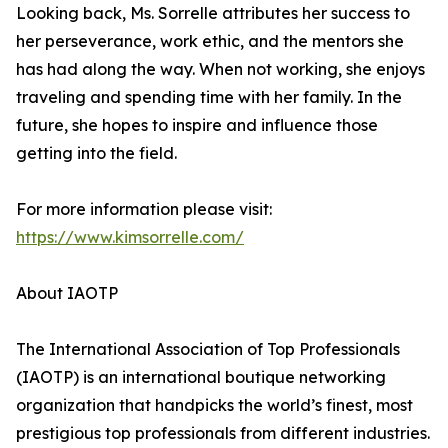
Looking back, Ms. Sorrelle attributes her success to
her perseverance, work ethic, and the mentors she
has had along the way. When not working, she enjoys
traveling and spending time with her family. In the
future, she hopes to inspire and influence those
getting into the field.
For more information please visit:
https://www.kimsorrelle.com/
About IAOTP
The International Association of Top Professionals
(IAOTP) is an international boutique networking
organization that handpicks the world’s finest, most
prestigious top professionals from different industries.