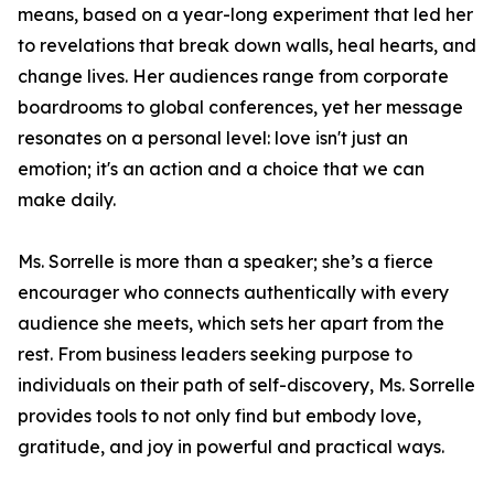
means, based on a year-long experiment that led her
to revelations that break down walls, heal hearts, and
change lives. Her audiences range from corporate
boardrooms to global conferences, yet her message
resonates on a personal level: love isn't just an
emotion; it's an action and a choice that we can
make daily.
Ms. Sorrelle is more than a speaker; she’s a fierce
encourager who connects authentically with every
audience she meets, which sets her apart from the
rest. From business leaders seeking purpose to
individuals on their path of self-discovery, Ms. Sorrelle
provides tools to not only find but embody love,
gratitude, and joy in powerful and practical ways.