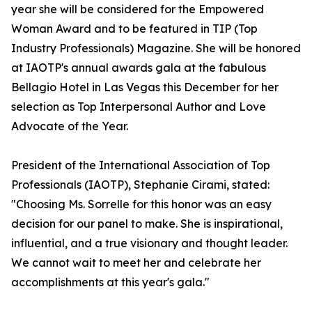
year she will be considered for the Empowered
Woman Award and to be featured in TIP (Top
Industry Professionals) Magazine. She will be honored
at IAOTP's annual awards gala at the fabulous
Bellagio Hotel in Las Vegas this December for her
selection as Top Interpersonal Author and Love
Advocate of the Year.
President of the International Association of Top
Professionals (IAOTP), Stephanie Cirami, stated:
"Choosing Ms. Sorrelle for this honor was an easy
decision for our panel to make. She is inspirational,
influential, and a true visionary and thought leader.
We cannot wait to meet her and celebrate her
accomplishments at this year's gala."