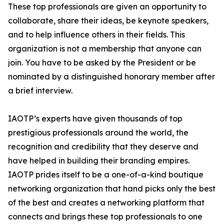
These top professionals are given an opportunity to
collaborate, share their ideas, be keynote speakers,
and to help influence others in their fields. This
organization is not a membership that anyone can
join. You have to be asked by the President or be
nominated by a distinguished honorary member after
a brief interview.
IAOTP’s experts have given thousands of top
prestigious professionals around the world, the
recognition and credibility that they deserve and
have helped in building their branding empires.
IAOTP prides itself to be a one-of-a-kind boutique
networking organization that hand picks only the best
of the best and creates a networking platform that
connects and brings these top professionals to one