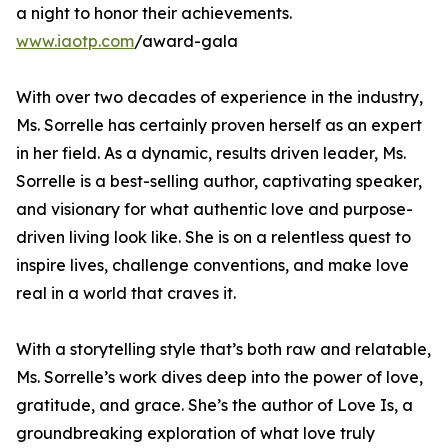
a night to honor their achievements.
www.iaotp.com
/award-gala
With over two decades of experience in the industry,
Ms. Sorrelle has certainly proven herself as an expert
in her field. As a dynamic, results driven leader, Ms.
Sorrelle is a best-selling author, captivating speaker,
and visionary for what authentic love and purpose-
driven living look like. She is on a relentless quest to
inspire lives, challenge conventions, and make love
real in a world that craves it.
With a storytelling style that’s both raw and relatable,
Ms. Sorrelle’s work dives deep into the power of love,
gratitude, and grace. She’s the author of Love Is, a
groundbreaking exploration of what love truly