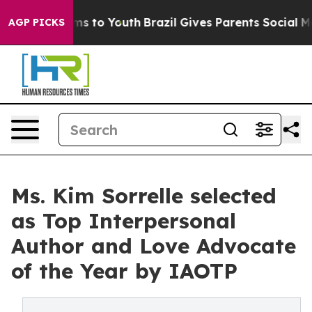
bate Harms to Youth
Brazil Gives Parents Social Media 
AGP PICKS
Ms. Kim Sorrelle selected
as Top Interpersonal
Author and Love Advocate
of the Year by IAOTP