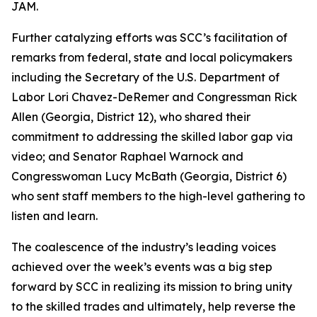
JAM.
Further catalyzing efforts was SCC’s facilitation of
remarks from federal, state and local policymakers
including the Secretary of the U.S. Department of
Labor Lori Chavez-DeRemer and Congressman Rick
Allen (Georgia, District 12), who shared their
commitment to addressing the skilled labor gap via
video; and Senator Raphael Warnock and
Congresswoman Lucy McBath (Georgia, District 6)
who sent staff members to the high-level gathering to
listen and learn.
The coalescence of the industry’s leading voices
achieved over the week’s events was a big step
forward by SCC in realizing its mission to bring unity
to the skilled trades and ultimately, help reverse the