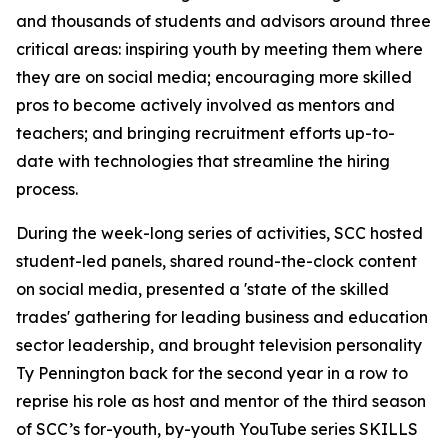
and thousands of students and advisors around three
critical areas: inspiring youth by meeting them where
they are on social media; encouraging more skilled
pros to become actively involved as mentors and
teachers; and bringing recruitment efforts up-to-
date with technologies that streamline the hiring
process.
During the week-long series of activities, SCC hosted
student-led panels, shared round-the-clock content
on social media, presented a 'state of the skilled
trades' gathering for leading business and education
sector leadership, and brought television personality
Ty Pennington back for the second year in a row to
reprise his role as host and mentor of the third season
of SCC’s for-youth, by-youth YouTube series SKILLS