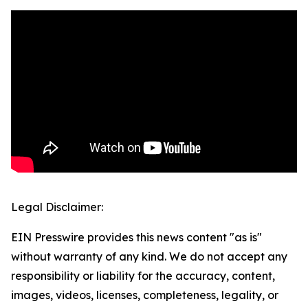
Legal Disclaimer:
EIN Presswire provides this news content "as is"
without warranty of any kind. We do not accept any
responsibility or liability for the accuracy, content,
images, videos, licenses, completeness, legality, or