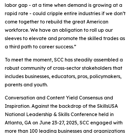
labor gap - at a time when demand is growing at a
rapid rate - could cripple entire industries if we don’t
come together to rebuild the great American
workforce. We have an obligation to roll up our
sleeves to elevate and promote the skilled trades as
a third path to career success.”
To meet the moment, SCC has steadily assembled a
robust community of cross-sector stakeholders that
includes businesses, educators, pros, policymakers,
parents and youth.
Conversation and Content Yield Consensus and
Inspiration. Against the backdrop of the SkillsUSA
National Leadership & Skills Conference held in
Atlanta, GA on June 23-27, 2025, SCC engaged with
more than 100 leading businesses and organizations