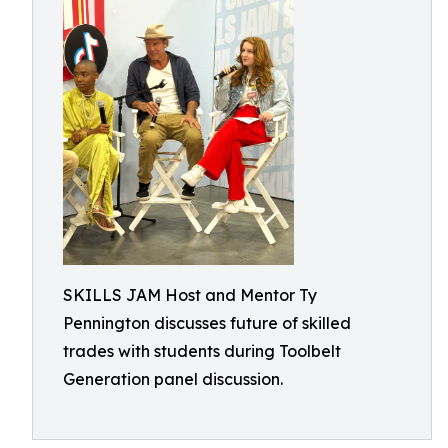
SKILLS JAM Host and Mentor Ty
Pennington discusses future of skilled
trades with students during Toolbelt
Generation panel discussion.