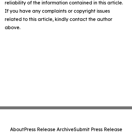
reliability of the information contained in this article.
If you have any complaints or copyright issues
related to this article, kindly contact the author
above.
About
Press Release Archive
Submit Press Release