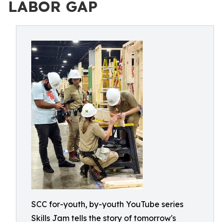
LABOR GAP
SCC for-youth, by-youth YouTube series
Skills Jam tells the story of tomorrow's