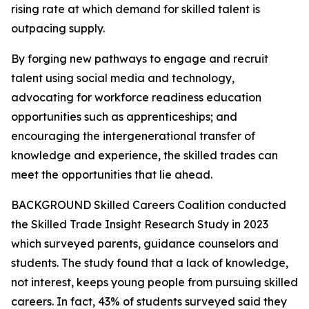
rising rate at which demand for skilled talent is
outpacing supply.
By forging new pathways to engage and recruit
talent using social media and technology,
advocating for workforce readiness education
opportunities such as apprenticeships; and
encouraging the intergenerational transfer of
knowledge and experience, the skilled trades can
meet the opportunities that lie ahead.
BACKGROUND Skilled Careers Coalition conducted
the Skilled Trade Insight Research Study in 2023
which surveyed parents, guidance counselors and
students. The study found that a lack of knowledge,
not interest, keeps young people from pursuing skilled
careers. In fact, 43% of students surveyed said they