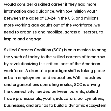
would consider a skilled career if they had more
information and guidance. With 65+ million youth
between the ages of 10-24 in the U.S. and millions
more working age adults out of the workforce, we
need to organize and mobilize, across all sectors, to
inspire and engage.
Skilled Careers Coalition (SCC) is on a mission to bring
the youth of today to the skilled careers of tomorrow
by revolutionizing this critical part of the American
workforce. A dramatic paradigm shift is taking place
in both employment and education. With industries
and organizations operating in silos, SCC is driving
the connectivity needed between parents, skilled
trade professionals, youth, educators, policymakers,
businesses, and brands to build a dynamic ecosystem