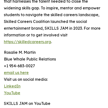
that harnesses the talent needed to close the
widening skills gap. To inspire, mentor and empower
students to navigate the skilled careers landscape,
Skilled Careers Coalition launched the social
entertainment brand, SKILLS JAM in 2023. For more
information or to get involved visit
https://skilledcareers.org
.
Rosalie M. Martin
Blue Whale Public Relations
+1 954-683-0027
email us here
Visit us on social media:
LinkedIn
YouTube
SKILLS JAM on YouTube