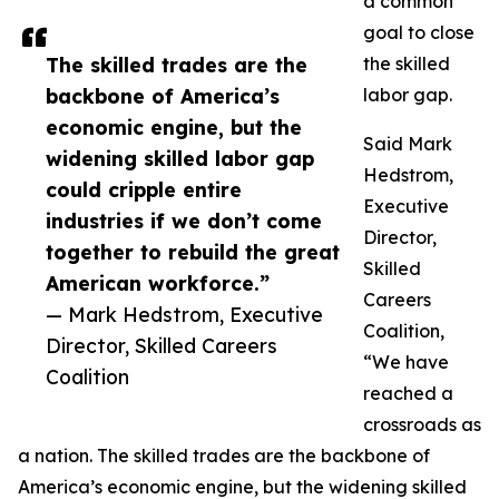
a common
goal to close
The skilled trades are the
the skilled
backbone of America’s
labor gap.
economic engine, but the
Said Mark
widening skilled labor gap
Hedstrom,
could cripple entire
Executive
industries if we don’t come
Director,
together to rebuild the great
Skilled
American workforce.”
Careers
— Mark Hedstrom, Executive
Coalition,
Director, Skilled Careers
“We have
Coalition
reached a
crossroads as
a nation. The skilled trades are the backbone of
America’s economic engine, but the widening skilled