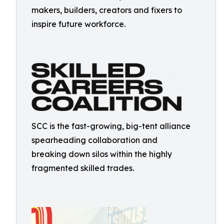
makers, builders, creators and fixers to
inspire future workforce.
SCC is the fast-growing, big-tent alliance
spearheading collaboration and
breaking down silos within the highly
fragmented skilled trades.