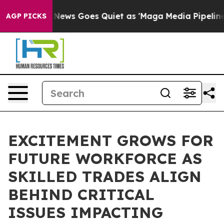
Fox News Goes Quiet as 'Maga Media Pipeline' Backfi
AGP PICKS
EXCITEMENT GROWS FOR
FUTURE WORKFORCE AS
SKILLED TRADES ALIGN
BEHIND CRITICAL
ISSUES IMPACTING