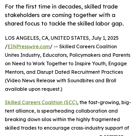
For the first time in decades, skilled trade
stakeholders are coming together with a
shared focus to tackle the skilled labor gap.
LOS ANGELES, CA, UNITED STATES, July 1, 2025
/
EINPresswire.com
/ -- Skilled Careers Coalition
Unites Industry, Educators, Policymakers and Parents
on Need to Work Together to Inspire Youth, Engage
Mentors, and Disrupt Dated Recruitment Practices
(Video News Release with Soundbites and Broll
available upon request.)
Skilled Careers Coalition (SCC)
, the fast-growing, big-
tent alliance, is spearheading collaboration and
breaking down silos within the highly fragmented
skilled trades to encourage cross-industry support of