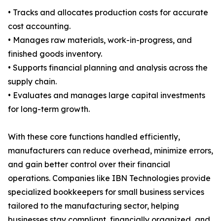
• Tracks and allocates production costs for accurate
cost accounting.
• Manages raw materials, work-in-progress, and
finished goods inventory.
• Supports financial planning and analysis across the
supply chain.
• Evaluates and manages large capital investments
for long-term growth.
With these core functions handled efficiently,
manufacturers can reduce overhead, minimize errors,
and gain better control over their financial
operations. Companies like IBN Technologies provide
specialized bookkeepers for small business services
tailored to the manufacturing sector, helping
businesses stay compliant, financially organized, and