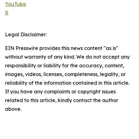
YouTube
X
Legal Disclaimer:
EIN Presswire provides this news content "as is"
without warranty of any kind. We do not accept any
responsibility or liability for the accuracy, content,
images, videos, licenses, completeness, legality, or
reliability of the information contained in this article.
If you have any complaints or copyright issues
related to this article, kindly contact the author
above.