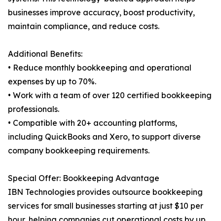
businesses improve accuracy, boost productivity,
maintain compliance, and reduce costs.
Additional Benefits:
• Reduce monthly bookkeeping and operational
expenses by up to 70%.
• Work with a team of over 120 certified bookkeeping
professionals.
• Compatible with 20+ accounting platforms,
including QuickBooks and Xero, to support diverse
company bookkeeping requirements.
Special Offer: Bookkeeping Advantage
IBN Technologies provides outsource bookkeeping
services for small businesses starting at just $10 per
hour, helping companies cut operational costs by up