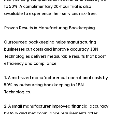
to 50%. A complimentary 20-hour trial is also
available to experience their services risk-free.
Proven Results in Manufacturing Bookkeeping
Outsourced bookkeeping helps manufacturing
businesses cut costs and improve accuracy. IBN
Technologies delivers measurable results that boost
efficiency and compliance.
1. A mid-sized manufacturer cut operational costs by
50% by outsourcing bookkeeping to IBN
Technologies.
2. A small manufacturer improved financial accuracy
by 95% and met compliance requirements after