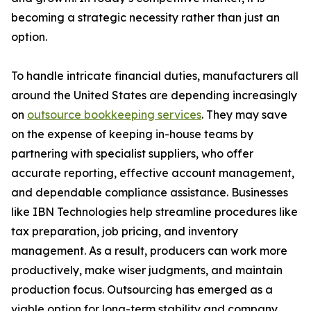
becoming a strategic necessity rather than just an
option.
To handle intricate financial duties, manufacturers all
around the United States are depending increasingly
on
outsource bookkeeping services
. They may save
on the expense of keeping in-house teams by
partnering with specialist suppliers, who offer
accurate reporting, effective account management,
and dependable compliance assistance. Businesses
like IBN Technologies help streamline procedures like
tax preparation, job pricing, and inventory
management. As a result, producers can work more
productively, make wiser judgments, and maintain
production focus. Outsourcing has emerged as a
viable option for long-term stability and company