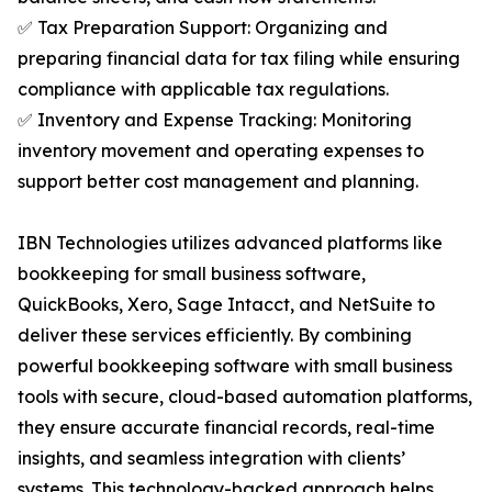
✅ Tax Preparation Support: Organizing and
preparing financial data for tax filing while ensuring
compliance with applicable tax regulations.
✅ Inventory and Expense Tracking: Monitoring
inventory movement and operating expenses to
support better cost management and planning.
IBN Technologies utilizes advanced platforms like
bookkeeping for small business software,
QuickBooks, Xero, Sage Intacct, and NetSuite to
deliver these services efficiently. By combining
powerful bookkeeping software with small business
tools with secure, cloud-based automation platforms,
they ensure accurate financial records, real-time
insights, and seamless integration with clients’
systems. This technology-backed approach helps