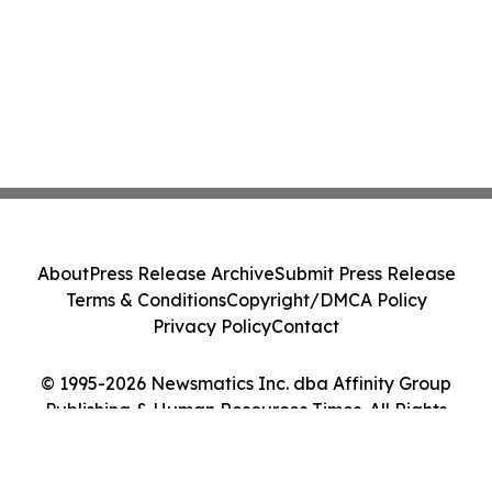
About
Press Release Archive
Submit Press Release
Terms & Conditions
Copyright/DMCA Policy
Privacy Policy
Contact
© 1995-2026 Newsmatics Inc. dba Affinity Group
Publishing & Human Resources Times. All Rights
Reserved.
Cookie Settings / Your Privacy Choices