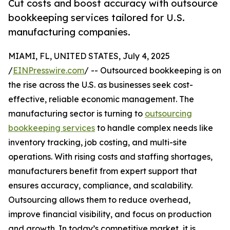
Cut costs and boost accuracy with outsource
bookkeeping services tailored for U.S.
manufacturing companies.
MIAMI, FL, UNITED STATES, July 4, 2025
/
EINPresswire.com
/ -- Outsourced bookkeeping is on
the rise across the U.S. as businesses seek cost-
effective, reliable economic management. The
manufacturing sector is turning to
outsourcing
bookkeeping services
to handle complex needs like
inventory tracking, job costing, and multi-site
operations. With rising costs and staffing shortages,
manufacturers benefit from expert support that
ensures accuracy, compliance, and scalability.
Outsourcing allows them to reduce overhead,
improve financial visibility, and focus on production
and growth. In today’s competitive market, it is