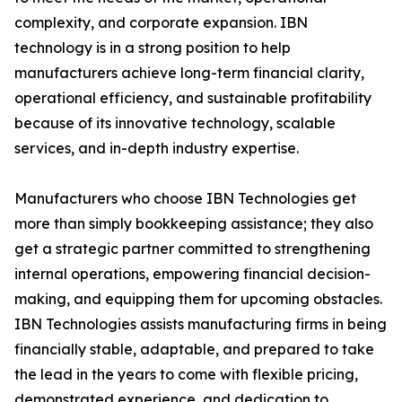
complexity, and corporate expansion. IBN
technology is in a strong position to help
manufacturers achieve long-term financial clarity,
operational efficiency, and sustainable profitability
because of its innovative technology, scalable
services, and in-depth industry expertise.
Manufacturers who choose IBN Technologies get
more than simply bookkeeping assistance; they also
get a strategic partner committed to strengthening
internal operations, empowering financial decision-
making, and equipping them for upcoming obstacles.
IBN Technologies assists manufacturing firms in being
financially stable, adaptable, and prepared to take
the lead in the years to come with flexible pricing,
demonstrated experience, and dedication to