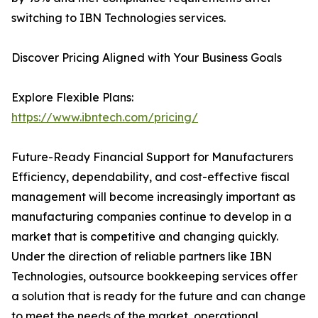
switching to IBN Technologies services.
Discover Pricing Aligned with Your Business Goals
Explore Flexible Plans:
https://www.ibntech.com/pricing/
Future-Ready Financial Support for Manufacturers
Efficiency, dependability, and cost-effective fiscal
management will become increasingly important as
manufacturing companies continue to develop in a
market that is competitive and changing quickly.
Under the direction of reliable partners like IBN
Technologies, outsource bookkeeping services offer
a solution that is ready for the future and can change
to meet the needs of the market, operational