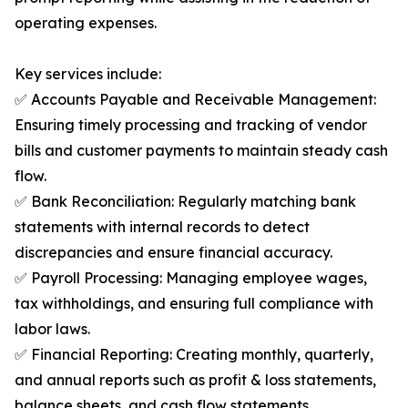
operating expenses.
Key services include:
✅ Accounts Payable and Receivable Management:
Ensuring timely processing and tracking of vendor
bills and customer payments to maintain steady cash
flow.
✅ Bank Reconciliation: Regularly matching bank
statements with internal records to detect
discrepancies and ensure financial accuracy.
✅ Payroll Processing: Managing employee wages,
tax withholdings, and ensuring full compliance with
labor laws.
✅ Financial Reporting: Creating monthly, quarterly,
and annual reports such as profit & loss statements,
balance sheets, and cash flow statements.