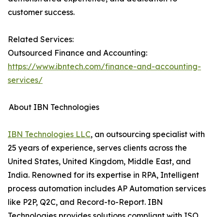
customer success.
Related Services:
Outsourced Finance and Accounting:
https://www.ibntech.com/finance-and-accounting-
services/
About IBN Technologies
IBN Technologies LLC
, an outsourcing specialist with
25 years of experience, serves clients across the
United States, United Kingdom, Middle East, and
India. Renowned for its expertise in RPA, Intelligent
process automation includes AP Automation services
like P2P, Q2C, and Record-to-Report. IBN
Technologies provides solutions compliant with ISO