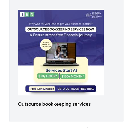
Outsource bookkeeping services