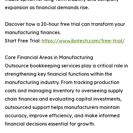
expansion as financial demands rise.
Discover how a 20-hour free trial can transform your
manufacturing finances.
Start Free Trial:
https://www.ibntech.com/free-trial/
Core Financial Areas in Manufacturing
Outsource bookkeeping services play a critical role in
strengthening key financial functions within the
manufacturing industry. From tracking production
costs and managing inventory to overseeing supply
chain finances and evaluating capital investments,
outsourced support helps manufacturers maintain
accuracy, improve efficiency, and make informed
financial decisions essential for growth.