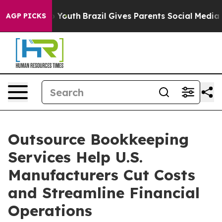
ms to Youth
Brazil Gives Parents Social Media Controls 
AGP PICKS
Outsource Bookkeeping
Services Help U.S.
Manufacturers Cut Costs
and Streamline Financial
Operations