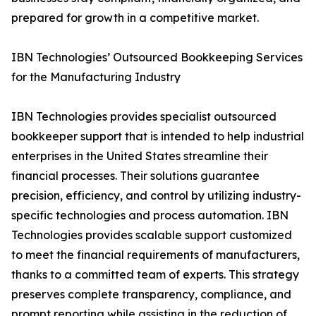
prepared for growth in a competitive market.
IBN Technologies’ Outsourced Bookkeeping Services
for the Manufacturing Industry
IBN Technologies provides specialist outsourced
bookkeeper support that is intended to help industrial
enterprises in the United States streamline their
financial processes. Their solutions guarantee
precision, efficiency, and control by utilizing industry-
specific technologies and process automation. IBN
Technologies provides scalable support customized
to meet the financial requirements of manufacturers,
thanks to a committed team of experts. This strategy
preserves complete transparency, compliance, and
prompt reporting while assisting in the reduction of