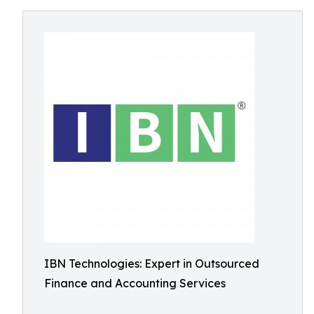
IBN Technologies: Expert in Outsourced
Finance and Accounting Services