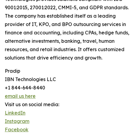
9001:2015, 27001:2022, CMMI-5, and GDPR standards.
The company has established itself as a leading
provider of IT, KPO, and BPO outsourcing services in
finance and accounting, including CPAs, hedge funds,
alternative investments, banking, travel, human
resources, and retail industries. It offers customized
solutions that drive efficiency and growth.
Pradip
IBN Technologies LLC
+1 844-644-8440
email us here
Visit us on social media:
LinkedIn
Instagram
Facebook