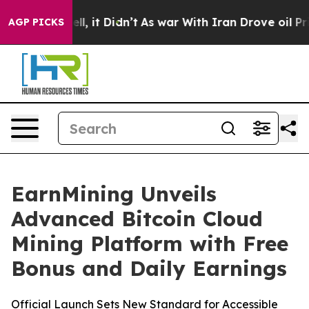
Well, it Didn’t
As war With Iran Drove oil Prices Hi
AGP PICKS
EarnMining Unveils
Advanced Bitcoin Cloud
Mining Platform with Free
Bonus and Daily Earnings
Official Launch Sets New Standard for Accessible