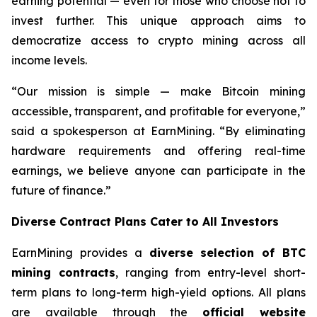
earning potential — even for those who choose not to
invest further. This unique approach aims to
democratize access to crypto mining across all
income levels.
“Our mission is simple — make Bitcoin mining
accessible, transparent, and profitable for everyone,”
said a spokesperson at EarnMining. “By eliminating
hardware requirements and offering real-time
earnings, we believe anyone can participate in the
future of finance.”
Diverse Contract Plans Cater to All Investors
EarnMining provides a
diverse selection of BTC
mining contracts
, ranging from entry-level short-
term plans to long-term high-yield options. All plans
are available through the
official website