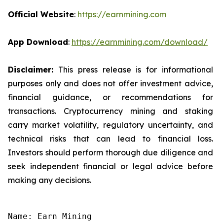
Official Website
:
https://earnmining.com
App Download
:
https://earnmining.com/download/
Disclaimer:
This press release is for informational
purposes only and does not offer investment advice,
financial guidance, or recommendations for
transactions. Cryptocurrency mining and staking
carry market volatility, regulatory uncertainty, and
technical risks that can lead to financial loss.
Investors should perform thorough due diligence and
seek independent financial or legal advice before
making any decisions.
Name: Earn Mining
