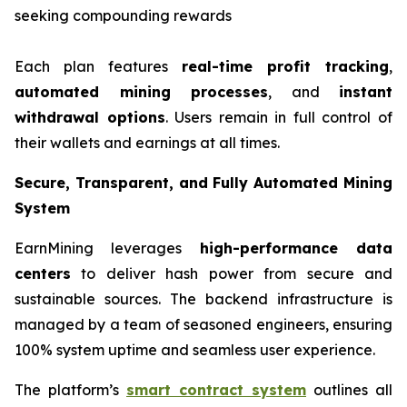
seeking compounding rewards
Each plan features
real-time profit tracking
,
automated mining processes
, and
instant
withdrawal options
. Users remain in full control of
their wallets and earnings at all times.
Secure, Transparent, and Fully Automated Mining
System
EarnMining leverages
high-performance data
centers
to deliver hash power from secure and
sustainable sources. The backend infrastructure is
managed by a team of seasoned engineers, ensuring
100% system uptime and seamless user experience.
The platform’s
smart contract system
outlines all