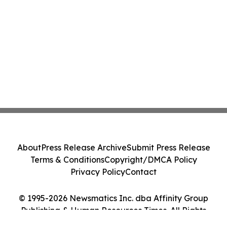
About
Press Release Archive
Submit Press Release
Terms & Conditions
Copyright/DMCA Policy
Privacy Policy
Contact
© 1995-2026 Newsmatics Inc. dba Affinity Group
Publishing & Human Resources Times. All Rights
Reserved.