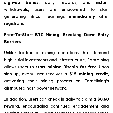
sign-up bonus
, daily rewards, and instant
withdrawals, users are empowered to start
generating Bitcoin earnings
immediately
after
registration.
Free-To-Start BTC Mining: Breaking Down Entry
Barriers
Unlike traditional mining operations that demand
high initial investments and infrastructure, EarnMining
allows users to
start mining Bitcoin for free
. Upon
sign-up, every user receives a
$15 mining credit
,
activating their mining process on EarnMining’s
distributed hash power network.
In addition, users can check in daily to claim a
$0.60
reward
, encouraging continued engagement and