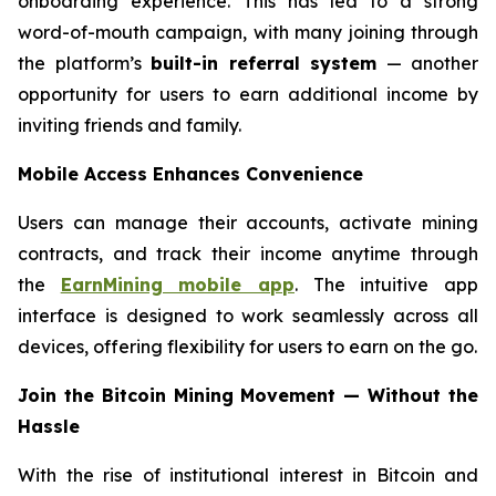
onboarding experience. This has led to a strong
word-of-mouth campaign, with many joining through
the platform’s
built-in referral system
— another
opportunity for users to earn additional income by
inviting friends and family.
Mobile Access Enhances Convenience
Users can manage their accounts, activate mining
contracts, and track their income anytime through
the
EarnMining mobile app
. The intuitive app
interface is designed to work seamlessly across all
devices, offering flexibility for users to earn on the go.
Join the Bitcoin Mining Movement — Without the
Hassle
With the rise of institutional interest in Bitcoin and