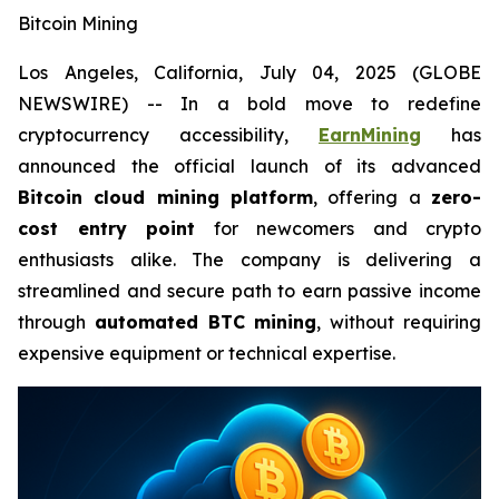
Bitcoin Mining
Los Angeles, California, July 04, 2025 (GLOBE
NEWSWIRE) -- In a bold move to redefine
cryptocurrency accessibility,
EarnMining
has
announced the official launch of its advanced
Bitcoin cloud mining platform
, offering a
zero-
cost entry point
for newcomers and crypto
enthusiasts alike. The company is delivering a
streamlined and secure path to earn passive income
through
automated BTC mining
, without requiring
expensive equipment or technical expertise.