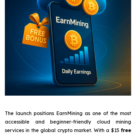
The launch positions EarnMining as one of the most
accessible and beginner-friendly cloud mining
services in the global crypto market. With a $15
free