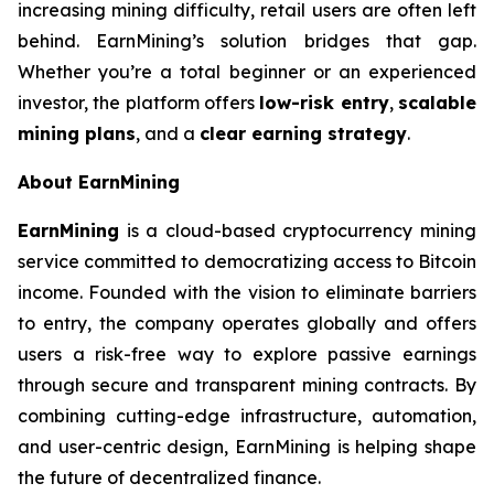
increasing mining difficulty, retail users are often left
behind. EarnMining’s solution bridges that gap.
Whether you’re a total beginner or an experienced
investor, the platform offers
low-risk entry
,
scalable
mining plans
, and a
clear earning strategy
.
About EarnMining
EarnMining
is a cloud-based cryptocurrency mining
service committed to democratizing access to Bitcoin
income. Founded with the vision to eliminate barriers
to entry, the company operates globally and offers
users a risk-free way to explore passive earnings
through secure and transparent mining contracts. By
combining cutting-edge infrastructure, automation,
and user-centric design, EarnMining is helping shape
the future of decentralized finance.