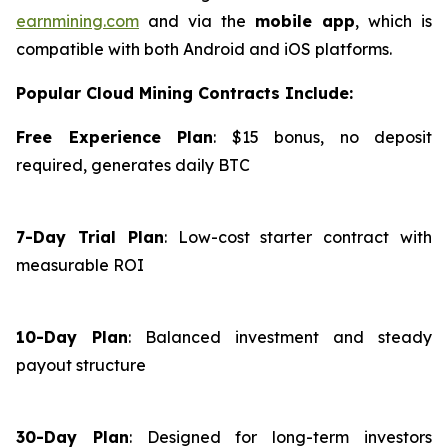
earnmining.com
and via the
mobile app
, which is
compatible with both Android and iOS platforms.
Popular Cloud Mining Contracts Include:
Free Experience Plan
: $15 bonus, no deposit
required, generates daily BTC
7-Day Trial Plan
: Low-cost starter contract with
measurable ROI
10-Day Plan
: Balanced investment and steady
payout structure
30-Day Plan
: Designed for long-term investors