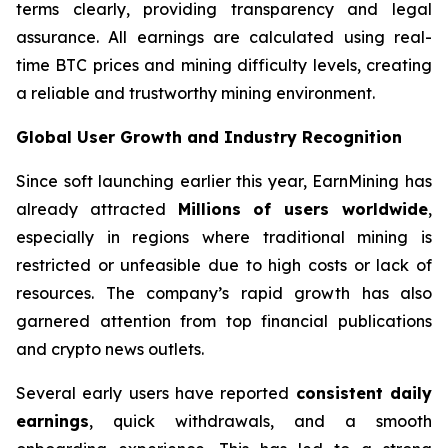
terms clearly, providing transparency and legal
assurance. All earnings are calculated using real-
time BTC prices and mining difficulty levels, creating
a reliable and trustworthy mining environment.
Global User Growth and Industry Recognition
Since soft launching earlier this year, EarnMining has
already attracted
Millions of users worldwide
,
especially in regions where traditional mining is
restricted or unfeasible due to high costs or lack of
resources. The company’s rapid growth has also
garnered attention from top financial publications
and crypto news outlets.
Several early users have reported
consistent daily
earnings
, quick withdrawals, and a smooth