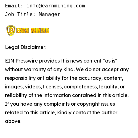
Email: info@earnmining.com

Job Title: Manager
Legal Disclaimer:
EIN Presswire provides this news content "as is"
without warranty of any kind. We do not accept any
responsibility or liability for the accuracy, content,
images, videos, licenses, completeness, legality, or
reliability of the information contained in this article.
If you have any complaints or copyright issues
related to this article, kindly contact the author
above.