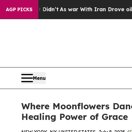
l, it Didn’t
As war With Iran Drove oil Prices 
AGP PICKS
Menu
Where Moonflowers Dance
Healing Power of Grace