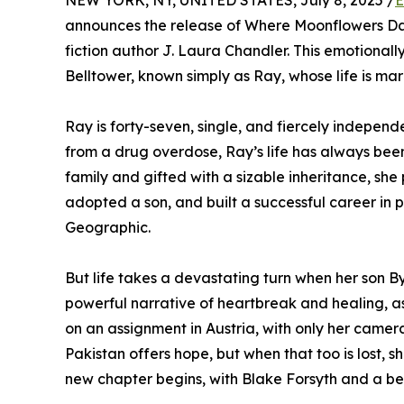
NEW YORK, NY, UNITED STATES, July 8, 2025 /
E
announces the release of Where Moonflowers Dan
fiction author J. Laura Chandler. This emotionall
Belltower, known simply as Ray, whose life is ma
Ray is forty-seven, single, and fiercely independ
from a drug overdose, Ray’s life has always bee
family and gifted with a sizable inheritance, she
adopted a son, and built a successful career in 
Geographic.
But life takes a devastating turn when her son Byr
powerful narrative of heartbreak and healing, 
on an assignment in Austria, with only her came
Pakistan offers hope, but when that too is lost,
new chapter begins, with Blake Forsyth and a b