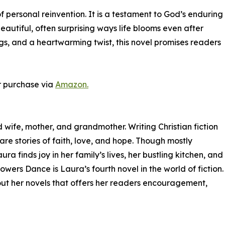
personal reinvention. It is a testament to God’s enduring
eautiful, often surprising ways life blooms even after
ngs, and a heartwarming twist, this novel promises readers
r purchase via
Amazon.
 wife, mother, and grandmother. Writing Christian fiction
are stories of faith, love, and hope. Though mostly
a finds joy in her family’s lives, her bustling kitchen, and
owers Dance is Laura’s fourth novel in the world of fiction.
out her novels that offers her readers encouragement,