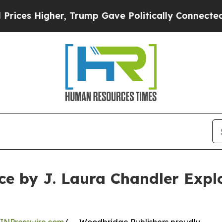
Higher, Trump Gave Politically Connected oil Co
 by J. Laura Chandler Explo