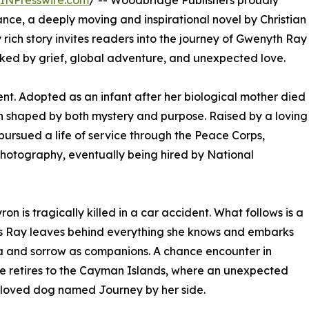
INPresswire.com
/ -- Woodbridge Publishers proudly
ce, a deeply moving and inspirational novel by Christian
y rich story invites readers into the journey of Gwenyth Ray
rked by grief, global adventure, and unexpected love.
ent. Adopted as an infant after her biological mother died
n shaped by both mystery and purpose. Raised by a loving
 pursued a life of service through the Peace Corps,
photography, eventually being hired by National
on is tragically killed in a car accident. What follows is a
as Ray leaves behind everything she knows and embarks
ra and sorrow as companions. A chance encounter in
 she retires to the Cayman Islands, where an unexpected
eloved dog named Journey by her side.