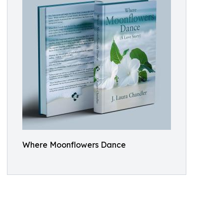
Where Moonflowers Dance