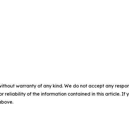
without warranty of any kind. We do not accept any responsib
r reliability of the information contained in this article. I
 above.