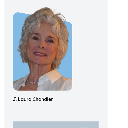
J. Laura Chandler