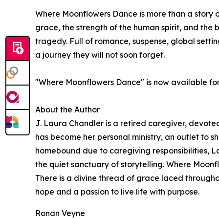
Where Moonflowers Dance is more than a story of 
grace, the strength of the human spirit, and the b
tragedy. Full of romance, suspense, global setti
a journey they will not soon forget.
"Where Moonflowers Dance" is now available fo
About the Author
J. Laura Chandler is a retired caregiver, devoted
has become her personal ministry, an outlet to sh
homebound due to caregiving responsibilities, Laur
the quiet sanctuary of storytelling. Where Moonfl
There is a divine thread of grace laced through
hope and a passion to live life with purpose.
Ronan Veyne