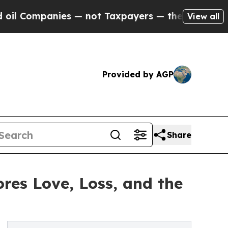
mpanies — not Taxpayers — the Chance to Cash in
View all
Provided by AGP
Share
res Love, Loss, and the