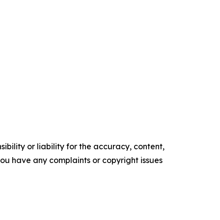
ility or liability for the accuracy, content,
f you have any complaints or copyright issues