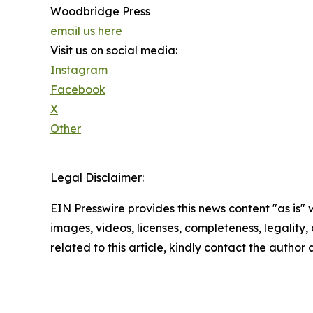
Woodbridge Press
email us here
Visit us on social media:
Instagram
Facebook
X
Other
Legal Disclaimer:
EIN Presswire provides this news content "as is" 
images, videos, licenses, completeness, legality, o
related to this article, kindly contact the author