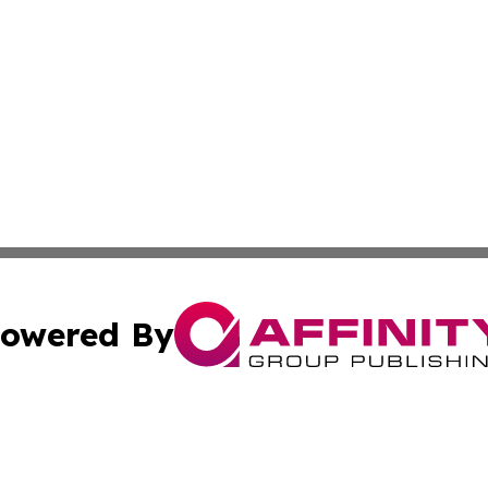
owered By
ubmit Press Release
Terms & Conditions
Copyright/DMCA
Inc. dba Affinity Group Publishing & Human Resources Tim