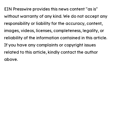
EIN Presswire provides this news content "as is"
without warranty of any kind. We do not accept any
responsibility or liability for the accuracy, content,
images, videos, licenses, completeness, legality, or
reliability of the information contained in this article.
If you have any complaints or copyright issues
related to this article, kindly contact the author
above.