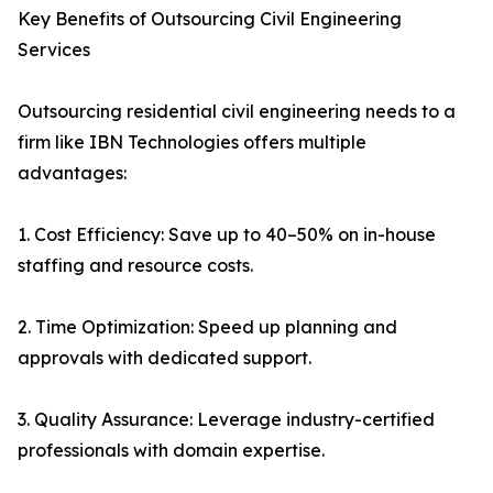
Key Benefits of Outsourcing Civil Engineering
Services
Outsourcing residential civil engineering needs to a
firm like IBN Technologies offers multiple
advantages:
1. Cost Efficiency: Save up to 40–50% on in-house
staffing and resource costs.
2. Time Optimization: Speed up planning and
approvals with dedicated support.
3. Quality Assurance: Leverage industry-certified
professionals with domain expertise.