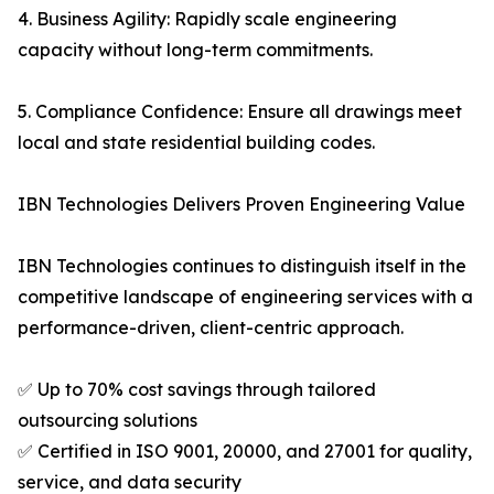
4. Business Agility: Rapidly scale engineering
capacity without long-term commitments.
5. Compliance Confidence: Ensure all drawings meet
local and state residential building codes.
IBN Technologies Delivers Proven Engineering Value
IBN Technologies continues to distinguish itself in the
competitive landscape of engineering services with a
performance-driven, client-centric approach.
✅ Up to 70% cost savings through tailored
outsourcing solutions
✅ Certified in ISO 9001, 20000, and 27001 for quality,
service, and data security