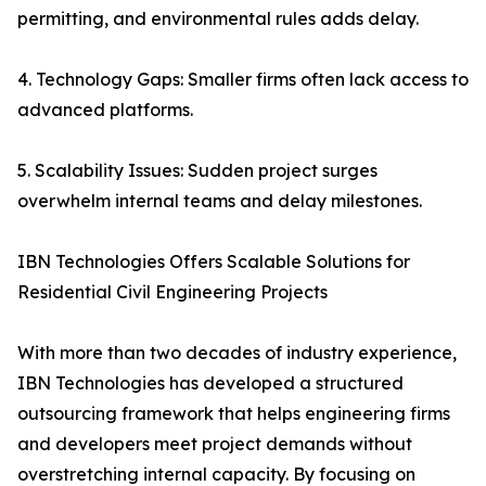
permitting, and environmental rules adds delay.
4. Technology Gaps: Smaller firms often lack access to
advanced platforms.
5. Scalability Issues: Sudden project surges
overwhelm internal teams and delay milestones.
IBN Technologies Offers Scalable Solutions for
Residential Civil Engineering Projects
With more than two decades of industry experience,
IBN Technologies has developed a structured
outsourcing framework that helps engineering firms
and developers meet project demands without
overstretching internal capacity. By focusing on