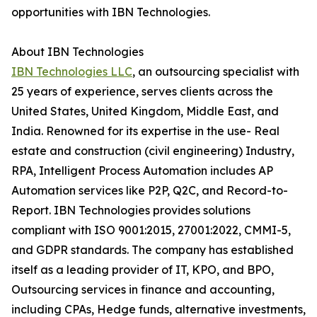
opportunities with IBN Technologies.
About IBN Technologies
IBN Technologies LLC
, an outsourcing specialist with
25 years of experience, serves clients across the
United States, United Kingdom, Middle East, and
India. Renowned for its expertise in the use- Real
estate and construction (civil engineering) Industry,
RPA, Intelligent Process Automation includes AP
Automation services like P2P, Q2C, and Record-to-
Report. IBN Technologies provides solutions
compliant with ISO 9001:2015, 27001:2022, CMMI-5,
and GDPR standards. The company has established
itself as a leading provider of IT, KPO, and BPO,
Outsourcing services in finance and accounting,
including CPAs, Hedge funds, alternative investments,