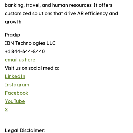
banking, travel, and human resources. It offers
customized solutions that drive AR efficiency and
growth.
Pradip
IBN Technologies LLC
+1 844-644-8440
email us here
Visit us on social media:
LinkedIn
Instagram
Facebook
YouTube
X
Legal Disclaimer: