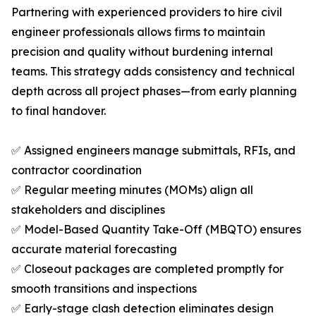
Partnering with experienced providers to hire civil
engineer professionals allows firms to maintain
precision and quality without burdening internal
teams. This strategy adds consistency and technical
depth across all project phases—from early planning
to final handover.
✅ Assigned engineers manage submittals, RFIs, and
contractor coordination
✅ Regular meeting minutes (MOMs) align all
stakeholders and disciplines
✅ Model-Based Quantity Take-Off (MBQTO) ensures
accurate material forecasting
✅ Closeout packages are completed promptly for
smooth transitions and inspections
✅ Early-stage clash detection eliminates design