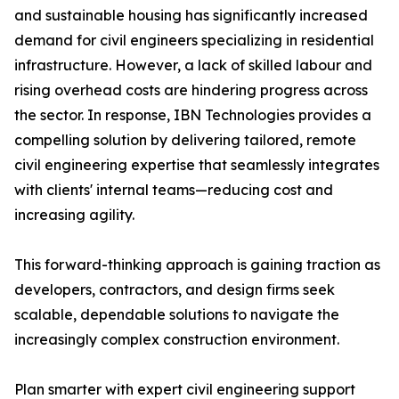
and sustainable housing has significantly increased
demand for civil engineers specializing in residential
infrastructure. However, a lack of skilled labour and
rising overhead costs are hindering progress across
the sector. In response, IBN Technologies provides a
compelling solution by delivering tailored, remote
civil engineering expertise that seamlessly integrates
with clients' internal teams—reducing cost and
increasing agility.
This forward-thinking approach is gaining traction as
developers, contractors, and design firms seek
scalable, dependable solutions to navigate the
increasingly complex construction environment.
Plan smarter with expert civil engineering support