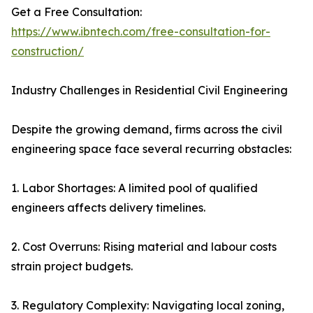
Get a Free Consultation:
https://www.ibntech.com/free-consultation-for-
construction/
Industry Challenges in Residential Civil Engineering
Despite the growing demand, firms across the civil
engineering space face several recurring obstacles:
1. Labor Shortages: A limited pool of qualified
engineers affects delivery timelines.
2. Cost Overruns: Rising material and labour costs
strain project budgets.
3. Regulatory Complexity: Navigating local zoning,