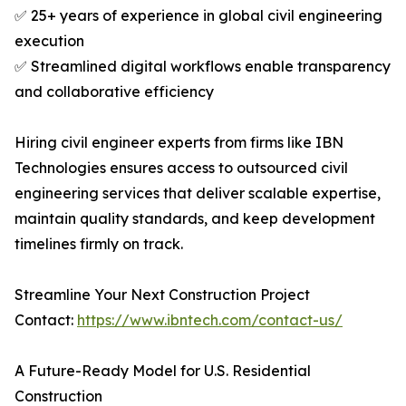
✅ 25+ years of experience in global civil engineering
execution
✅ Streamlined digital workflows enable transparency
and collaborative efficiency
Hiring civil engineer experts from firms like IBN
Technologies ensures access to outsourced civil
engineering services that deliver scalable expertise,
maintain quality standards, and keep development
timelines firmly on track.
Streamline Your Next Construction Project
Contact:
https://www.ibntech.com/contact-us/
A Future-Ready Model for U.S. Residential
Construction