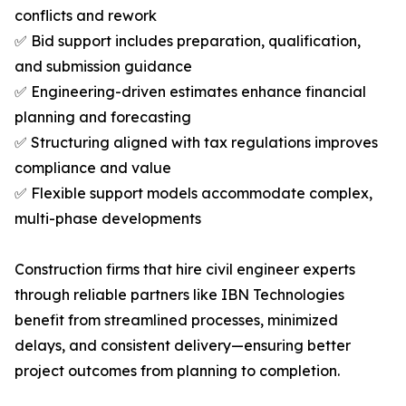
conflicts and rework
✅ Bid support includes preparation, qualification,
and submission guidance
✅ Engineering-driven estimates enhance financial
planning and forecasting
✅ Structuring aligned with tax regulations improves
compliance and value
✅ Flexible support models accommodate complex,
multi-phase developments
Construction firms that hire civil engineer experts
through reliable partners like IBN Technologies
benefit from streamlined processes, minimized
delays, and consistent delivery—ensuring better
project outcomes from planning to completion.