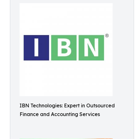
IBN Technologies: Expert in Outsourced
Finance and Accounting Services