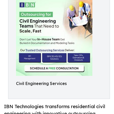
Civil Engineering Services
IBN Technologies transforms residential civil
engineering with innovative outsourcing