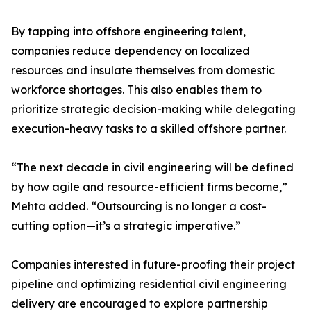
By tapping into offshore engineering talent,
companies reduce dependency on localized
resources and insulate themselves from domestic
workforce shortages. This also enables them to
prioritize strategic decision-making while delegating
execution-heavy tasks to a skilled offshore partner.
“The next decade in civil engineering will be defined
by how agile and resource-efficient firms become,”
Mehta added. “Outsourcing is no longer a cost-
cutting option—it’s a strategic imperative.”
Companies interested in future-proofing their project
pipeline and optimizing residential civil engineering
delivery are encouraged to explore partnership