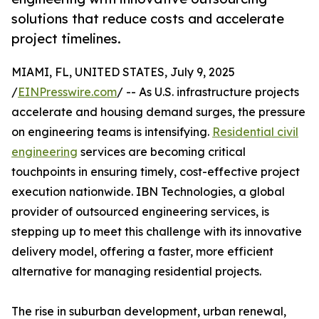
solutions that reduce costs and accelerate
project timelines.
MIAMI, FL, UNITED STATES, July 9, 2025
/
EINPresswire.com
/ -- As U.S. infrastructure projects
accelerate and housing demand surges, the pressure
on engineering teams is intensifying.
Residential civil
engineering
services are becoming critical
touchpoints in ensuring timely, cost-effective project
execution nationwide. IBN Technologies, a global
provider of outsourced engineering services, is
stepping up to meet this challenge with its innovative
delivery model, offering a faster, more efficient
alternative for managing residential projects.
The rise in suburban development, urban renewal,