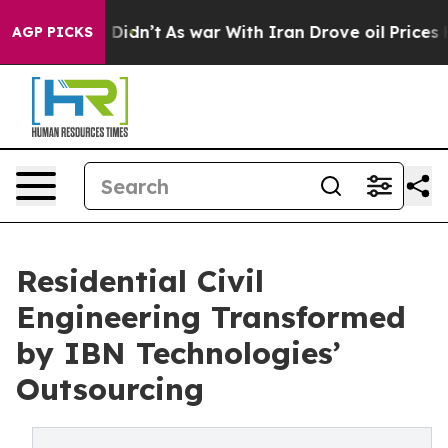
it Didn’t
As war With Iran Drove oil Prices Higher, T
AGP PICKS
Residential Civil
Engineering Transformed
by IBN Technologies’
Outsourcing