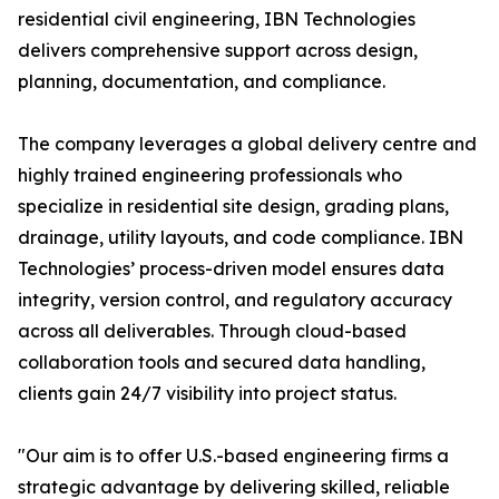
residential civil engineering, IBN Technologies
delivers comprehensive support across design,
planning, documentation, and compliance.
The company leverages a global delivery centre and
highly trained engineering professionals who
specialize in residential site design, grading plans,
drainage, utility layouts, and code compliance. IBN
Technologies’ process-driven model ensures data
integrity, version control, and regulatory accuracy
across all deliverables. Through cloud-based
collaboration tools and secured data handling,
clients gain 24/7 visibility into project status.
"Our aim is to offer U.S.-based engineering firms a
strategic advantage by delivering skilled, reliable