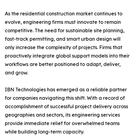
As the residential construction market continues to
evolve, engineering firms must innovate to remain
competitive. The need for sustainable site planning,
fast-track permitting, and smart urban design will
only increase the complexity of projects. Firms that
proactively integrate global support models into their
workflows are better positioned to adapt, deliver,
and grow.
IBN Technologies has emerged as a reliable partner
for companies navigating this shift. With a record of
accomplishment of successful project delivery across
geographies and sectors, its engineering services
provide immediate relief for overwhelmed teams
while building long-term capacity.