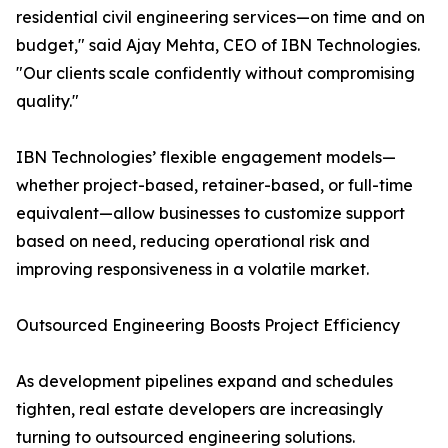
residential civil engineering services—on time and on
budget," said Ajay Mehta, CEO of IBN Technologies.
"Our clients scale confidently without compromising
quality."
IBN Technologies’ flexible engagement models—
whether project-based, retainer-based, or full-time
equivalent—allow businesses to customize support
based on need, reducing operational risk and
improving responsiveness in a volatile market.
Outsourced Engineering Boosts Project Efficiency
As development pipelines expand and schedules
tighten, real estate developers are increasingly
turning to outsourced engineering solutions.