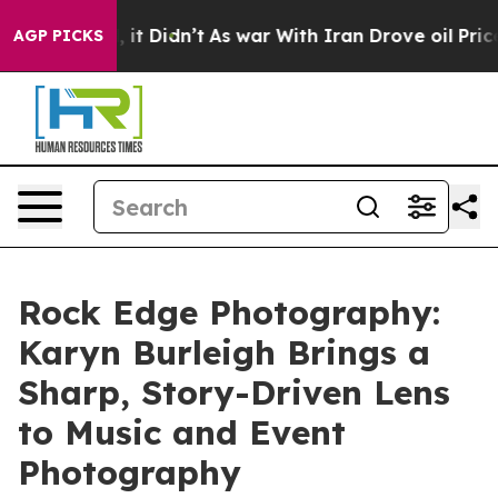
ell, it Didn’t
As war With Iran Drove oil Prices Hig
AGP PICKS
Rock Edge Photography:
Karyn Burleigh Brings a
Sharp, Story-Driven Lens
to Music and Event
Photography