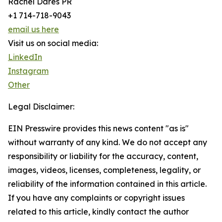
Rachel Dares PR
+1 714-718-9043
email us here
Visit us on social media:
LinkedIn
Instagram
Other
Legal Disclaimer:
EIN Presswire provides this news content "as is"
without warranty of any kind. We do not accept any
responsibility or liability for the accuracy, content,
images, videos, licenses, completeness, legality, or
reliability of the information contained in this article.
If you have any complaints or copyright issues
related to this article, kindly contact the author