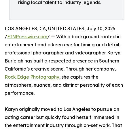
rising local talent to industry legends.
LOS ANGELES, CA, UNITED STATES, July 10, 2025
/
EINPresswire.com
/ -- With a background rooted in
entertainment and a keen eye for timing and detail,
professional photographer and videographer Karyn
Burleigh has built a respected presence in Southern
California’s creative scene. Through her company,
Rock Edge Photography
, she captures the
atmosphere, nuance, and distinct personality of each
performance.
Karyn originally moved to Los Angeles to pursue an
acting career but quickly found herself immersed in
the entertainment industry through on-set work. That