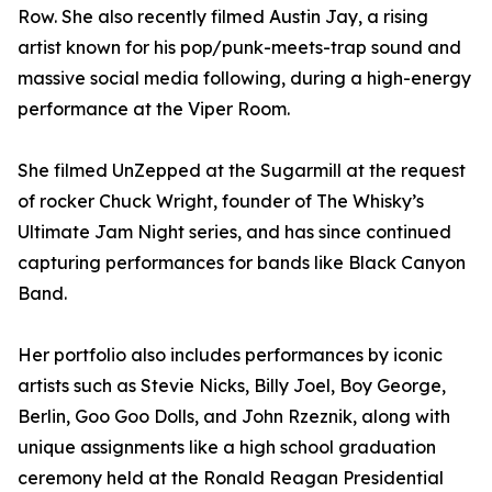
Row. She also recently filmed Austin Jay, a rising
artist known for his pop/punk-meets-trap sound and
massive social media following, during a high-energy
performance at the Viper Room.
She filmed UnZepped at the Sugarmill at the request
of rocker Chuck Wright, founder of The Whisky’s
Ultimate Jam Night series, and has since continued
capturing performances for bands like Black Canyon
Band.
Her portfolio also includes performances by iconic
artists such as Stevie Nicks, Billy Joel, Boy George,
Berlin, Goo Goo Dolls, and John Rzeznik, along with
unique assignments like a high school graduation
ceremony held at the Ronald Reagan Presidential