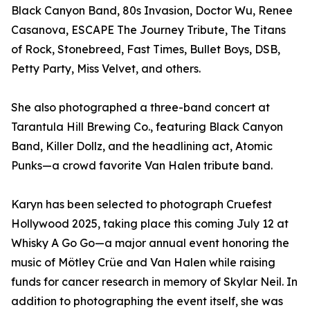
Black Canyon Band, 80s Invasion, Doctor Wu, Renee
Casanova, ESCAPE The Journey Tribute, The Titans
of Rock, Stonebreed, Fast Times, Bullet Boys, DSB,
Petty Party, Miss Velvet, and others.
She also photographed a three-band concert at
Tarantula Hill Brewing Co., featuring Black Canyon
Band, Killer Dollz, and the headlining act, Atomic
Punks—a crowd favorite Van Halen tribute band.
Karyn has been selected to photograph Cruefest
Hollywood 2025, taking place this coming July 12 at
Whisky A Go Go—a major annual event honoring the
music of Mötley Crüe and Van Halen while raising
funds for cancer research in memory of Skylar Neil. In
addition to photographing the event itself, she was