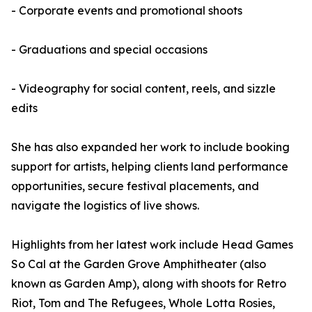
- Corporate events and promotional shoots
- Graduations and special occasions
- Videography for social content, reels, and sizzle
edits
She has also expanded her work to include booking
support for artists, helping clients land performance
opportunities, secure festival placements, and
navigate the logistics of live shows.
Highlights from her latest work include Head Games
So Cal at the Garden Grove Amphitheater (also
known as Garden Amp), along with shoots for Retro
Riot, Tom and The Refugees, Whole Lotta Rosies,