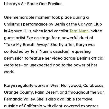
Library's Air Force One Pavilion.
One memorable moment took place during a
Christmas performance by Berlin at the Canyon Club
in Agoura Hills, when lead vocalist
Terri Nunn
invited
guest artist Eze on stage for a powerful duet of
“Take My Breath Away.” Shortly after, Karyn was
contacted by Terri Nunn’s assistant requesting
permission to feature her video across Berlin’s official
websites—an unexpected nod to the power of her
work.
Karyn regularly works in West Hollywood, Calabasas,
Orange County, Palm Desert, and throughout the San
Fernando Valley. She is also available for travel
outside of California with client-covered expenses.