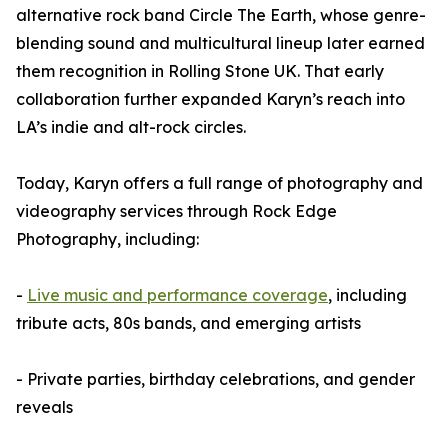
alternative rock band Circle The Earth, whose genre-
blending sound and multicultural lineup later earned
them recognition in Rolling Stone UK. That early
collaboration further expanded Karyn’s reach into
LA’s indie and alt-rock circles.
Today, Karyn offers a full range of photography and
videography services through Rock Edge
Photography, including:
-
Live music and performance coverage
, including
tribute acts, 80s bands, and emerging artists
- Private parties, birthday celebrations, and gender
reveals