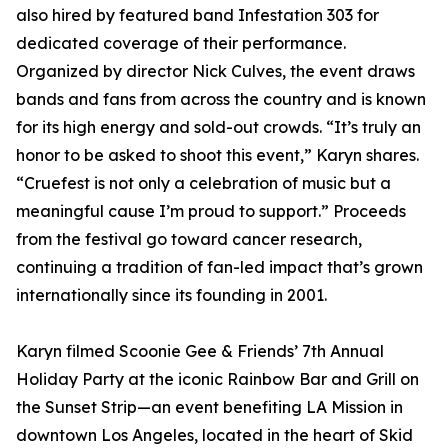
also hired by featured band Infestation 303 for
dedicated coverage of their performance.
Organized by director Nick Culves, the event draws
bands and fans from across the country and is known
for its high energy and sold-out crowds. “It’s truly an
honor to be asked to shoot this event,” Karyn shares.
“Cruefest is not only a celebration of music but a
meaningful cause I’m proud to support.” Proceeds
from the festival go toward cancer research,
continuing a tradition of fan-led impact that’s grown
internationally since its founding in 2001.
Karyn filmed Scoonie Gee & Friends’ 7th Annual
Holiday Party at the iconic Rainbow Bar and Grill on
the Sunset Strip—an event benefiting LA Mission in
downtown Los Angeles, located in the heart of Skid