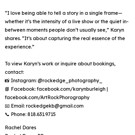
“I love being able to tell a story in a single frame—
whether it’s the intensity of a live show or the quiet in-
between moments people don’t usually see,” Karyn
shares. “It’s about capturing the real essence of the
experience.”
To view Karyn’s work or inquire about bookings,
contact:
📸 Instagram: @rockedge_photography_
📘 Facebook: facebook.com/karynburleigh |
facebook.com/ArtRockPhorography
📧 Email: rockedgekb@gmail.com
📞 Phone: 818.631.9715
Rachel Dares