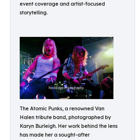
event coverage and artist-focused
storytelling.
The Atomic Punks, a renowned Van
Halen tribute band, photographed by
Karyn Burleigh. Her work behind the lens
has made her a sought-after