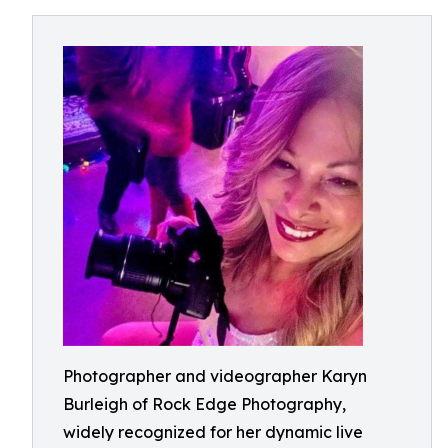
Photographer and videographer Karyn
Burleigh of Rock Edge Photography,
widely recognized for her dynamic live