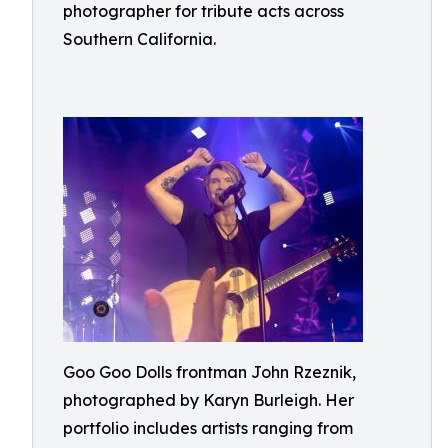
photographer for tribute acts across
Southern California.
Goo Goo Dolls frontman John Rzeznik,
photographed by Karyn Burleigh. Her
portfolio includes artists ranging from