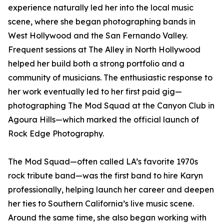
experience naturally led her into the local music
scene, where she began photographing bands in
West Hollywood and the San Fernando Valley.
Frequent sessions at The Alley in North Hollywood
helped her build both a strong portfolio and a
community of musicians. The enthusiastic response to
her work eventually led to her first paid gig—
photographing The Mod Squad at the Canyon Club in
Agoura Hills—which marked the official launch of
Rock Edge Photography.
The Mod Squad—often called LA’s favorite 1970s
rock tribute band—was the first band to hire Karyn
professionally, helping launch her career and deepen
her ties to Southern California’s live music scene.
Around the same time, she also began working with