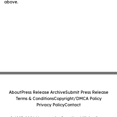
above.
About
Press Release Archive
Submit Press Release
Terms & Conditions
Copyright/DMCA Policy
Privacy Policy
Contact