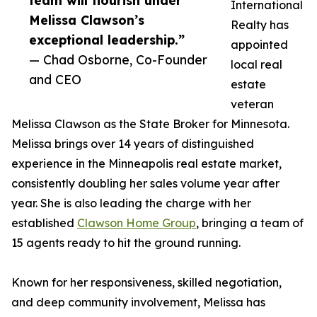
team will flourish under
International
Melissa Clawson’s
Realty has
exceptional leadership.”
appointed
— Chad Osborne, Co-Founder
local real
and CEO
estate
veteran
Melissa Clawson as the State Broker for Minnesota.
Melissa brings over 14 years of distinguished
experience in the Minneapolis real estate market,
consistently doubling her sales volume year after
year. She is also leading the charge with her
established
Clawson Home Group
, bringing a team of
15 agents ready to hit the ground running.
Known for her responsiveness, skilled negotiation,
and deep community involvement, Melissa has