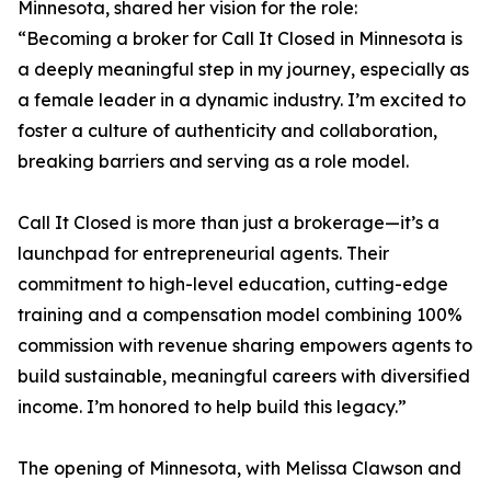
Minnesota, shared her vision for the role:
“Becoming a broker for Call It Closed in Minnesota is
a deeply meaningful step in my journey, especially as
a female leader in a dynamic industry. I’m excited to
foster a culture of authenticity and collaboration,
breaking barriers and serving as a role model.
Call It Closed is more than just a brokerage—it’s a
launchpad for entrepreneurial agents. Their
commitment to high-level education, cutting-edge
training and a compensation model combining 100%
commission with revenue sharing empowers agents to
build sustainable, meaningful careers with diversified
income. I’m honored to help build this legacy.”
The opening of Minnesota, with Melissa Clawson and