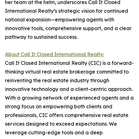
her team at the helm, underscores Call It Closed
International Realty’s strategic vision for continued
national expansion—empowering agents with
innovative tools, comprehensive support, and a clear
pathway to sustained success.
About Call It Closed International Realty:
Call It Closed International Realty (CIC) is a forward-
thinking virtual real estate brokerage committed to
reinventing the real estate industry through
innovative technology and a client-centric approach.
With a growing network of experienced agents and a
strong focus on empowering both clients and
professionals, CIC offers comprehensive real estate
services designed to exceed expectations. We
leverage cutting-edge tools and a deep