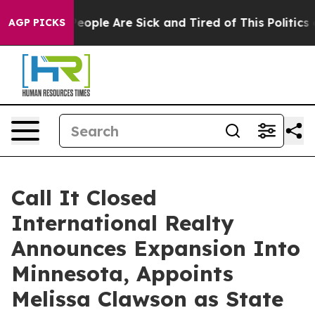
n Win: “People Are Sick and Tired of This Politics of H
AGP PICKS
Call It Closed
International Realty
Announces Expansion Into
Minnesota, Appoints
Melissa Clawson as State