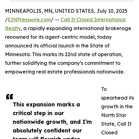
MINNEAPOLIS, MN, UNITED STATES, July 10, 2025
/
EINPresswire.com
/ --
Call It Closed International
Realty
, a rapidly expanding international brokerage
renowned for its agent-centric model, today
announced its official launch in the State of
Minnesota. This marks its 22nd state of operation,
further solidifying the company’s commitment to
empowering real estate professionals nationwide.
To
spearhead its
This expansion marks a
growth in the
critical step in our
North Star
nationwide growth, and I’m
State, Call It
absolutely confident our
Closed