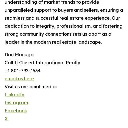
understanding of market trends to provide
unparalleled support to buyers and sellers, ensuring a
seamless and successful real estate experience. Our
dedication to integrity, professionalism, and fostering
strong community connections sets us apart as a
leader in the modern real estate landscape.
Dan Macuga
Call It Closed International Realty
+1 801-792-1534
email us here
Visit us on social media:
LinkedIn
Instagram
Facebook
X