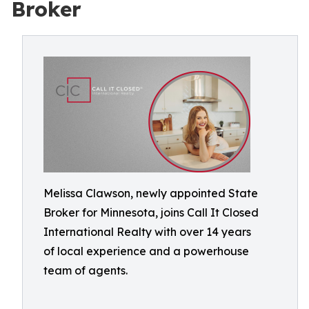
Broker
Melissa Clawson, newly appointed State
Broker for Minnesota, joins Call It Closed
International Realty with over 14 years
of local experience and a powerhouse
team of agents.