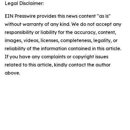
Legal Disclaimer:
EIN Presswire provides this news content "as is"
without warranty of any kind. We do not accept any
responsibility or liability for the accuracy, content,
images, videos, licenses, completeness, legality, or
reliability of the information contained in this article.
If you have any complaints or copyright issues
related to this article, kindly contact the author
above.