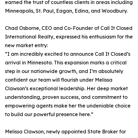
earned the trust of countless clients in areas including
Minneapolis, St. Paul, Eagan, Edina, and Woodbury.
Chad Osborne, CEO and Co-Founder of Call It Closed
International Realty, expressed his enthusiasm for the
new market entry:
“I am incredibly excited to announce Call It Closed’s
arrival in Minnesota. This expansion marks a critical
step in our nationwide growth, and I’m absolutely
confident our team will flourish under Melissa
Clawson’s exceptional leadership. Her deep market
understanding, proven success, and commitment to
empowering agents make her the undeniable choice
to build our powerful presence here.”
Melissa Clawson, newly appointed State Broker for