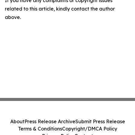
If you have any complaints or copyright issues
related to this article, kindly contact the author
above.
About
Press Release Archive
Submit Press Release
Terms & Conditions
Copyright/DMCA Policy