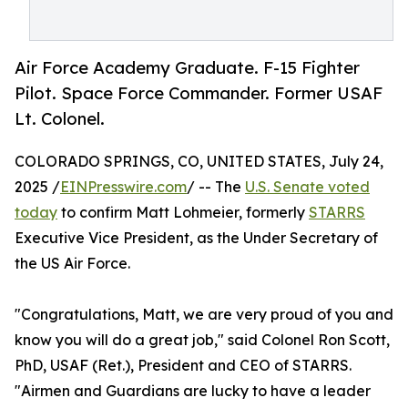
Air Force Academy Graduate. F-15 Fighter
Pilot. Space Force Commander. Former USAF
Lt. Colonel.
COLORADO SPRINGS, CO, UNITED STATES, July 24,
2025 /
EINPresswire.com
/ -- The
U.S. Senate voted
today
to confirm Matt Lohmeier, formerly
STARRS
Executive Vice President, as the Under Secretary of
the US Air Force.
"Congratulations, Matt, we are very proud of you and
know you will do a great job," said Colonel Ron Scott,
PhD, USAF (Ret.), President and CEO of STARRS.
"Airmen and Guardians are lucky to have a leader