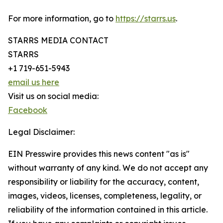
For more information, go to
https://starrs.us
.
STARRS MEDIA CONTACT
STARRS
+1 719-651-5943
email us here
Visit us on social media:
Facebook
Legal Disclaimer:
EIN Presswire provides this news content "as is"
without warranty of any kind. We do not accept any
responsibility or liability for the accuracy, content,
images, videos, licenses, completeness, legality, or
reliability of the information contained in this article.