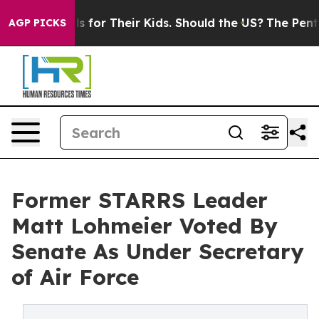
ia Controls for Their Kids. Should the US?
The Pentagon
AGP PICKS
Former STARRS Leader
Matt Lohmeier Voted By
Senate As Under Secretary
of Air Force