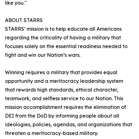
like you."
ABOUT STARRS
STARRS’ mission is to help educate all Americans
regarding the criticality of having a military that
focuses solely on the essential readiness needed to
fight and win our Nation’s wars.
Winning requires a military that provides equal
opportunity and a meritocracy leadership system
that rewards high standards, ethical character,
teamwork, and selfless service to our Nation. This
mission accomplishment requires the elimination of
DEI from the DoD by informing people about all
ideologies, policies, agendas, and organizations that
threaten a meritocracy-based military.