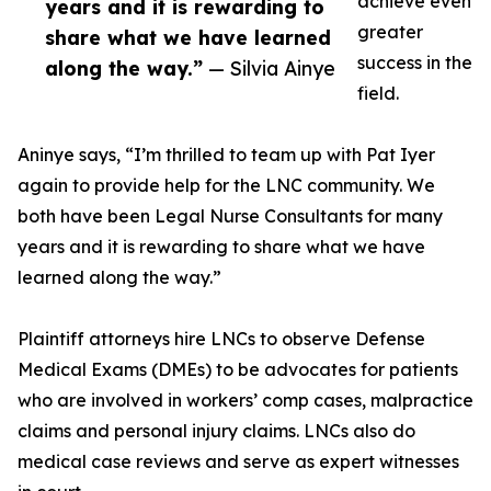
achieve even
years and it is rewarding to
greater
share what we have learned
success in the
along the way.”
— Silvia Ainye
field.
Aninye says, “I’m thrilled to team up with Pat Iyer
again to provide help for the LNC community. We
both have been Legal Nurse Consultants for many
years and it is rewarding to share what we have
learned along the way.”
Plaintiff attorneys hire LNCs to observe Defense
Medical Exams (DMEs) to be advocates for patients
who are involved in workers’ comp cases, malpractice
claims and personal injury claims. LNCs also do
medical case reviews and serve as expert witnesses