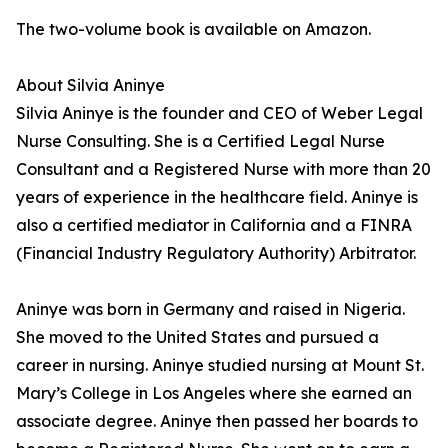
The two-volume book is available on Amazon.
About Silvia Aninye
Silvia Aninye is the founder and CEO of Weber Legal
Nurse Consulting. She is a Certified Legal Nurse
Consultant and a Registered Nurse with more than 20
years of experience in the healthcare field. Aninye is
also a certified mediator in California and a FINRA
(Financial Industry Regulatory Authority) Arbitrator.
Aninye was born in Germany and raised in Nigeria.
She moved to the United States and pursued a
career in nursing. Aninye studied nursing at Mount St.
Mary’s College in Los Angeles where she earned an
associate degree. Aninye then passed her boards to