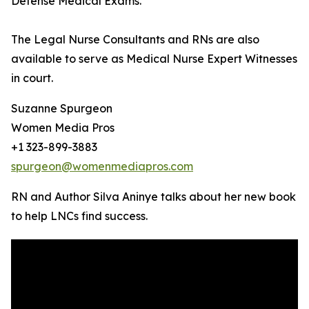
Defense Medical Exams.
The Legal Nurse Consultants and RNs are also
available to serve as Medical Nurse Expert Witnesses
in court.
Suzanne Spurgeon
Women Media Pros
+1 323-899-3883
spurgeon@womenmediapros.com
RN and Author Silva Aninye talks about her new book
to help LNCs find success.