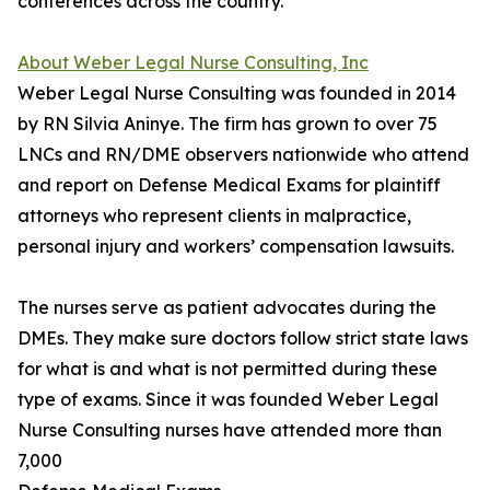
conferences across the country.
About Weber Legal Nurse Consulting, Inc
Weber Legal Nurse Consulting was founded in 2014
by RN Silvia Aninye. The firm has grown to over 75
LNCs and RN/DME observers nationwide who attend
and report on Defense Medical Exams for plaintiff
attorneys who represent clients in malpractice,
personal injury and workers’ compensation lawsuits.
The nurses serve as patient advocates during the
DMEs. They make sure doctors follow strict state laws
for what is and what is not permitted during these
type of exams. Since it was founded Weber Legal
Nurse Consulting nurses have attended more than
7,000