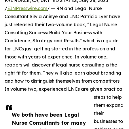
PALMDALE, CA, UNITED STATES, July 28, 2025
/
EINPresswire.com
/ -- RN and Legal Nurse
Consultant Silvia Aninye and LNC Patricia Iyer have
just released their two-volume book, “Legal Nurse
Consulting Success: Build Your Business with
Confidence, Strategy and Results” which is a guide
for LNCs just getting started in the profession and
those with years of experience. In volume one,
readers will discover if legal nurse consulting is the
right fit for them. They will also learn about branding
and how to distinguish themselves from competitors.
In volume two, experienced LNCs are given practical
steps to help
them expand
their
We both have been Legal
businesses to
Nurse Consultants for many