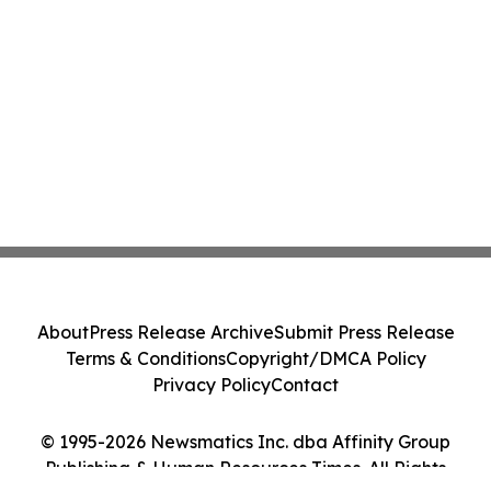
About
Press Release Archive
Submit Press Release
Terms & Conditions
Copyright/DMCA Policy
Privacy Policy
Contact
© 1995-2026 Newsmatics Inc. dba Affinity Group
Publishing & Human Resources Times. All Rights