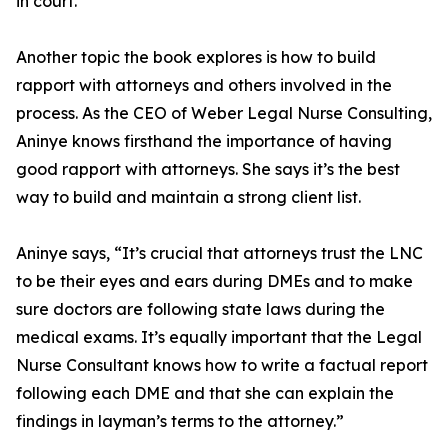
in court.
Another topic the book explores is how to build
rapport with attorneys and others involved in the
process. As the CEO of Weber Legal Nurse Consulting,
Aninye knows firsthand the importance of having
good rapport with attorneys. She says it’s the best
way to build and maintain a strong client list.
Aninye says, “It’s crucial that attorneys trust the LNC
to be their eyes and ears during DMEs and to make
sure doctors are following state laws during the
medical exams. It’s equally important that the Legal
Nurse Consultant knows how to write a factual report
following each DME and that she can explain the
findings in layman’s terms to the attorney.”