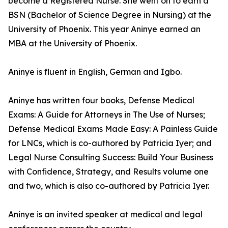
become a Registered Nurse. She went on to earn a
BSN (Bachelor of Science Degree in Nursing) at the
University of Phoenix. This year Aninye earned an
MBA at the University of Phoenix.
Aninye is fluent in English, German and Igbo.
Aninye has written four books, Defense Medical
Exams: A Guide for Attorneys in The Use of Nurses;
Defense Medical Exams Made Easy: A Painless Guide
for LNCs, which is co-authored by Patricia Iyer; and
Legal Nurse Consulting Success: Build Your Business
with Confidence, Strategy, and Results volume one
and two, which is also co-authored by Patricia Iyer.
Aninye is an invited speaker at medical and legal