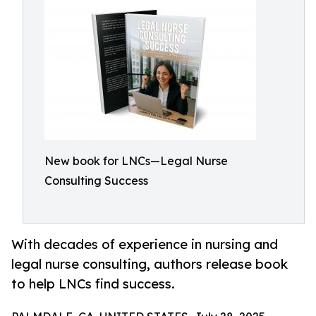
New book for LNCs—Legal Nurse
Consulting Success
With decades of experience in nursing and
legal nurse consulting, authors release book
to help LNCs find success.