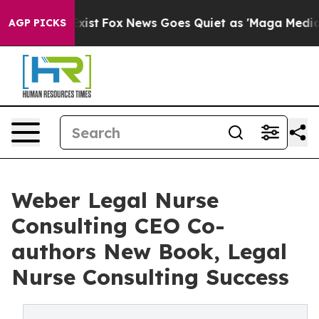
They Exist
Fox News Goes Quiet as 'Maga Media Pipeli
AGP PICKS
Weber Legal Nurse
Consulting CEO Co-
authors New Book, Legal
Nurse Consulting Success