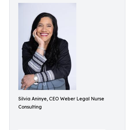
Silvia Aninye, CEO Weber Legal Nurse
Consulting