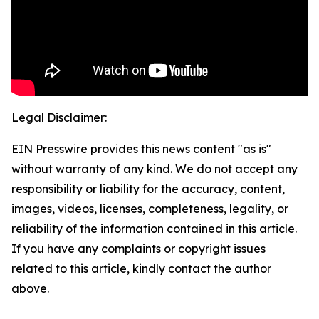
Legal Disclaimer:
EIN Presswire provides this news content "as is"
without warranty of any kind. We do not accept any
responsibility or liability for the accuracy, content,
images, videos, licenses, completeness, legality, or
reliability of the information contained in this article.
If you have any complaints or copyright issues
related to this article, kindly contact the author
above.