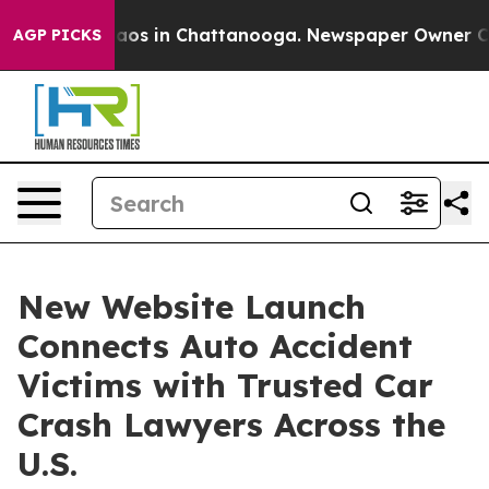
ollapse
Chaos in Chattanooga. Newspaper Owner Calls 
AGP PICKS
New Website Launch
Connects Auto Accident
Victims with Trusted Car
Crash Lawyers Across the
U.S.