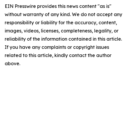
EIN Presswire provides this news content "as is"
without warranty of any kind. We do not accept any
responsibility or liability for the accuracy, content,
images, videos, licenses, completeness, legality, or
reliability of the information contained in this article.
If you have any complaints or copyright issues
related to this article, kindly contact the author
above.