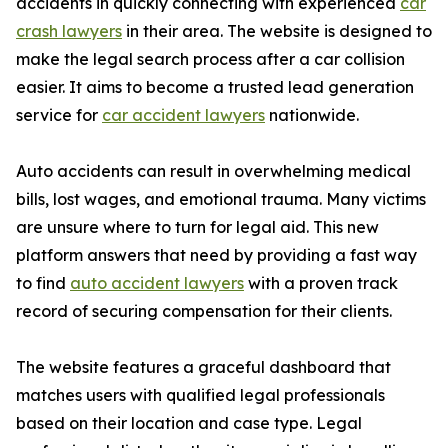
accidents in quickly connecting with experienced
car
crash lawyers
in their area. The website is designed to
make the legal search process after a car collision
easier. It aims to become a trusted lead generation
service for
car accident lawyers
nationwide.
Auto accidents can result in overwhelming medical
bills, lost wages, and emotional trauma. Many victims
are unsure where to turn for legal aid. This new
platform answers that need by providing a fast way
to find
auto accident lawyers
with a proven track
record of securing compensation for their clients.
The website features a graceful dashboard that
matches users with qualified legal professionals
based on their location and case type. Legal