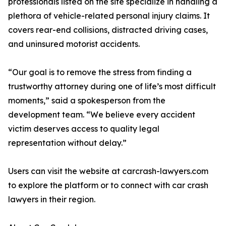
professionals listed on the site specialize in handling a
plethora of vehicle-related personal injury claims. It
covers rear-end collisions, distracted driving cases,
and uninsured motorist accidents.
“Our goal is to remove the stress from finding a
trustworthy attorney during one of life’s most difficult
moments,” said a spokesperson from the
development team. “We believe every accident
victim deserves access to quality legal
representation without delay.”
Users can visit the website at carcrash-lawyers.com
to explore the platform or to connect with car crash
lawyers in their region.