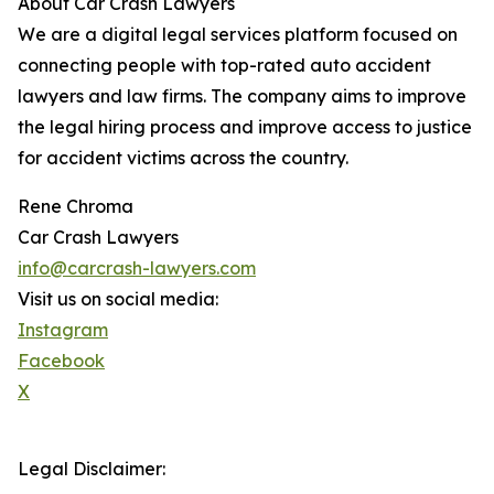
About Car Crash Lawyers
We are a digital legal services platform focused on
connecting people with top-rated auto accident
lawyers and law firms. The company aims to improve
the legal hiring process and improve access to justice
for accident victims across the country.
Rene Chroma
Car Crash Lawyers
info@carcrash-lawyers.com
Visit us on social media:
Instagram
Facebook
X
Legal Disclaimer: