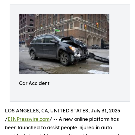
Car Accident
LOS ANGELES, CA, UNITED STATES, July 31, 2025
/
EINPresswire.com
/ -- A new online platform has
been launched to assist people injured in auto