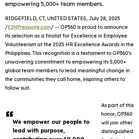
empowering 5,000+ team members.
RIDGEFIELD, CT, UNITED STATES, July 28, 2025
/
EINPresswire.com
/ -- OP360 is proud to announce
its selection as a finalist for Excellence in Employee
Volunteerism at the 2025 HR Excellence Awards in the
Philippines. This recognition is a testament to OP360’s
unwavering commitment to empowering its 5,000+
global team members to lead meaningful change in
the communities they call home, inspiring others to
follow suit.
As part of this
honor, OP360
We empower our people to
will join other
lead with purpose,
distinguished