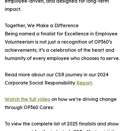
employee-driven, and designed for long-term
impact.
Together, We Make a Difference
Being named a finalist for Excellence in Employee
Volunteerism is not just a recognition of OP360’s
achievements; it’s a celebration of the heart and
humanity of every employee who chooses to serve.
Read more about our CSR journey in our 2024
Corporate Social Responsibility
Report
.
Watch the full video
on how we’re driving change
through OP360 Cares:
To view the complete list of 2025 finalists and show