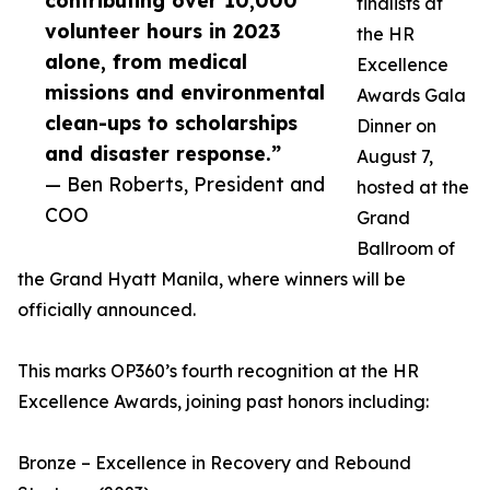
contributing over 10,000
finalists at
volunteer hours in 2023
the HR
alone, from medical
Excellence
missions and environmental
Awards Gala
clean-ups to scholarships
Dinner on
and disaster response.”
August 7,
— Ben Roberts, President and
hosted at the
COO
Grand
Ballroom of
the Grand Hyatt Manila, where winners will be
officially announced.
This marks OP360’s fourth recognition at the HR
Excellence Awards, joining past honors including:
Bronze – Excellence in Recovery and Rebound