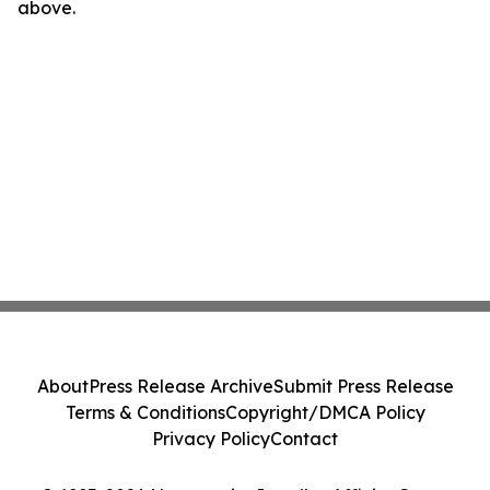
above.
About
Press Release Archive
Submit Press Release
Terms & Conditions
Copyright/DMCA Policy
Privacy Policy
Contact