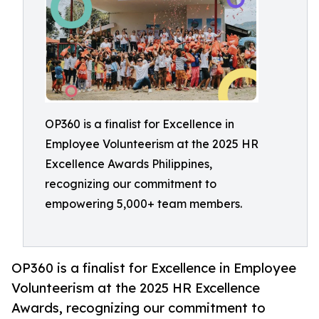
OP360 is a finalist for Excellence in
Employee Volunteerism at the 2025 HR
Excellence Awards Philippines,
recognizing our commitment to
empowering 5,000+ team members.
OP360 is a finalist for Excellence in Employee
Volunteerism at the 2025 HR Excellence
Awards, recognizing our commitment to