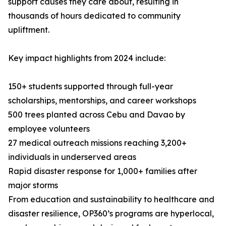
support causes they care about, resulting in
thousands of hours dedicated to community
upliftment.
Key impact highlights from 2024 include:
150+ students supported through full-year
scholarships, mentorships, and career workshops
500 trees planted across Cebu and Davao by
employee volunteers
27 medical outreach missions reaching 3,200+
individuals in underserved areas
Rapid disaster response for 1,000+ families after
major storms
From education and sustainability to healthcare and
disaster resilience, OP360’s programs are hyperlocal,