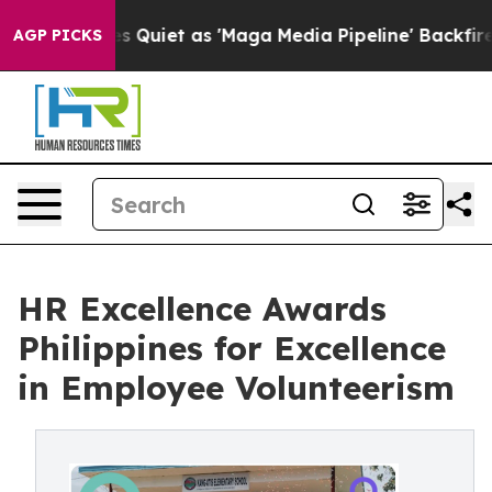
ws Goes Quiet as 'Maga Media Pipeline' Backfires Ami
AGP PICKS
HR Excellence Awards
Philippines for Excellence
in Employee Volunteerism