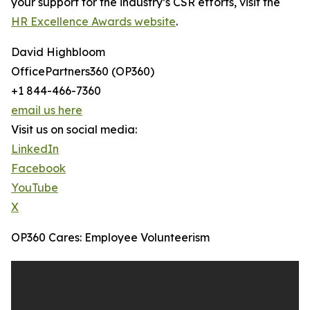
your support for the industry’s CSR efforts, visit the
HR Excellence Awards website
.
David Highbloom
OfficePartners360 (OP360)
+1 844-466-7360
email us here
Visit us on social media:
LinkedIn
Facebook
YouTube
X
OP360 Cares: Employee Volunteerism