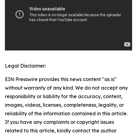
Legal Disclaimer:
EIN Presswire provides this news content "as is"
without warranty of any kind. We do not accept any
responsibility or liability for the accuracy, content,
images, videos, licenses, completeness, legality, or
reliability of the information contained in this article.
If you have any complaints or copyright issues
related to this article, kindly contact the author