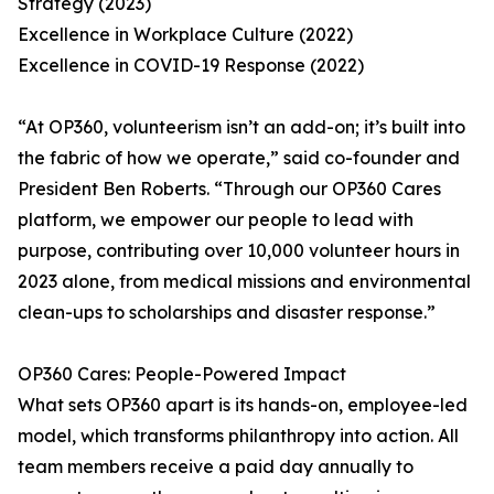
Strategy (2023)
Excellence in Workplace Culture (2022)
Excellence in COVID-19 Response (2022)
“At OP360, volunteerism isn’t an add-on; it’s built into
the fabric of how we operate,” said co-founder and
President Ben Roberts. “Through our OP360 Cares
platform, we empower our people to lead with
purpose, contributing over 10,000 volunteer hours in
2023 alone, from medical missions and environmental
clean-ups to scholarships and disaster response.”
OP360 Cares: People-Powered Impact
What sets OP360 apart is its hands-on, employee-led
model, which transforms philanthropy into action. All
team members receive a paid day annually to