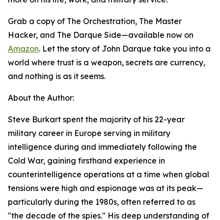
Grab a copy of The Orchestration, The Master
Hacker, and The Darque Side—available now on
Amazon
. Let the story of John Darque take you into a
world where trust is a weapon, secrets are currency,
and nothing is as it seems.
About the Author:
Steve Burkart spent the majority of his 22-year
military career in Europe serving in military
intelligence during and immediately following the
Cold War, gaining firsthand experience in
counterintelligence operations at a time when global
tensions were high and espionage was at its peak—
particularly during the 1980s, often referred to as
"the decade of the spies." His deep understanding of