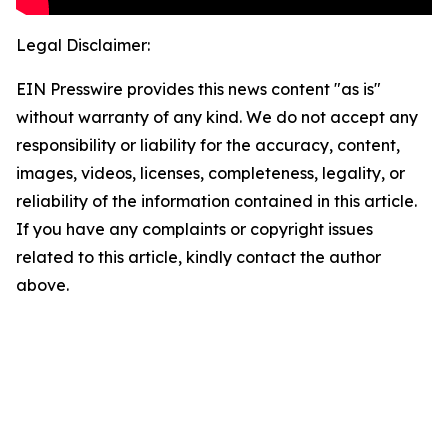
Legal Disclaimer:
EIN Presswire provides this news content "as is"
without warranty of any kind. We do not accept any
responsibility or liability for the accuracy, content,
images, videos, licenses, completeness, legality, or
reliability of the information contained in this article.
If you have any complaints or copyright issues
related to this article, kindly contact the author
above.