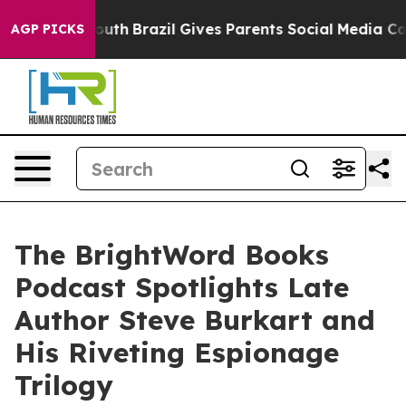
 to Youth
Brazil Gives Parents Social Media Controls fo
AGP PICKS
The BrightWord Books
Podcast Spotlights Late
Author Steve Burkart and
His Riveting Espionage
Trilogy