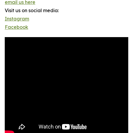
email us here
Visit us on social media:
Instagram
Facebook