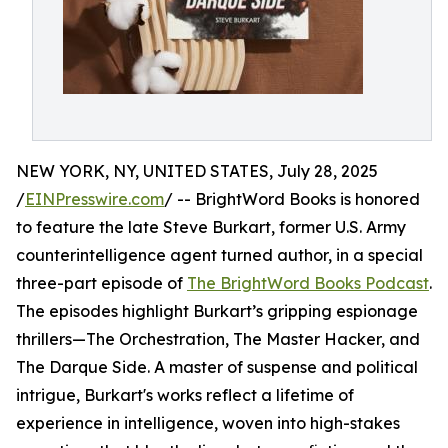
NEW YORK, NY, UNITED STATES, July 28, 2025
/
EINPresswire.com
/ -- BrightWord Books is honored
to feature the late Steve Burkart, former U.S. Army
counterintelligence agent turned author, in a special
three-part episode of
The BrightWord Books Podcast
.
The episodes highlight Burkart’s gripping espionage
thrillers—The Orchestration, The Master Hacker, and
The Darque Side. A master of suspense and political
intrigue, Burkart's works reflect a lifetime of
experience in intelligence, woven into high-stakes