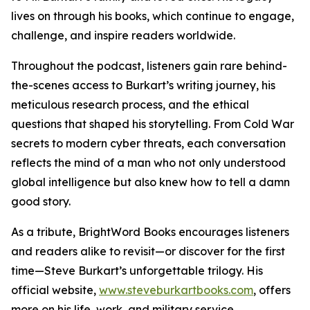
lives on through his books, which continue to engage,
challenge, and inspire readers worldwide.
Throughout the podcast, listeners gain rare behind-
the-scenes access to Burkart’s writing journey, his
meticulous research process, and the ethical
questions that shaped his storytelling. From Cold War
secrets to modern cyber threats, each conversation
reflects the mind of a man who not only understood
global intelligence but also knew how to tell a damn
good story.
As a tribute, BrightWord Books encourages listeners
and readers alike to revisit—or discover for the first
time—Steve Burkart’s unforgettable trilogy. His
official website,
www.steveburkartbooks.com
, offers
more on his life, work, and military service.