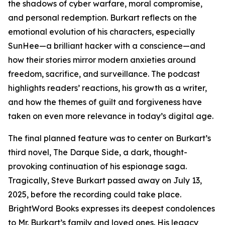
the shadows of cyber warfare, moral compromise,
and personal redemption. Burkart reflects on the
emotional evolution of his characters, especially
SunHee—a brilliant hacker with a conscience—and
how their stories mirror modern anxieties around
freedom, sacrifice, and surveillance. The podcast
highlights readers’ reactions, his growth as a writer,
and how the themes of guilt and forgiveness have
taken on even more relevance in today’s digital age.
The final planned feature was to center on Burkart’s
third novel, The Darque Side, a dark, thought-
provoking continuation of his espionage saga.
Tragically, Steve Burkart passed away on July 13,
2025, before the recording could take place.
BrightWord Books expresses its deepest condolences
to Mr. Burkart’s family and loved ones. His legacy