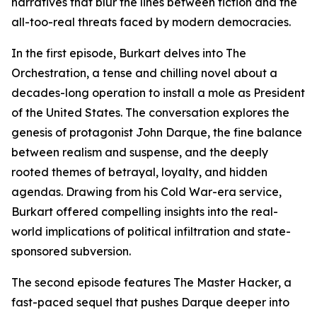
narratives that blur the lines between fiction and the
all-too-real threats faced by modern democracies.
In the first episode, Burkart delves into The
Orchestration, a tense and chilling novel about a
decades-long operation to install a mole as President
of the United States. The conversation explores the
genesis of protagonist John Darque, the fine balance
between realism and suspense, and the deeply
rooted themes of betrayal, loyalty, and hidden
agendas. Drawing from his Cold War-era service,
Burkart offered compelling insights into the real-
world implications of political infiltration and state-
sponsored subversion.
The second episode features The Master Hacker, a
fast-paced sequel that pushes Darque deeper into