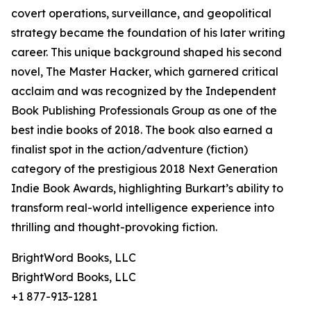
covert operations, surveillance, and geopolitical
strategy became the foundation of his later writing
career. This unique background shaped his second
novel, The Master Hacker, which garnered critical
acclaim and was recognized by the Independent
Book Publishing Professionals Group as one of the
best indie books of 2018. The book also earned a
finalist spot in the action/adventure (fiction)
category of the prestigious 2018 Next Generation
Indie Book Awards, highlighting Burkart’s ability to
transform real-world intelligence experience into
thrilling and thought-provoking fiction.
BrightWord Books, LLC
BrightWord Books, LLC
+1 877-913-1281