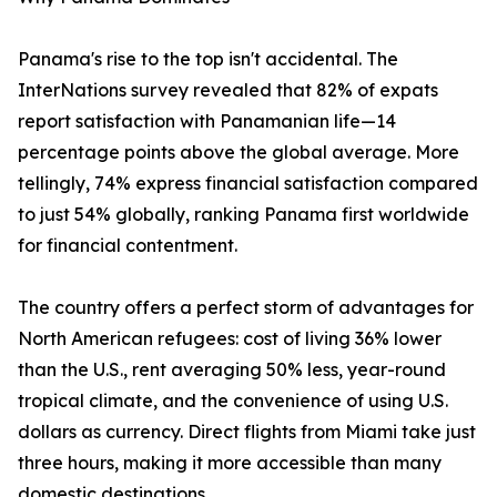
Panama's rise to the top isn't accidental. The
InterNations survey revealed that 82% of expats
report satisfaction with Panamanian life—14
percentage points above the global average. More
tellingly, 74% express financial satisfaction compared
to just 54% globally, ranking Panama first worldwide
for financial contentment.
The country offers a perfect storm of advantages for
North American refugees: cost of living 36% lower
than the U.S., rent averaging 50% less, year-round
tropical climate, and the convenience of using U.S.
dollars as currency. Direct flights from Miami take just
three hours, making it more accessible than many
domestic destinations.