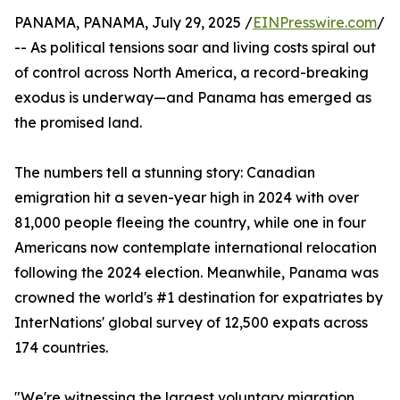
PANAMA, PANAMA, July 29, 2025 /
EINPresswire.com
/
-- As political tensions soar and living costs spiral out
of control across North America, a record-breaking
exodus is underway—and Panama has emerged as
the promised land.
The numbers tell a stunning story: Canadian
emigration hit a seven-year high in 2024 with over
81,000 people fleeing the country, while one in four
Americans now contemplate international relocation
following the 2024 election. Meanwhile, Panama was
crowned the world's #1 destination for expatriates by
InterNations' global survey of 12,500 expats across
174 countries.
"We're witnessing the largest voluntary migration