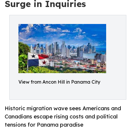
Surge in Inquiries
View from Ancon Hill in Panama City
Historic migration wave sees Americans and
Canadians escape rising costs and political
tensions for Panama paradise