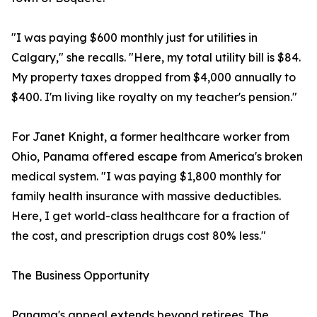
"I was paying $600 monthly just for utilities in
Calgary," she recalls. "Here, my total utility bill is $84.
My property taxes dropped from $4,000 annually to
$400. I'm living like royalty on my teacher's pension."
For Janet Knight, a former healthcare worker from
Ohio, Panama offered escape from America's broken
medical system. "I was paying $1,800 monthly for
family health insurance with massive deductibles.
Here, I get world-class healthcare for a fraction of
the cost, and prescription drugs cost 80% less."
The Business Opportunity
Panama's appeal extends beyond retirees. The