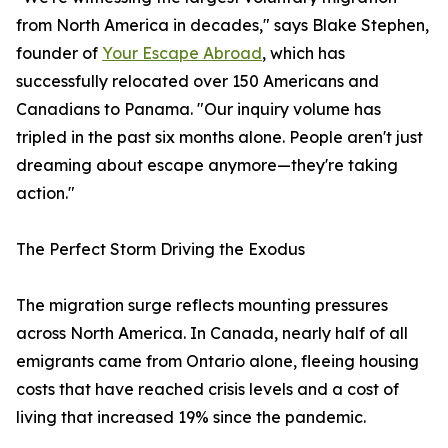
from North America in decades," says Blake Stephen,
founder of
Your Escape Abroad
, which has
successfully relocated over 150 Americans and
Canadians to Panama. "Our inquiry volume has
tripled in the past six months alone. People aren't just
dreaming about escape anymore—they're taking
action."
The Perfect Storm Driving the Exodus
The migration surge reflects mounting pressures
across North America. In Canada, nearly half of all
emigrants came from Ontario alone, fleeing housing
costs that have reached crisis levels and a cost of
living that increased 19% since the pandemic.