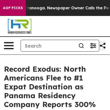
n Chattanooga. Newspaper Owner Calls the People Abr
AGP PICKS
Record Exodus: North
Americans Flee to #1
Expat Destination as
Panama Residency
Company Reports 300%