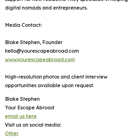
digital nomads and entrepreneurs.
Media Contact:
Blake Stephen, Founder
hello@yourescapeabroad.com
www.yourescapeabroad.com
High-resolution photos and client interview
opportunities available upon request.
Blake Stephen
Your Escape Abroad
email us here
Visit us on social media:
Other