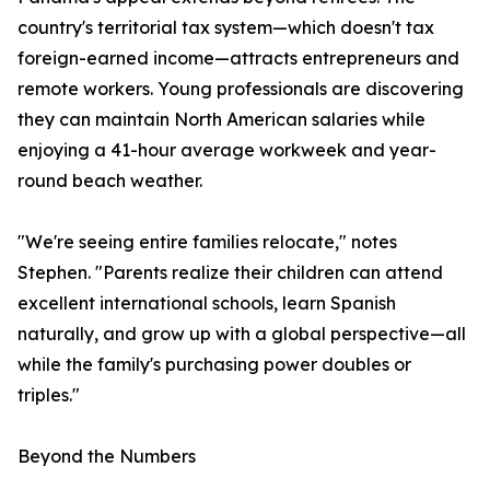
country's territorial tax system—which doesn't tax
foreign-earned income—attracts entrepreneurs and
remote workers. Young professionals are discovering
they can maintain North American salaries while
enjoying a 41-hour average workweek and year-
round beach weather.
"We're seeing entire families relocate," notes
Stephen. "Parents realize their children can attend
excellent international schools, learn Spanish
naturally, and grow up with a global perspective—all
while the family's purchasing power doubles or
triples."
Beyond the Numbers