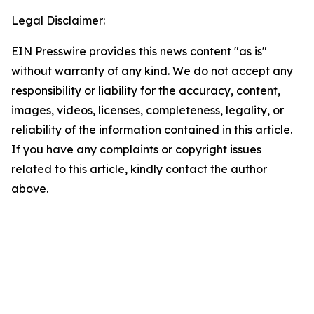
Legal Disclaimer:
EIN Presswire provides this news content "as is"
without warranty of any kind. We do not accept any
responsibility or liability for the accuracy, content,
images, videos, licenses, completeness, legality, or
reliability of the information contained in this article.
If you have any complaints or copyright issues
related to this article, kindly contact the author
above.