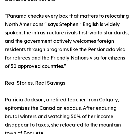
"Panama checks every box that matters to relocating
North Americans," says Stephen. "English is widely
spoken, the infrastructure rivals first-world standards,
and the government actively welcomes foreign
residents through programs like the Pensionado visa
for retirees and the Friendly Nations visa for citizens
of 50 approved countries."
Real Stories, Real Savings
Patricia Jackson, a retired teacher from Calgary,
epitomizes the Canadian exodus. After enduring
brutal winters and watching 50% of her income
disappear to taxes, she relocated to the mountain
town of Boquete.