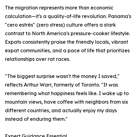
The migration represents more than economic
calculation—it's a quality-of-life revolution. Panama's
"cero estrés" (zero stress) culture offers a stark
contrast to North America's pressure-cooker lifestyle.
Expats consistently praise the friendly locals, vibrant
expat communities, and a pace of life that prioritizes
relationships over rat races.
"The biggest surprise wasn't the money I saved,"
reflects Arthur Warr, formerly of Toronto. "It was
remembering what happiness feels like. I wake up to
mountain views, have coffee with neighbors from six
different countries, and actually enjoy my days
instead of enduring them."
Expert Guidance Essential