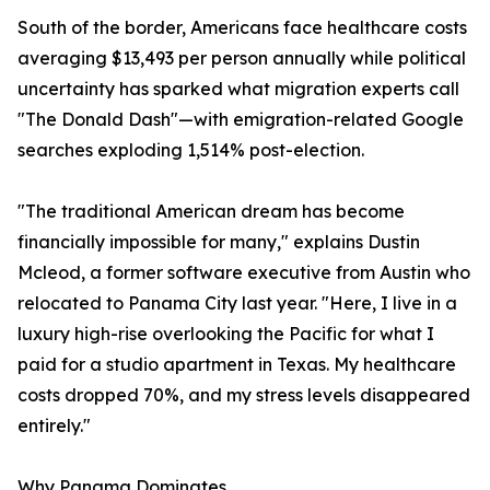
South of the border, Americans face healthcare costs
averaging $13,493 per person annually while political
uncertainty has sparked what migration experts call
"The Donald Dash"—with emigration-related Google
searches exploding 1,514% post-election.
"The traditional American dream has become
financially impossible for many," explains Dustin
Mcleod, a former software executive from Austin who
relocated to Panama City last year. "Here, I live in a
luxury high-rise overlooking the Pacific for what I
paid for a studio apartment in Texas. My healthcare
costs dropped 70%, and my stress levels disappeared
entirely."
Why Panama Dominates