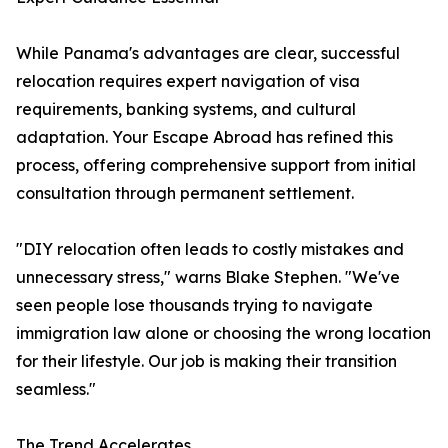
While Panama's advantages are clear, successful
relocation requires expert navigation of visa
requirements, banking systems, and cultural
adaptation. Your Escape Abroad has refined this
process, offering comprehensive support from initial
consultation through permanent settlement.
"DIY relocation often leads to costly mistakes and
unnecessary stress," warns Blake Stephen. "We've
seen people lose thousands trying to navigate
immigration law alone or choosing the wrong location
for their lifestyle. Our job is making their transition
seamless."
The Trend Accelerates