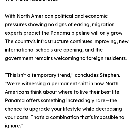
With North American political and economic
pressures showing no signs of easing, migration
experts predict the Panama pipeline will only grow.
The country's infrastructure continues improving, new
international schools are opening, and the
government remains welcoming to foreign residents.
"This isn't a temporary trend," concludes Stephen.
"We're witnessing a permanent shift in how North
Americans think about where to live their best life.
Panama offers something increasingly rare—the
chance to upgrade your lifestyle while decreasing
your costs. That's a combination that's impossible to
ignore."