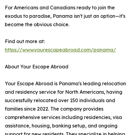
For Americans and Canadians ready to join the
exodus to paradise, Panama isn't just an option—it's
become the obvious choice.
Find out more at:
https://www.yourescapeabroad.com/panama/
About Your Escape Abroad
Your Escape Abroad is Panama's leading relocation
and residency service for North Americans, having
successfully relocated over 150 individuals and
families since 2022. The company provides
comprehensive services including residencies, visa
assistance, housing, banking setup, and ongoing
support for new residents. They specialize in helping