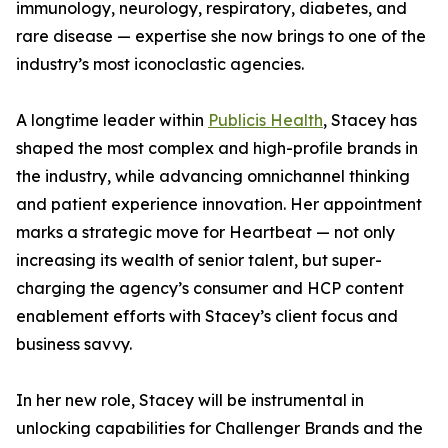
immunology, neurology, respiratory, diabetes, and
rare disease — expertise she now brings to one of the
industry’s most iconoclastic agencies.
A longtime leader within
Publicis Health
, Stacey has
shaped the most complex and high-profile brands in
the industry, while advancing omnichannel thinking
and patient experience innovation. Her appointment
marks a strategic move for Heartbeat — not only
increasing its wealth of senior talent, but super-
charging the agency’s consumer and HCP content
enablement efforts with Stacey’s client focus and
business savvy.
In her new role, Stacey will be instrumental in
unlocking capabilities for Challenger Brands and the