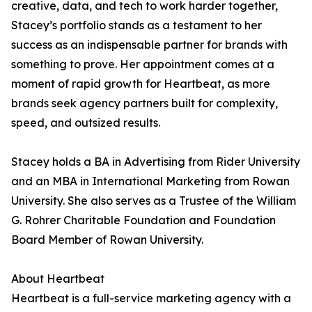
creative, data, and tech to work harder together,
Stacey’s portfolio stands as a testament to her
success as an indispensable partner for brands with
something to prove. Her appointment comes at a
moment of rapid growth for Heartbeat, as more
brands seek agency partners built for complexity,
speed, and outsized results.
Stacey holds a BA in Advertising from Rider University
and an MBA in International Marketing from Rowan
University. She also serves as a Trustee of the William
G. Rohrer Charitable Foundation and Foundation
Board Member of Rowan University.
About Heartbeat
Heartbeat is a full-service marketing agency with a