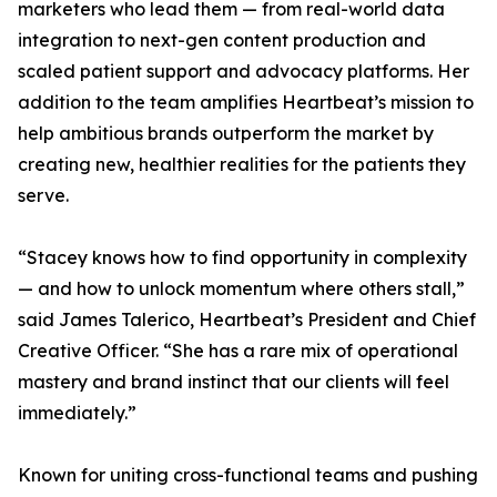
marketers who lead them — from real-world data
integration to next-gen content production and
scaled patient support and advocacy platforms. Her
addition to the team amplifies Heartbeat’s mission to
help ambitious brands outperform the market by
creating new, healthier realities for the patients they
serve.
“Stacey knows how to find opportunity in complexity
— and how to unlock momentum where others stall,”
said James Talerico, Heartbeat’s President and Chief
Creative Officer. “She has a rare mix of operational
mastery and brand instinct that our clients will feel
immediately.”
Known for uniting cross-functional teams and pushing