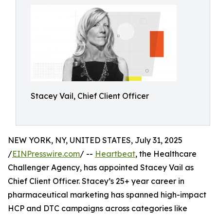
Stacey Vail, Chief Client Officer
NEW YORK, NY, UNITED STATES, July 31, 2025
/
EINPresswire.com
/ --
Heartbeat
, the Healthcare
Challenger Agency, has appointed Stacey Vail as
Chief Client Officer. Stacey’s 25+ year career in
pharmaceutical marketing has spanned high-impact
HCP and DTC campaigns across categories like