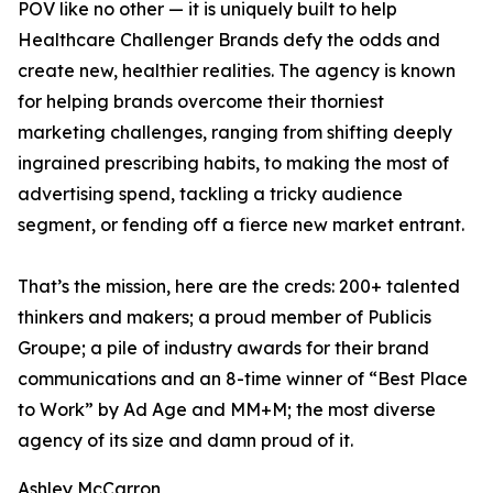
POV like no other — it is uniquely built to help
Healthcare Challenger Brands defy the odds and
create new, healthier realities. The agency is known
for helping brands overcome their thorniest
marketing challenges, ranging from shifting deeply
ingrained prescribing habits, to making the most of
advertising spend, tackling a tricky audience
segment, or fending off a fierce new market entrant.
That’s the mission, here are the creds: 200+ talented
thinkers and makers; a proud member of Publicis
Groupe; a pile of industry awards for their brand
communications and an 8-time winner of “Best Place
to Work” by Ad Age and MM+M; the most diverse
agency of its size and damn proud of it.
Ashley McCarron