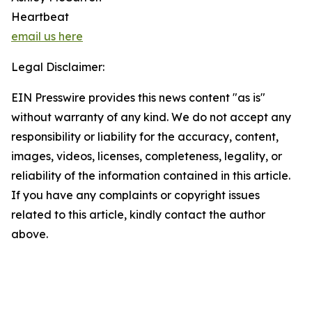
Heartbeat
email us here
Legal Disclaimer:
EIN Presswire provides this news content "as is"
without warranty of any kind. We do not accept any
responsibility or liability for the accuracy, content,
images, videos, licenses, completeness, legality, or
reliability of the information contained in this article.
If you have any complaints or copyright issues
related to this article, kindly contact the author
above.