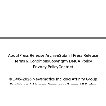
About
Press Release Archive
Submit Press Release
Terms & Conditions
Copyright/DMCA Policy
Privacy Policy
Contact
© 1995-2026 Newsmatics Inc. dba Affinity Group
Publishing & Human Resources Times. All Rights
Reserved.
Cookie Settings / Your Privacy Choices