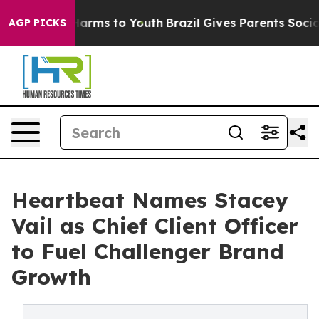
 to Abate Harms to Youth
Brazil Gives Parents Social M
AGP PICKS
Heartbeat Names Stacey
Vail as Chief Client Officer
to Fuel Challenger Brand
Growth