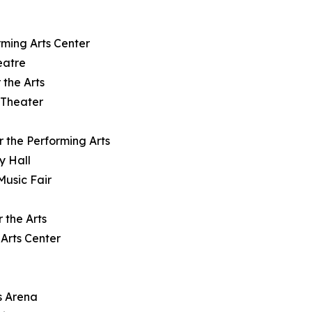
rming Arts Center
eatre
 the Arts
 Theater
r the Performing Arts
y Hall
Music Fair
 the Arts
Arts Center
s Arena