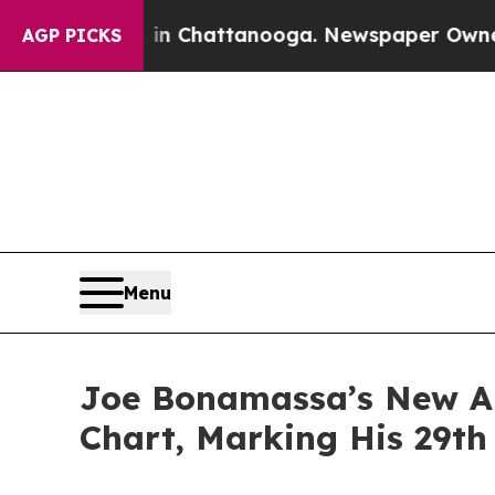
s in Chattanooga. Newspaper Owner Calls the Pe
AGP PICKS
Menu
Joe Bonamassa’s New Al
Chart, Marking His 29th