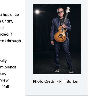
sa has once
m Chart,
the
idea it
reakthrough
ally
bum blends
Gary
eview
Photo Credit - Phil Barker
“full-