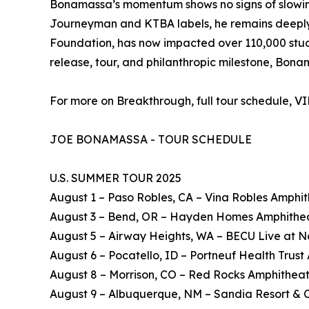
Bonamassa’s momentum shows no signs of slowing. 
Journeyman and KTBA labels, he remains deeply c
Foundation, has now impacted over 110,000 studen
release, tour, and philanthropic milestone, Bon
For more on Breakthrough, full tour schedule, V
JOE BONAMASSA - TOUR SCHEDULE
U.S. SUMMER TOUR 2025
August 1 – Paso Robles, CA – Vina Robles Amphi
August 3 – Bend, OR – Hayden Homes Amphithe
August 5 – Airway Heights, WA – BECU Live at N
August 6 – Pocatello, ID – Portneuf Health Trus
August 8 – Morrison, CO – Red Rocks Amphithea
August 9 – Albuquerque, NM – Sandia Resort & 