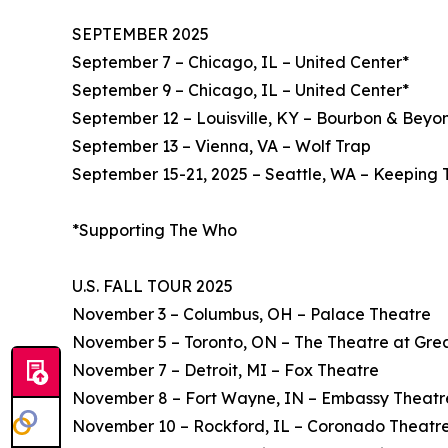
SEPTEMBER 2025
September 7 – Chicago, IL – United Center*
September 9 – Chicago, IL – United Center*
September 12 – Louisville, KY – Bourbon & Beyon
September 13 – Vienna, VA – Wolf Trap
September 15-21, 2025 – Seattle, WA – Keeping 
*Supporting The Who
U.S. FALL TOUR 2025
November 3 – Columbus, OH – Palace Theatre
November 5 – Toronto, ON – The Theatre at Gre
November 7 – Detroit, MI – Fox Theatre
November 8 – Fort Wayne, IN – Embassy Theatr
November 10 – Rockford, IL – Coronado Theatr