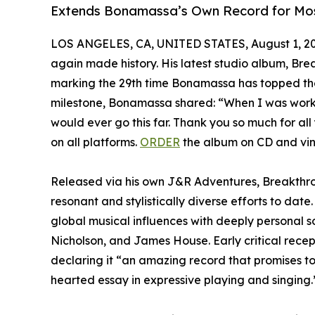
Extends Bonamassa’s Own Record for Most
LOS ANGELES, CA, UNITED STATES, August 1, 20
again made history. His latest studio album, Br
marking the 29th time Bonamassa has topped the ch
milestone, Bonamassa shared: “When I was workin
would ever go this far. Thank you so much for all
on all platforms.
ORDER
the album on CD and vin
Released via his own J&R Adventures, Breakthr
resonant and stylistically diverse efforts to dat
global musical influences with deeply personal 
Nicholson, and James House. Early critical rece
declaring it “an amazing record that promises to 
hearted essay in expressive playing and singing.