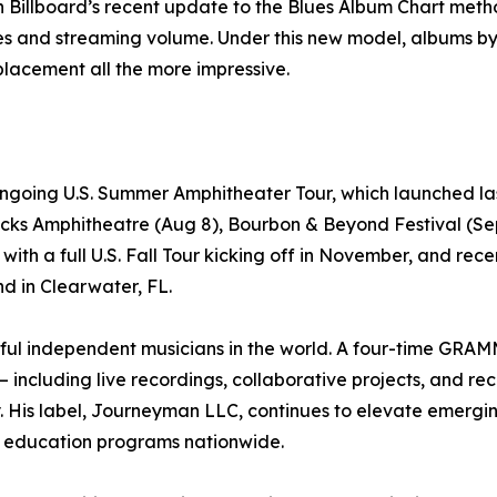
n Billboard’s recent update to the Blues Album Chart met
les and streaming volume. Under this new model, albums b
lacement all the more impressive.
ngoing U.S. Summer Amphitheater Tour, which launched las
ks Amphitheatre (Aug 8), Bourbon & Beyond Festival (Sept
t with a full U.S. Fall Tour kicking off in November, and re
d in Clearwater, FL.
ful independent musicians in the world. A four-time GR
– including live recordings, collaborative projects, and r
s label, Journeyman LLC, continues to elevate emerging a
ic education programs nationwide.