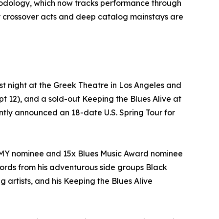
hodology, which now tracks performance through
y crossover acts and deep catalog mainstays are
t night at the Greek Theatre in Los Angeles and
 12), and a sold-out Keeping the Blues Alive at
cently announced an 18-date U.S. Spring Tour for
AMMY nominee and 15x Blues Music Award nominee
ecords from his adventurous side groups Black
rtists, and his Keeping the Blues Alive