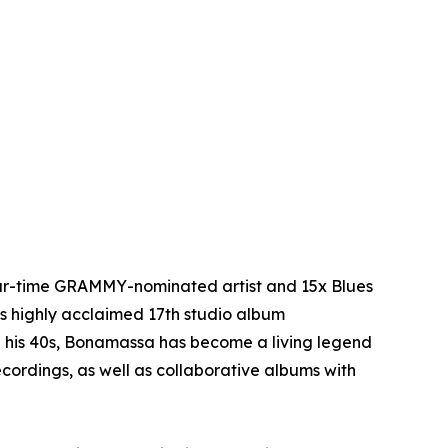
four-time GRAMMY-nominated artist and 15x Blues
is highly acclaimed 17th studio album
n his 40s, Bonamassa has become a living legend
cordings, as well as collaborative albums with