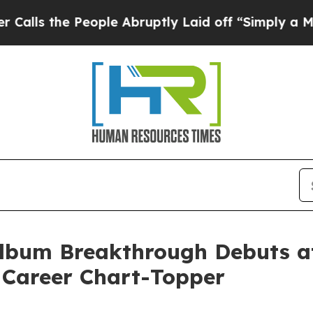
ople Abruptly Laid off “Simply a Math Problem
bum Breakthrough Debuts at 
 Career Chart-Topper