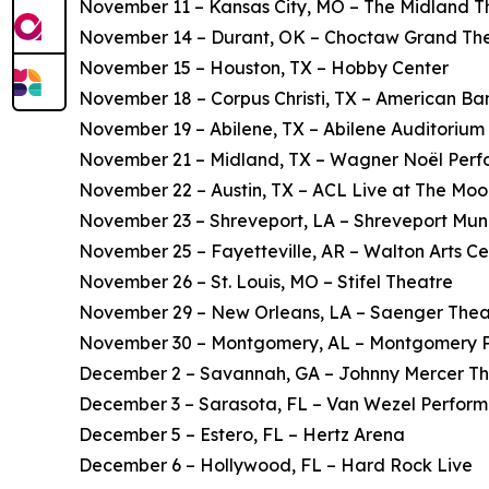
November 11 – Kansas City, MO – The Midland T
November 14 – Durant, OK – Choctaw Grand Th
November 15 – Houston, TX – Hobby Center
November 18 – Corpus Christi, TX – American Ba
November 19 – Abilene, TX – Abilene Auditorium
November 21 – Midland, TX – Wagner Noël Perfo
November 22 – Austin, TX – ACL Live at The Mo
November 23 – Shreveport, LA – Shreveport Mun
November 25 – Fayetteville, AR – Walton Arts Ce
November 26 – St. Louis, MO – Stifel Theatre
November 29 – New Orleans, LA – Saenger Thea
November 30 – Montgomery, AL – Montgomery Pe
December 2 – Savannah, GA – Johnny Mercer T
December 3 – Sarasota, FL – Van Wezel Performi
December 5 – Estero, FL – Hertz Arena
December 6 – Hollywood, FL – Hard Rock Live