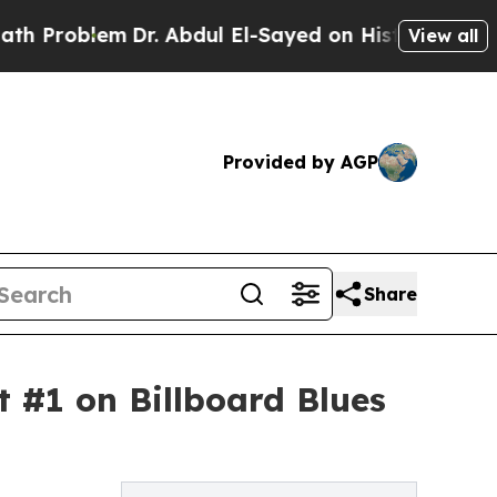
Dr. Abdul El-Sayed on Historic Michigan Win: “Peo
View all
Provided by AGP
Share
#1 on Billboard Blues