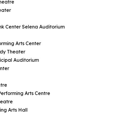
heatre
eater
nk Center Selena Auditorium
rming Arts Center
ody Theater
icipal Auditorium
nter
tre
rforming Arts Centre
heatre
ng Arts Hall