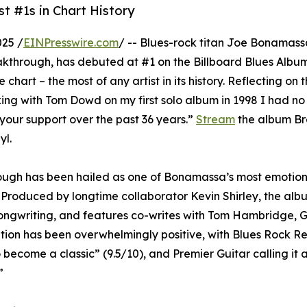
 #1s in Chart History
25 /
EINPresswire.com
/ -- Blues-rock titan Joe Bonamas
eakthrough, has debuted at #1 on the Billboard Blues Albu
art – the most of any artist in its history. Reflecting on 
g with Tom Dowd on my first solo album in 1998 I had no 
 your support over the past 36 years.”
Stream
the album B
yl.
ough has been hailed as one of Bonamassa’s most emotion
e. Produced by longtime collaborator Kevin Shirley, the al
songwriting, and features co-writes with Tom Hambridge, 
ption has been overwhelmingly positive, with Blues Rock R
become a classic” (9.5/10), and Premier Guitar calling it a 
”