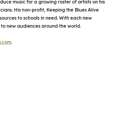
ce music for a growing roster of artists on his
ans. His non-profit, Keeping the Blues Alive
esources to schools in need. With each new
h to new audiences around the world.
a.com
.