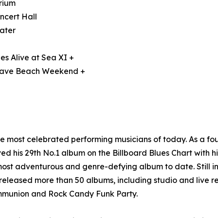
orium
ncert Hall
ater
es Alive at Sea XI +
 Wave Beach Weekend +
he most celebrated performing musicians of today. As a 
d his 29th No.1 album on the Billboard Blues Chart with h
ost adventurous and genre-defying album to date. Still i
eleased more than 50 albums, including studio and live re
ommunion and Rock Candy Funk Party.