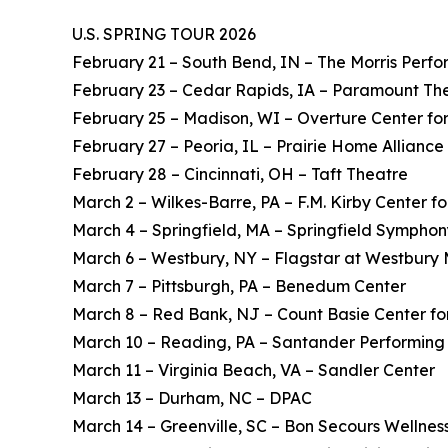
U.S. SPRING TOUR 2026
February 21 – South Bend, IN – The Morris Perfo
February 23 – Cedar Rapids, IA – Paramount Th
February 25 – Madison, WI – Overture Center for
February 27 – Peoria, IL – Prairie Home Alliance
February 28 – Cincinnati, OH – Taft Theatre
March 2 – Wilkes-Barre, PA – F.M. Kirby Center fo
March 4 – Springfield, MA – Springfield Symphon
March 6 – Westbury, NY – Flagstar at Westbury 
March 7 – Pittsburgh, PA – Benedum Center
March 8 – Red Bank, NJ – Count Basie Center for
March 10 – Reading, PA – Santander Performing 
March 11 – Virginia Beach, VA – Sandler Center
March 13 – Durham, NC – DPAC
March 14 – Greenville, SC – Bon Secours Wellnes