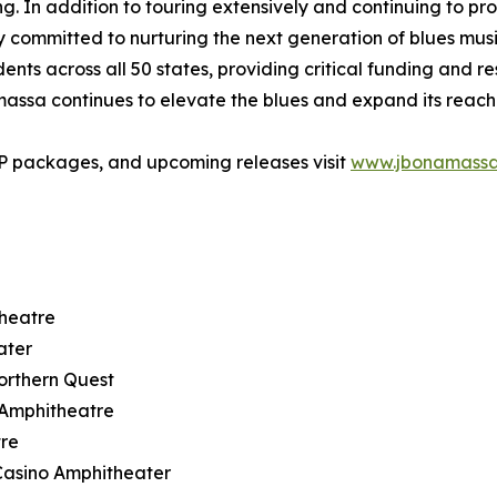
In addition to touring extensively and continuing to produ
ommitted to nurturing the next generation of blues musici
ts across all 50 states, providing critical funding and r
amassa continues to elevate the blues and expand its reac
IP packages, and upcoming releases visit
www.jbonamass
theatre
ater
orthern Quest
t Amphitheatre
tre
Casino Amphitheater