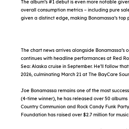
The album’s #1 debut is even more notable give
overall consumption metrics – including pure sa
given a distinct edge, making Bonamassa’s top p
The chart news arrives alongside Bonamassa’s o
continues with headline performances at Red Roc
Sea: Alaska cruise in September. He’ll follow tha
2026, culminating March 21 at The BayCare Soun
Joe Bonamassa remains one of the most success
(4-time winner), he has released over 50 albums 
Country Communion and Rock Candy Funk Party. Hi
Foundation has raised over $2.7 million for mus