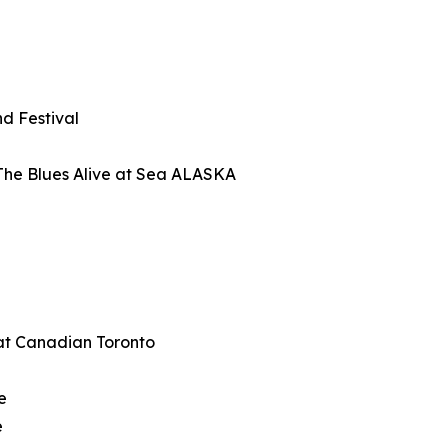
d Festival
The Blues Alive at Sea ALASKA
at Canadian Toronto
e
e