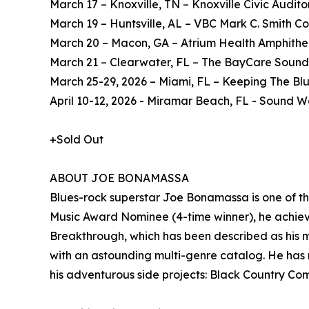
March 17 – Knoxville, TN – Knoxville Civic Audit
March 19 – Huntsville, AL – VBC Mark C. Smith Co
March 20 – Macon, GA – Atrium Health Amphithe
March 21 – Clearwater, FL – The BayCare Sound
March 25-29, 2026 – Miami, FL – Keeping The Blu
April 10-12, 2026 - Miramar Beach, FL - Sound
+Sold Out
ABOUT JOE BONAMASSA
Blues-rock superstar Joe Bonamassa is one of t
Music Award Nominee (4-time winner), he achieve
Breakthrough, which has been described as his m
with an astounding multi-genre catalog. He has r
his adventurous side projects: Black Country C