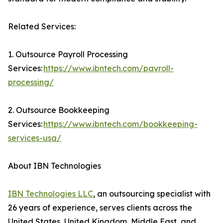
Related Services:
1. Outsource Payroll Processing
Services:
https://www.ibntech.com/payroll-
processing/
2. Outsource Bookkeeping
Services:
https://www.ibntech.com/bookkeeping-
services-usa/
About IBN Technologies
IBN Technologies LLC
, an outsourcing specialist with
26 years of experience, serves clients across the
United States, United Kingdom, Middle East, and