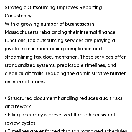
Strategic Outsourcing Improves Reporting
Consistency
With a growing number of businesses in
Massachusetts rebalancing their internal finance
functions, tax outsourcing services are playing a
pivotal role in maintaining compliance and
streamlining tax documentation. These services offer
standardized systems, predictable timelines, and
clean audit trails, reducing the administrative burden
on internal teams.
• Structured document handling reduces audit risks
and rework
• Filing accuracy is preserved through consistent
review cycles
• Timelines are enforced through managed schedules