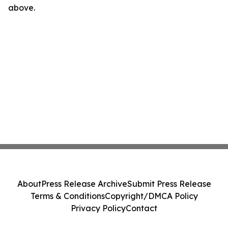
above.
About
Press Release Archive
Submit Press Release
Terms & Conditions
Copyright/DMCA Policy
Privacy Policy
Contact