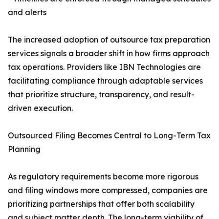
and alerts
The increased adoption of outsource tax preparation
services signals a broader shift in how firms approach
tax operations. Providers like IBN Technologies are
facilitating compliance through adaptable services
that prioritize structure, transparency, and result-
driven execution.
Outsourced Filing Becomes Central to Long-Term Tax
Planning
As regulatory requirements become more rigorous
and filing windows more compressed, companies are
prioritizing partnerships that offer both scalability
and subject matter depth. The long-term viability of