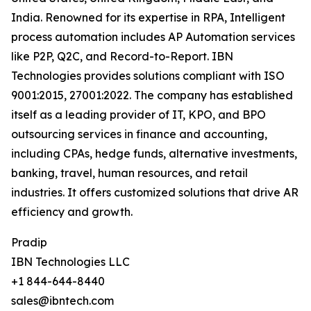
India. Renowned for its expertise in RPA, Intelligent
process automation includes AP Automation services
like P2P, Q2C, and Record-to-Report. IBN
Technologies provides solutions compliant with ISO
9001:2015, 27001:2022. The company has established
itself as a leading provider of IT, KPO, and BPO
outsourcing services in finance and accounting,
including CPAs, hedge funds, alternative investments,
banking, travel, human resources, and retail
industries. It offers customized solutions that drive AR
efficiency and growth.
Pradip
IBN Technologies LLC
+1 844-644-8440
sales@ibntech.com