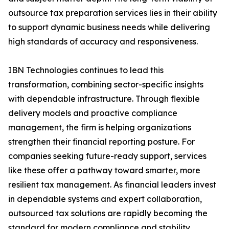
outsource tax preparation services lies in their ability
to support dynamic business needs while delivering
high standards of accuracy and responsiveness.
IBN Technologies continues to lead this
transformation, combining sector-specific insights
with dependable infrastructure. Through flexible
delivery models and proactive compliance
management, the firm is helping organizations
strengthen their financial reporting posture. For
companies seeking future-ready support, services
like these offer a pathway toward smarter, more
resilient tax management. As financial leaders invest
in dependable systems and expert collaboration,
outsourced tax solutions are rapidly becoming the
standard for modern compliance and stability.