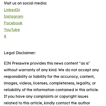
Visit us on social media:
LinkedIn
Instagram
Facebook
YouTube
X
Legal Disclaimer:
EIN Presswire provides this news content "as is"
without warranty of any kind. We do not accept any
responsibility or liability for the accuracy, content,
images, videos, licenses, completeness, legality, or
reliability of the information contained in this article.
If you have any complaints or copyright issues
related to this article, kindly contact the author