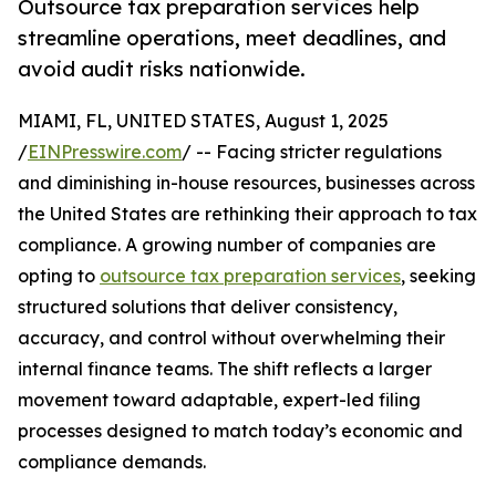
Outsource tax preparation services help
streamline operations, meet deadlines, and
avoid audit risks nationwide.
MIAMI, FL, UNITED STATES, August 1, 2025
/
EINPresswire.com
/ -- Facing stricter regulations
and diminishing in-house resources, businesses across
the United States are rethinking their approach to tax
compliance. A growing number of companies are
opting to
outsource tax preparation services
, seeking
structured solutions that deliver consistency,
accuracy, and control without overwhelming their
internal finance teams. The shift reflects a larger
movement toward adaptable, expert-led filing
processes designed to match today’s economic and
compliance demands.