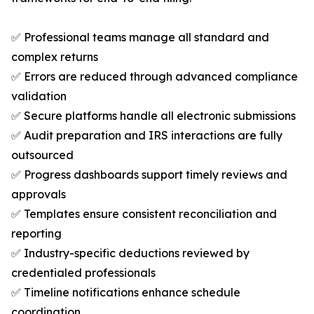
✅ Professional teams manage all standard and
complex returns
✅ Errors are reduced through advanced compliance
validation
✅ Secure platforms handle all electronic submissions
✅ Audit preparation and IRS interactions are fully
outsourced
✅ Progress dashboards support timely reviews and
approvals
✅ Templates ensure consistent reconciliation and
reporting
✅ Industry-specific deductions reviewed by
credentialed professionals
✅ Timeline notifications enhance schedule
coordination