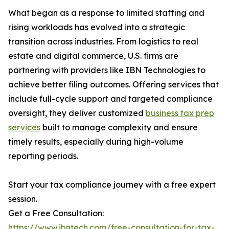
What began as a response to limited staffing and
rising workloads has evolved into a strategic
transition across industries. From logistics to real
estate and digital commerce, U.S. firms are
partnering with providers like IBN Technologies to
achieve better filing outcomes. Offering services that
include full-cycle support and targeted compliance
oversight, they deliver customized
business tax prep
services
built to manage complexity and ensure
timely results, especially during high-volume
reporting periods.
Start your tax compliance journey with a free expert
session.
Get a Free Consultation:
https://www.ibntech.com/free-consultation-for-tax-