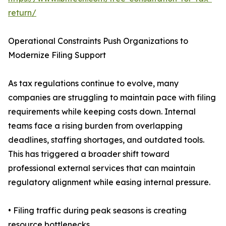
return/
Operational Constraints Push Organizations to
Modernize Filing Support
As tax regulations continue to evolve, many
companies are struggling to maintain pace with filing
requirements while keeping costs down. Internal
teams face a rising burden from overlapping
deadlines, staffing shortages, and outdated tools.
This has triggered a broader shift toward
professional external services that can maintain
regulatory alignment while easing internal pressure.
• Filing traffic during peak seasons is creating
resource bottlenecks