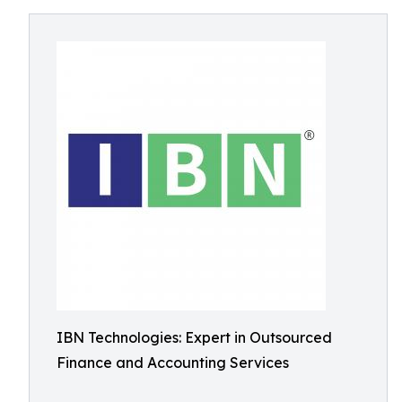
IBN Technologies: Expert in Outsourced
Finance and Accounting Services