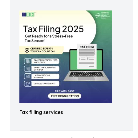
Tax filling services