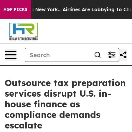
 News New York...
Airlines Are Lobbying To Change Airf
AGP PICKS
Outsource tax preparation
services disrupt U.S. in-
house finance as
compliance demands
escalate