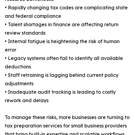
• Rapidly changing tax codes are complicating state
and federal compliance
• Talent shortages in finance are affecting return
review standards
• Internal fatigue is heightening the risk of human
error
• Legacy systems often fail to identify all available
deductions
• Staff retraining is lagging behind current policy
adjustments
• Inadequate audit tracking is leading to costly
rework and delays
To manage these risks, more businesses are turning to
tax preparation services for small business providers
that bring built-in expertise and scalable workflows.