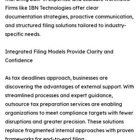
Firms like IBN Technologies offer clear
documentation strategies, proactive communication,
and structured filing solutions tailored to industry-
specific needs.
Integrated Filing Models Provide Clarity and
Confidence
As tax deadlines approach, businesses are
discovering the advantages of external support. With
streamlined processes and expert guidance,
outsource tax preparation services are enabling
organizations to meet compliance targets with fewer
disruptions and greater precision. These solutions
replace fragmented internal approaches with proven
frameworks for end-to-end filing.