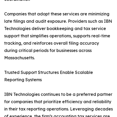
Companies that adopt these services are minimizing
late filings and audit exposure. Providers such as IBN
Technologies deliver bookkeeping and tax service
support that simplifies operations, supports real-time
tracking, and reinforces overall filing accuracy
during critical periods for businesses across
Massachusetts.
Trusted Support Structures Enable Scalable
Reporting Systems
IBN Technologies continues to be a preferred partner
for companies that prioritize efficiency and reliability
in their tax reporting operations. Leveraging decades
of experience, the firm’s accounting tax services are