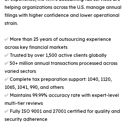
helping organizations across the U.S. manage annual
filings with higher confidence and lower operational
strain.
✅ More than 25 years of outsourcing experience
across key financial markets
✅ Trusted by over 1,500 active clients globally
✅ 50+ million annual transactions processed across
varied sectors
✅ Complete tax preparation support: 1040, 1120,
1065, 1041, 990, and others
✅ Maintains 99.99% accuracy rate with expert-level
multi-tier reviews
✅ Fully ISO 9001 and 27001 certified for quality and
security adherence