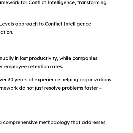
mework for Conflict Intelligence, transforming
Levels approach to Conflict Intelligence
ation.
ually in lost productivity, while companies
r employee retention rates.
over 30 years of experience helping organizations
mework do not just resolve problems faster –
– a comprehensive methodology that addresses