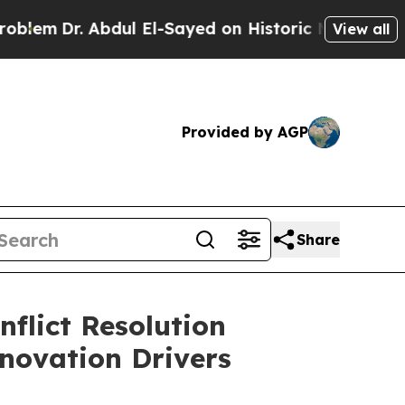
dul El-Sayed on Historic Michigan Win: “People Ar
View all
Provided by AGP
Share
flict Resolution
novation Drivers