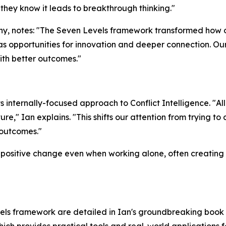
they know it leads to breakthrough thinking."
y, notes: "The Seven Levels framework transformed how 
as opportunities for innovation and deeper connection. Ou
th better outcomes."
internally-focused approach to Conflict Intelligence. "All 
re," Ian explains. "This shifts our attention from trying t
 outcomes."
positive change even when working alone, often creating ri
els framework are detailed in Ian's groundbreaking book 