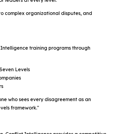
or leaders at every level.
 to complex organizational disputes, and
 Intelligence training programs through
 Seven Levels
companies
rs
– one who sees every disagreement as an
evels framework."