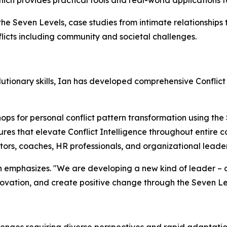
hich provides practical tools and real-world applications f
 the Seven Levels, case studies from intimate relationships
licts including community and societal challenges.
tionary skills, Ian has developed comprehensive Conflict
ps for personal conflict pattern transformation using the
res that elevate Conflict Intelligence throughout entire 
ators, coaches, HR professionals, and organizational leade
 Ian emphasizes. "We are developing a new kind of leader 
nnovation, and create positive change through the Seven L