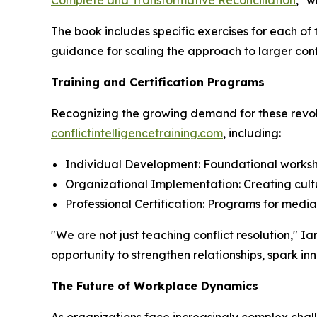
Complete and Transformative Reconciliation
," w
The book includes specific exercises for each of
guidance for scaling the approach to larger conf
Training and Certification Programs
Recognizing the growing demand for these revolu
conflictintelligencetraining.com
, including:
Individual Development: Foundational worksho
Organizational Implementation: Creating cultu
Professional Certification: Programs for medi
"We are not just teaching conflict resolution,"
opportunity to strengthen relationships, spark i
The Future of Workplace Dynamics