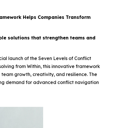
s Framework Helps Companies Transform
ble solutions that strengthen teams and
al launch of the Seven Levels of Conflict
olving from Within, this innovative framework
 team growth, creativity, and resilience. The
ing demand for advanced conflict navigation