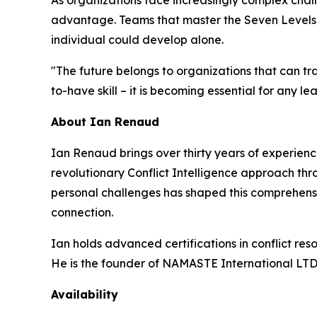
As organizations face increasingly complex chall
advantage. Teams that master the Seven Levels a
individual could develop alone.
"The future belongs to organizations that can tran
to-have skill – it is becoming essential for any l
About Ian Renaud
Ian Renaud brings over thirty years of experien
revolutionary Conflict Intelligence approach th
personal challenges has shaped this comprehensi
connection.
Ian holds advanced certifications in conflict re
He is the founder of NAMASTE International LTD
Availability