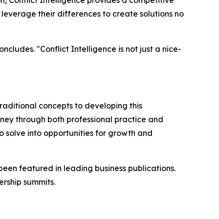
, Conflict Intelligence provides a competitive
everage their differences to create solutions no
cludes. "Conflict Intelligence is not just a nice-
raditional concepts to developing this
rney through both professional practice and
 solve into opportunities for growth and
been featured in leading business publications.
rship summits.