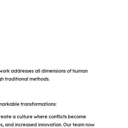
mework addresses all dimensions of human
h traditional methods.
markable transformations:
create a culture where conflicts become
ips, and increased innovation. Our team now