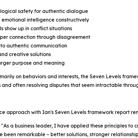
logical safety for authentic dialogue
 emotional intelligence constructively
s show up in conflict situations
deeper connection through disagreement
s to authentic communication
and creative solutions
o larger purpose and meaning
rimarily on behaviors and interests, the Seven Levels fra
and often resolving disputes that seem intractable throug
nce approach with Ian's Seven Levels framework report re
As a business leader, I have applied these principles to 
ave been remarkable – better solutions, stronger relationsh