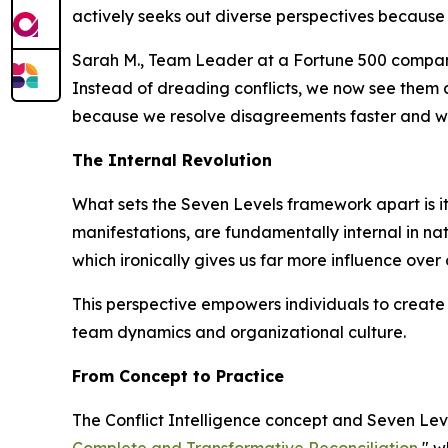
actively seeks out diverse perspectives because 
Sarah M., Team Leader at a Fortune 500 compan
Instead of dreading conflicts, we now see them 
because we resolve disagreements faster and wi
The Internal Revolution
What sets the Seven Levels framework apart is its 
manifestations, are fundamentally internal in natu
which ironically gives us far more influence over
This perspective empowers individuals to create 
team dynamics and organizational culture.
From Concept to Practice
The Conflict Intelligence concept and Seven Lev