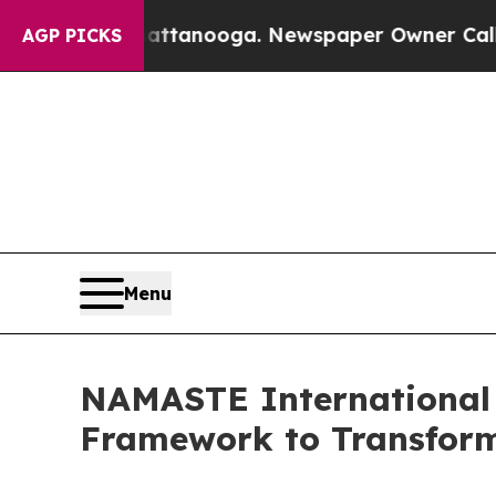
hattanooga. Newspaper Owner Calls the People A
AGP PICKS
Menu
NAMASTE International 
Framework to Transform