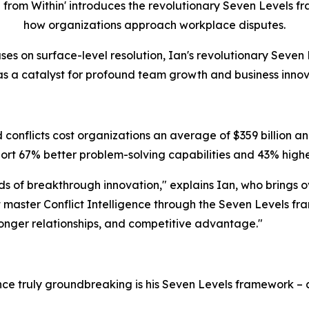
rom Within' introduces the revolutionary Seven Levels fra
how organizations approach workplace disputes.
ses on surface-level resolution, Ian's revolutionary Seven 
 as a catalyst for profound team growth and business innov
conflicts cost organizations an average of $359 billion ann
rt 67% better problem-solving capabilities and 43% highe
eds of breakthrough innovation," explains Ian, who brings 
master Conflict Intelligence through the Seven Levels fra
tronger relationships, and competitive advantage."
ence truly groundbreaking is his Seven Levels framework 