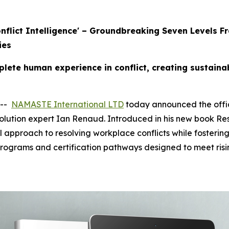
Conflict Intelligence' – Groundbreaking Seven Level
ies
ete human experience in conflict, creating sustaina
 --
NAMASTE International LTD
today announced the offici
olution expert Ian Renaud. Introduced in his new book Res
l approach to resolving workplace conflicts while fostering
programs and certification pathways designed to meet ris