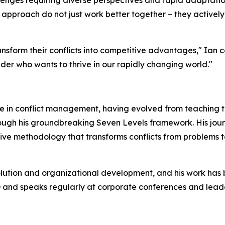
enges requiring diverse perspectives and rapid adaptation
pproach do not just work better together – they actively l
sform their conflicts into competitive advantages," Ian con
eader who wants to thrive in our rapidly changing world."
ce in conflict management, having evolved from teaching t
rough his groundbreaking Seven Levels framework. His jou
ve methodology that transforms conflicts from problems to
solution and organizational development, and his work has 
 and speaks regularly at corporate conferences and leade