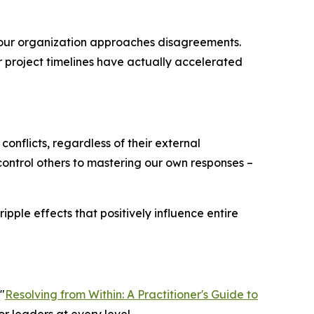
our organization approaches disagreements.
r project timelines have actually accelerated
conflicts, regardless of their external
o control others to mastering our own responses –
pple effects that positively influence entire
"
Resolving from Within: A Practitioner's Guide to