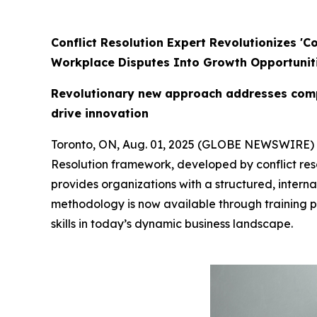
Conflict Resolution Expert Revolutionizes '
Workplace Disputes Into Growth Opportunit
Revolutionary new approach addresses compl
drive innovation
Toronto, ON, Aug. 01, 2025 (GLOBE NEWSWIRE)
Resolution framework, developed by conflict res
provides organizations with a structured, interna
methodology is now available through training 
skills in today’s dynamic business landscape.