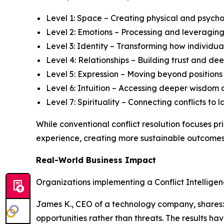
Level 1: Space – Creating physical and psycho
Level 2: Emotions – Processing and leveraging
Level 3: Identity – Transforming how individual
Level 4: Relationships – Building trust and 
Level 5: Expression – Moving beyond position
Level 6: Intuition – Accessing deeper wisdom 
Level 7: Spirituality – Connecting conflicts t
While conventional conflict resolution focuses p
experience, creating more sustainable outcomes 
Real-World Business Impact
Organizations implementing a Conflict Intellige
James K., CEO of a technology company, shares: "
opportunities rather than threats. The results h