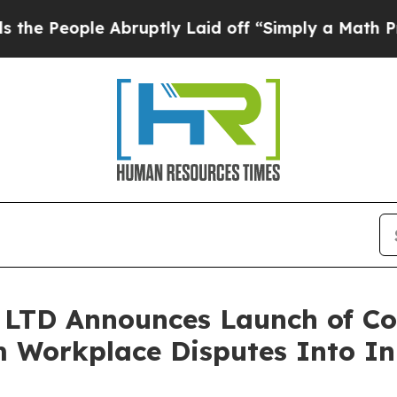
bruptly Laid off “Simply a Math Problem
Dr. Ab
LTD Announces Launch of Con
 Workplace Disputes Into In