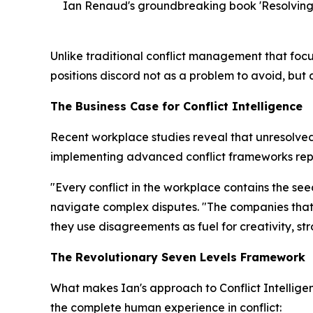
Ian Renaud's groundbreaking book 'Resolving f
Unlike traditional conflict management that focu
positions discord not as a problem to avoid, but
The Business Case for Conflict Intelligence
Recent workplace studies reveal that unresolved 
implementing advanced conflict frameworks repo
"Every conflict in the workplace contains the se
navigate complex disputes. "The companies that 
they use disagreements as fuel for creativity, s
The Revolutionary Seven Levels Framework
What makes Ian's approach to Conflict Intellig
the complete human experience in conflict: