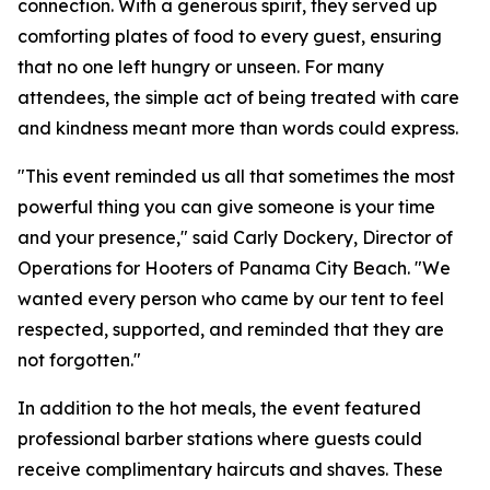
connection. With a generous spirit, they served up
comforting plates of food to every guest, ensuring
that no one left hungry or unseen. For many
attendees, the simple act of being treated with care
and kindness meant more than words could express.
"This event reminded us all that sometimes the most
powerful thing you can give someone is your time
and your presence," said Carly Dockery, Director of
Operations for Hooters of Panama City Beach. "We
wanted every person who came by our tent to feel
respected, supported, and reminded that they are
not forgotten."
In addition to the hot meals, the event featured
professional barber stations where guests could
receive complimentary haircuts and shaves. These