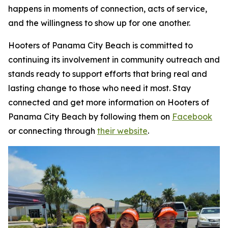
happens in moments of connection, acts of service,
and the willingness to show up for one another.
Hooters of Panama City Beach is committed to
continuing its involvement in community outreach and
stands ready to support efforts that bring real and
lasting change to those who need it most. Stay
connected and get more information on Hooters of
Panama City Beach by following them on
Facebook
or connecting through
their website
.