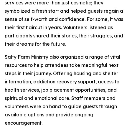
services were more than just cosmetic; they
symbolized a fresh start and helped guests regain a
sense of self-worth and confidence. For some, it was
their first haircut in years. Volunteers listened as
participants shared their stories, their struggles, and
their dreams for the future.
Salty Farm Ministry also organized a range of vital
resources to help attendees take meaningful next
steps in their journey. Offering housing and shelter
information, addiction recovery support, access to
health services, job placement opportunities, and
spiritual and emotional care. Staff members and
volunteers were on hand to guide guests through
available options and provide ongoing
encouragement.