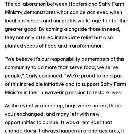
The collaboration between Hooters and Salty Farm
Ministry demonstrates what can be achieved when
local businesses and nonprofits work together for the
greater good. By coming alongside those in need,
they not only offered immediate relief but also
planted seeds of hope and transformation.
"We believe it's our responsibility as members of this
community to do more than serve food, we serve
people," Carly continued. "We're proud to be a part
of this incredible initiative and to support Salty Farm
Ministry in their unwavering mission to restore lives."
As the event wrapped up, hugs were shared, thank-
yous exchanged, and many left with new
opportunities to pursue. It was a reminder that
change doesn't always happen in grand gestures, it