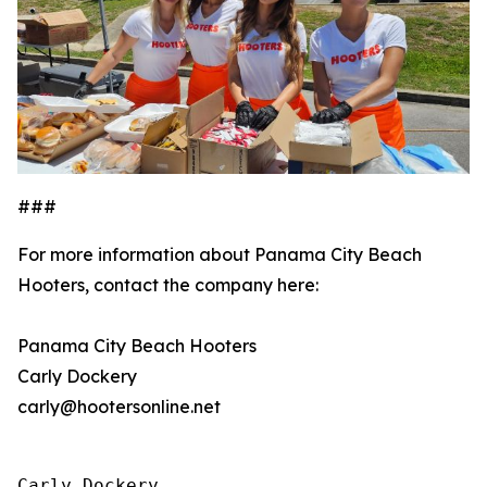
###
For more information about Panama City Beach
Hooters, contact the company here:
Panama City Beach Hooters
Carly Dockery
carly@hootersonline.net
Carly Dockery