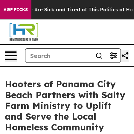
: “People Are Sick and Tired of This Politics of Hatre
AGP PICKS
Hooters of Panama City
Beach Partners with Salty
Farm Ministry to Uplift
and Serve the Local
Homeless Community