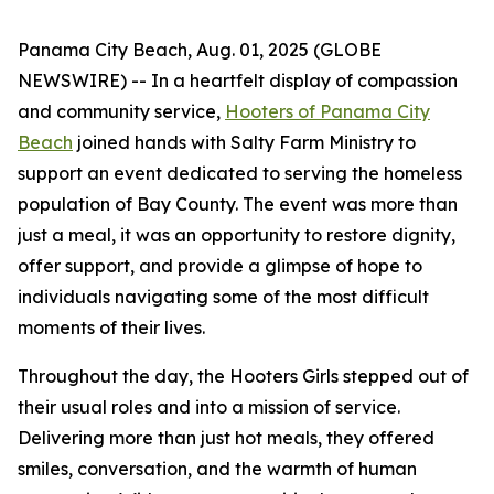
Panama City Beach, Aug. 01, 2025 (GLOBE
NEWSWIRE) -- In a heartfelt display of compassion
and community service,
Hooters of Panama City
Beach
joined hands with Salty Farm Ministry to
support an event dedicated to serving the homeless
population of Bay County. The event was more than
just a meal, it was an opportunity to restore dignity,
offer support, and provide a glimpse of hope to
individuals navigating some of the most difficult
moments of their lives.
Throughout the day, the Hooters Girls stepped out of
their usual roles and into a mission of service.
Delivering more than just hot meals, they offered
smiles, conversation, and the warmth of human