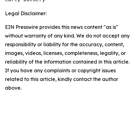
Legal Disclaimer:
EIN Presswire provides this news content "as is"
without warranty of any kind. We do not accept any
responsibility or liability for the accuracy, content,
images, videos, licenses, completeness, legality, or
reliability of the information contained in this article.
If you have any complaints or copyright issues
related to this article, kindly contact the author
above.