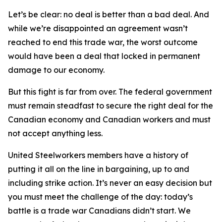
Let’s be clear: no deal is better than a bad deal. And
while we’re disappointed an agreement wasn’t
reached to end this trade war, the worst outcome
would have been a deal that locked in permanent
damage to our economy.
But this fight is far from over. The federal government
must remain steadfast to secure the right deal for the
Canadian economy and Canadian workers and must
not accept anything less.
United Steelworkers members have a history of
putting it all on the line in bargaining, up to and
including strike action. It’s never an easy decision but
you must meet the challenge of the day: today’s
battle is a trade war Canadians didn’t start. We