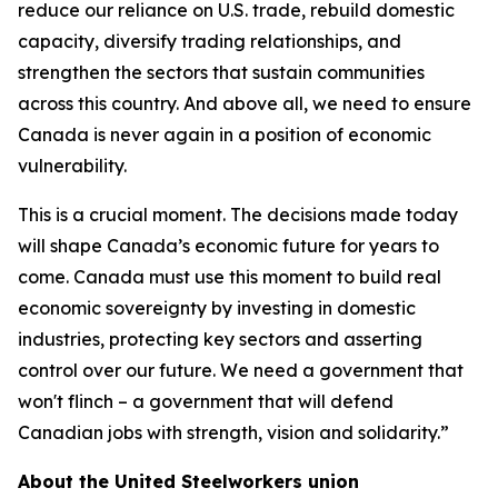
reduce our reliance on U.S. trade, rebuild domestic
capacity, diversify trading relationships, and
strengthen the sectors that sustain communities
across this country. And above all, we need to ensure
Canada is never again in a position of economic
vulnerability.
This is a crucial moment. The decisions made today
will shape Canada’s economic future for years to
come. Canada must use this moment to build real
economic sovereignty by investing in domestic
industries, protecting key sectors and asserting
control over our future. We need a government that
won't flinch – a government that will defend
Canadian jobs with strength, vision and solidarity.”
About the United Steelworkers union