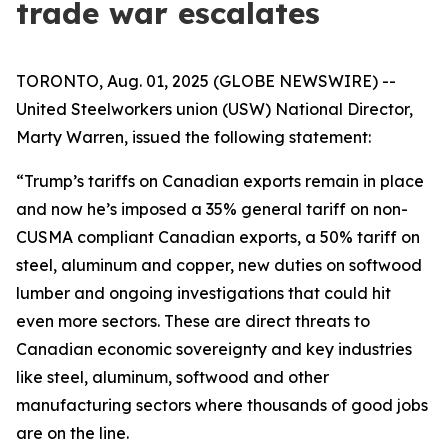
trade war escalates
TORONTO, Aug. 01, 2025 (GLOBE NEWSWIRE) --
United Steelworkers union (USW) National Director,
Marty Warren, issued the following statement:
“Trump’s tariffs on Canadian exports remain in place
and now he’s imposed a 35% general tariff on non-
CUSMA compliant Canadian exports, a 50% tariff on
steel, aluminum and copper, new duties on softwood
lumber and ongoing investigations that could hit
even more sectors. These are direct threats to
Canadian economic sovereignty and key industries
like steel, aluminum, softwood and other
manufacturing sectors where thousands of good jobs
are on the line.