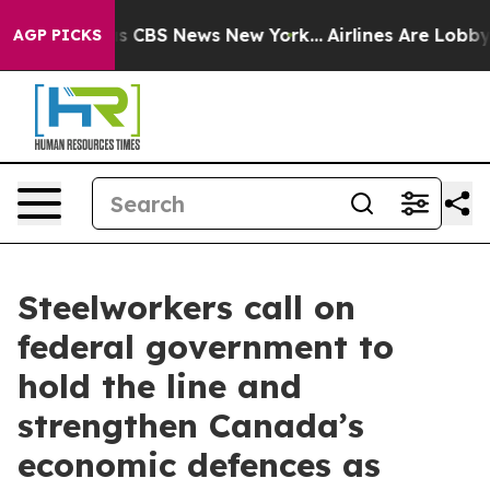
rrative was CBS News New York...
Airlines Are Lobbying
AGP PICKS
Steelworkers call on
federal government to
hold the line and
strengthen Canada’s
economic defences as