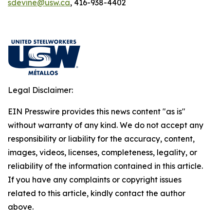
sdevine@usw.ca
, 416-938-4402
Legal Disclaimer:
EIN Presswire provides this news content "as is"
without warranty of any kind. We do not accept any
responsibility or liability for the accuracy, content,
images, videos, licenses, completeness, legality, or
reliability of the information contained in this article.
If you have any complaints or copyright issues
related to this article, kindly contact the author
above.