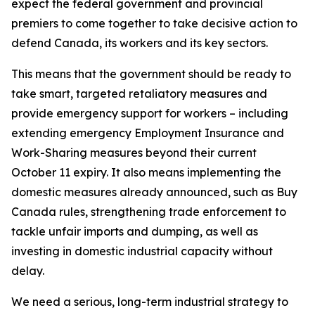
expect the federal government and provincial
premiers to come together to take decisive action to
defend Canada, its workers and its key sectors.
This means that the government should be ready to
take smart, targeted retaliatory measures and
provide emergency support for workers – including
extending emergency Employment Insurance and
Work-Sharing measures beyond their current
October 11 expiry. It also means implementing the
domestic measures already announced, such as Buy
Canada rules, strengthening trade enforcement to
tackle unfair imports and dumping, as well as
investing in domestic industrial capacity without
delay.
We need a serious, long-term industrial strategy to