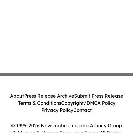
About
Press Release Archive
Submit Press Release
Terms & Conditions
Copyright/DMCA Policy
Privacy Policy
Contact
© 1995-2026 Newsmatics Inc. dba Affinity Group
Publishing & Human Resources Times. All Rights