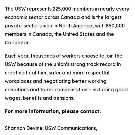
The USW represents 225,000 members in nearly every
economic sector across Canada and is the largest
private-sector union in North America, with 850,000
members in Canada, the United States and the
Caribbean.
Each year, thousands of workers choose to join the
USW because of the union’s strong track record in
creating healthier, safer and more respectful
workplaces and negotiating better working
conditions and fairer compensation – including good
wages, benefits and pensions.
For more information, please contact:
Shannon Devine, USW Communications,