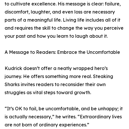
to cultivate excellence. His message is clear: failure,
discomfort, laughter, and even loss are necessary
parts of a meaningful life. Living life includes all of it
and requires the skill to change the way you perceive
your past and how you learn to laugh about it.
A Message to Readers: Embrace the Uncomfortable
Kudrick doesn’t offer a neatly wrapped hero’s
journey. He offers something more real. Steaking
Sharks invites readers to reconsider their own
struggles as vital steps toward growth.
“It’s OK to fail, be uncomfortable, and be unhappy; it
is actually necessary,” he writes. “Extraordinary lives
are not born of ordinary experiences.”