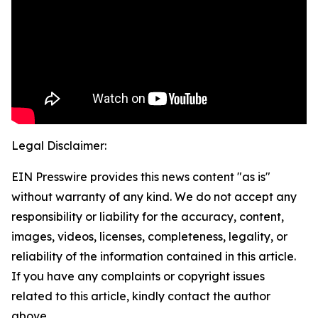
Legal Disclaimer:
EIN Presswire provides this news content "as is"
without warranty of any kind. We do not accept any
responsibility or liability for the accuracy, content,
images, videos, licenses, completeness, legality, or
reliability of the information contained in this article.
If you have any complaints or copyright issues
related to this article, kindly contact the author
above.