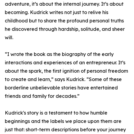
adventure, it’s about the internal journey. It’s about
becoming. Kudrick writes not just to relive his
childhood but to share the profound personal truths
he discovered through hardship, solitude, and sheer
will.
“I wrote the book as the biography of the early
interactions and experiences of an entrepreneur. It’s
about the spark, the first ignition of personal freedom
to create and learn,” says Kudrick. “Some of these
borderline unbelievable stories have entertained
friends and family for decades.”
Kudrick's story is a testament to how humble
beginnings and the labels we place upon them are
just that: short-term descriptions before your journey