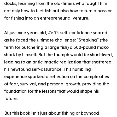
docks, learning from the old-timers who taught him
not only how to filet fish but also how to turn a passion
for fishing into an entrepreneurial venture.
At just nine years old, Jeff's self-confidence soared
as he faced the ultimate challenge: "Steaking" (the
term for butchering a large fish) a 500-pound mako
shark by himself. But the triumph would be short-lived,
leading to an anticlimactic realization that shattered
his newfound self-assurance. This humbling
experience sparked a reflection on the complexities
of fear, survival, and personal growth, providing the
foundation for the lessons that would shape his
future.
But this book isn’t just about fishing or boyhood