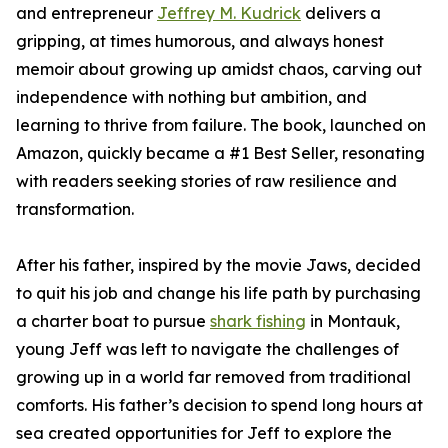
and entrepreneur
Jeffrey M. Kudrick
delivers a
gripping, at times humorous, and always honest
memoir about growing up amidst chaos, carving out
independence with nothing but ambition, and
learning to thrive from failure. The book, launched on
Amazon, quickly became a #1 Best Seller, resonating
with readers seeking stories of raw resilience and
transformation.
After his father, inspired by the movie Jaws, decided
to quit his job and change his life path by purchasing
a charter boat to pursue
shark fishing
in Montauk,
young Jeff was left to navigate the challenges of
growing up in a world far removed from traditional
comforts. His father’s decision to spend long hours at
sea created opportunities for Jeff to explore the