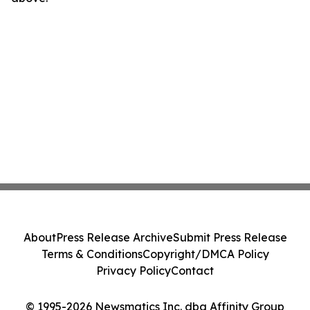
About
Press Release Archive
Submit Press Release
Terms & Conditions
Copyright/DMCA Policy
Privacy Policy
Contact
© 1995-2026 Newsmatics Inc. dba Affinity Group