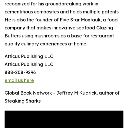
recognized for his groundbreaking work in
cementitious composites and holds multiple patents.
He is also the founder of Five Star Montauk, a food
company that makes innovative seafood Glazing
Butters using mushrooms as a base for restaurant-
quality culinary experiences at home.
Atticus Publishing LLC
Atticus Publishing LLC
888-208-9296
email us here
Global Book Network - Jeffrey M Kudrick, author of
Steaking Sharks