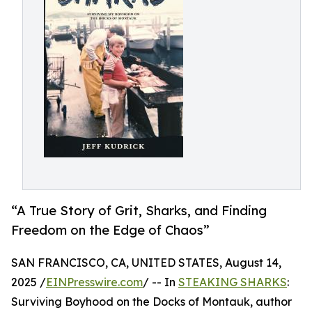
“A True Story of Grit, Sharks, and Finding
Freedom on the Edge of Chaos”
SAN FRANCISCO, CA, UNITED STATES, August 14,
2025 /
EINPresswire.com
/ -- In
STEAKING SHARKS
:
Surviving Boyhood on the Docks of Montauk, author