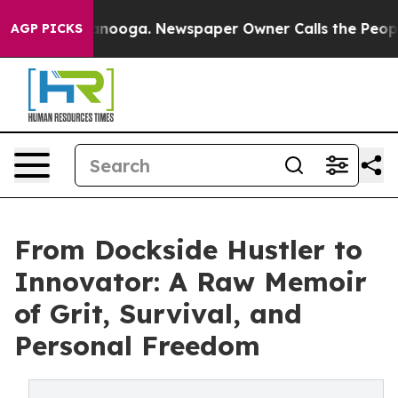
 Chattanooga. Newspaper Owner Calls the People Abru
AGP PICKS
From Dockside Hustler to
Innovator: A Raw Memoir
of Grit, Survival, and
Personal Freedom