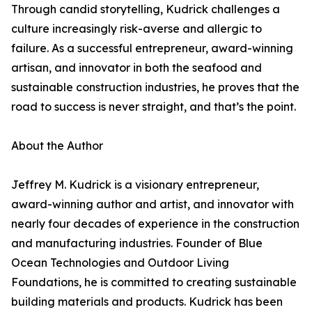
Through candid storytelling, Kudrick challenges a
culture increasingly risk-averse and allergic to
failure. As a successful entrepreneur, award-winning
artisan, and innovator in both the seafood and
sustainable construction industries, he proves that the
road to success is never straight, and that’s the point.
About the Author
Jeffrey M. Kudrick is a visionary entrepreneur,
award-winning author and artist, and innovator with
nearly four decades of experience in the construction
and manufacturing industries. Founder of Blue
Ocean Technologies and Outdoor Living
Foundations, he is committed to creating sustainable
building materials and products. Kudrick has been