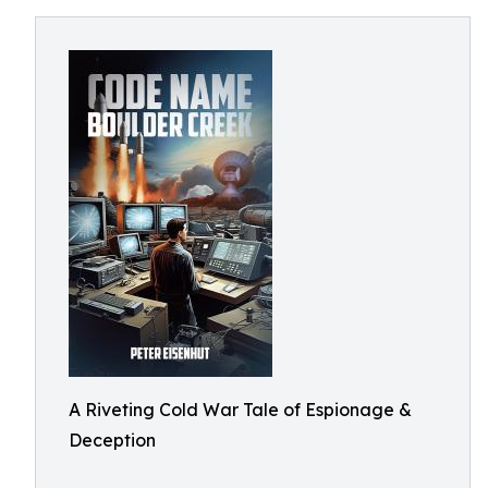
A Riveting Cold War Tale of Espionage &
Deception