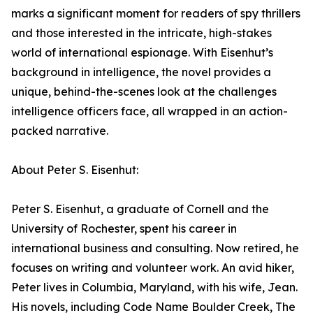
marks a significant moment for readers of spy thrillers
and those interested in the intricate, high-stakes
world of international espionage. With Eisenhut’s
background in intelligence, the novel provides a
unique, behind-the-scenes look at the challenges
intelligence officers face, all wrapped in an action-
packed narrative.
About Peter S. Eisenhut:
Peter S. Eisenhut, a graduate of Cornell and the
University of Rochester, spent his career in
international business and consulting. Now retired, he
focuses on writing and volunteer work. An avid hiker,
Peter lives in Columbia, Maryland, with his wife, Jean.
His novels, including Code Name Boulder Creek, The