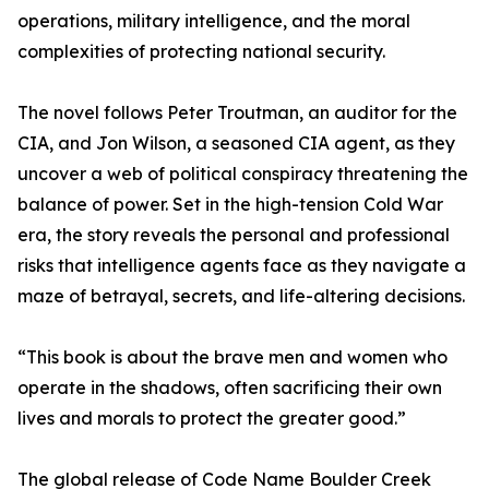
operations, military intelligence, and the moral
complexities of protecting national security.
The novel follows Peter Troutman, an auditor for the
CIA, and Jon Wilson, a seasoned CIA agent, as they
uncover a web of political conspiracy threatening the
balance of power. Set in the high-tension Cold War
era, the story reveals the personal and professional
risks that intelligence agents face as they navigate a
maze of betrayal, secrets, and life-altering decisions.
“This book is about the brave men and women who
operate in the shadows, often sacrificing their own
lives and morals to protect the greater good.”
The global release of Code Name Boulder Creek