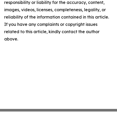
responsibility or liability for the accuracy, content,
images, videos, licenses, completeness, legality, or
reliability of the information contained in this article.
If you have any complaints or copyright issues
related to this article, kindly contact the author
above.