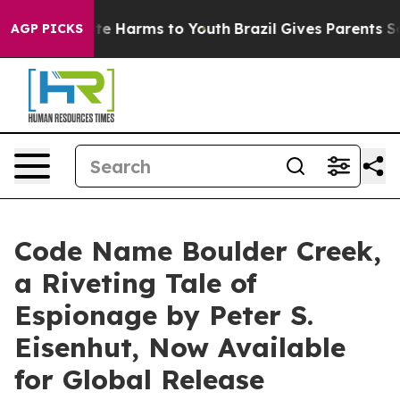
und to Abate Harms to Youth
Brazil Gives Parents Socia
AGP PICKS
Code Name Boulder Creek,
a Riveting Tale of
Espionage by Peter S.
Eisenhut, Now Available
for Global Release