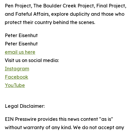
Pen Project, The Boulder Creek Project, Final Project,
and Fateful Affairs, explore duplicity and those who
protect their country behind the scenes.
Peter Eisenhut
Peter Eisenhut
email us here
Visit us on social media:
Instagram
Facebook
YouTube
Legal Disclaimer:
EIN Presswire provides this news content "as is"
without warranty of any kind. We do not accept any