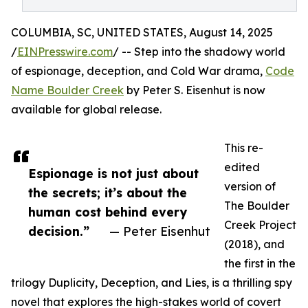
COLUMBIA, SC, UNITED STATES, August 14, 2025
/
EINPresswire.com
/ -- Step into the shadowy world
of espionage, deception, and Cold War drama,
Code
Name Boulder Creek
by Peter S. Eisenhut is now
available for global release.
This re-
edited
Espionage is not just about
version of
the secrets; it’s about the
The Boulder
human cost behind every
Creek Project
decision.”
— Peter Eisenhut
(2018), and
the first in the
trilogy Duplicity, Deception, and Lies, is a thrilling spy
novel that explores the high-stakes world of covert