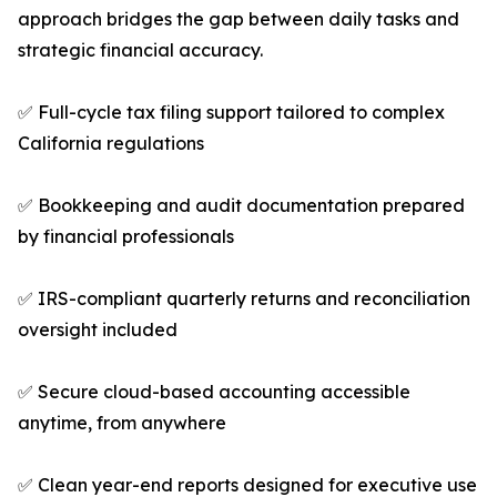
approach bridges the gap between daily tasks and
strategic financial accuracy.
✅ Full-cycle tax filing support tailored to complex
California regulations
✅ Bookkeeping and audit documentation prepared
by financial professionals
✅ IRS-compliant quarterly returns and reconciliation
oversight included
✅ Secure cloud-based accounting accessible
anytime, from anywhere
✅ Clean year-end reports designed for executive use