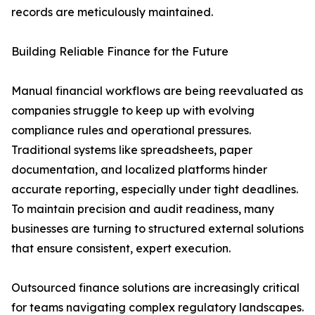
records are meticulously maintained.
Building Reliable Finance for the Future
Manual financial workflows are being reevaluated as
companies struggle to keep up with evolving
compliance rules and operational pressures.
Traditional systems like spreadsheets, paper
documentation, and localized platforms hinder
accurate reporting, especially under tight deadlines.
To maintain precision and audit readiness, many
businesses are turning to structured external solutions
that ensure consistent, expert execution.
Outsourced finance solutions are increasingly critical
for teams navigating complex regulatory landscapes.