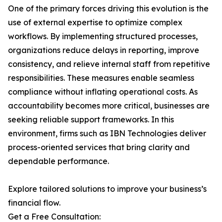
One of the primary forces driving this evolution is the
use of external expertise to optimize complex
workflows. By implementing structured processes,
organizations reduce delays in reporting, improve
consistency, and relieve internal staff from repetitive
responsibilities. These measures enable seamless
compliance without inflating operational costs. As
accountability becomes more critical, businesses are
seeking reliable support frameworks. In this
environment, firms such as IBN Technologies deliver
process-oriented services that bring clarity and
dependable performance.
Explore tailored solutions to improve your business’s
financial flow.
Get a Free Consultation: