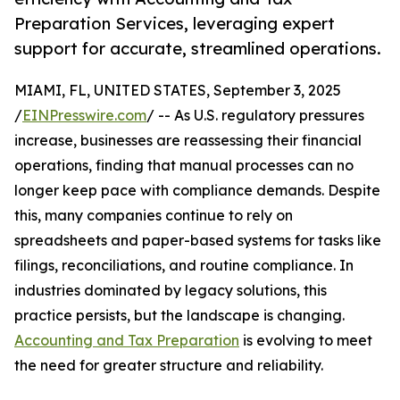
Preparation Services, leveraging expert
support for accurate, streamlined operations.
MIAMI, FL, UNITED STATES, September 3, 2025
/
EINPresswire.com
/ -- As U.S. regulatory pressures
increase, businesses are reassessing their financial
operations, finding that manual processes can no
longer keep pace with compliance demands. Despite
this, many companies continue to rely on
spreadsheets and paper-based systems for tasks like
filings, reconciliations, and routine compliance. In
industries dominated by legacy solutions, this
practice persists, but the landscape is changing.
Accounting and Tax Preparation
is evolving to meet
the need for greater structure and reliability.