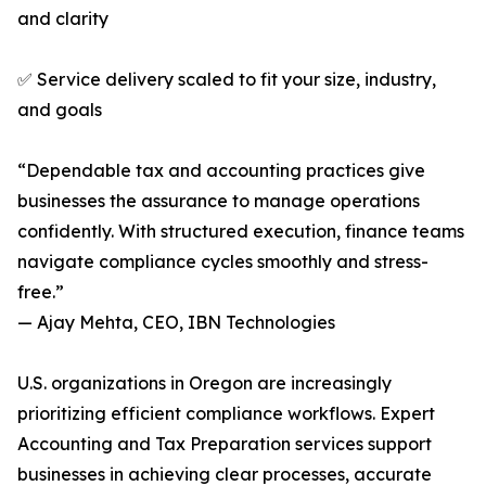
and clarity
✅ Service delivery scaled to fit your size, industry,
and goals
“Dependable tax and accounting practices give
businesses the assurance to manage operations
confidently. With structured execution, finance teams
navigate compliance cycles smoothly and stress-
free.”
— Ajay Mehta, CEO, IBN Technologies
U.S. organizations in Oregon are increasingly
prioritizing efficient compliance workflows. Expert
Accounting and Tax Preparation services support
businesses in achieving clear processes, accurate