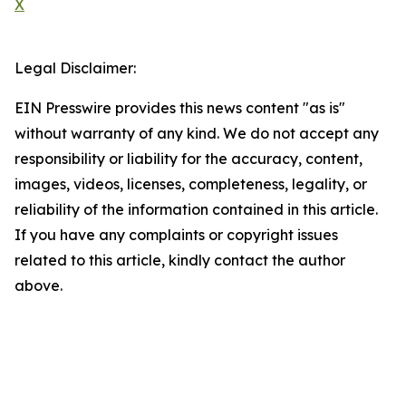
X
Legal Disclaimer:
EIN Presswire provides this news content "as is"
without warranty of any kind. We do not accept any
responsibility or liability for the accuracy, content,
images, videos, licenses, completeness, legality, or
reliability of the information contained in this article.
If you have any complaints or copyright issues
related to this article, kindly contact the author
above.