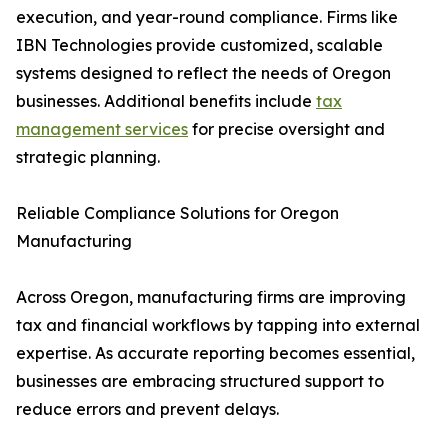
execution, and year-round compliance. Firms like
IBN Technologies provide customized, scalable
systems designed to reflect the needs of Oregon
businesses. Additional benefits include
tax
management services
for precise oversight and
strategic planning.
Reliable Compliance Solutions for Oregon
Manufacturing
Across Oregon, manufacturing firms are improving
tax and financial workflows by tapping into external
expertise. As accurate reporting becomes essential,
businesses are embracing structured support to
reduce errors and prevent delays.