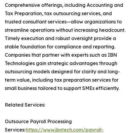
Comprehensive offerings, including Accounting and
Tax Preparation, tax outsourcing services, and
trusted consultant services—allow organizations to
streamline operations without increasing headcount.
Timely execution and robust oversight provide a
stable foundation for compliance and reporting.
Companies that partner with experts such as IBN
Technologies gain strategic advantages through
outsourcing models designed for clarity and long-
term value, including tax preparation services for
small business tailored to support SMEs efficiently.
Related Services:
Outsource Payroll Processing
Services:
https://www.ibntech.com/payroll-