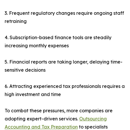
3. Frequent regulatory changes require ongoing staff
retraining
4. Subscription-based finance tools are steadily
increasing monthly expenses
5. Financial reports are taking longer, delaying time-
sensitive decisions
6. Attracting experienced tax professionals requires a
high investment and time
To combat these pressures, more companies are
adopting expert-driven services.
Outsourcing
Accounting and Tax Preparation
to specialists