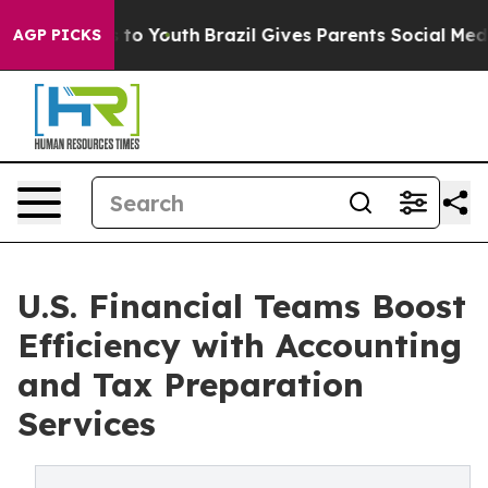
Harms to Youth
Brazil Gives Parents Social Media Contro
AGP PICKS
U.S. Financial Teams Boost
Efficiency with Accounting
and Tax Preparation
Services