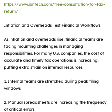
https://www.ibntech.com/free-consultation-for-tax-
return/
Inflation and Overheads Test Financial Workflows
As inflation and overheads rise, financial teams are
facing mounting challenges in managing
responsibilities. For many U.S. companies, the cost of
accurate and timely tax operations is increasing,
putting extra strain on internal resources.
1. Internal teams are stretched during peak filing
windows
2. Manual spreadsheets are increasing the frequency
of critical errors