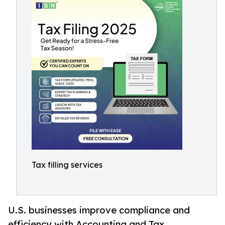
Tax filling services
U.S. businesses improve compliance and
efficiency with Accounting and Tax