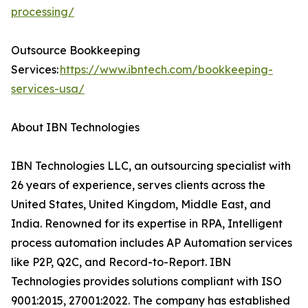
processing/
Outsource Bookkeeping
Services:
https://www.ibntech.com/bookkeeping-
services-usa/
About IBN Technologies
IBN Technologies LLC, an outsourcing specialist with
26 years of experience, serves clients across the
United States, United Kingdom, Middle East, and
India. Renowned for its expertise in RPA, Intelligent
process automation includes AP Automation services
like P2P, Q2C, and Record-to-Report. IBN
Technologies provides solutions compliant with ISO
9001:2015, 27001:2022. The company has established