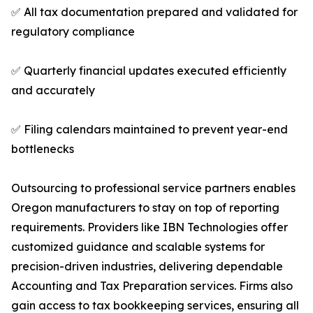
✅ All tax documentation prepared and validated for
regulatory compliance
✅ Quarterly financial updates executed efficiently
and accurately
✅ Filing calendars maintained to prevent year-end
bottlenecks
Outsourcing to professional service partners enables
Oregon manufacturers to stay on top of reporting
requirements. Providers like IBN Technologies offer
customized guidance and scalable systems for
precision-driven industries, delivering dependable
Accounting and Tax Preparation services. Firms also
gain access to tax bookkeeping services, ensuring all