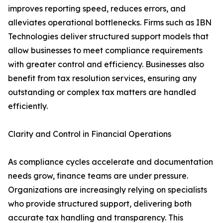
improves reporting speed, reduces errors, and
alleviates operational bottlenecks. Firms such as IBN
Technologies deliver structured support models that
allow businesses to meet compliance requirements
with greater control and efficiency. Businesses also
benefit from tax resolution services, ensuring any
outstanding or complex tax matters are handled
efficiently.
Clarity and Control in Financial Operations
As compliance cycles accelerate and documentation
needs grow, finance teams are under pressure.
Organizations are increasingly relying on specialists
who provide structured support, delivering both
accurate tax handling and transparency. This