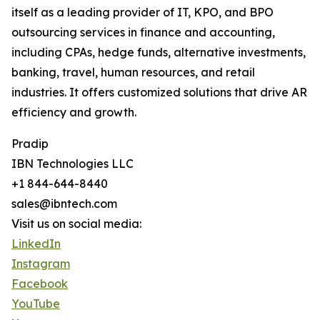
itself as a leading provider of IT, KPO, and BPO
outsourcing services in finance and accounting,
including CPAs, hedge funds, alternative investments,
banking, travel, human resources, and retail
industries. It offers customized solutions that drive AR
efficiency and growth.
Pradip
IBN Technologies LLC
+1 844-644-8440
sales@ibntech.com
Visit us on social media:
LinkedIn
Instagram
Facebook
YouTube