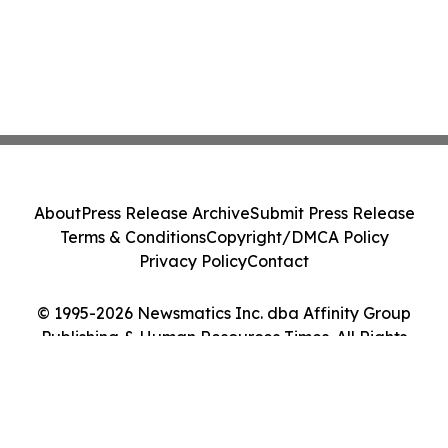
About
Press Release Archive
Submit Press Release
Terms & Conditions
Copyright/DMCA Policy
Privacy Policy
Contact
© 1995-2026 Newsmatics Inc. dba Affinity Group
Publishing & Human Resources Times. All Rights
Reserved.
Cookie Settings / Your Privacy Choices