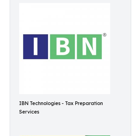
IBN Technologies - Tax Preparation
Services