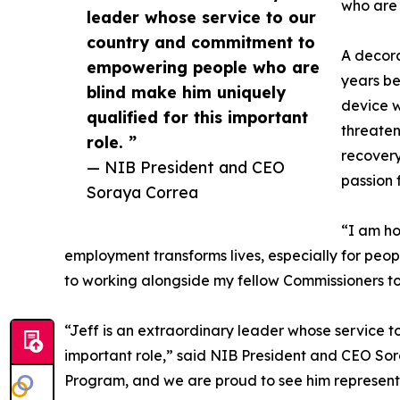
who are b
leader whose service to our
country and commitment to
A decora
empowering people who are
years be
blind make him uniquely
device w
qualified for this important
threateni
role. ”
recovery
— NIB President and CEO
passion 
Soraya Correa
“I am ho
employment transforms lives, especially for peo
to working alongside my fellow Commissioners to
“Jeff is an extraordinary leader whose service 
important role,” said NIB President and CEO Sora
Program, and we are proud to see him represent