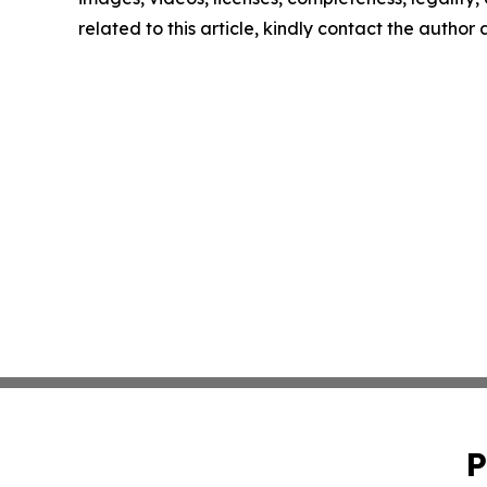
related to this article, kindly contact the author
P