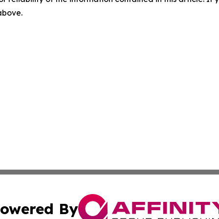
 above.
owered By