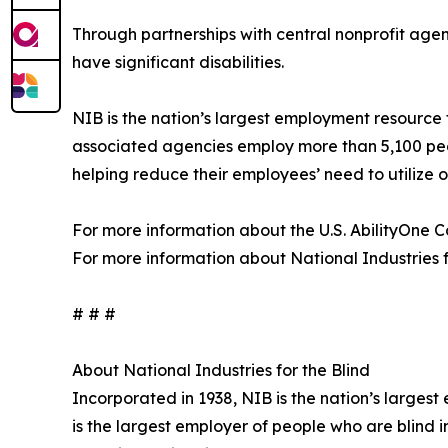
Through partnerships with central nonprofit agen
have significant disabilities.
NIB is the nation’s largest employment resource 
associated agencies employ more than 5,100 peop
helping reduce their employees’ need to utilize
For more information about the U.S. AbilityOne Co
For more information about National Industries for
# # #
About National Industries for the Blind
Incorporated in 1938, NIB is the nation’s larges
is the largest employer of people who are blind 