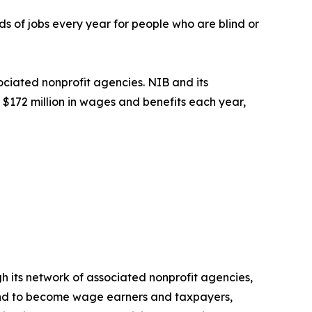
s of jobs every year for people who are blind or
ociated nonprofit agencies. NIB and its
$172 million in wages and benefits each year,
h its network of associated nonprofit agencies,
blind to become wage earners and taxpayers,