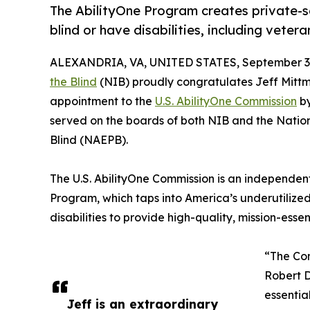
The AbilityOne Program creates private-s
blind or have disabilities, including vete
ALEXANDRIA, VA, UNITED STATES, September 3,
the Blind
(NIB) proudly congratulates Jeff Mitt
appointment to the
U.S. AbilityOne Commission
by
served on the boards of both NIB and the Natio
Blind (NAEPB).
The U.S. AbilityOne Commission is an independen
Program, which taps into America’s underutilized
disabilities to provide high-quality, mission-ess
“The Com
Robert D
essentia
Jeff is an extraordinary