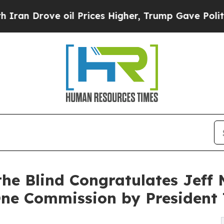
ove oil Prices Higher, Trump Gave Politically C
 the Blind Congratulates Jeff
One Commission by President