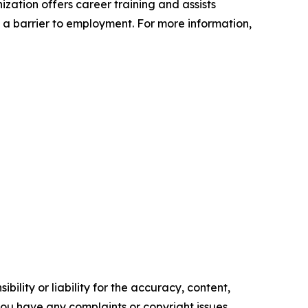
zation offers career training and assists
t a barrier to employment. For more information,
ility or liability for the accuracy, content,
f you have any complaints or copyright issues