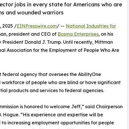
ector jobs in every state for Americans who are
rans and wounded warriors
 2025 /
EINPresswire.com
/ --
National Industries for
man, president and CEO of
Bosma Enterprises
, on his
 President Donald J. Trump. Until recently, Mittman
nal Association for the Employment of People Who Are
t federal agency that oversees the AbilityOne
 workforce of people who are blind or have significant
ential products and services to federal agencies.
mission is honored to welcome Jeff,” said Chairperson
. Hogue. “His experience and expertise will be
l to increasing employment opportunities for people