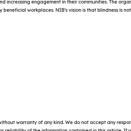
nd increasing engagement in their communities. The organi
eneficial workplaces. NIB’s vision is that blindness is no
without warranty of any kind. We do not accept any responsib
r reliability of the information contained in this article. I