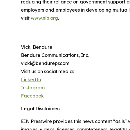
reducing their reliance on government support a
employers and employees in developing mutually b
visit
www.nib.org
.
Vicki Bendure
Bendure Communications, Inc.
vicki@bendurepr.com
Visit us on social media:
LinkedIn
Instagram
Facebook
Legal Disclaimer:
EIN Presswire provides this news content "as is" 
images, videos, licenses, completeness, legality, o