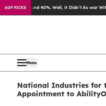
Around 40%. Well, it Didn’t
As war With Iran Dr
AGP PICKS
Menu
National Industries for
Appointment to Ability