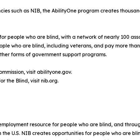
cies such as NIB, the AbilityOne program creates thousand
for people who are blind, with a network of nearly 100 ass
le who are blind, including veterans, and pay more than 
 other forms of government support programs.
mmission, visit abilityone.gov.
 the Blind, visit nib.org.
t employment resource for people who are blind, and throug
in the U.S. NIB creates opportunities for people who are 