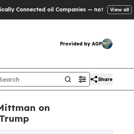
onnected oil Companies — not Taxpayers — the Ch
View all
Provided by AGP
Share
 Mittman on
 Trump