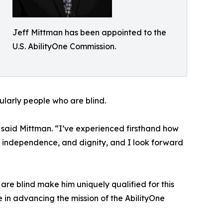
Jeff Mittman has been appointed to the
U.S. AbilityOne Commission.
cularly people who are blind.
 said Mittman. “I’ve experienced firsthand how
, independence, and dignity, and I look forward
re blind make him uniquely qualified for this
 in advancing the mission of the AbilityOne