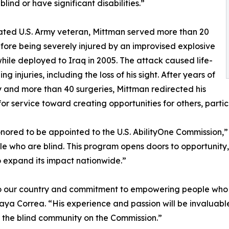
lind or have significant disabilities.”
ted U.S. Army veteran, Mittman served more than 20
fore being severely injured by an improvised explosive
hile deployed to Iraq in 2005. The attack caused life-
ng injuries, including the loss of his sight. After years of
 and more than 40 surgeries, Mittman redirected his
for service toward creating opportunities for others, parti
nored to be appointed to the U.S. AbilityOne Commission,”
ple who are blind. This program opens doors to opportunity
 expand its impact nationwide.”
to our country and commitment to empowering people who a
ya Correa. “His experience and passion will be invaluable
 the blind community on the Commission.”