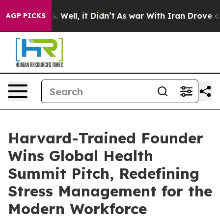
 40%. Well, it Didn’t
As war With Iran Drove oil Pri
AGP PICKS
Harvard-Trained Founder
Wins Global Health
Summit Pitch, Redefining
Stress Management for the
Modern Workforce