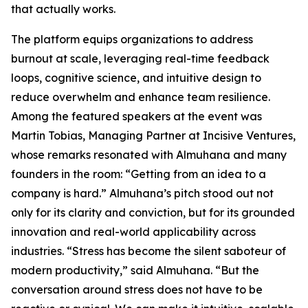
that actually works.
The platform equips organizations to address
burnout at scale, leveraging real-time feedback
loops, cognitive science, and intuitive design to
reduce overwhelm and enhance team resilience.
Among the featured speakers at the event was
Martin Tobias, Managing Partner at Incisive Ventures,
whose remarks resonated with Almuhana and many
founders in the room: “Getting from an idea to a
company is hard.” Almuhana’s pitch stood out not
only for its clarity and conviction, but for its grounded
innovation and real-world applicability across
industries. “Stress has become the silent saboteur of
modern productivity,” said Almuhana. “But the
conversation around stress does not have to be