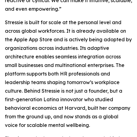
reactive or cynical. We can make it intuitive, scalable,
and even empowering.”
Stressie is built for scale at the personal level and
across global workforces. It is already available on
the Apple App Store and is actively being adopted by
organizations across industries. Its adaptive
architecture enables seamless integration across
small businesses and multinational enterprises. The
platform supports both HR professionals and
leadership teams shaping tomorrow’s workplace
culture. Behind Stressie is not just a founder, but a
first-generation Latina innovator who studied
behavioral economics at Harvard, built her company
from the ground up, and now stands as a global
voice for scalable mental wellbeing.