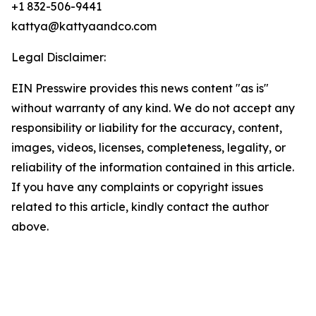
+1 832-506-9441
kattya@kattyaandco.com
Legal Disclaimer:
EIN Presswire provides this news content "as is"
without warranty of any kind. We do not accept any
responsibility or liability for the accuracy, content,
images, videos, licenses, completeness, legality, or
reliability of the information contained in this article.
If you have any complaints or copyright issues
related to this article, kindly contact the author
above.