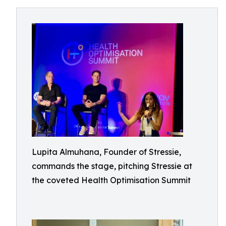
Lupita Almuhana, Founder of Stressie,
commands the stage, pitching Stressie at
the coveted Health Optimisation Summit