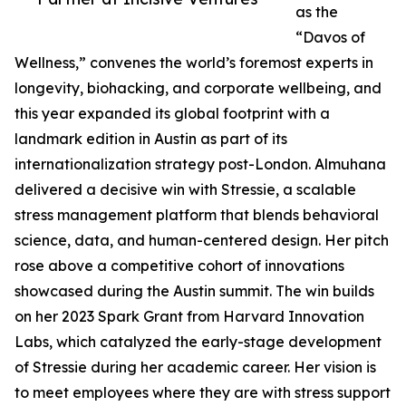
as the
“Davos of
Wellness,” convenes the world’s foremost experts in
longevity, biohacking, and corporate wellbeing, and
this year expanded its global footprint with a
landmark edition in Austin as part of its
internationalization strategy post-London. Almuhana
delivered a decisive win with Stressie, a scalable
stress management platform that blends behavioral
science, data, and human-centered design. Her pitch
rose above a competitive cohort of innovations
showcased during the Austin summit. The win builds
on her 2023 Spark Grant from Harvard Innovation
Labs, which catalyzed the early-stage development
of Stressie during her academic career. Her vision is
to meet employees where they are with stress support