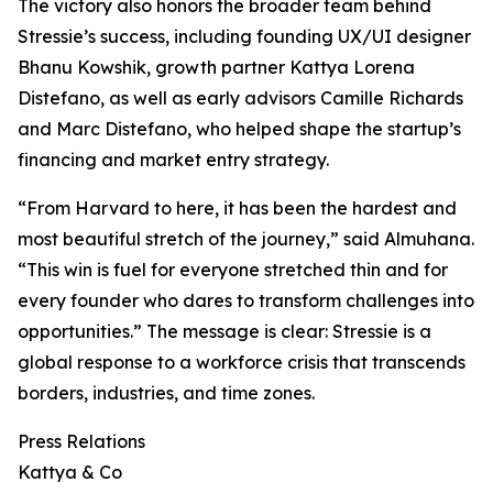
The victory also honors the broader team behind
Stressie’s success, including founding UX/UI designer
Bhanu Kowshik, growth partner Kattya Lorena
Distefano, as well as early advisors Camille Richards
and Marc Distefano, who helped shape the startup’s
financing and market entry strategy.
“From Harvard to here, it has been the hardest and
most beautiful stretch of the journey,” said Almuhana.
“This win is fuel for everyone stretched thin and for
every founder who dares to transform challenges into
opportunities.” The message is clear: Stressie is a
global response to a workforce crisis that transcends
borders, industries, and time zones.
Press Relations
Kattya & Co