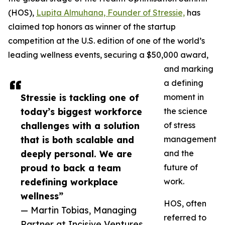
(HOS),
Lupita Almuhana, Founder of Stressie,
has
claimed top honors as winner of the startup
competition at the U.S. edition of one of the world’s
leading wellness events, securing a $50,000 award,
and marking
a defining
Stressie is tackling one of
moment in
today’s biggest workforce
the science
challenges with a solution
of stress
that is both scalable and
management
deeply personal. We are
and the
proud to back a team
future of
redefining workplace
work.
wellness”
HOS, often
— Martin Tobias, Managing
referred to
Partner at Incisive Ventures