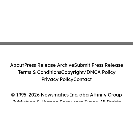
About
Press Release Archive
Submit Press Release
Terms & Conditions
Copyright/DMCA Policy
Privacy Policy
Contact
© 1995-2026 Newsmatics Inc. dba Affinity Group
Publishing & Human Resources Times. All Rights
Reserved.
Cookie Settings / Your Privacy Choices