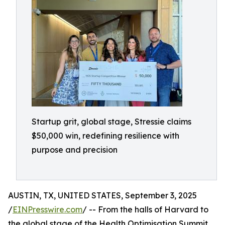
Startup grit, global stage, Stressie claims
$50,000 win, redefining resilience with
purpose and precision
AUSTIN, TX, UNITED STATES, September 3, 2025
/
EINPresswire.com
/ -- From the halls of Harvard to
the global stage of the Health Optimisation Summit