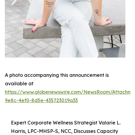
A photo accompanying this announcement is
available at
https://www.globenewswire.com/NewsRoom/Attachme
9e8c-4ef0-8d5e-435723019a33
Expert Corporate Wellness Strategist Valarie L.
Harris, LPC-MHSP-S, NCC, Discusses Capacity