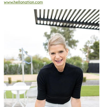
www.hellonation.com