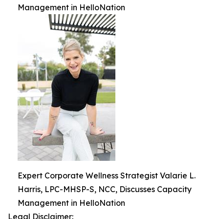
Management in HelloNation
Expert Corporate Wellness Strategist Valarie L.
Harris, LPC-MHSP-S, NCC, Discusses Capacity
Management in HelloNation
Legal Disclaimer: