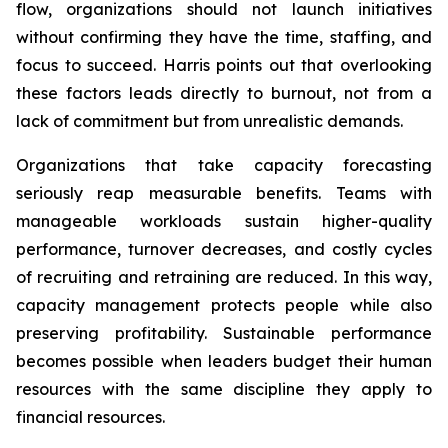
flow, organizations should not launch initiatives
without confirming they have the time, staffing, and
focus to succeed. Harris points out that overlooking
these factors leads directly to burnout, not from a
lack of commitment but from unrealistic demands.
Organizations that take capacity forecasting
seriously reap measurable benefits. Teams with
manageable workloads sustain higher-quality
performance, turnover decreases, and costly cycles
of recruiting and retraining are reduced. In this way,
capacity management protects people while also
preserving profitability. Sustainable performance
becomes possible when leaders budget their human
resources with the same discipline they apply to
financial resources.