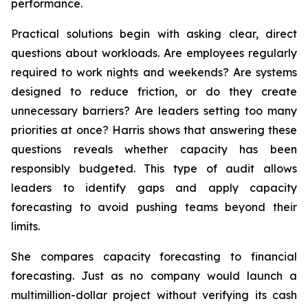
performance.
Practical solutions begin with asking clear, direct
questions about workloads. Are employees regularly
required to work nights and weekends? Are systems
designed to reduce friction, or do they create
unnecessary barriers? Are leaders setting too many
priorities at once? Harris shows that answering these
questions reveals whether capacity has been
responsibly budgeted. This type of audit allows
leaders to identify gaps and apply capacity
forecasting to avoid pushing teams beyond their
limits.
She compares capacity forecasting to financial
forecasting. Just as no company would launch a
multimillion-dollar project without verifying its cash