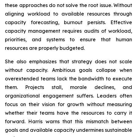
these approaches do not solve the root issue. Without
aligning workload to available resources through
capacity forecasting, burnout persists. Effective
capacity management requires audits of workload,
priorities, and systems to ensure that human
resources are properly budgeted.
She also emphasizes that strategy does not scale
without capacity. Ambitious goals collapse when
overextended teams lack the bandwidth to execute
them. Projects stall, morale declines, and
organizational engagement suffers. Leaders often
focus on their vision for growth without measuring
whether their teams have the resources to carry it
forward. Harris warns that this mismatch between
goals and available capacity undermines sustainable