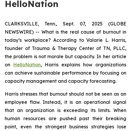
HelloNation
CLARKSVILLE, Tenn., Sept. 07, 2025 (GLOBE
NEWSWIRE) -- What is the real cause of burnout in
today’s workplace? According to Valarie L. Harris,
founder of Trauma & Therapy Center of TN, PLLC,
the problem is not morale but capacity. In her article
on
HelloNation
, Harris explains how organizations
can achieve sustainable performance by focusing on
capacity management and capacity forecasting.
Harris stresses that burnout should not be seen as an
employee flaw. Instead, it is an operational signal
that an organization is exceeding its limits. When
human resources are pushed past their breaking
point, even the strongest business strategies lose