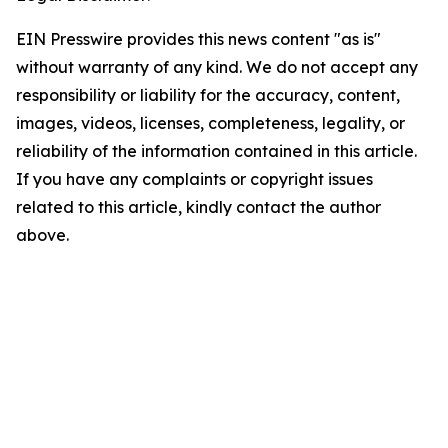
EIN Presswire provides this news content "as is"
without warranty of any kind. We do not accept any
responsibility or liability for the accuracy, content,
images, videos, licenses, completeness, legality, or
reliability of the information contained in this article.
If you have any complaints or copyright issues
related to this article, kindly contact the author
above.