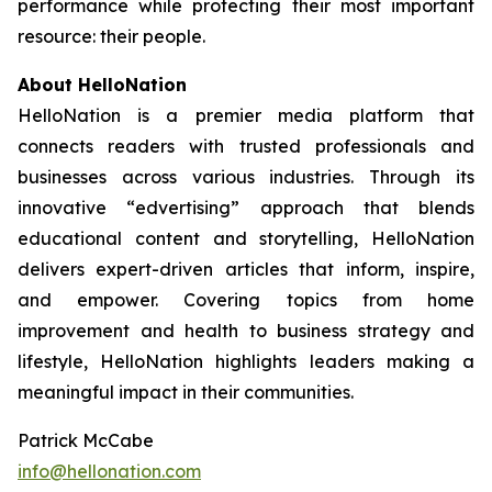
performance while protecting their most important
resource: their people.
About HelloNation
HelloNation is a premier media platform that
connects readers with trusted professionals and
businesses across various industries. Through its
innovative “edvertising” approach that blends
educational content and storytelling, HelloNation
delivers expert-driven articles that inform, inspire,
and empower. Covering topics from home
improvement and health to business strategy and
lifestyle, HelloNation highlights leaders making a
meaningful impact in their communities.
Patrick McCabe
info@hellonation.com