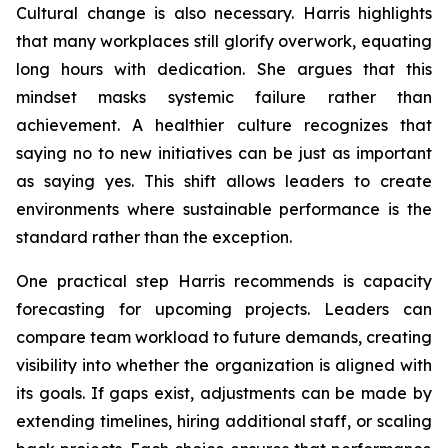
Cultural change is also necessary. Harris highlights
that many workplaces still glorify overwork, equating
long hours with dedication. She argues that this
mindset masks systemic failure rather than
achievement. A healthier culture recognizes that
saying no to new initiatives can be just as important
as saying yes. This shift allows leaders to create
environments where sustainable performance is the
standard rather than the exception.
One practical step Harris recommends is capacity
forecasting for upcoming projects. Leaders can
compare team workload to future demands, creating
visibility into whether the organization is aligned with
its goals. If gaps exist, adjustments can be made by
extending timelines, hiring additional staff, or scaling