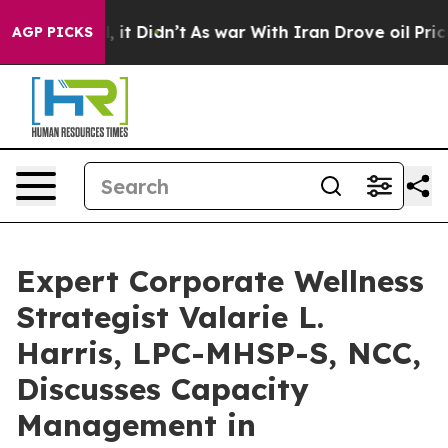
ll, it Didn’t
As war With Iran Drove oil Prices Highe
AGP PICKS
Expert Corporate Wellness
Strategist Valarie L.
Harris, LPC-MHSP-S, NCC,
Discusses Capacity
Management in