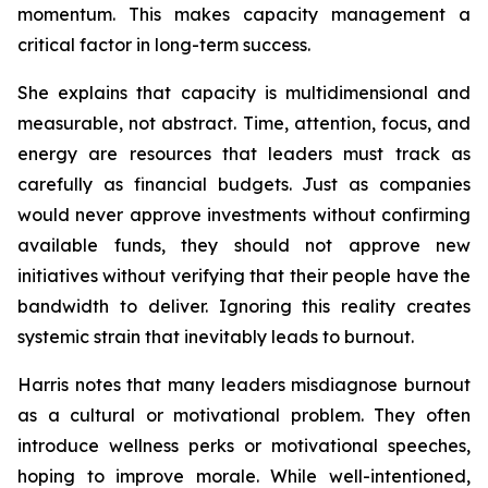
momentum. This makes capacity management a
critical factor in long-term success.
She explains that capacity is multidimensional and
measurable, not abstract. Time, attention, focus, and
energy are resources that leaders must track as
carefully as financial budgets. Just as companies
would never approve investments without confirming
available funds, they should not approve new
initiatives without verifying that their people have the
bandwidth to deliver. Ignoring this reality creates
systemic strain that inevitably leads to burnout.
Harris notes that many leaders misdiagnose burnout
as a cultural or motivational problem. They often
introduce wellness perks or motivational speeches,
hoping to improve morale. While well-intentioned,