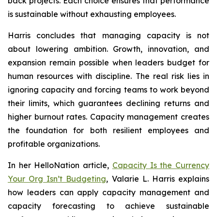
back projects. Each choice ensures that performance
is sustainable without exhausting employees.
Harris concludes that managing capacity is not
about lowering ambition. Growth, innovation, and
expansion remain possible when leaders budget for
human resources with discipline. The real risk lies in
ignoring capacity and forcing teams to work beyond
their limits, which guarantees declining returns and
higher burnout rates. Capacity management creates
the foundation for both resilient employees and
profitable organizations.
In her HelloNation article,
Capacity Is the Currency
Your Org Isn’t Budgeting
, Valarie L. Harris explains
how leaders can apply capacity management and
capacity forecasting to achieve sustainable