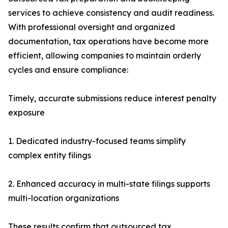
services to achieve consistency and audit readiness.
With professional oversight and organized
documentation, tax operations have become more
efficient, allowing companies to maintain orderly
cycles and ensure compliance:
Timely, accurate submissions reduce interest penalty
exposure
1. Dedicated industry-focused teams simplify
complex entity filings
2. Enhanced accuracy in multi-state filings supports
multi-location organizations
These results confirm that outsourced tax