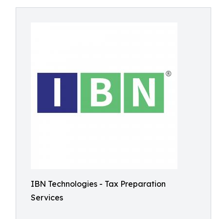
IBN Technologies - Tax Preparation
Services