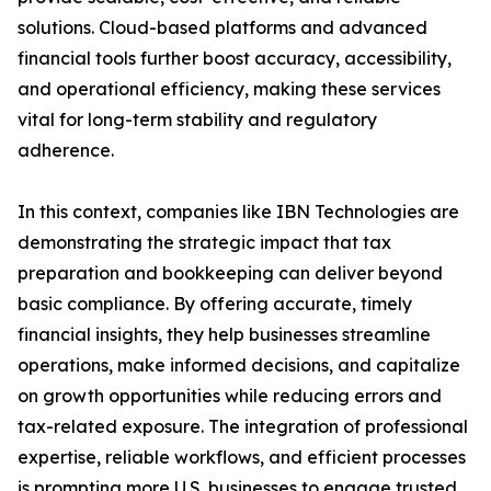
solutions. Cloud-based platforms and advanced
financial tools further boost accuracy, accessibility,
and operational efficiency, making these services
vital for long-term stability and regulatory
adherence.
In this context, companies like IBN Technologies are
demonstrating the strategic impact that tax
preparation and bookkeeping can deliver beyond
basic compliance. By offering accurate, timely
financial insights, they help businesses streamline
operations, make informed decisions, and capitalize
on growth opportunities while reducing errors and
tax-related exposure. The integration of professional
expertise, reliable workflows, and efficient processes
is prompting more U.S. businesses to engage trusted