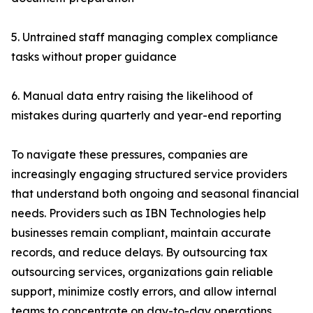
5. Untrained staff managing complex compliance
tasks without proper guidance
6. Manual data entry raising the likelihood of
mistakes during quarterly and year-end reporting
To navigate these pressures, companies are
increasingly engaging structured service providers
that understand both ongoing and seasonal financial
needs. Providers such as IBN Technologies help
businesses remain compliant, maintain accurate
records, and reduce delays. By outsourcing tax
outsourcing services, organizations gain reliable
support, minimize costly errors, and allow internal
teams to concentrate on day-to-day operations