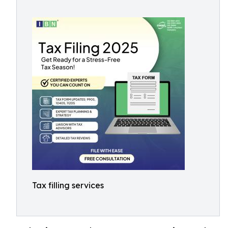
Tax filling services