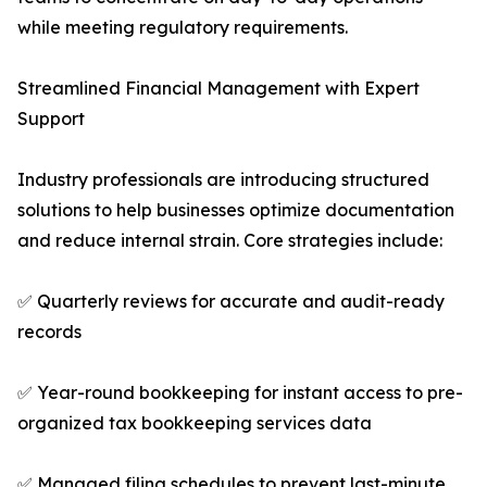
while meeting regulatory requirements.
Streamlined Financial Management with Expert
Support
Industry professionals are introducing structured
solutions to help businesses optimize documentation
and reduce internal strain. Core strategies include:
✅ Quarterly reviews for accurate and audit-ready
records
✅ Year-round bookkeeping for instant access to pre-
organized tax bookkeeping services data
✅ Managed filing schedules to prevent last-minute