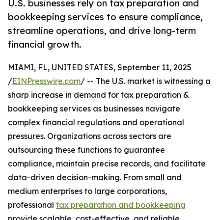
U.S. businesses rely on tax preparation and
bookkeeping services to ensure compliance,
streamline operations, and drive long-term
financial growth.
MIAMI, FL, UNITED STATES, September 11, 2025
/
EINPresswire.com
/ -- The U.S. market is witnessing a
sharp increase in demand for tax preparation &
bookkeeping services as businesses navigate
complex financial regulations and operational
pressures. Organizations across sectors are
outsourcing these functions to guarantee
compliance, maintain precise records, and facilitate
data-driven decision-making. From small and
medium enterprises to large corporations,
professional
tax preparation and bookkeeping
provide scalable, cost-effective, and reliable