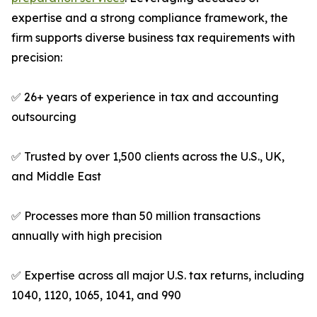
expertise and a strong compliance framework, the
firm supports diverse business tax requirements with
precision:
✅ 26+ years of experience in tax and accounting
outsourcing
✅ Trusted by over 1,500 clients across the U.S., UK,
and Middle East
✅ Processes more than 50 million transactions
annually with high precision
✅ Expertise across all major U.S. tax returns, including
1040, 1120, 1065, 1041, and 990