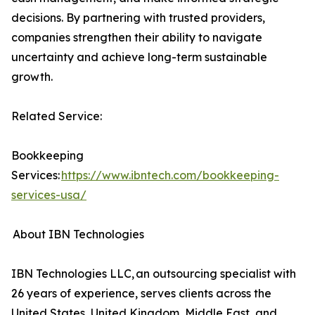
decisions. By partnering with trusted providers,
companies strengthen their ability to navigate
uncertainty and achieve long-term sustainable
growth.
Related Service:
Bookkeeping
Services:
https://www.ibntech.com/bookkeeping-
services-usa/
About IBN Technologies
IBN Technologies LLC, an outsourcing specialist with
26 years of experience, serves clients across the
United States, United Kingdom, Middle East, and