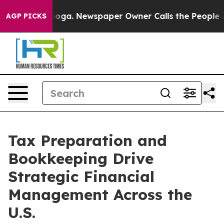
anooga. Newspaper Owner Calls the People Abruptly L
AGP PICKS
Tax Preparation and
Bookkeeping Drive
Strategic Financial
Management Across the
U.S.