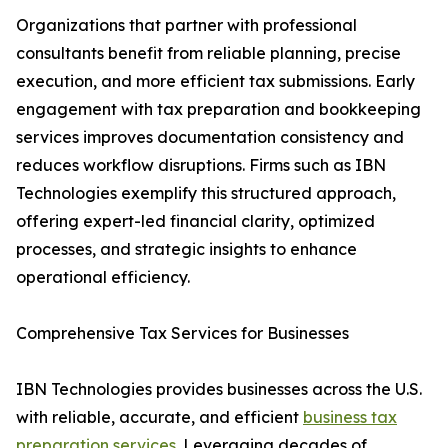
Organizations that partner with professional
consultants benefit from reliable planning, precise
execution, and more efficient tax submissions. Early
engagement with tax preparation and bookkeeping
services improves documentation consistency and
reduces workflow disruptions. Firms such as IBN
Technologies exemplify this structured approach,
offering expert-led financial clarity, optimized
processes, and strategic insights to enhance
operational efficiency.
Comprehensive Tax Services for Businesses
IBN Technologies provides businesses across the U.S.
with reliable, accurate, and efficient
business tax
preparation services
. Leveraging decades of