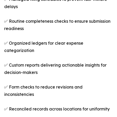
delays
✅ Routine completeness checks to ensure submission
readiness
✅ Organized ledgers for clear expense
categorization
✅ Custom reports delivering actionable insights for
decision-makers
✅ Form checks to reduce revisions and
inconsistencies
✅ Reconciled records across locations for uniformity