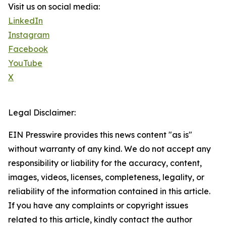
Visit us on social media:
LinkedIn
Instagram
Facebook
YouTube
X
Legal Disclaimer:
EIN Presswire provides this news content "as is"
without warranty of any kind. We do not accept any
responsibility or liability for the accuracy, content,
images, videos, licenses, completeness, legality, or
reliability of the information contained in this article.
If you have any complaints or copyright issues
related to this article, kindly contact the author