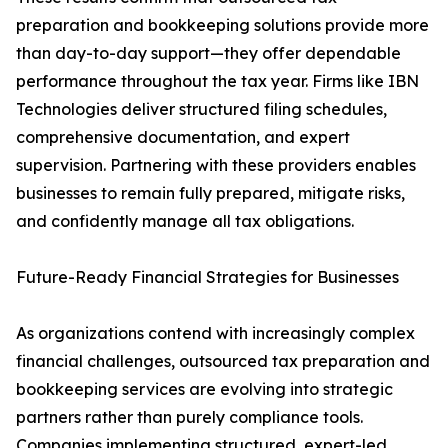
preparation and bookkeeping solutions provide more
than day-to-day support—they offer dependable
performance throughout the tax year. Firms like IBN
Technologies deliver structured filing schedules,
comprehensive documentation, and expert
supervision. Partnering with these providers enables
businesses to remain fully prepared, mitigate risks,
and confidently manage all tax obligations.
Future-Ready Financial Strategies for Businesses
As organizations contend with increasingly complex
financial challenges, outsourced tax preparation and
bookkeeping services are evolving into strategic
partners rather than purely compliance tools.
Companies implementing structured, expert-led