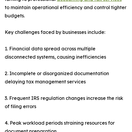
to maintain operational efficiency and control tighter
budgets.
Key challenges faced by businesses include:
1. Financial data spread across multiple
disconnected systems, causing inefficiencies
2. Incomplete or disorganized documentation
delaying tax management services
3. Frequent IRS regulation changes increase the risk
of filing errors
4. Peak workload periods straining resources for
document preparation