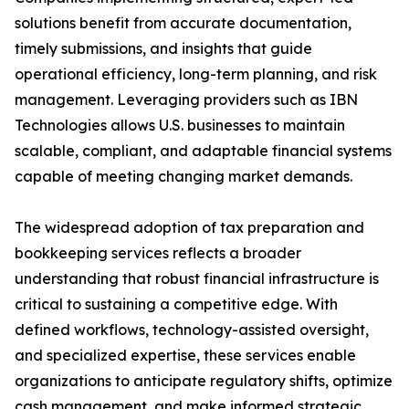
solutions benefit from accurate documentation,
timely submissions, and insights that guide
operational efficiency, long-term planning, and risk
management. Leveraging providers such as IBN
Technologies allows U.S. businesses to maintain
scalable, compliant, and adaptable financial systems
capable of meeting changing market demands.
The widespread adoption of tax preparation and
bookkeeping services reflects a broader
understanding that robust financial infrastructure is
critical to sustaining a competitive edge. With
defined workflows, technology-assisted oversight,
and specialized expertise, these services enable
organizations to anticipate regulatory shifts, optimize
cash management, and make informed strategic