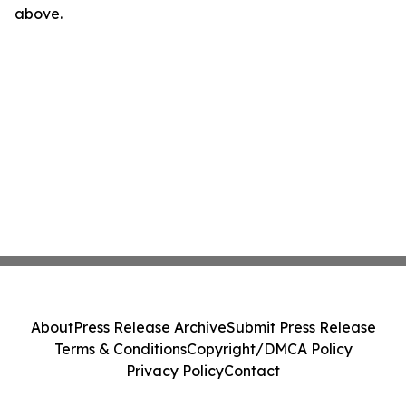
above.
About
Press Release Archive
Submit Press Release
Terms & Conditions
Copyright/DMCA Policy
Privacy Policy
Contact