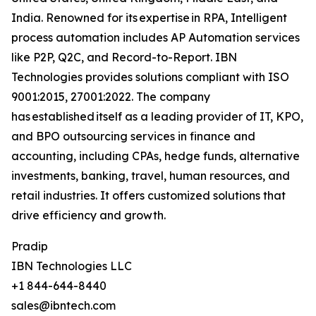
India. Renowned for its expertise in RPA, Intelligent
process automation includes AP Automation services
like P2P, Q2C, and Record-to-Report. IBN
Technologies provides solutions compliant with ISO
9001:2015, 27001:2022. The company
has established itself as a leading provider of IT, KPO,
and BPO outsourcing services in finance and
accounting, including CPAs, hedge funds, alternative
investments, banking, travel, human resources, and
retail industries. It offers customized solutions that
drive efficiency and growth.
Pradip
IBN Technologies LLC
+1 844-644-8440
sales@ibntech.com