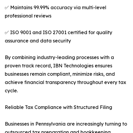
✅ Maintains 99.99% accuracy via multi-level
professional reviews
✅ ISO 9001 and ISO 27001 certified for quality
assurance and data security
By combining industry-leading processes with a
proven track record, IBN Technologies ensures
businesses remain compliant, minimize risks, and
achieve financial transparency throughout every tax
cycle.
Reliable Tax Compliance with Structured Filing
Businesses in Pennsylvania are increasingly turning to
outsourced tax preparation and bookkeeping