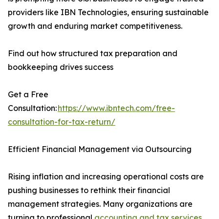
providers like IBN Technologies, ensuring sustainable
growth and enduring market competitiveness.
Find out how structured tax preparation and
bookkeeping drives success
Get a Free
Consultation:
https://www.ibntech.com/free-
consultation-for-tax-return/
Efficient Financial Management via Outsourcing
Rising inflation and increasing operational costs are
pushing businesses to rethink their financial
management strategies. Many organizations are
turning to professional
accounting and tax services