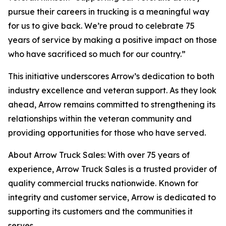
pursue their careers in trucking is a meaningful way
for us to give back. We’re proud to celebrate 75
years of service by making a positive impact on those
who have sacrificed so much for our country.”
This initiative underscores Arrow’s dedication to both
industry excellence and veteran support. As they look
ahead, Arrow remains committed to strengthening its
relationships within the veteran community and
providing opportunities for those who have served.
About Arrow Truck Sales: With over 75 years of
experience, Arrow Truck Sales is a trusted provider of
quality commercial trucks nationwide. Known for
integrity and customer service, Arrow is dedicated to
supporting its customers and the communities it
serves.