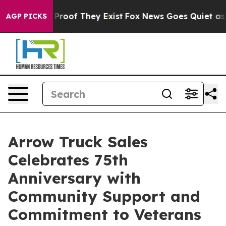
Offers no Proof They Exist
Fox News Goes Quiet as 'Ma
AGP PICKS
Arrow Truck Sales
Celebrates 75th
Anniversary with
Community Support and
Commitment to Veterans