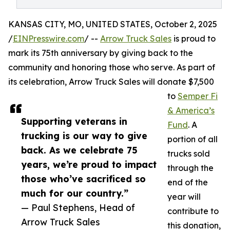
KANSAS CITY, MO, UNITED STATES, October 2, 2025
/
EINPresswire.com
/ --
Arrow Truck Sales
is proud to
mark its 75th anniversary by giving back to the
community and honoring those who serve. As part of
its celebration, Arrow Truck Sales will donate $7,500
to
Semper Fi
& America’s
Supporting veterans in
Fund
. A
trucking is our way to give
portion of all
back. As we celebrate 75
trucks sold
years, we’re proud to impact
through the
those who’ve sacrificed so
end of the
much for our country.”
year will
— Paul Stephens, Head of
contribute to
Arrow Truck Sales
this donation,