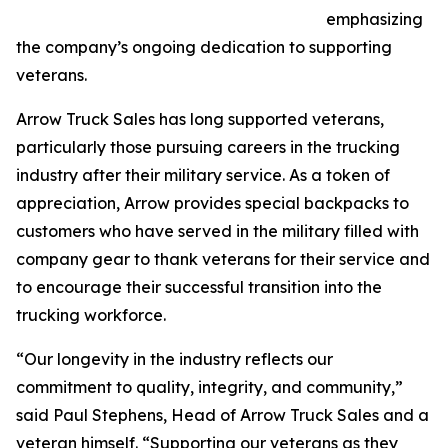
emphasizing
the company’s ongoing dedication to supporting
veterans.
Arrow Truck Sales has long supported veterans,
particularly those pursuing careers in the trucking
industry after their military service. As a token of
appreciation, Arrow provides special backpacks to
customers who have served in the military filled with
company gear to thank veterans for their service and
to encourage their successful transition into the
trucking workforce.
“Our longevity in the industry reflects our
commitment to quality, integrity, and community,”
said Paul Stephens, Head of Arrow Truck Sales and a
veteran himself. “Supporting our veterans as they