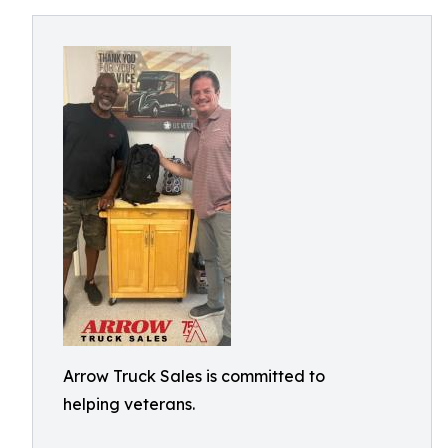
Arrow Truck Sales is committed to
helping veterans.