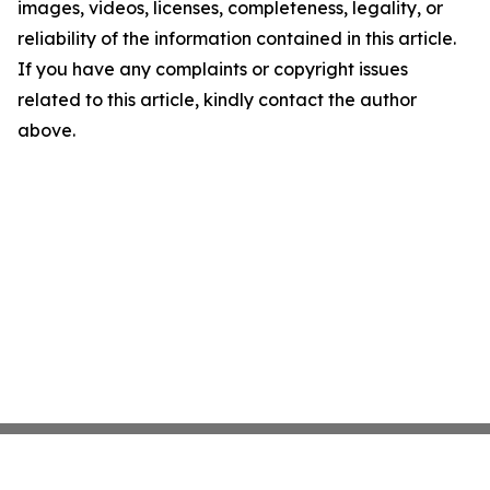
images, videos, licenses, completeness, legality, or
reliability of the information contained in this article.
If you have any complaints or copyright issues
related to this article, kindly contact the author
above.