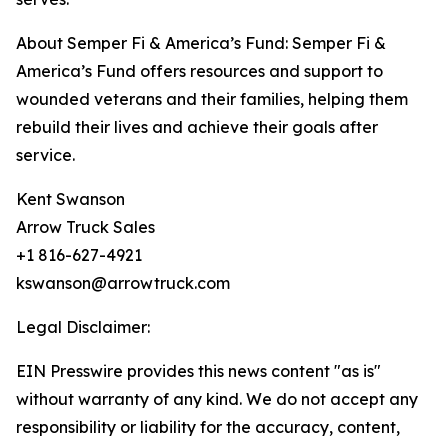
About Semper Fi & America’s Fund: Semper Fi &
America’s Fund offers resources and support to
wounded veterans and their families, helping them
rebuild their lives and achieve their goals after
service.
Kent Swanson
Arrow Truck Sales
+1 816-627-4921
kswanson@arrowtruck.com
Legal Disclaimer:
EIN Presswire provides this news content "as is"
without warranty of any kind. We do not accept any
responsibility or liability for the accuracy, content,