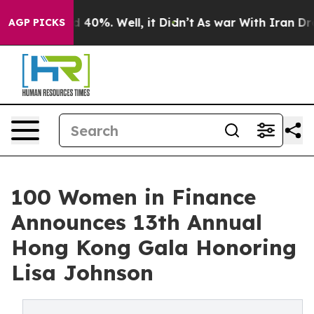
 Around 40%. Well, it Didn’t
As war With Iran Drove 
AGP PICKS
100 Women in Finance
Announces 13th Annual
Hong Kong Gala Honoring
Lisa Johnson