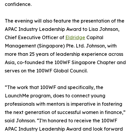
confidence.
The evening will also feature the presentation of the
APAC Industry Leadership Award to Lisa Johnson,
Chief Executive Officer of
Eldridge
Capital
Management (Singapore) Pte. Ltd. Johnson, with
more than 25 years of leadership experience across
Asia, co-founded the 100WF Singapore Chapter and
serves on the 100WF Global Council.
“The work that 100WF and specifically, the
LaunchMe program, does to connect young
professionals with mentors is imperative in fostering
the next generation of successful women in finance,”
said Johnson. “I’m honored to receive the 100WF
APAC Industry Leadership Award and look forward