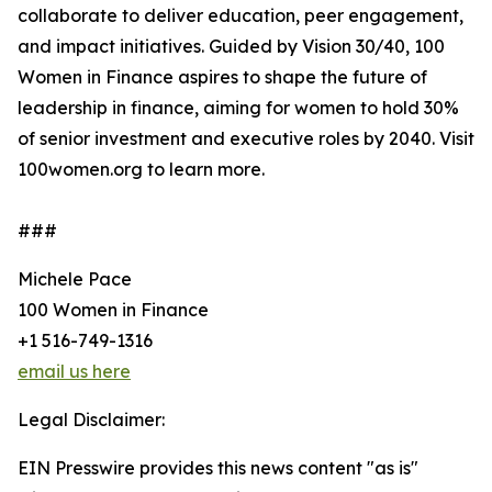
collaborate to deliver education, peer engagement,
and impact initiatives. Guided by Vision 30/40, 100
Women in Finance aspires to shape the future of
leadership in finance, aiming for women to hold 30%
of senior investment and executive roles by 2040. Visit
100women.org to learn more.
###
Michele Pace
100 Women in Finance
+1 516-749-1316
email us here
Legal Disclaimer:
EIN Presswire provides this news content "as is"