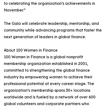
to celebrating the organization’s achievements in
November.”
The Gala will celebrate leadership, mentorship, and
community while advancing programs that foster the
next generation of leaders in global finance.
About 100 Women in Finance
100 Women in Finance is a global nonprofit
membership organization established in 2001,
committed to strengthening the global finance
industry by empowering women to achieve their
professional potential at every career stage. The
organization’s membership spans 30+ locations
worldwide and is fueled by a network of over 600
global volunteers and corporate partners who