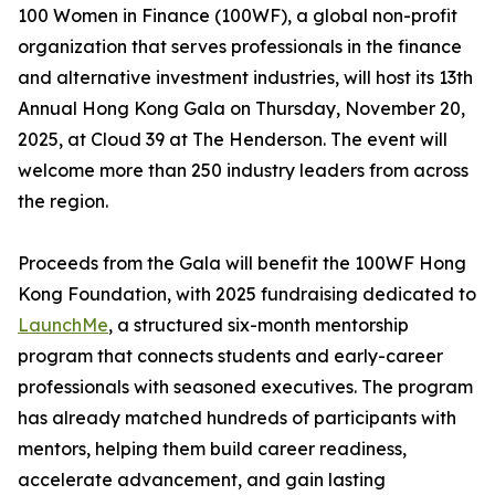
100 Women in Finance (100WF), a global non-profit
organization that serves professionals in the finance
and alternative investment industries, will host its 13th
Annual Hong Kong Gala on Thursday, November 20,
2025, at Cloud 39 at The Henderson. The event will
welcome more than 250 industry leaders from across
the region.
Proceeds from the Gala will benefit the 100WF Hong
Kong Foundation, with 2025 fundraising dedicated to
LaunchMe
, a structured six-month mentorship
program that connects students and early-career
professionals with seasoned executives. The program
has already matched hundreds of participants with
mentors, helping them build career readiness,
accelerate advancement, and gain lasting