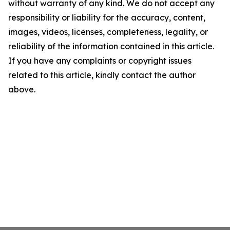
without warranty of any kind. We do not accept any
responsibility or liability for the accuracy, content,
images, videos, licenses, completeness, legality, or
reliability of the information contained in this article.
If you have any complaints or copyright issues
related to this article, kindly contact the author
above.