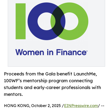
Proceeds from the Gala benefit LaunchMe,
100WF’s mentorship program connecting
students and early-career professionals with
mentors.
HONG KONG, October 2, 2025 /
EINPresswire.com
/ --