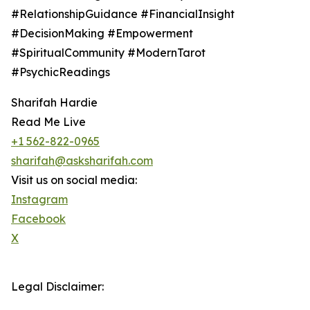
#RelationshipGuidance #FinancialInsight
#DecisionMaking #Empowerment
#SpiritualCommunity #ModernTarot
#PsychicReadings
Sharifah Hardie
Read Me Live
+1 562-822-0965
sharifah@asksharifah.com
Visit us on social media:
Instagram
Facebook
X
Legal Disclaimer: