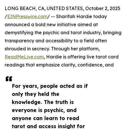
LONG BEACH, CA, UNITED STATES, October 2, 2025
/
EINPresswire.com
/ -- Sharifah Hardie today
announced a bold new initiative aimed at
demystifying the psychic and tarot industry, bringing
transparency and accessibility to a field often
shrouded in secrecy. Through her platform,
ReadMeLive.com
, Hardie is offering live tarot card
readings that emphasize clarity, confidence, and
For years, people acted as if
only they held the
knowledge. The truth is
everyone is psychic, and
anyone can learn to read
tarot and access insight for