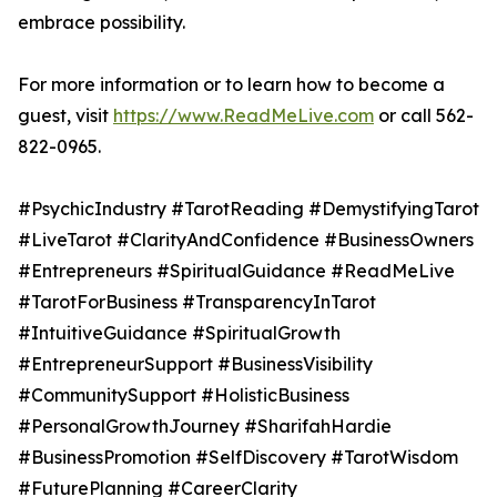
embrace possibility.
For more information or to learn how to become a
guest, visit
https://www.ReadMeLive.com
or call 562-
822-0965.
#PsychicIndustry #TarotReading #DemystifyingTarot
#LiveTarot #ClarityAndConfidence #BusinessOwners
#Entrepreneurs #SpiritualGuidance #ReadMeLive
#TarotForBusiness #TransparencyInTarot
#IntuitiveGuidance #SpiritualGrowth
#EntrepreneurSupport #BusinessVisibility
#CommunitySupport #HolisticBusiness
#PersonalGrowthJourney #SharifahHardie
#BusinessPromotion #SelfDiscovery #TarotWisdom
#FuturePlanning #CareerClarity