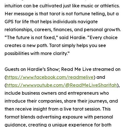
intuition can be cultivated just like music or athletics.
Her message is that tarot is not fortune telling, but a
GPS for life that helps individuals navigate
relationships, careers, finances, and personal growth.
“The future is not fixed,” said Hardie. “Every choice
creates a new path. Tarot simply helps you see
possibilities with more clarity.”
Guests on Hardie’s Show; Read Me Live streamed on
(
https://www.facebook.com/readmelive
) and
(
https://www.youtube.com/@ReadMeLiveSharifah
),
include business owners and entrepreneurs who
introduce their companies, share their journeys, and
then receive insight from a live tarot session. This
format blends advertising exposure with personal
guidance, creating a unique experience for both