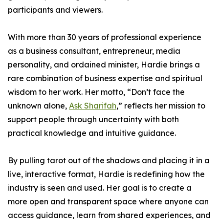
participants and viewers.
With more than 30 years of professional experience
as a business consultant, entrepreneur, media
personality, and ordained minister, Hardie brings a
rare combination of business expertise and spiritual
wisdom to her work. Her motto, “Don’t face the
unknown alone,
Ask Sharifah
,” reflects her mission to
support people through uncertainty with both
practical knowledge and intuitive guidance.
By pulling tarot out of the shadows and placing it in a
live, interactive format, Hardie is redefining how the
industry is seen and used. Her goal is to create a
more open and transparent space where anyone can
access guidance, learn from shared experiences, and