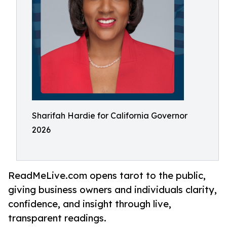
Sharifah Hardie for California Governor
2026
ReadMeLive.com opens tarot to the public,
giving business owners and individuals clarity,
confidence, and insight through live,
transparent readings.