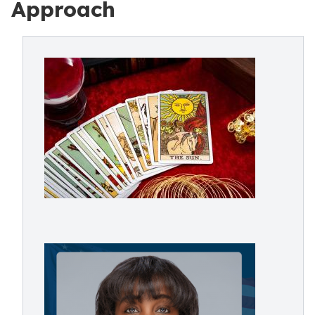
Approach