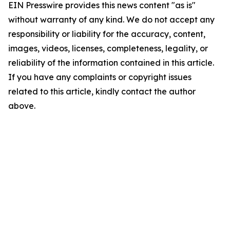
EIN Presswire provides this news content "as is"
without warranty of any kind. We do not accept any
responsibility or liability for the accuracy, content,
images, videos, licenses, completeness, legality, or
reliability of the information contained in this article.
If you have any complaints or copyright issues
related to this article, kindly contact the author
above.