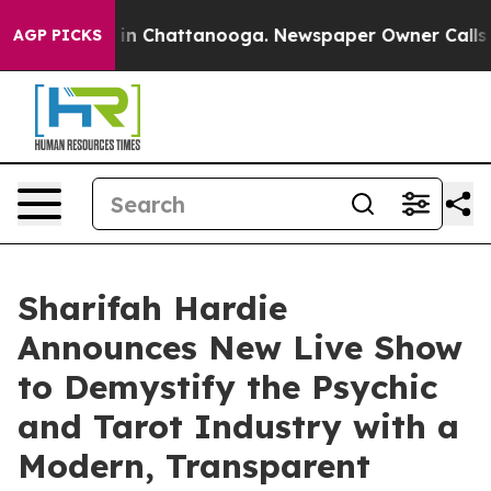
e
Chaos in Chattanooga. Newspaper Owner Calls the Pe
AGP PICKS
Sharifah Hardie
Announces New Live Show
to Demystify the Psychic
and Tarot Industry with a
Modern, Transparent