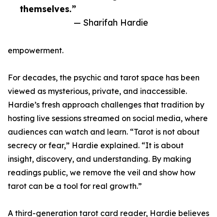
themselves.”
— Sharifah Hardie
empowerment.
For decades, the psychic and tarot space has been
viewed as mysterious, private, and inaccessible.
Hardie’s fresh approach challenges that tradition by
hosting live sessions streamed on social media, where
audiences can watch and learn. “Tarot is not about
secrecy or fear,” Hardie explained. “It is about
insight, discovery, and understanding. By making
readings public, we remove the veil and show how
tarot can be a tool for real growth.”
A third-generation tarot card reader, Hardie believes