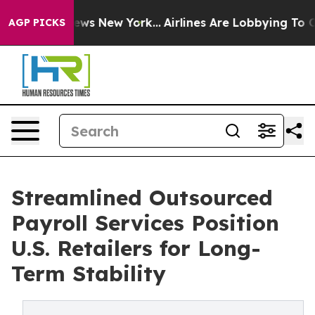
CBS News New York...
Airlines Are Lobbying To Change A
AGP PICKS
Streamlined Outsourced
Payroll Services Position
U.S. Retailers for Long-
Term Stability