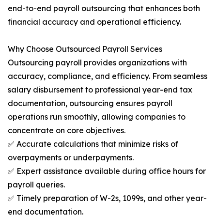
end-to-end payroll outsourcing that enhances both
financial accuracy and operational efficiency.
Why Choose Outsourced Payroll Services
Outsourcing payroll provides organizations with
accuracy, compliance, and efficiency. From seamless
salary disbursement to professional year-end tax
documentation, outsourcing ensures payroll
operations run smoothly, allowing companies to
concentrate on core objectives.
✅ Accurate calculations that minimize risks of
overpayments or underpayments.
✅ Expert assistance available during office hours for
payroll queries.
✅ Timely preparation of W-2s, 1099s, and other year-
end documentation.