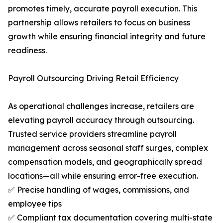
promotes timely, accurate payroll execution. This
partnership allows retailers to focus on business
growth while ensuring financial integrity and future
readiness.
Payroll Outsourcing Driving Retail Efficiency
As operational challenges increase, retailers are
elevating payroll accuracy through outsourcing.
Trusted service providers streamline payroll
management across seasonal staff surges, complex
compensation models, and geographically spread
locations—all while ensuring error-free execution.
✅ Precise handling of wages, commissions, and
employee tips
✅ Compliant tax documentation covering multi-state