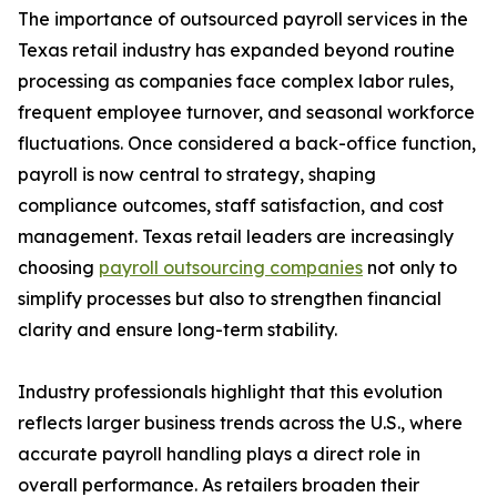
The importance of outsourced payroll services in the
Texas retail industry has expanded beyond routine
processing as companies face complex labor rules,
frequent employee turnover, and seasonal workforce
fluctuations. Once considered a back-office function,
payroll is now central to strategy, shaping
compliance outcomes, staff satisfaction, and cost
management. Texas retail leaders are increasingly
choosing
payroll outsourcing companies
not only to
simplify processes but also to strengthen financial
clarity and ensure long-term stability.
Industry professionals highlight that this evolution
reflects larger business trends across the U.S., where
accurate payroll handling plays a direct role in
overall performance. As retailers broaden their