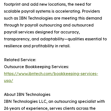
footprint and add new locations, the need for
scalable payroll systems is accelerating. Providers
such as IBN Technologies are meeting this demand
through hr payroll outsourcing and outsourced
payroll services designed for accuracy,
transparency, and adaptability—qualities essential to
resilience and profitability in retail.
Related Service:
Outsource Bookkeeping Services:
https://www.ibntech.com/bookkeeping-services-
usa/
About IBN Technologies
IBN Technologies LLC, an outsourcing specialist with
26 years of experience, serves clients across the