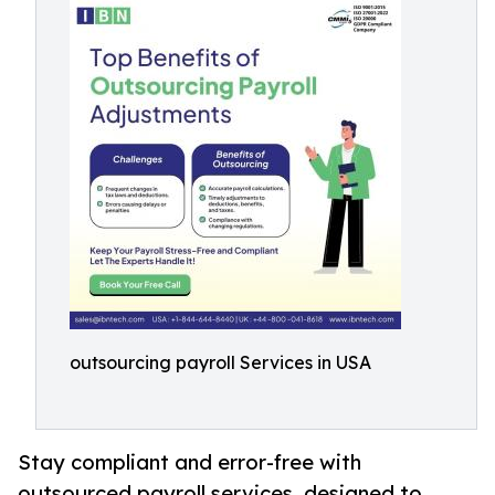
outsourcing payroll Services in USA
Stay compliant and error-free with
outsourced payroll services, designed to