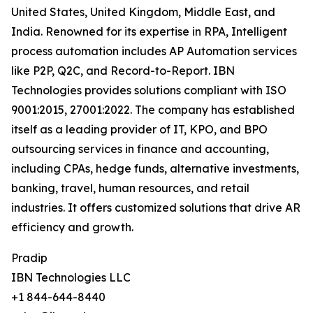
United States, United Kingdom, Middle East, and
India. Renowned for its expertise in RPA, Intelligent
process automation includes AP Automation services
like P2P, Q2C, and Record-to-Report. IBN
Technologies provides solutions compliant with ISO
9001:2015, 27001:2022. The company has established
itself as a leading provider of IT, KPO, and BPO
outsourcing services in finance and accounting,
including CPAs, hedge funds, alternative investments,
banking, travel, human resources, and retail
industries. It offers customized solutions that drive AR
efficiency and growth.
Pradip
IBN Technologies LLC
+1 844-644-8440