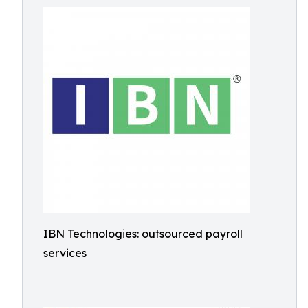
IBN Technologies: outsourced payroll
services