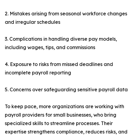
2. Mistakes arising from seasonal workforce changes
and irregular schedules
3. Complications in handling diverse pay models,
including wages, tips, and commissions
4. Exposure to risks from missed deadlines and
incomplete payroll reporting
5. Concerns over safeguarding sensitive payroll data
To keep pace, more organizations are working with
payroll providers for small businesses, who bring
specialized skills to streamline processes. Their
expertise strengthens compliance, reduces risks, and