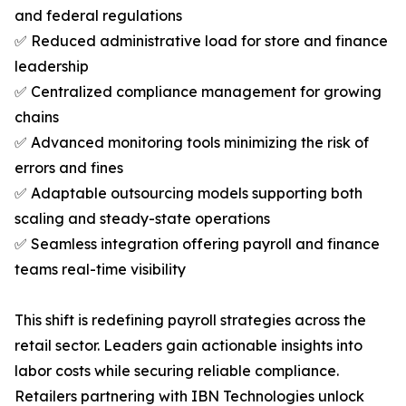
and federal regulations
✅ Reduced administrative load for store and finance
leadership
✅ Centralized compliance management for growing
chains
✅ Advanced monitoring tools minimizing the risk of
errors and fines
✅ Adaptable outsourcing models supporting both
scaling and steady-state operations
✅ Seamless integration offering payroll and finance
teams real-time visibility
This shift is redefining payroll strategies across the
retail sector. Leaders gain actionable insights into
labor costs while securing reliable compliance.
Retailers partnering with IBN Technologies unlock