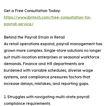
Get a Free Consultation Today:
https://www.ibntech.com/free-consultation-for-
payroll-service/
Behind the Payroll Strain in Retail
As retail operations expand, payroll management has
grown more complex. Single-store solutions no longer
suit multi-location enterprises or seasonal workforce
demands. Finance and HR departments are
burdened with variable schedules, diverse wage
systems, and compliance pressures factors that
increase delays, mistakes, and reporting gaps.
1. Struggles with navigating multi-state payroll
compliance requirements