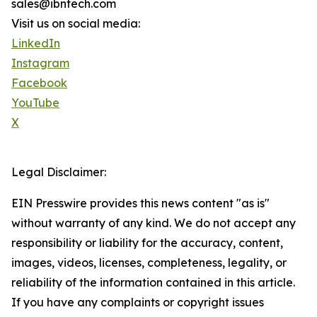
sales@ibntech.com
Visit us on social media:
LinkedIn
Instagram
Facebook
YouTube
X
Legal Disclaimer:
EIN Presswire provides this news content "as is"
without warranty of any kind. We do not accept any
responsibility or liability for the accuracy, content,
images, videos, licenses, completeness, legality, or
reliability of the information contained in this article.
If you have any complaints or copyright issues