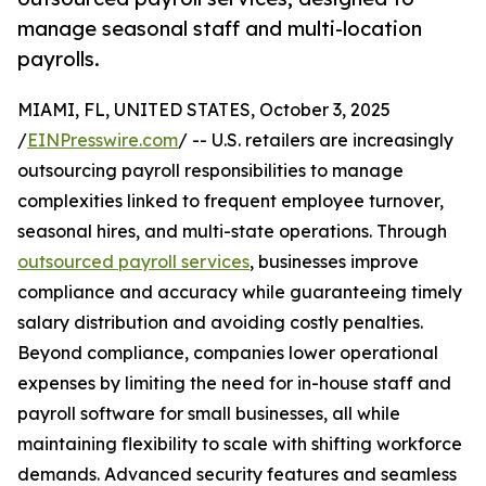
manage seasonal staff and multi-location
payrolls.
MIAMI, FL, UNITED STATES, October 3, 2025
/
EINPresswire.com
/ -- U.S. retailers are increasingly
outsourcing payroll responsibilities to manage
complexities linked to frequent employee turnover,
seasonal hires, and multi-state operations. Through
outsourced payroll services
, businesses improve
compliance and accuracy while guaranteeing timely
salary distribution and avoiding costly penalties.
Beyond compliance, companies lower operational
expenses by limiting the need for in-house staff and
payroll software for small businesses, all while
maintaining flexibility to scale with shifting workforce
demands. Advanced security features and seamless