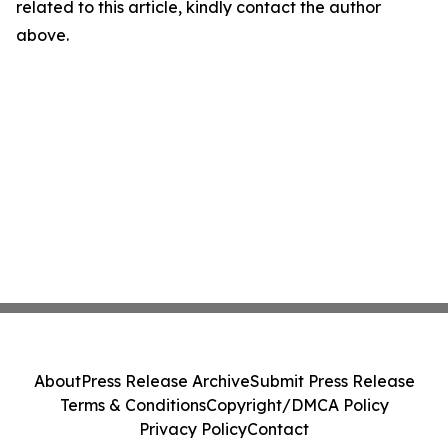
related to this article, kindly contact the author
above.
About
Press Release Archive
Submit Press Release
Terms & Conditions
Copyright/DMCA Policy
Privacy Policy
Contact