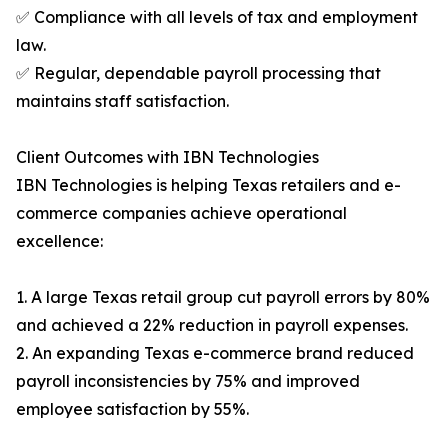
✅ Compliance with all levels of tax and employment
law.
✅ Regular, dependable payroll processing that
maintains staff satisfaction.
Client Outcomes with IBN Technologies
IBN Technologies is helping Texas retailers and e-
commerce companies achieve operational
excellence:
1. A large Texas retail group cut payroll errors by 80%
and achieved a 22% reduction in payroll expenses.
2. An expanding Texas e-commerce brand reduced
payroll inconsistencies by 75% and improved
employee satisfaction by 55%.