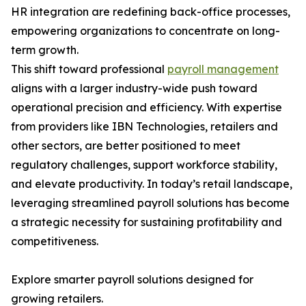
HR integration are redefining back-office processes,
empowering organizations to concentrate on long-
term growth.
This shift toward professional
payroll management
aligns with a larger industry-wide push toward
operational precision and efficiency. With expertise
from providers like IBN Technologies, retailers and
other sectors, are better positioned to meet
regulatory challenges, support workforce stability,
and elevate productivity. In today’s retail landscape,
leveraging streamlined payroll solutions has become
a strategic necessity for sustaining profitability and
competitiveness.
Explore smarter payroll solutions designed for
growing retailers.