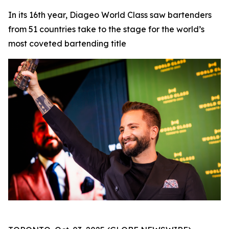
In its 16th year, Diageo World Class saw bartenders
from 51 countries take to the stage for the world’s
most coveted bartending title