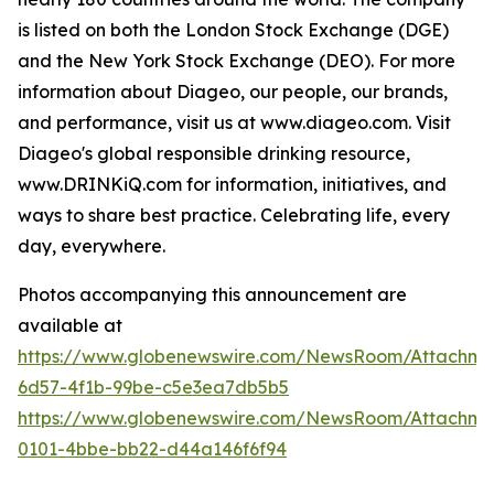
is listed on both the London Stock Exchange (DGE)
and the New York Stock Exchange (DEO). For more
information about Diageo, our people, our brands,
and performance, visit us at www.diageo.com. Visit
Diageo's global responsible drinking resource,
www.DRINKiQ.com for information, initiatives, and
ways to share best practice. Celebrating life, every
day, everywhere.
Photos accompanying this announcement are
available at
https://www.globenewswire.com/NewsRoom/Attachm
6d57-4f1b-99be-c5e3ea7db5b5
https://www.globenewswire.com/NewsRoom/Attachme
0101-4bbe-bb22-d44a146f6f94