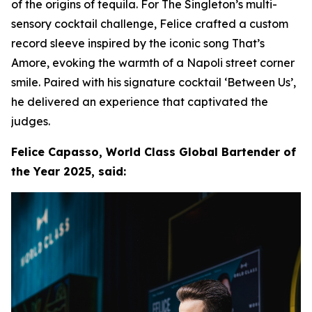
of the origins of tequila. For The Singleton’s multi-
sensory cocktail challenge, Felice crafted a custom
record sleeve inspired by the iconic song That’s
Amore, evoking the warmth of a Napoli street corner
smile. Paired with his signature cocktail ‘Between Us’,
he delivered an experience that captivated the
judges.
Felice Capasso, World Class Global Bartender of
the Year 2025, said: