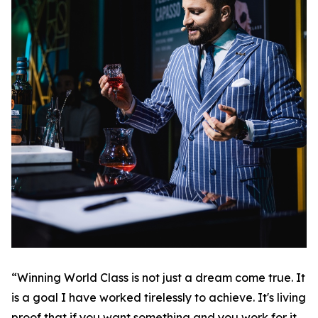
“Winning World Class is not just a dream come true. It
is a goal I have worked tirelessly to achieve. It's living
proof that if you want something and you work for it,