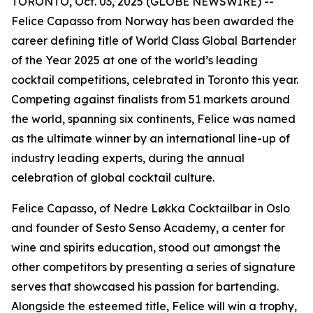
TORONTO, Oct. 03, 2025 (GLOBE NEWSWIRE) --
Felice Capasso from Norway has been awarded the
career defining title of World Class Global Bartender
of the Year 2025 at one of the world’s leading
cocktail competitions, celebrated in Toronto this year.
Competing against finalists from 51 markets around
the world, spanning six continents, Felice was named
as the ultimate winner by an international line-up of
industry leading experts, during the annual
celebration of global cocktail culture.
Felice Capasso, of Nedre Løkka Cocktailbar in Oslo
and founder of Sesto Senso Academy, a center for
wine and spirits education, stood out amongst the
other competitors by presenting a series of signature
serves that showcased his passion for bartending.
Alongside the esteemed title, Felice will win a trophy,