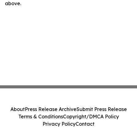
above.
About
Press Release Archive
Submit Press Release
Terms & Conditions
Copyright/DMCA Policy
Privacy Policy
Contact