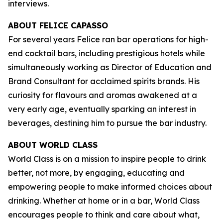
interviews.
ABOUT FELICE CAPASSO
For several years Felice ran bar operations for high-
end cocktail bars, including prestigious hotels while
simultaneously working as Director of Education and
Brand Consultant for acclaimed spirits brands. His
curiosity for flavours and aromas awakened at a
very early age, eventually sparking an interest in
beverages, destining him to pursue the bar industry.
ABOUT WORLD CLASS
World Class is on a mission to inspire people to drink
better, not more, by engaging, educating and
empowering people to make informed choices about
drinking. Whether at home or in a bar, World Class
encourages people to think and care about what,