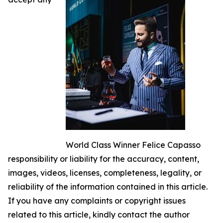
World Class Winner Felice Capasso
responsibility or liability for the accuracy, content,
images, videos, licenses, completeness, legality, or
reliability of the information contained in this article.
If you have any complaints or copyright issues
related to this article, kindly contact the author