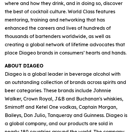
where and how they drink, and in doing so, discover
the best of cocktail culture. World Class features
mentoring, training and networking that has
enhanced the careers and lives of hundreds of
thousands of bartenders worldwide, as well as
creating a global network of lifetime advocates that
place Diageo brands in consumers’ hearts and hands.
ABOUT DIAGEO
Diageo is a global leader in beverage alcohol with
an outstanding collection of brands across spirits and
beer categories. These brands include Johnnie
Walker, Crown Royal, J&B and Buchanan's whiskies,
Smirnoff and Ketel One vodkas, Captain Morgan,
Baileys, Don Julio, Tanqueray and Guinness. Diageo is
a global company, and our products are sold in
nearly 180 countries around the world. The company