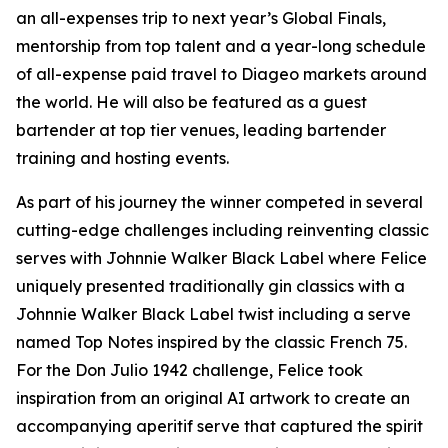
an all-expenses trip to next year’s Global Finals,
mentorship from top talent and a year-long schedule
of all-expense paid travel to Diageo markets around
the world. He will also be featured as a guest
bartender at top tier venues, leading bartender
training and hosting events.
As part of his journey the winner competed in several
cutting-edge challenges including reinventing classic
serves with Johnnie Walker Black Label where Felice
uniquely presented traditionally gin classics with a
Johnnie Walker Black Label twist including a serve
named Top Notes inspired by the classic French 75.
For the Don Julio 1942 challenge, Felice took
inspiration from an original AI artwork to create an
accompanying aperitif serve that captured the spirit