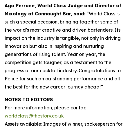
Ago Perrone, World Class Judge and
Director of
Mixology at Connaught Bar, said:
“World Class is
such a special occasion, bringing together some of
the world’s most creative and driven bartenders. Its
impact on the industry is tangible, not only in driving
innovation but also in inspiring and nurturing
generations of rising talent. Year on year, the
competition gets tougher, as a testament to the
progress of our cocktail industry. Congratulations to
Felice for such an outstanding performance and all
the best for the new career journey ahead!”
NOTES TO EDITORS
For more information, please contact
worldclass@thestory.co.uk
Assets available: Images of winner, spokesperson for