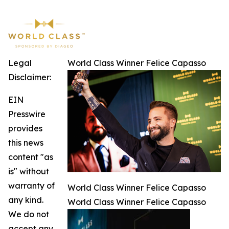
Legal
World Class Winner Felice Capasso
Disclaimer:
EIN
Presswire
provides
this news
content "as
is" without
warranty of
World Class Winner Felice Capasso
any kind.
World Class Winner Felice Capasso
We do not
accept any