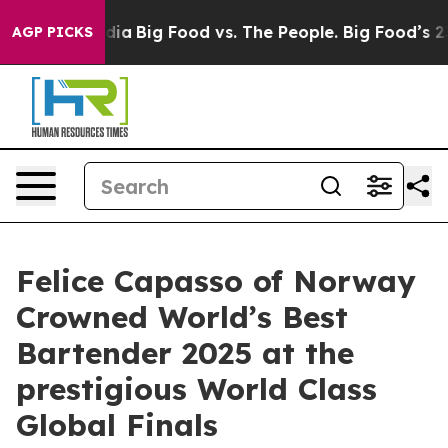
al Media
Big Food vs. The People. Big Food’s 239 Lawsu
AGP PICKS
Felice Capasso of Norway
Crowned World’s Best
Bartender 2025 at the
prestigious World Class
Global Finals