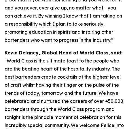
and you never, ever give up, no matter what - you
can achieve it. By winning I know that I am taking on
a responsibility which I plan to take seriously,
promoting education in spirits and inspiring other
bartenders who want to progress in the industry.”
Kevin Delaney, Global Head of World Class
,
said:
"
World Class is the ultimate toast to the people who
are the beating heart of the hospitality industry. The
best bartenders create cocktails at the highest level
of craft whilst having their finger on the pulse of the
trends of today, tomorrow and the future. We have
celebrated and nurtured the careers of over 450,000
bartenders through the World Class program and
tonight is the pinnacle moment of celebration for this
incredibly special community. We welcome Felice into