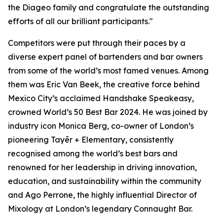
the Diageo family and congratulate the outstanding
efforts of all our brilliant participants."
Competitors were put through their paces by a
diverse expert panel of bartenders and bar owners
from some of the world’s most famed venues. Among
them was Eric Van Beek, the creative force behind
Mexico City’s acclaimed Handshake Speakeasy,
crowned World’s 50 Best Bar 2024. He was joined by
industry icon Monica Berg, co-owner of London’s
pioneering Tayēr + Elementary, consistently
recognised among the world’s best bars and
renowned for her leadership in driving innovation,
education, and sustainability within the community
and Ago Perrone, the highly influential Director of
Mixology at London’s legendary Connaught Bar.