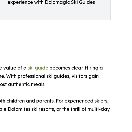
experience with Dolomagic Ski Guides
he value of a
ski guide
becomes clear. Hiring a
. With professional ski guides, visitors gain
ost authentic meals.
both children and parents. For experienced skiers,
Dolomites ski resorts, or the thrill of multi-day