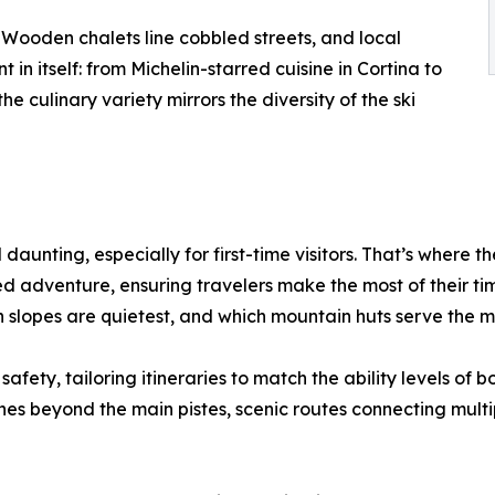
s. Wooden chalets line cobbled streets, and local
 in itself: from Michelin-starred cuisine in Cortina to
e culinary variety mirrors the diversity of the ski
daunting, especially for first-time visitors. That’s where t
ed adventure, ensuring travelers make the most of their time
 slopes are quietest, and which mountain huts serve the m
afety, tailoring itineraries to match the ability levels of 
 beyond the main pistes, scenic routes connecting multiple 