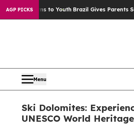
rms to Youth
Brazil Gives Parents Social Media Co
AGP PICKS
Menu
Ski Dolomites: Experienc
UNESCO World Heritage