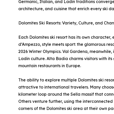
Germanic, Italian, and Ladin traditions converge
architecture, and cuisine that enrich every ski da
Dolomites Ski Resorts: Variety, Culture, and Cha
Each Dolomites ski resort has its own character, 
d’Ampezzo, style meets sport: the glamorous resort
2026 Winter Olympics. Val Gardena, meanwhile, is
Ladin culture. Alta Badia charms visitors with 
mountain restaurants in Europe.
The ability to explore multiple Dolomites ski res
attractive to international travelers. Many choos
kilometer loop around the Sella massif that conne
Others venture further, using the interconnected l
corners of the Dolomites ski area at their own pa