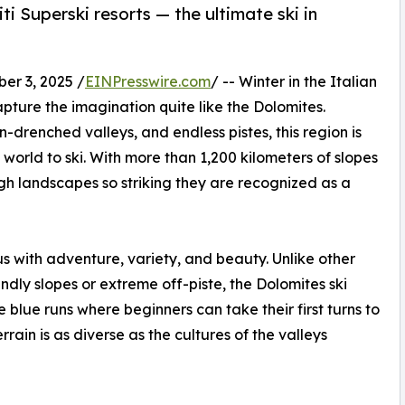
i Superski resorts — the ultimate ski in
r 3, 2025 /
EINPresswire.com
/ -- Winter in the Italian
pture the imagination quite like the Dolomites.
-drenched valleys, and endless pistes, this region is
world to ski. With more than 1,200 kilometers of slopes
ough landscapes so striking they are recognized as a
 with adventure, variety, and beauty. Unlike other
iendly slopes or extreme off-piste, the Dolomites ski
 blue runs where beginners can take their first turns to
rrain is as diverse as the cultures of the valleys