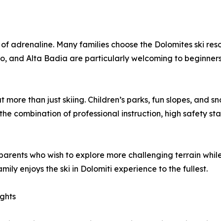
of adrenaline. Many families choose the Dolomites ski resort
ino, and Alta Badia are particularly welcoming to beginners
ut more than just skiing. Children’s parks, fun slopes, an
the combination of professional instruction, high safety st
arents who wish to explore more challenging terrain while th
ly enjoys the ski in Dolomiti experience to the fullest.
ights