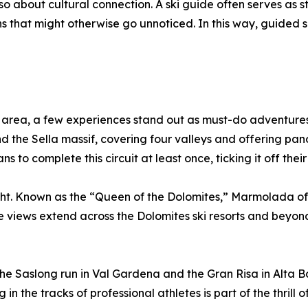
o about cultural connection. A ski guide often serves as sto
s that might otherwise go unnoticed. In this way, guided s
 area, a few experiences stand out as must-do adventures. 
 the Sella massif, covering four valleys and offering pan
 to complete this circuit at least once, ticking it off their 
t. Known as the “Queen of the Dolomites,” Marmolada offer
the views extend across the Dolomites ski resorts and beyon
The Saslong run in Val Gardena and the Gran Risa in Alta B
in the tracks of professional athletes is part of the thrill of