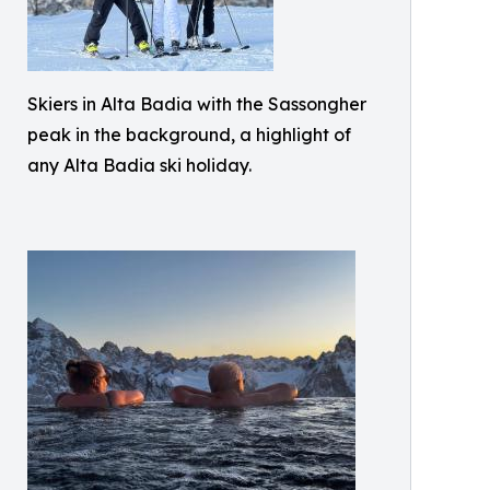
Skiers in Alta Badia with the Sassongher
peak in the background, a highlight of
any Alta Badia ski holiday.