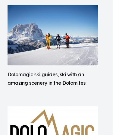
Dolomagic ski guides, ski with an
amazing scenery in the Dolomites