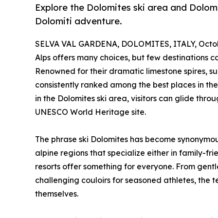
Explore the Dolomites ski area and Dolomit
Dolomiti adventure.
SELVA VAL GARDENA, DOLOMITES, ITALY, Octobe
Alps offers many choices, but few destinations ca
Renowned for their dramatic limestone spires, sun
consistently ranked among the best places in the 
in the Dolomites ski area, visitors can glide thr
UNESCO World Heritage site.
The phrase ski Dolomites has become synonymous
alpine regions that specialize either in family-fr
resorts offer something for everyone. From gentle
challenging couloirs for seasoned athletes, the te
themselves.