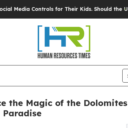
ntrols for Their Kids. Should the US?
The Pentago
e the Magic of the Dolomites
 Paradise