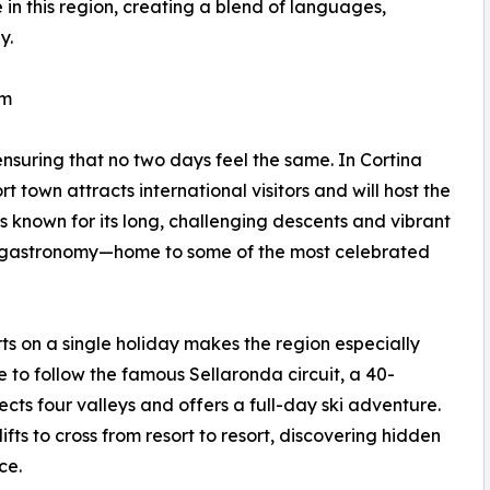
 in this region, creating a blend of languages,
y.
rm
ensuring that no two days feel the same. In Cortina
 town attracts international visitors and will host the
 known for its long, challenging descents and vibrant
its gastronomy—home to some of the most celebrated
orts on a single holiday makes the region especially
e to follow the famous Sellaronda circuit, a 40-
cts four valleys and offers a full-day ski adventure.
ifts to cross from resort to resort, discovering hidden
ce.