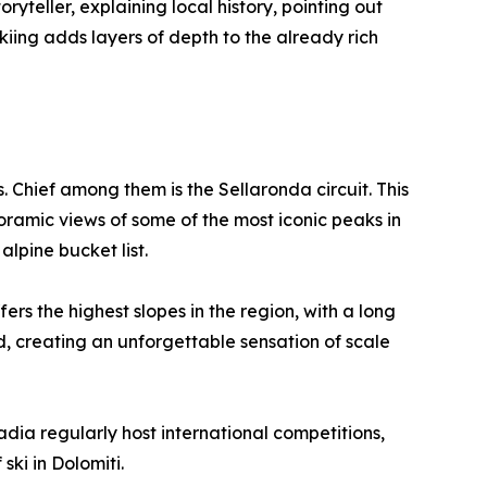
ryteller, explaining local history, pointing out
kiing adds layers of depth to the already rich
Chief among them is the Sellaronda circuit. This
oramic views of some of the most iconic peaks in
alpine bucket list.
s the highest slopes in the region, with a long
d, creating an unforgettable sensation of scale
adia regularly host international competitions,
 ski in Dolomiti.