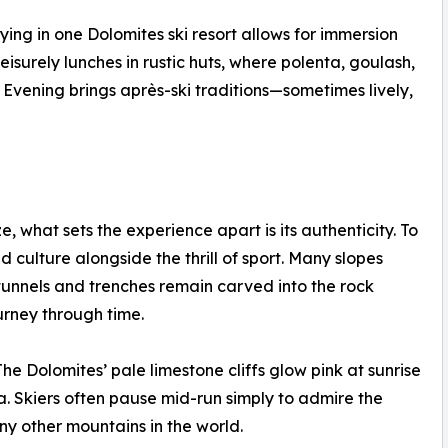
ing in one Dolomites ski resort allows for immersion
leisurely lunches in rustic huts, where polenta, goulash,
 Evening brings après-ski traditions—sometimes lively,
e, what sets the experience apart is its authenticity. To
nd culture alongside the thrill of sport. Many slopes
tunnels and trenches remain carved into the rock
urney through time.
he Dolomites’ pale limestone cliffs glow pink at sunrise
 Skiers often pause mid-run simply to admire the
y other mountains in the world.