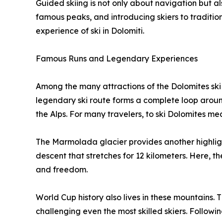
Guided skiing is not only about navigation but als
famous peaks, and introducing skiers to tradition
experience of ski in Dolomiti.
Famous Runs and Legendary Experiences
Among the many attractions of the Dolomites ski
legendary ski route forms a complete loop around
the Alps. For many travelers, to ski Dolomites means
The Marmolada glacier provides another highligh
descent that stretches for 12 kilometers. Here, 
and freedom.
World Cup history also lives in these mountains. 
challenging even the most skilled skiers. Following 