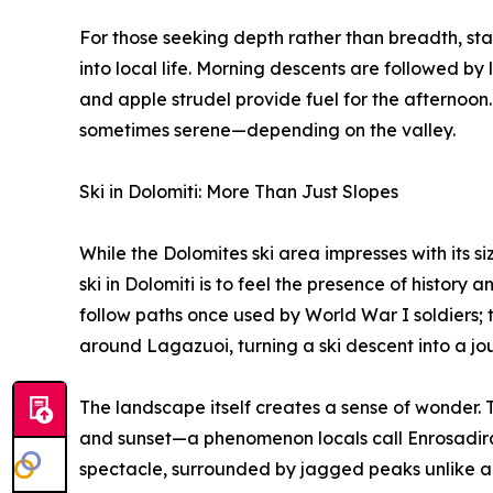
For those seeking depth rather than breadth, stay
into local life. Morning descents are followed by 
and apple strudel provide fuel for the afternoon.
sometimes serene—depending on the valley.
Ski in Dolomiti: More Than Just Slopes
While the Dolomites ski area impresses with its siz
ski in Dolomiti is to feel the presence of history a
follow paths once used by World War I soldiers; 
around Lagazuoi, turning a ski descent into a jo
The landscape itself creates a sense of wonder. T
and sunset—a phenomenon locals call Enrosadira.
spectacle, surrounded by jagged peaks unlike an