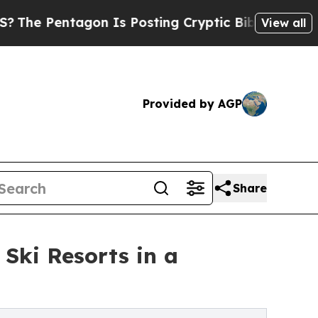
n Is Posting Cryptic Biblical Messages on Socia
View all
Provided by AGP
Share
 Ski Resorts in a