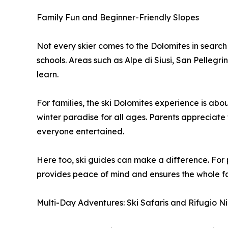
Family Fun and Beginner-Friendly Slopes
Not every skier comes to the Dolomites in search 
schools. Areas such as Alpe di Siusi, San Pellegr
learn.
For families, the ski Dolomites experience is abo
winter paradise for all ages. Parents appreciate 
everyone entertained.
Here too, ski guides can make a difference. For p
provides peace of mind and ensures the whole fami
Multi-Day Adventures: Ski Safaris and Rifugio N