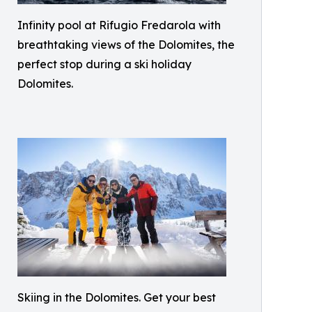
Infinity pool at Rifugio Fredarola with
breathtaking views of the Dolomites, the
perfect stop during a ski holiday
Dolomites.
Skiing in the Dolomites. Get your best