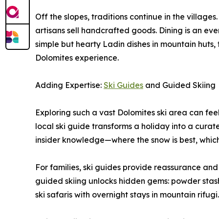
Off the slopes, traditions continue in the village
artisans sell handcrafted goods. Dining is an event
simple but hearty Ladin dishes in mountain huts, th
Dolomites experience.
Adding Expertise:
Ski Guides
and Guided Skiing
Exploring such a vast Dolomites ski area can feel 
local ski guide transforms a holiday into a curat
insider knowledge—where the snow is best, which
For families, ski guides provide reassurance and s
guided skiing unlocks hidden gems: powder stashes
ski safaris with overnight stays in mountain rifugi.