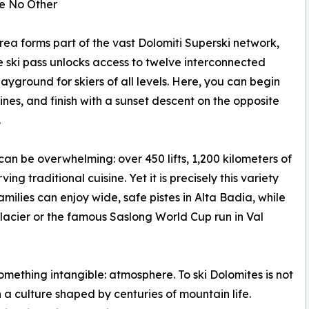
ke No Other
area forms part of the vast Dolomiti Superski network,
ngle ski pass unlocks access to twelve interconnected
ayground for skiers of all levels. Here, you can begin
nes, and finish with a sunset descent on the opposite
.
 can be overwhelming: over 450 lifts, 1,200 kilometers of
g traditional cuisine. Yet it is precisely this variety
amilies can enjoy wide, safe pistes in Alta Badia, while
acier or the famous Saslong World Cup run in Val
something intangible: atmosphere. To ski Dolomites is not
a culture shaped by centuries of mountain life.