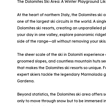
The Dolomites Ski Area: A Winter Playground Li
At the heart of northern Italy, the Dolomites ski 
one of the largest ski circuits in the world. A si
Dolomites ski resorts, creating an unparalleled pl
your day in one valley, explore panoramic ridgeli
side of the range—all without removing your skis
The sheer scale of the ski in Dolomiti experience
groomed slopes, and countless mountain huts servin
that makes the Dolomites ski resorts so unique. F
expert skiers tackle the legendary Marmolada gl
Gardena.
Beyond statistics, the Dolomites ski area offers 
only to move through snow but to be immersed in 