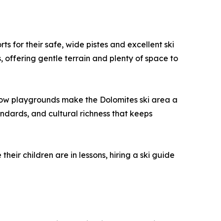
s for their safe, wide pistes and excellent ski
, offering gentle terrain and plenty of space to
d snow playgrounds make the Dolomites ski area a
andards, and cultural richness that keeps
eir children are in lessons, hiring a ski guide