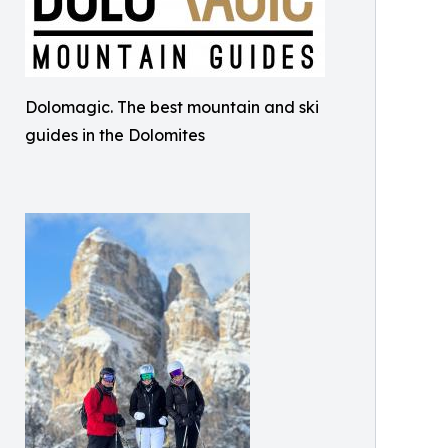
Dolomagic. The best mountain and ski
guides in the Dolomites