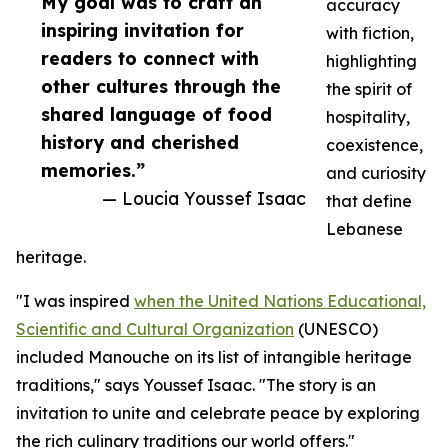
My goal was to craft an
accuracy
inspiring invitation for
with fiction,
readers to connect with
highlighting
other cultures through the
the spirit of
shared language of food
hospitality,
history and cherished
coexistence,
memories.”
and curiosity
— Loucia Youssef Isaac
that define
Lebanese
heritage.
"I was inspired
when the United Nations Educational,
Scientific and Cultural Organization
(UNESCO)
included Manouche on its list of intangible heritage
traditions," says Youssef Isaac. "The story is an
invitation to unite and celebrate peace by exploring
the rich culinary traditions our world offers."