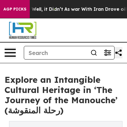
0%. Well, it Didn’t
As war With Iran Drove oil Price
AGP PICKS
Explore an Intangible
Cultural Heritage in ‘The
Journey of the Manouche’
(رحلة المنقوشة)