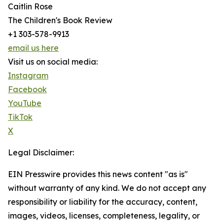
Caitlin Rose
The Children's Book Review
+1 303-578-9913
email us here
Visit us on social media:
Instagram
Facebook
YouTube
TikTok
X
Legal Disclaimer:
EIN Presswire provides this news content "as is"
without warranty of any kind. We do not accept any
responsibility or liability for the accuracy, content,
images, videos, licenses, completeness, legality, or