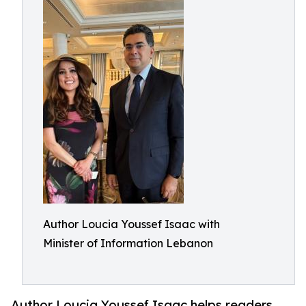
Author Loucia Youssef Isaac with
Minister of Information Lebanon
Author Loucia Youssef Isaac helps readers