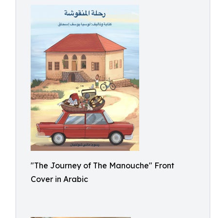
"The Journey of The Manouche" Front
Cover in Arabic