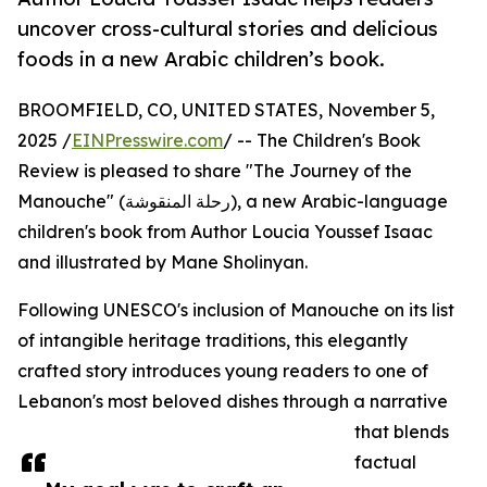
uncover cross-cultural stories and delicious
foods in a new Arabic children’s book.
BROOMFIELD, CO, UNITED STATES, November 5,
2025 /
EINPresswire.com
/ -- The Children's Book
Review is pleased to share "The Journey of the
Manouche" (رحلة المنقوشة), a new Arabic-language
children's book from Author Loucia Youssef Isaac
and illustrated by Mane Sholinyan.
Following UNESCO's inclusion of Manouche on its list
of intangible heritage traditions, this elegantly
crafted story introduces young readers to one of
Lebanon's most beloved dishes through a narrative
that blends
factual