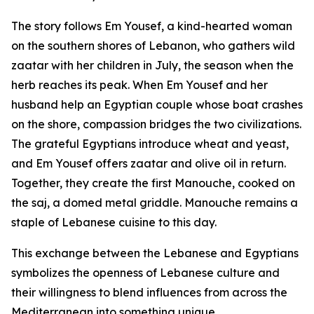
The story follows Em Yousef, a kind-hearted woman
on the southern shores of Lebanon, who gathers wild
zaatar with her children in July, the season when the
herb reaches its peak. When Em Yousef and her
husband help an Egyptian couple whose boat crashes
on the shore, compassion bridges the two civilizations.
The grateful Egyptians introduce wheat and yeast,
and Em Yousef offers zaatar and olive oil in return.
Together, they create the first Manouche, cooked on
the saj, a domed metal griddle. Manouche remains a
staple of Lebanese cuisine to this day.
This exchange between the Lebanese and Egyptians
symbolizes the openness of Lebanese culture and
their willingness to blend influences from across the
Mediterranean into something unique.