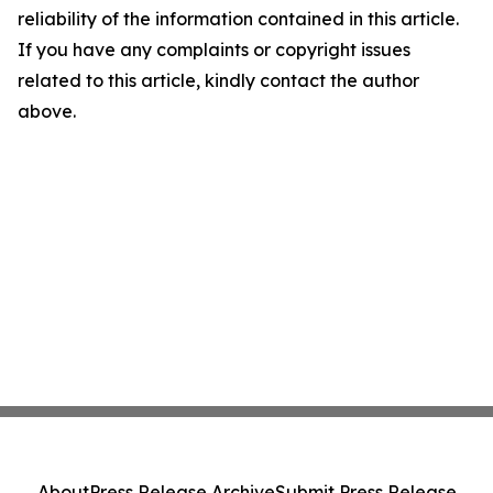
reliability of the information contained in this article.
If you have any complaints or copyright issues
related to this article, kindly contact the author
above.
About
Press Release Archive
Submit Press Release