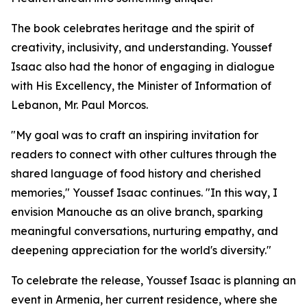
The book celebrates heritage and the spirit of
creativity, inclusivity, and understanding. Youssef
Isaac also had the honor of engaging in dialogue
with His Excellency, the Minister of Information of
Lebanon, Mr. Paul Morcos.
"My goal was to craft an inspiring invitation for
readers to connect with other cultures through the
shared language of food history and cherished
memories," Youssef Isaac continues. "In this way, I
envision Manouche as an olive branch, sparking
meaningful conversations, nurturing empathy, and
deepening appreciation for the world's diversity."
To celebrate the release, Youssef Isaac is planning an
event in Armenia, her current residence, where she