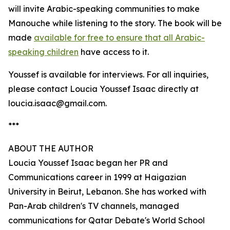
will invite Arabic-speaking communities to make
Manouche while listening to the story. The book will be
made
available for free to ensure that all Arabic-
speaking children
have access to it.
Youssef is available for interviews. For all inquiries,
please contact Loucia Youssef Isaac directly at
loucia.isaac@gmail.com.
***
ABOUT THE AUTHOR
Loucia Youssef Isaac began her PR and
Communications career in 1999 at Haigazian
University in Beirut, Lebanon. She has worked with
Pan-Arab children's TV channels, managed
communications for Qatar Debate's World School