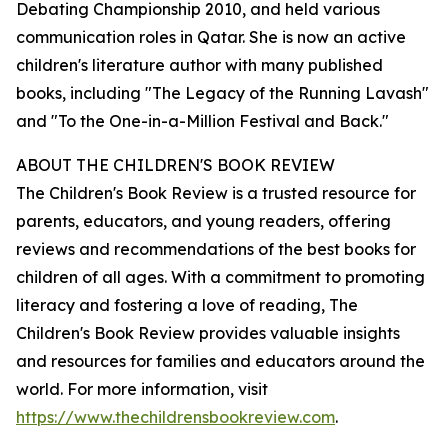
Debating Championship 2010, and held various
communication roles in Qatar. She is now an active
children's literature author with many published
books, including "The Legacy of the Running Lavash"
and "To the One-in-a-Million Festival and Back."
ABOUT THE CHILDREN'S BOOK REVIEW
The Children's Book Review is a trusted resource for
parents, educators, and young readers, offering
reviews and recommendations of the best books for
children of all ages. With a commitment to promoting
literacy and fostering a love of reading, The
Children's Book Review provides valuable insights
and resources for families and educators around the
world. For more information, visit
https://www.thechildrensbookreview.com
.