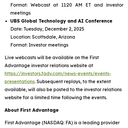
Format:
Webcast at 11:20 AM ET and investor
meetings
UBS Global Technology and AI Conference
Date:
Tuesday, December 2, 2025
Location:
Scottsdale, Arizona
Format:
Investor meetings
Live webcasts will be available on the First
Advantage investor relations website at
https://investors.fadv.com/news-events/events-
presentations
. Subsequent replays, to the extent
available, will also be posted to the investor relations
website for a limited time following the events.
About First Advantage
First Advantage (NASDAQ: FA) is a leading provider