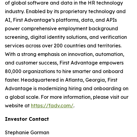
of global software and data in the HR technology
industry. Enabled by its proprietary technology and
AI, First Advantage’s platforms, data, and APIs
power comprehensive employment background
screening, digital identity solutions, and verification
services across over 200 countries and territories.
With a strong emphasis on innovation, automation,
and customer success, First Advantage empowers
80,000 organizations to hire smarter and onboard
faster. Headquartered in Atlanta, Georgia, First
Advantage is modernizing hiring and onboarding on
a global scale. For more information, please visit our
website at
https://fadv.com/
.
Investor Contact
Stephanie Gorman