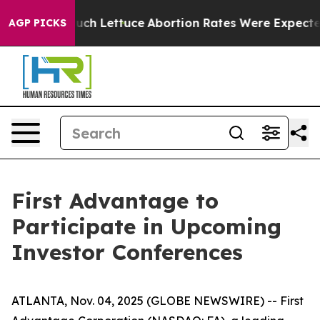
t on So Much Lettuce
Abortion Rates Were Expected t
AGP PICKS
First Advantage to
Participate in Upcoming
Investor Conferences
ATLANTA, Nov. 04, 2025 (GLOBE NEWSWIRE) -- First