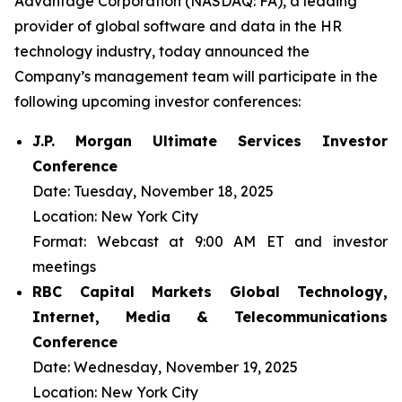
Advantage Corporation (NASDAQ: FA), a leading
provider of global software and data in the HR
technology industry, today announced the
Company’s management team will participate in the
following upcoming investor conferences:
J.P. Morgan Ultimate Services Investor
Conference
Date:
Tuesday, November 18, 2025
Location:
New York City
Format:
Webcast at 9:00 AM ET and investor
meetings
RBC Capital Markets Global Technology,
Internet, Media & Telecommunications
Conference
Date:
Wednesday, November 19, 2025
Location:
New York City