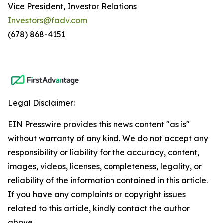
Vice President, Investor Relations
Investors@fadv.com
(678) 868-4151
Legal Disclaimer:
EIN Presswire provides this news content "as is"
without warranty of any kind. We do not accept any
responsibility or liability for the accuracy, content,
images, videos, licenses, completeness, legality, or
reliability of the information contained in this article.
If you have any complaints or copyright issues
related to this article, kindly contact the author
above.