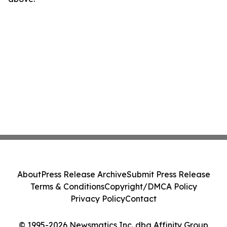
About
Press Release Archive
Submit Press Release
Terms & Conditions
Copyright/DMCA Policy
Privacy Policy
Contact
© 1995-2026 Newsmatics Inc. dba Affinity Group