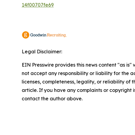
14f00707fe69
Legal Disclaimer:
EIN Presswire provides this news content "as is"
not accept any responsibility or liability for the
licenses, completeness, legality, or reliability of 
article. If you have any complaints or copyright is
contact the author above.