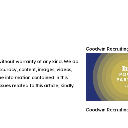
Goodwin Recruiting
 without warranty of any kind. We do
 accuracy, content, images, videos,
the information contained in this
sues related to this article, kindly
Goodwin Recruiting