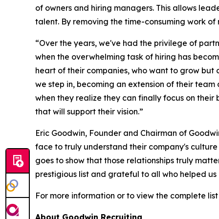
of owners and hiring managers. This allows leade
talent. By removing the time-consuming work of 
“Over the years, we've had the privilege of part
when the overwhelming task of hiring has become 
heart of their companies, who want to grow but c
we step in, becoming an extension of their team a
when they realize they can finally focus on thei
that will support their vision.”
Eric Goodwin, Founder and Chairman of Goodwin R
face to truly understand their company's cultur
goes to show that those relationships truly matt
prestigious list and grateful to all who helped u
For more information or to view the complete list 
About Goodwin Recruiting