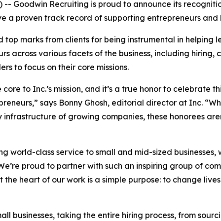
 Goodwin Recruiting is proud to announce its recognition
ave a proven track record of supporting entrepreneurs and
d top marks from clients for being instrumental in helping
rs across various facets of the business, including hiring,
ers to focus on their core missions.
re to Inc.’s mission, and it’s a true honor to celebrate t
preneurs,” says Bonny Ghosh, editorial director at Inc. “
infrastructure of growing companies, these honorees aren’
ing world-class service to small and mid-sized businesses, 
e’re proud to partner with such an inspiring group of com
At the heart of our work is a simple purpose: to change liv
all businesses, taking the entire hiring process, from sourc