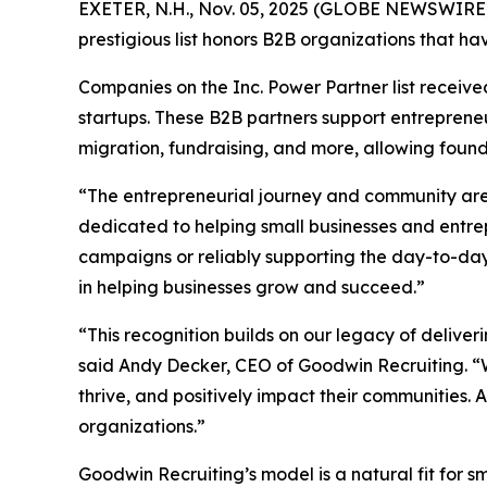
EXETER, N.H., Nov. 05, 2025 (GLOBE NEWSWIRE) --
prestigious list honors B2B organizations that h
Companies on the Inc. Power Partner list receive
startups. These B2B partners support entrepreneu
migration, fundraising, and more, allowing found
“The entrepreneurial journey and community are co
dedicated to helping small businesses and entre
campaigns or reliably supporting the day-to-day 
in helping businesses grow and succeed.”
“This recognition builds on our legacy of deliver
said Andy Decker, CEO of Goodwin Recruiting. “W
thrive, and positively impact their communities. 
organizations.”
Goodwin Recruiting’s model is a natural fit for sm