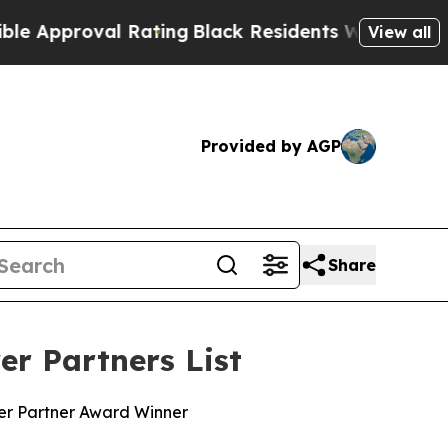
pproval Rating
Black Residents Warned of Abusiv
View all
Provided by AGP
Share
r Partners List
wer Partner Award Winner