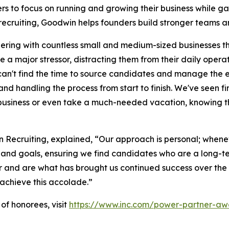
rs to focus on running and growing their business while ga
recruiting, Goodwin helps founders build stronger teams a
nering with countless small and medium-sized businesses th
a major stressor, distracting them from their daily opera
an't find the time to source candidates and manage the ent
nd handling the process from start to finish. We've seen f
r business or even take a much-needed vacation, knowing t
ecruiting, explained, “Our approach is personal; wheneve
e and goals, ensuring we find candidates who are a long-t
er and are what has brought us continued success over the 
s achieve this accolade.”
of honorees, visit
https://www.inc.com/power-partner-aw