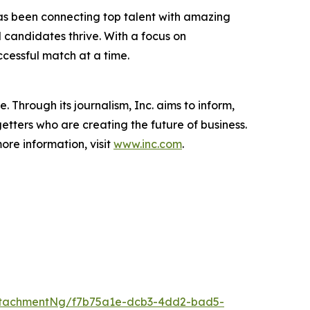
 has been connecting top talent with amazing
 candidates thrive. With a focus on
ccessful match at a time.
 Through its journalism, Inc. aims to inform,
getters who are creating the future of business.
ore information, visit
www.inc.com
.
ttachmentNg/f7b75a1e-dcb3-4dd2-bad5-