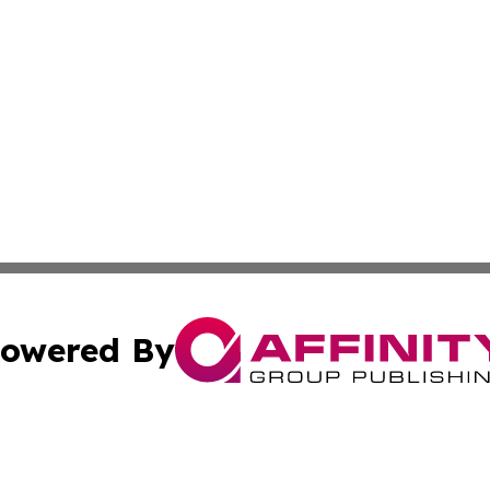
owered By
ubmit Press Release
Terms & Conditions
Copyright/DMCA
Inc. dba Affinity Group Publishing & Human Resources Tim