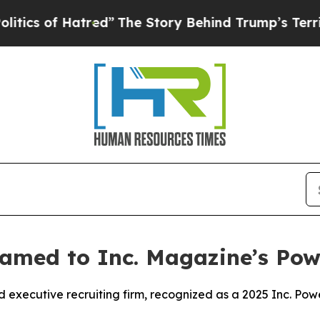
s of Hatred”
The Story Behind Trump’s Terrible A
amed to Inc. Magazine’s Powe
executive recruiting firm, recognized as a 2025 Inc. Po