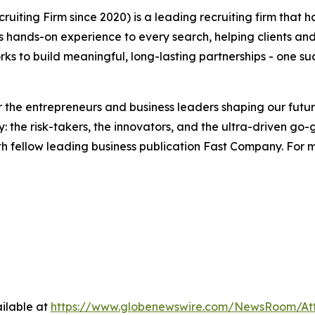
ruiting Firm since 2020) is a leading recruiting firm that
gs hands-on experience to every search, helping clients and
s to build meaningful, long-lasting partnerships - one su
the entrepreneurs and business leaders shaping our future.
: the risk-takers, the innovators, and the ultra-driven go-
th fellow leading business publication Fast Company. For m
ilable at
https://www.globenewswire.com/NewsRoom/A