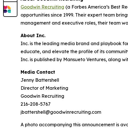
Goodwin Recruiting
(a Forbes America’s Best Rec
opportunities since 1999. Their expert team brin
management and executive roles, their team work
About Inc.
Inc. is the leading media brand and playbook for 
educate, and elevate the profile of its community
Inc. is published by Mansueto Ventures, along wi
Media Contact
Jenny Battershell
Director of Marketing
Goodwin Recruiting
216-208-5767
jbattershell@goodwinrecruiting.com
A photo accompanying this announcement is ava