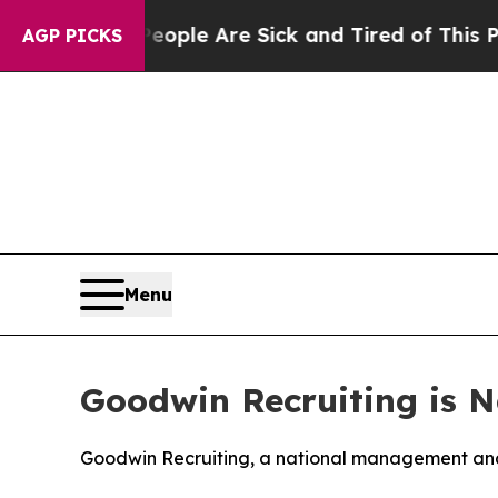
n Win: “People Are Sick and Tired of This Politic
AGP PICKS
Menu
Goodwin Recruiting is N
Goodwin Recruiting, a national management and 