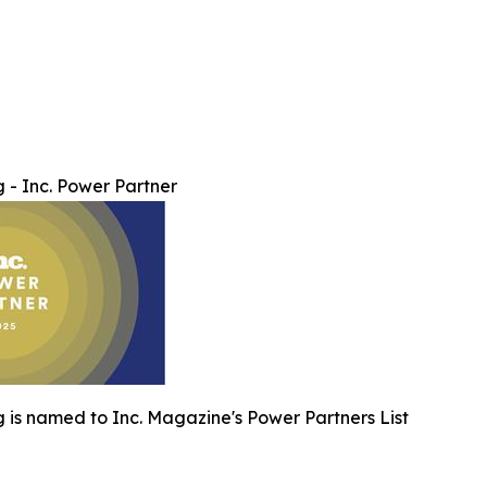
 - Inc. Power Partner
 is named to Inc. Magazine's Power Partners List