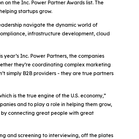
 on the Inc. Power Partner Awards list. The
 helping startups grow.
 leadership navigate the dynamic world of
 compliance, infrastructure development, cloud
his year’s Inc. Power Partners, the companies
Whether they’re coordinating complex marketing
t simply B2B providers - they are true partners
which is the true engine of the U.S. economy,”
panies and to play a role in helping them grow,
es by connecting great people with great
ing and screening to interviewing, off the plates