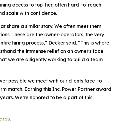
ining access to top-tier, often hard-to-reach
nd scale with confidence.
at share a similar story. We often meet them
tions. These are the owner-operators, the very
ire hiring process,” Decker said. “This is where
irsthand the immense relief on an owner's face
hat we are diligently working to build a team
r possible we meet with our clients face-to-
erm match. Earning this Inc. Power Partner award
years. We’re honored to be a part of this
ards
.