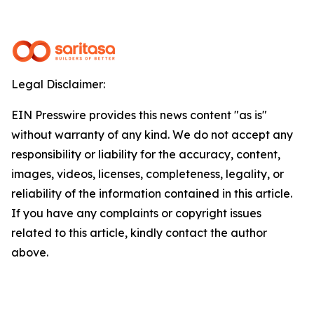
Legal Disclaimer:
EIN Presswire provides this news content "as is"
without warranty of any kind. We do not accept any
responsibility or liability for the accuracy, content,
images, videos, licenses, completeness, legality, or
reliability of the information contained in this article.
If you have any complaints or copyright issues
related to this article, kindly contact the author
above.