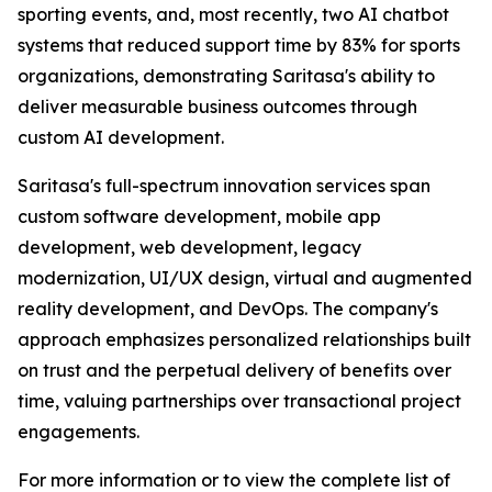
sporting events, and, most recently, two AI chatbot
systems that reduced support time by 83% for sports
organizations, demonstrating Saritasa's ability to
deliver measurable business outcomes through
custom AI development.
Saritasa's full-spectrum innovation services span
custom software development, mobile app
development, web development, legacy
modernization, UI/UX design, virtual and augmented
reality development, and DevOps. The company's
approach emphasizes personalized relationships built
on trust and the perpetual delivery of benefits over
time, valuing partnerships over transactional project
engagements.
For more information or to view the complete list of