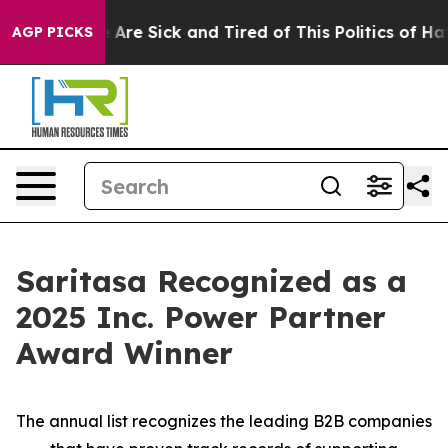
n: “People Are Sick and Tired of This Politics of Hatre
AGP PICKS
Saritasa Recognized as a
2025 Inc. Power Partner
Award Winner
The annual list recognizes the leading B2B companies