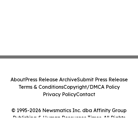
About
Press Release Archive
Submit Press Release
Terms & Conditions
Copyright/DMCA Policy
Privacy Policy
Contact
© 1995-2026 Newsmatics Inc. dba Affinity Group
Publishing & Human Resources Times. All Rights
Reserved.