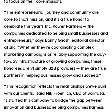
to focus on their core missions.
“The entrepreneurial journey and community are
core to Inc.’s mission, and it’s a true honor to
celebrate this year’s Inc. Power Partners — the
companies dedicated to helping small businesses and
entrepreneurs,” says Bonny Ghosh, editorial director
at Inc. “Whether they’re coordinating complex
marketing campaigns or reliably supporting the day-
to-day infrastructure of growing companies, these
honorees aren’t simply B2B providers — they are true
partners in helping businesses grow and succeed.”
“This recognition reflects the relationships we've built
with our clients," said Nik Froehlich, CEO of Saritasa.
"I started this company to bridge the gap between
innovation and business: helping companies harness