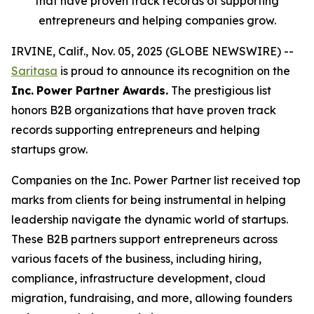
that have proven track records of supporting
entrepreneurs and helping companies grow.
IRVINE, Calif., Nov. 05, 2025 (GLOBE NEWSWIRE) --
Saritasa
is proud to announce its recognition on the
Inc.
Power Partner Awards.
The prestigious list
honors B2B organizations that have proven track
records supporting entrepreneurs and helping
startups grow.
Companies on the Inc. Power Partner list received top
marks from clients for being instrumental in helping
leadership navigate the dynamic world of startups.
These B2B partners support entrepreneurs across
various facets of the business, including hiring,
compliance, infrastructure development, cloud
migration, fundraising, and more, allowing founders