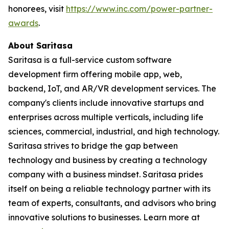
honorees, visit
https://www.inc.com/power-partner-
awards
.
About Saritasa
Saritasa is a full-service custom software
development firm offering mobile app, web,
backend, IoT, and AR/VR development services. The
company's clients include innovative startups and
enterprises across multiple verticals, including life
sciences, commercial, industrial, and high technology.
Saritasa strives to bridge the gap between
technology and business by creating a technology
company with a business mindset. Saritasa prides
itself on being a reliable technology partner with its
team of experts, consultants, and advisors who bring
innovative solutions to businesses. Learn more at