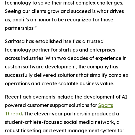
technology to solve their most complex challenges.
Seeing our clients grow and succeed is what drives
us, and it's an honor to be recognized for those
partnerships.”
Saritasa has established itself as a trusted
technology partner for startups and enterprises
across industries. With two decades of experience in
custom software development, the company has
successfully delivered solutions that simplify complex
operations and create scalable business value.
Recent achievements include the development of AI-
powered customer support solutions for
Sports
Thread
. The eleven-year partnership produced a
student-athlete-focused social media network, a
robust ticketing and event management system for