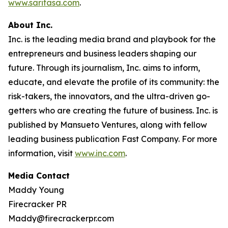
www.saritasa.com
.
About Inc.
Inc. is the leading media brand and playbook for the
entrepreneurs and business leaders shaping our
future. Through its journalism, Inc. aims to inform,
educate, and elevate the profile of its community: the
risk-takers, the innovators, and the ultra-driven go-
getters who are creating the future of business. Inc. is
published by Mansueto Ventures, along with fellow
leading business publication Fast Company. For more
information, visit
www.inc.com
.
Media Contact
Maddy Young
Firecracker PR
Maddy@firecrackerpr.com