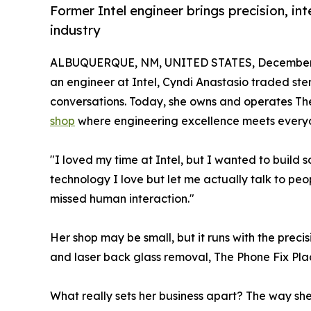
Former Intel engineer brings precision, in
industry
ALBUQUERQUE, NM, UNITED STATES, December 
an engineer at Intel, Cyndi Anastasio traded ste
conversations. Today, she owns and operates Th
shop
where engineering excellence meets every
"I loved my time at Intel, but I wanted to build
technology I love but let me actually talk to peop
missed human interaction."
Her shop may be small, but it runs with the prec
and laser back glass removal, The Phone Fix Plac
What really sets her business apart? The way she