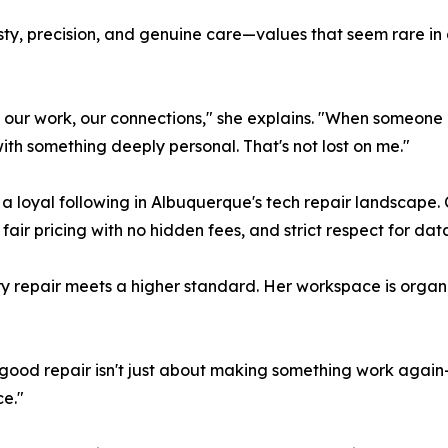
nesty, precision, and genuine care—values that seem rare i
 our work, our connections," she explains. "When someone
h something deeply personal. That's not lost on me."
 loyal following in Albuquerque's tech repair landscape. 
 fair pricing with no hidden fees, and strict respect for dat
repair meets a higher standard. Her workspace is organiz
. "A good repair isn't just about making something work aga
e."