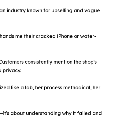
n an industry known for upselling and vague
 hands me their cracked iPhone or water-
Customers consistently mention the shop's
a privacy.
ed like a lab, her process methodical, her
in—it's about understanding why it failed and