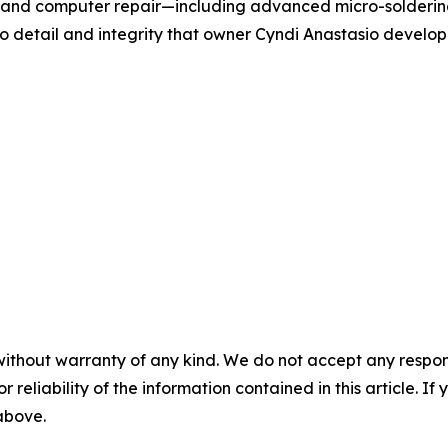
et, and computer repair—including advanced micro-solderi
to detail and integrity that owner Cyndi Anastasio develop
without warranty of any kind. We do not accept any responsib
r reliability of the information contained in this article. I
 above.