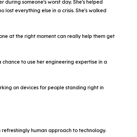
r during someone's worst day. She's helped
ost everything else in a crisis. She's walked
phone at the right moment can really help them get
a chance to use her engineering expertise in a
rking on devices for people standing right in
 refreshingly human approach to technology.