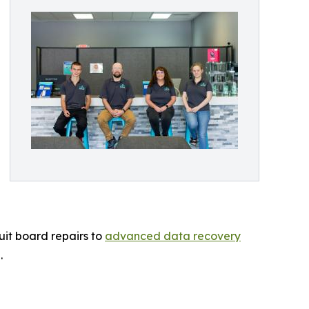
uit board repairs to
advanced data recovery
.