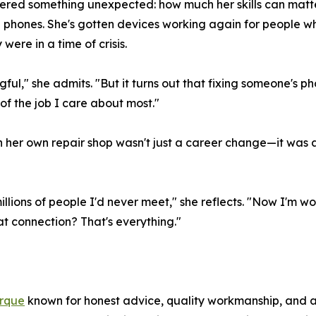
ered something unexpected: how much her skills can matte
hones. She's gotten devices working again for people who l
ere in a time of crisis.
ful," she admits. "But it turns out that fixing someone's 
f the job I care about most."
n her own repair shop wasn't just a career change—it was 
llions of people I'd never meet," she reflects. "Now I'm wo
hat connection? That's everything."
erque
known for honest advice, quality workmanship, and a