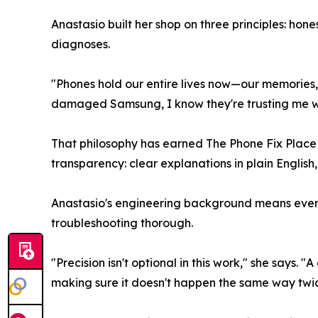
Anastasio built her shop on three principles: ho
diagnoses.
"Phones hold our entire lives now—our memories,
damaged Samsung, I know they're trusting me wit
That philosophy has earned The Phone Fix Place a
transparency: clear explanations in plain English,
Anastasio's engineering background means every 
troubleshooting thorough.
"Precision isn't optional in this work," she says
making sure it doesn't happen the same way twic