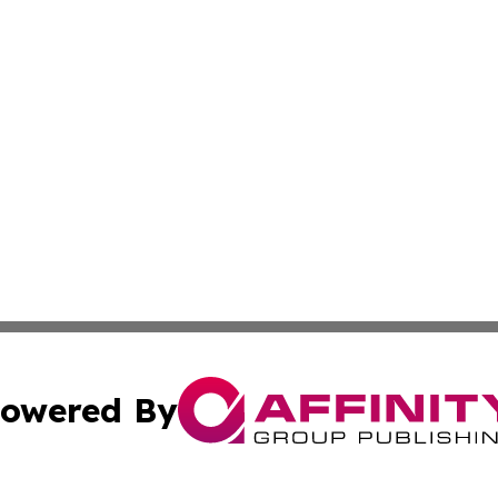
owered By
ubmit Press Release
Terms & Conditions
Copyright/DMCA