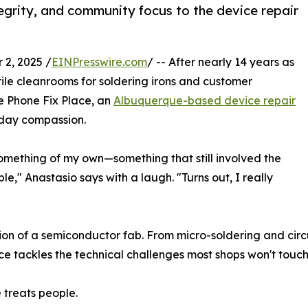
tegrity, and community focus to the device repair
2, 2025 /
EINPresswire.com
/ -- After nearly 14 years as
rile cleanrooms for soldering irons and customer
e Phone Fix Place, an
Albuquerque-based device repair
day compassion.
 something of my own—something that still involved the
le," Anastasio says with a laugh. "Turns out, I really
ision of a semiconductor fab. From micro-soldering and circ
e tackles the technical challenges most shops won't touch
 treats people.