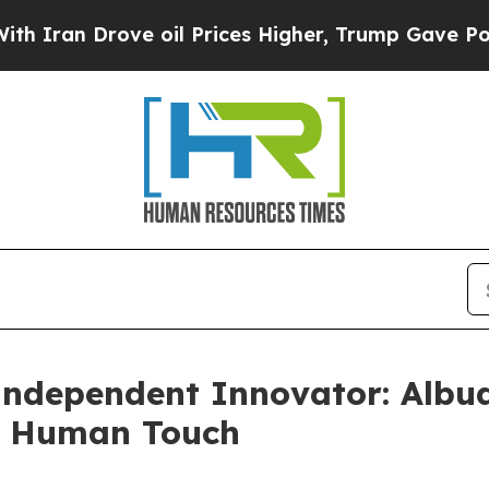
 Drove oil Prices Higher, Trump Gave Politically
 Independent Innovator: Alb
a Human Touch