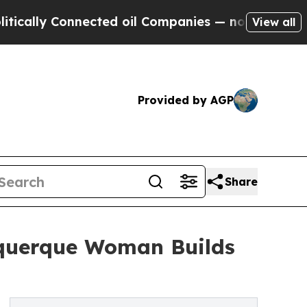
 Connected oil Companies — not Taxpayers — the 
View all
Provided by AGP
Share
uquerque Woman Builds