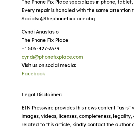
The Phone Fix Place specializes in phone, tabl
Every repair is handled with the same attention 
Socials: @thephonefixplaceabq
Cyndi Anastasio
The Phone Fix Place
+1 505-427-3379
cyndi@phonefixplace.com
Visit us on social media:
Facebook
Legal Disclaimer:
EIN Presswire provides this news content "as is" 
images, videos, licenses, completeness, legality, o
related to this article, kindly contact the author