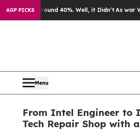
r Around 40%. Well, it Didn’t
As war With Iran
AGP PICKS
Menu
From Intel Engineer to
Tech Repair Shop with 