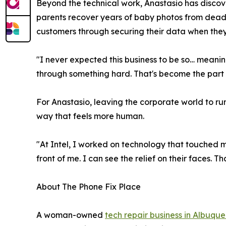
Beyond the technical work, Anastasio has discov
parents recover years of baby photos from dead p
customers through securing their data when they w
"I never expected this business to be so… meaning
through something hard. That's become the part o
For Anastasio, leaving the corporate world to ru
way that feels more human.
"At Intel, I worked on technology that touched mi
front of me. I can see the relief on their faces. T
About The Phone Fix Place
A woman-owned
tech repair business in Albuqu