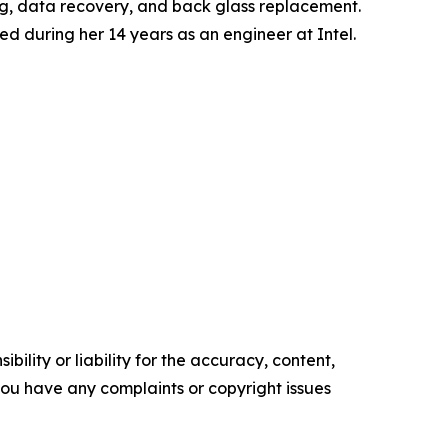
ng, data recovery, and back glass replacement.
ed during her 14 years as an engineer at Intel.
ility or liability for the accuracy, content,
f you have any complaints or copyright issues