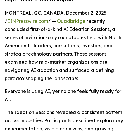
MONTREAL, QC, CANADA, December 2, 2025
/
EINPresswire.com
/ --
Quadbridge
recently
concluded first-of-a-kind AI Ideation Sessions, a
series of invitation-only roundtables held with North
American IT leaders, consultants, investors, and
strategic technology partners. These sessions
examined how mid-market organizations are
navigating AI adoption and surfaced a defining
paradox shaping the landscape:
Everyone is using AI, yet no one feels fully ready for
AI.
The Ideation Sessions revealed a consistent pattern
across industries. Participants described exploratory
experimentation, visible early wins, and growing