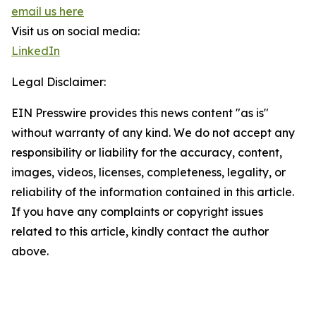
email us here
Visit us on social media:
LinkedIn
Legal Disclaimer:
EIN Presswire provides this news content "as is"
without warranty of any kind. We do not accept any
responsibility or liability for the accuracy, content,
images, videos, licenses, completeness, legality, or
reliability of the information contained in this article.
If you have any complaints or copyright issues
related to this article, kindly contact the author
above.