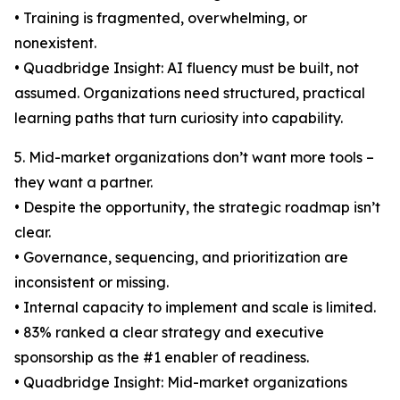
• Training is fragmented, overwhelming, or
nonexistent.
• Quadbridge Insight: AI fluency must be built, not
assumed. Organizations need structured, practical
learning paths that turn curiosity into capability.
5. Mid-market organizations don’t want more tools –
they want a partner.
• Despite the opportunity, the strategic roadmap isn’t
clear.
• Governance, sequencing, and prioritization are
inconsistent or missing.
• Internal capacity to implement and scale is limited.
• 83% ranked a clear strategy and executive
sponsorship as the #1 enabler of readiness.
• Quadbridge Insight: Mid-market organizations