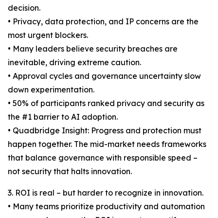
decision.
• Privacy, data protection, and IP concerns are the
most urgent blockers.
• Many leaders believe security breaches are
inevitable, driving extreme caution.
• Approval cycles and governance uncertainty slow
down experimentation.
• 50% of participants ranked privacy and security as
the #1 barrier to AI adoption.
• Quadbridge Insight: Progress and protection must
happen together. The mid-market needs frameworks
that balance governance with responsible speed –
not security that halts innovation.
3. ROI is real – but harder to recognize in innovation.
• Many teams prioritize productivity and automation