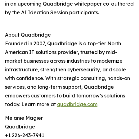
in an upcoming Quadbridge whitepaper co-authored
by the AI Ideation Session participants.
About Quadbridge
Founded in 2007, Quadbridge is a top-tier North
American IT solutions provider, trusted by mid-
market businesses across industries to modernize
infrastructure, strengthen cybersecurity, and scale
with confidence. With strategic consulting, hands-on
services, and long-term support, Quadbridge
empowers customers to build tomorrow’s solutions
today. Learn more at
quadbridge.com
.
Melanie Magier
Quadbridge
+1 226-243-7941