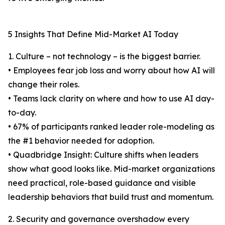
5 Insights That Define Mid-Market AI Today
1. Culture – not technology – is the biggest barrier.
• Employees fear job loss and worry about how AI will
change their roles.
• Teams lack clarity on where and how to use AI day-
to-day.
• 67% of participants ranked leader role-modeling as
the #1 behavior needed for adoption.
• Quadbridge Insight: Culture shifts when leaders
show what good looks like. Mid-market organizations
need practical, role-based guidance and visible
leadership behaviors that build trust and momentum.
2. Security and governance overshadow every