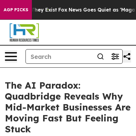
Proof They Exist
Fox News Goes Quiet as 'Maga Media P
AGP PICKS
The AI Paradox:
Quadbridge Reveals Why
Mid-Market Businesses Are
Moving Fast But Feeling
Stuck