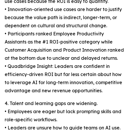
use cases because the ROI is easy to quantify.
• Innovation-oriented use cases are harder to justify
because the value path is indirect, longer-term, or
dependent on cultural and structural change.
• Participants ranked Employee Productivity
Assistants as the #1 ROI-positive category while
Customer Acquisition and Product Innovation ranked
at the bottom due to unclear and delayed returns.
• Quadbridge Insight: Leaders are confident in
efficiency-driven ROI but far less certain about how
to leverage AI for long-term innovation, competitive
advantage and new revenue opportunities.
4. Talent and learning gaps are widening.
• Employees are eager but lack prompting skills and
role-specific workflows.
• Leaders are unsure how to guide teams on AI use.