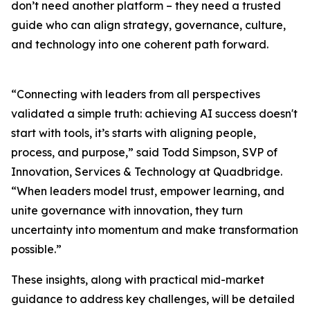
don’t need another platform – they need a trusted
guide who can align strategy, governance, culture,
and technology into one coherent path forward.
“Connecting with leaders from all perspectives
validated a simple truth: achieving AI success doesn't
start with tools, it’s starts with aligning people,
process, and purpose,” said Todd Simpson, SVP of
Innovation, Services & Technology at Quadbridge.
“When leaders model trust, empower learning, and
unite governance with innovation, they turn
uncertainty into momentum and make transformation
possible.”
These insights, along with practical mid-market
guidance to address key challenges, will be detailed