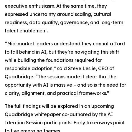
executive enthusiasm. At the same time, they
expressed uncertainty around scaling, cultural
readiness, data quality, governance, and long-term
talent enablement.
“Mid-market leaders understand they cannot afford
to fall behind in AI, but they’re navigating this shift
while building the foundations required for
responsible adoption,” said Steve Leslie, CEO of
Quadbridge. “The sessions made it clear that the
opportunity with AI is massive – and so is the need for
clarity, alignment, and practical frameworks.”
The full findings will be explored in an upcoming
Quadbridge whitepaper co-authored by the AI
Ideation Session participants. Early takeaways point
to five emerging themes.