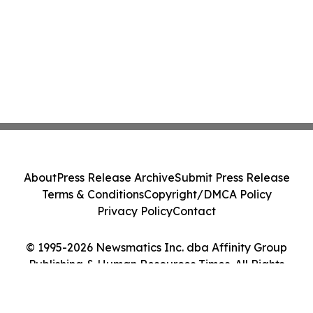
About
Press Release Archive
Submit Press Release
Terms & Conditions
Copyright/DMCA Policy
Privacy Policy
Contact
© 1995-2026 Newsmatics Inc. dba Affinity Group
Publishing & Human Resources Times. All Rights
Reserved.
Cookie Settings / Your Privacy Choices