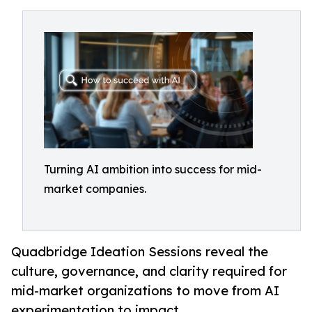
Turning AI ambition into success for mid-
market companies.
Quadbridge Ideation Sessions reveal the
culture, governance, and clarity required for
mid-market organizations to move from AI
experimentation to impact