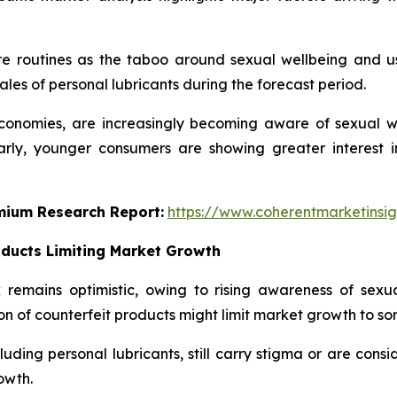
re routines as the taboo around sexual wellbeing and u
ales of personal lubricants during the forecast period.
onomies, are increasingly becoming aware of sexual well
larly, younger consumers are showing greater interest
emium Research Report:
https://www.coherentmarketinsi
oducts Limiting Market Growth
remains optimistic, owing to rising awareness of sexua
on of counterfeit products might limit market growth to so
uding personal lubricants, still carry stigma or are consi
owth.