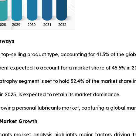
eaways
top-selling product type, accounting for 41.3% of the glob
ment expected to account for a market share of 45.6% in 2
trophy segment is set to hold 52.4% of the market share in
n 2025, is expected to retain its market dominance.
growing personal lubricants market, capturing a global mark
 Market Growth
icants market analysis highlights major factors driving 