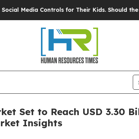
dia Controls for Their Kids. Should the US?
The P
ket Set to Reach USD 3.30 Bil
rket Insights