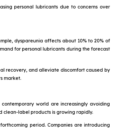
hasing personal lubricants due to concerns over
mple, dyspareunia affects about 10% to 20% of
emand for personal lubricants during the forecast
al recovery, and alleviate discomfort caused by
ts market.
e contemporary world are increasingly avoiding
 clean-label products is growing rapidly.
e forthcoming period. Companies are introducing