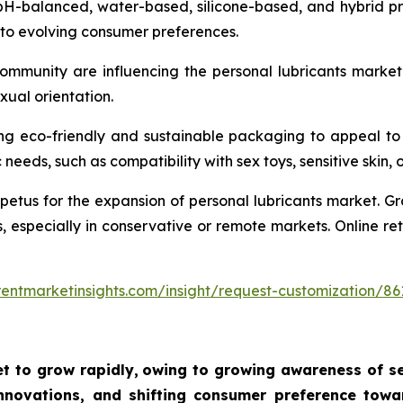
pH-balanced, water-based, silicone-based, and hybrid pro
 to evolving consumer preferences.
community are influencing the personal lubricants marke
xual orientation.
ng eco-friendly and sustainable packaging to appeal to
needs, such as compatibility with sex toys, sensitive skin, 
tus for the expansion of personal lubricants market. Gro
s, especially in conservative or remote markets. Online r
entmarketinsights.com/insight/request-customization/86
t to grow rapidly,
owing to growing awareness of sex
novations, and shifting consumer preference towar