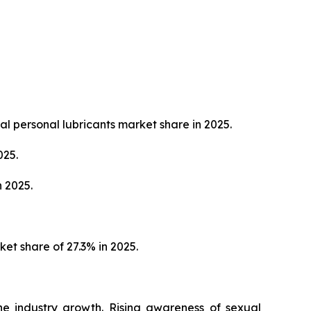
al personal lubricants market share in 2025.
025.
 2025.
et share of 27.3% in 2025.
the industry growth. Rising awareness of sexual