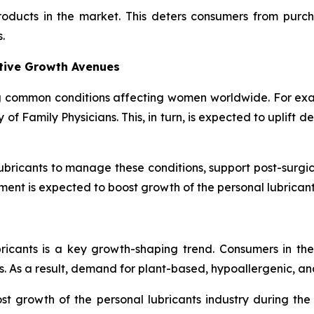
products in the market. This deters consumers from purc
.
ative Growth Avenues
 common conditions affecting women worldwide. For exa
 Family Physicians. This, in turn, is expected to uplift d
bricants to manage these conditions, support post-surgic
ment is expected to boost growth of the personal lubrican
bricants is a key growth-shaping trend. Consumers in th
. As a result, demand for plant-based, hypoallergenic, and
t growth of the personal lubricants industry during th