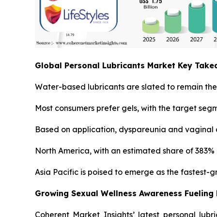
Global Personal Lubricants Market Key Tak
Water-based lubricants are slated to remain the 
Most consumers prefer gels, with the target seg
Based on application, dyspareunia and vaginal a
North America, with an estimated share of 383% i
Asia Pacific is poised to emerge as the fastest-
Growing Sexual Wellness Awareness Fueling
Coherent Market Insights’ latest personal lubr