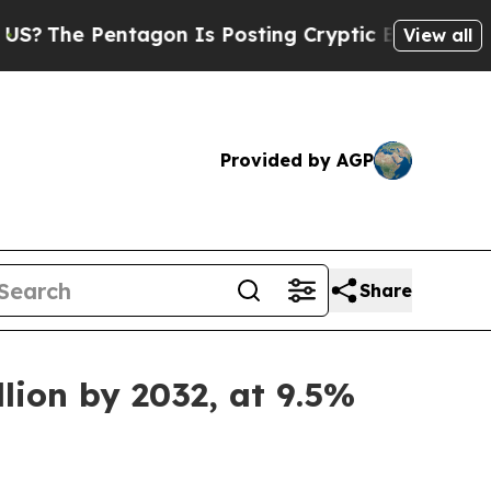
entagon Is Posting Cryptic Biblical Messages on
View all
Provided by AGP
Share
lion by 2032, at 9.5%