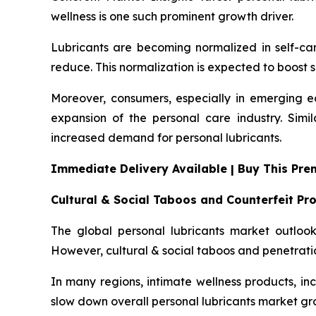
wellness is one such prominent growth driver.
Lubricants are becoming normalized in self-ca
reduce. This normalization is expected to boost s
Moreover, consumers, especially in emerging ec
expansion of the personal care industry. Simi
increased demand for personal lubricants.
Immediate Delivery Available | Buy This Pr
Cultural & Social Taboos and Counterfeit Pr
The global personal lubricants market outlook 
However, cultural & social taboos and penetrati
In many regions, intimate wellness products, incl
slow down overall personal lubricants market gr