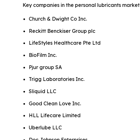
Key companies in the personal lubricants market 
Church & Dwight Co Inc.
Reckitt Benckiser Group plc
LifeStyles Healthcare Pte Ltd
BioFilm Inc.
Pjur group SA
Trigg Laboratories Inc.
Sliquid LLC
Good Clean Love Inc.
HLL Lifecare Limited
Uberlube LLC
Doc Johnson Enterprises