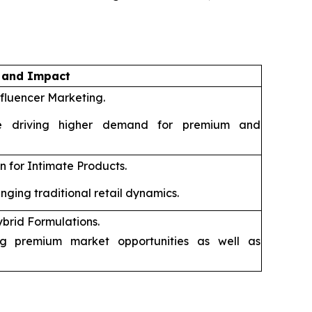
n and Impact
fluencer Marketing.
 driving higher demand for premium and
 for Intimate Products.
ging traditional retail dynamics.
rid Formulations.
g premium market opportunities as well as