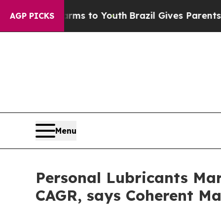
te Harms to Youth
Brazil Gives Parents Social Me
AGP PICKS
Menu
Personal Lubricants Mar
CAGR, says Coherent Ma