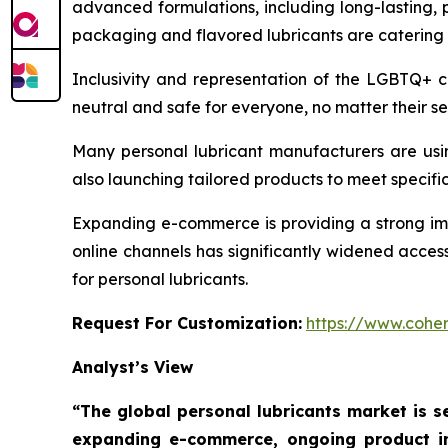
advanced formulations, including long-lasting, 
packaging and flavored lubricants are catering
Inclusivity and representation of the LGBTQ+ 
neutral and safe for everyone, no matter their se
Many personal lubricant manufacturers are usi
also launching tailored products to meet specific 
Expanding e-commerce is providing a strong impe
online channels has significantly widened acces
for personal lubricants.
Request For Customization:
https://www.coher
Analyst’s View
“The global personal lubricants market is se
expanding e-commerce, ongoing product in