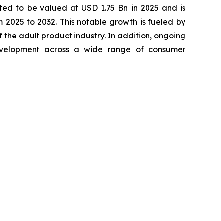
ted to be valued at USD 1.75 Bn in 2025 and is
2025 to 2032. This notable growth is fueled by
 the adult product industry. In addition, ongoing
development across a wide range of consumer