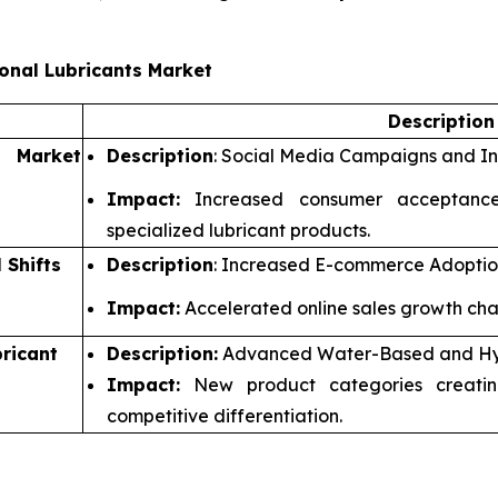
onal Lubricants Market
Descriptio
d Market
Description
: Social Media Campaigns and In
Impact:
Increased consumer acceptance
specialized lubricant products.
 Shifts
Description
: Increased E-commerce Adoption
Impact:
Accelerated online sales growth chan
ricant
Description:
Advanced Water-Based and Hyb
Impact:
New product categories creatin
competitive differentiation.