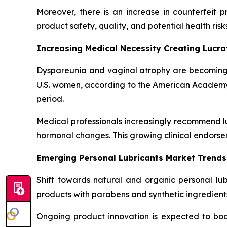
Moreover, there is an increase in counterfeit 
product safety, quality, and potential health risks
Increasing Medical Necessity Creating Lucr
Dyspareunia and vaginal atrophy are becoming
U.S. women, according to the American Academy of
period.
Medical professionals increasingly recommend lu
hormonal changes. This growing clinical endorse
Emerging Personal Lubricants Market Trends
Shift towards natural and organic personal lu
products with parabens and synthetic ingredients
Ongoing product innovation is expected to boos