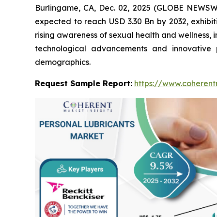
Burlingame, CA, Dec. 02, 2025 (GLOBE NEWSW
expected to reach USD 3.30 Bn by 2032, exhibi
rising awareness of sexual health and wellness, 
technological advancements and innovative 
demographics.
Request Sample Report:
https://www.coherent