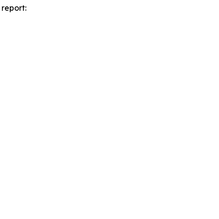
report: