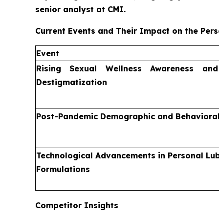
senior analyst at CMI.
Current Events and Their Impact on the Pers
Event
Rising Sexual Wellness Awareness an
Destigmatization
Post-Pandemic Demographic and Behavioral
Technological Advancements in Personal Lub
Formulations
Competitor Insights