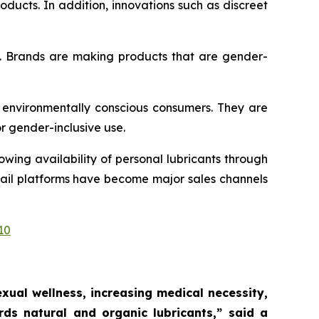
ducts. In addition, innovations such as discreet
t. Brands are making products that are gender-
 environmentally conscious consumers. They are
or gender-inclusive use.
wing availability of personal lubricants through
etail platforms have become major sales channels
10
ual wellness, increasing medical necessity,
ds natural and organic lubricants,”
said a