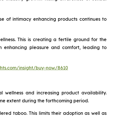
se of intimacy enhancing products continues to
ness. This is creating a fertile ground for the
 in enhancing pleasure and comfort, leading to
ghts.com/insight/buy-now/8610
l wellness and increasing product availability.
me extent during the forthcoming period.
dered taboo. This limits their adoption as well as