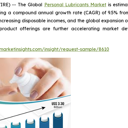
IRE) -- The Global
Personal Lubricants Market
is estima
ting a compound annual growth rate (CAGR) of 9.5% from 
increasing disposable incomes, and the global expansion of
product offerings are further accelerating market 
marketinsights.com/insight/request-sample/8610