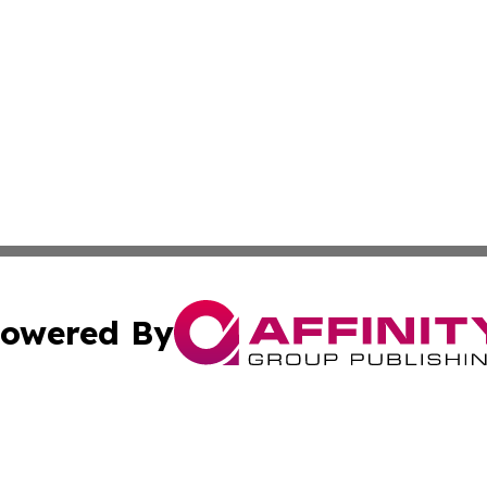
owered By
ubmit Press Release
Terms & Conditions
Copyright/DMCA
Inc. dba Affinity Group Publishing & Human Resources Tim