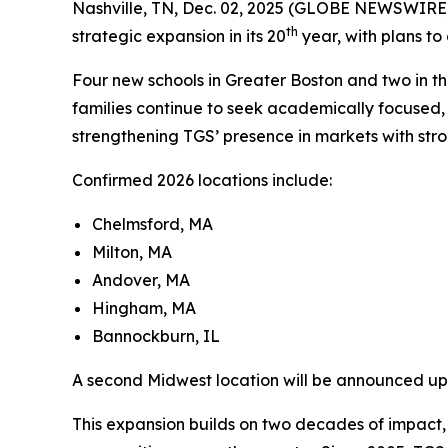
Nashville, TN, Dec. 02, 2025 (GLOBE NEWSWIRE
th
strategic expansion in its 20
year, with plans to
Four new schools in Greater Boston and two in t
families continue to seek academically focused, p
strengthening TGS’ presence in markets with st
Confirmed 2026 locations include:
Chelmsford, MA
Milton, MA
Andover, MA
Hingham, MA
Bannockburn, IL
A second Midwest location will be announced upo
This expansion builds on two decades of impact,