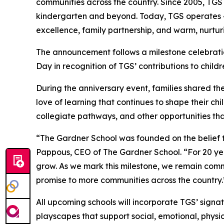
communities across the country. Since 2005, TGS
kindergarten and beyond. Today, TGS operates 43
excellence, family partnership, and warm, nurtur
The announcement follows a milestone celebrati
Day in recognition of TGS’ contributions to child
During the anniversary event, families shared the
love of learning that continues to shape their c
collegiate pathways, and other opportunities that
“The Gardner School was founded on the belief tha
Pappous, CEO of The Gardner School. “For 20 ye
grow. As we mark this milestone, we remain comm
promise to more communities across the country.
All upcoming schools will incorporate TGS’ sig
playscapes that support social, emotional, physi