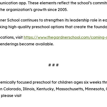
nication app. These elements reflect the school’s commit
he organization’s growth since 2005.
r School continues to strengthen its leadership role in e
ing high-quality preschool options that create the foundat
ations, visit
https://www.thegardnerschool.com/coming-
 renderings become available.
# # #
mically focused preschool for children ages six weeks thr
n Colorado, Illinois, Kentucky, Massachusetts, Minnesota, 
please visit