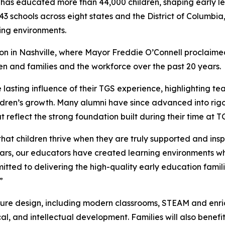
 has educated more than 44,000 children, shaping early le
 schools across eight states and the District of Columbia
ing environments.
on in Nashville, where Mayor Freddie O’Connell proclaim
ren and families and the workforce over the past 20 years.
 lasting influence of their TGS experience, highlighting t
hildren’s growth. Many alumni have since advanced into rig
 reflect the strong foundation built during their time at T
t children thrive when they are truly supported and inspir
ars, our educators have created learning environments wh
itted to delivering the high-quality early education fami
”
nature design, including modern classrooms, STEAM and en
cal, and intellectual development. Families will also benef