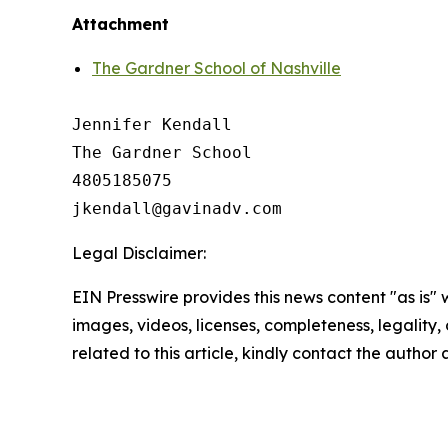
Attachment
The Gardner School of Nashville
Jennifer Kendall

The Gardner School 

4805185075

Legal Disclaimer:
EIN Presswire provides this news content "as is" 
images, videos, licenses, completeness, legality, o
related to this article, kindly contact the author