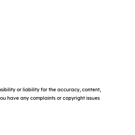
ility or liability for the accuracy, content,
f you have any complaints or copyright issues