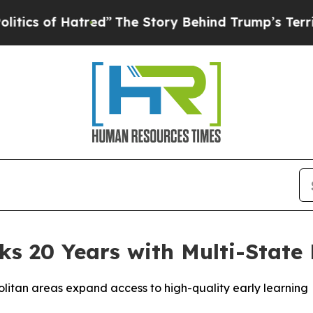
of Hatred”
The Story Behind Trump’s Terrible Ap
s 20 Years with Multi-State 
litan areas expand access to high-quality early learning