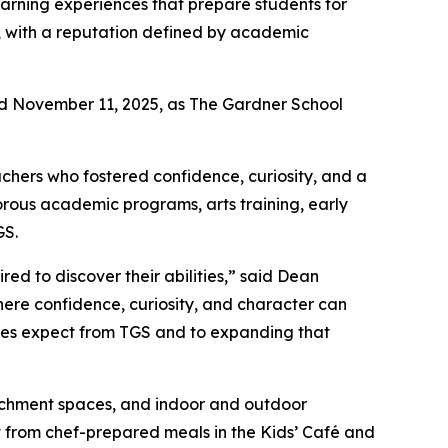
arning experiences that prepare students for
, with a reputation defined by academic
ed November 11, 2025, as The Gardner School
eachers who fostered confidence, curiosity, and a
orous academic programs, arts training, early
GS.
ed to discover their abilities,” said Dean
ere confidence, curiosity, and character can
lies expect from TGS and to expanding that
richment spaces, and indoor and outdoor
it from chef-prepared meals in the Kids’ Café and