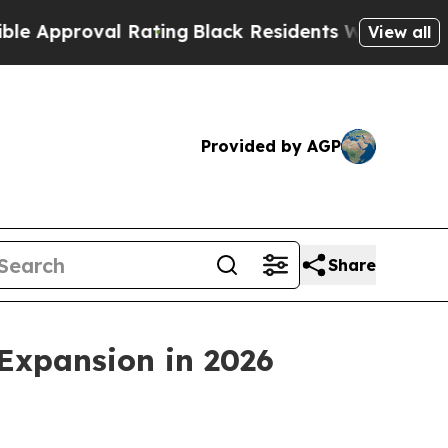
proval Rating
Black Residents Warned of Abusive 
View all
Provided by AGP
Share
Expansion in 2026