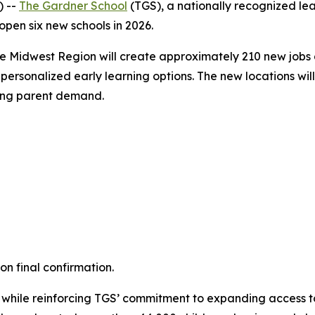
) --
The Gardner School
(TGS), a nationally recognized le
 open six new schools in 2026.
he Midwest Region will create approximately 210 new jobs 
ersonalized early learning options. The new locations will
rong parent demand.
n final confirmation.
 while reinforcing TGS’ commitment to expanding access to