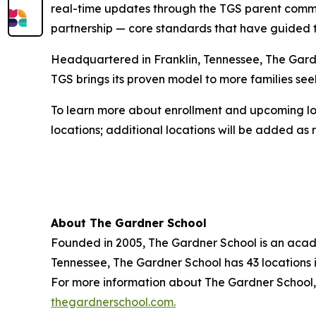
real-time updates through the TGS parent commu
partnership — core standards that have guided t
Headquartered in Franklin, Tennessee, The Gardne
TGS brings its proven model to more families seek
To learn more about enrollment and upcoming loc
locations; additional locations will be added as
About The Gardner School
Founded in 2005, The Gardner School is an acade
Tennessee, The Gardner School has 43 locations i
For more information about The Gardner School, 
thegardnerschool.com.