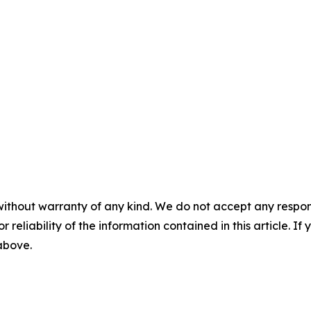
without warranty of any kind. We do not accept any responsib
r reliability of the information contained in this article. I
 above.