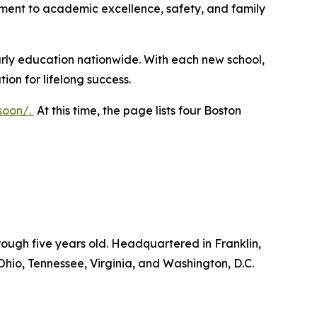
ment to academic excellence, safety, and family
arly education nationwide. With each new school,
ion for lifelong success.
soon/
.
At this time, the page lists four Boston
ough five years old. Headquartered in Franklin,
Ohio, Tennessee, Virginia, and Washington, D.C.