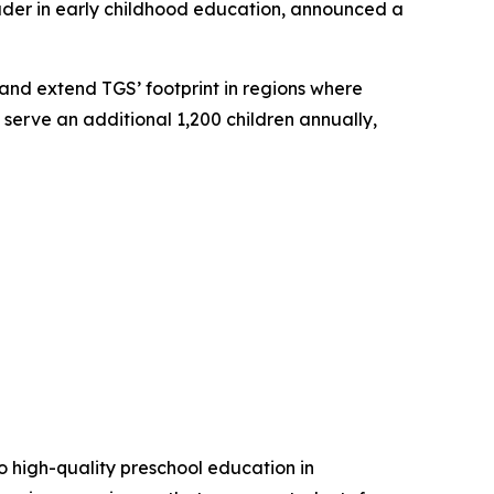
ader in early childhood education, announced a
and extend TGS’ footprint in regions where
 serve an additional 1,200 children annually,
 high-quality preschool education in