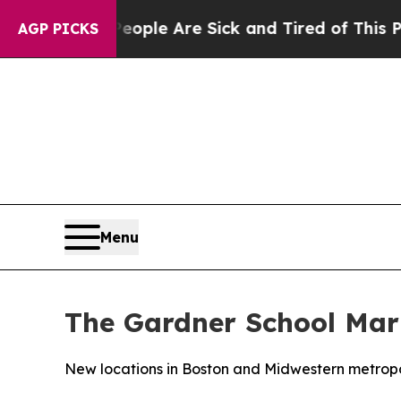
Win: “People Are Sick and Tired of This Politics 
AGP PICKS
Menu
The Gardner School Mark
New locations in Boston and Midwestern metropo