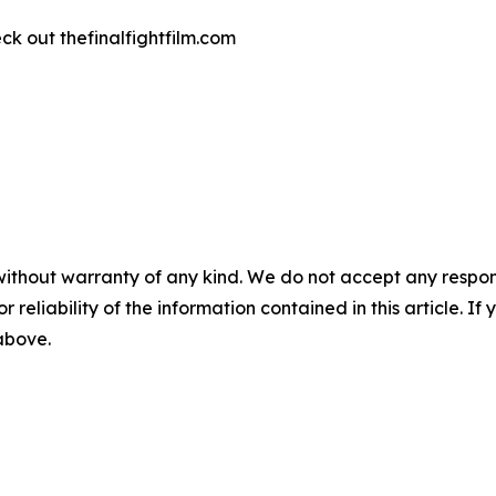
k out thefinalfightfilm.com
without warranty of any kind. We do not accept any responsib
r reliability of the information contained in this article. I
 above.