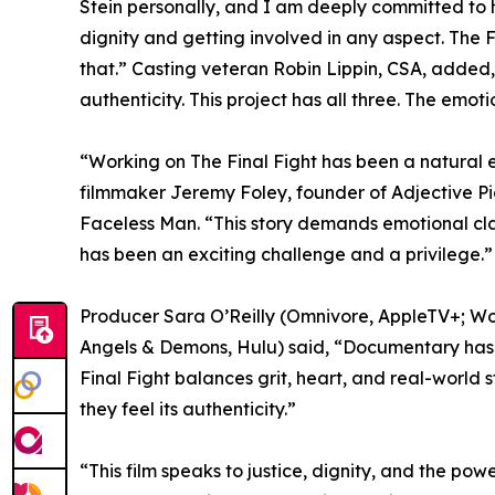
Stein personally, and I am deeply committed to 
dignity and getting involved in any aspect. The F
that.” Casting veteran Robin Lippin, CSA, added,
authenticity. This project has all three. The emo
“Working on The Final Fight has been a natural e
filmmaker Jeremy Foley, founder of Adjective P
Faceless Man. “This story demands emotional clar
has been an exciting challenge and a privilege.”
Producer Sara O’Reilly (Omnivore, AppleTV+; Work
Angels & Demons, Hulu) said, “Documentary has t
Final Fight balances grit, heart, and real-world s
they feel its authenticity.”
“This film speaks to justice, dignity, and the pow