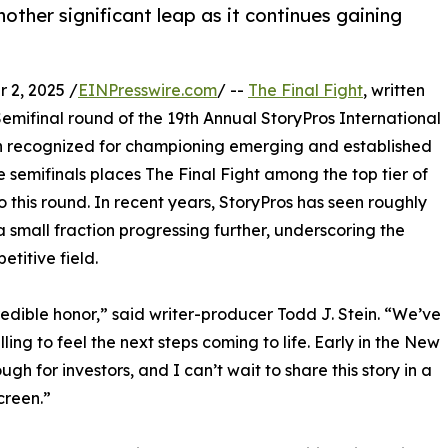
other significant leap as it continues gaining
2, 2025 /
EINPresswire.com
/ --
The Final Fight
, written
Semifinal round of the 19th Annual StoryPros International
n recognized for championing emerging and established
 semifinals places The Final Fight among the top tier of
 this round. In recent years, StoryPros has seen roughly
a small fraction progressing further, underscoring the
titive field.
redible honor,” said writer-producer Todd J. Stein. “We’ve
ling to feel the next steps coming to life. Early in the New
ugh for investors, and I can’t wait to share this story in a
creen.”