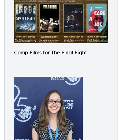
Comp Films for The Final Fight