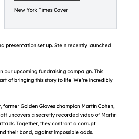
New York Times Cover
 presentation set up. Stein recently launched
d in our upcoming fundraising campaign. This
 of bringing this story to life. We’re incredibly
her, former Golden Gloves champion Martin Cohen,
ott uncovers a secretly recorded video of Martin
ttack. Together, they confront a corrupt
 and their bond, against impossible odds.