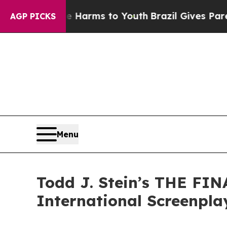
o Abate Harms to Youth
Brazil Gives Parents Soci
AGP PICKS
Menu
Todd J. Stein’s THE FIN
International Screenpla