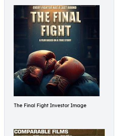
The Final Fight Investor Image