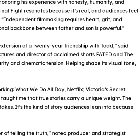
honoring his experience with honesty, humanity, and
inal Fight resonates because it’s real, and audiences feel
 “Independent filmmaking requires heart, grit, and
tional backbone between father and son is powerful.”
xtension of a twenty-year friendship with Todd,” said
ictures and director of acclaimed shorts FATED and The
ity and cinematic tension. Helping shape its visual tone,
ing: What We Do All Day, Netflix; Victoria’s Secret:
aught me that true stories carry a unique weight. The
takes. It’s the kind of story audiences lean into because
er of telling the truth,” noted producer and strategist