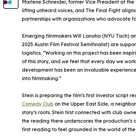
Marlene Schneider, former Vice President at the
lifting unheard voices, and The Final Fight align
partnerships with organizations who advocate fo
Emerging filmmakers Will Lanoha (NYU Tisch) a
2025 Austin Film Festival Semifinalist) are suppo
logistics. “Working on this project has been inspir
of this story, and we feel that every day we wor
development has been an invaluable experience. T
into filmmaking.”
Stein is preparing the film’s first investor script
Comedy Club
on the Upper East Side, a neighbor
story’s roots. Stein first connected with club o
the reading there underscores the production’s 
first reading to feel grounded in the world of the 