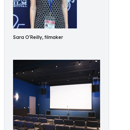
Sara O'Reilly, filmaker