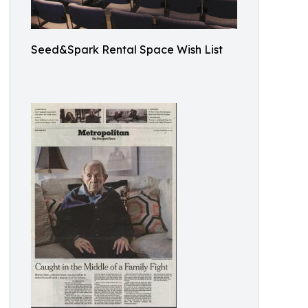
Seed&Spark Rental Space Wish List