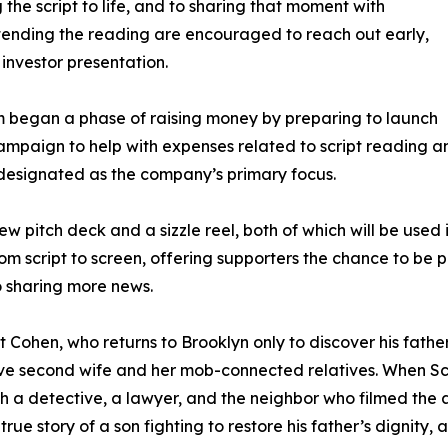
 the script to life, and to sharing that moment with
ttending the reading are encouraged to reach out early,
c investor presentation.
am began a phase of raising money by preparing to launch
aign to help with expenses related to script reading and
 designated as the company’s primary focus.
ew pitch deck and a sizzle reel, both of which will be use
script to screen, offering supporters the chance to be part
o sharing more news.
t Cohen, who returns to Brooklyn only to discover his fat
ative second wife and her mob-connected relatives. When Sc
 a detective, a lawyer, and the neighbor who filmed the a
true story of a son fighting to restore his father’s dignity,