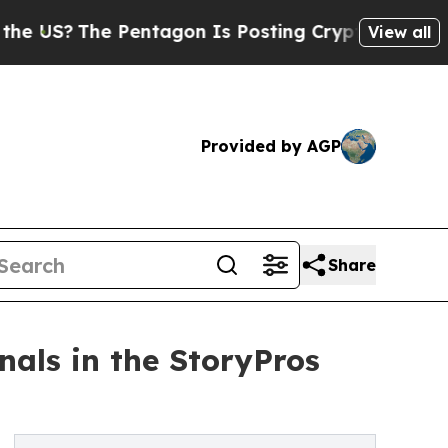
he Pentagon Is Posting Cryptic Biblical Message
View all
Provided by AGP
Share
als in the StoryPros