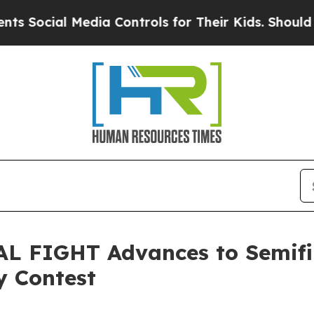
al Media Controls for Their Kids. Should the US?
T
AL FIGHT Advances to Semifin
y Contest