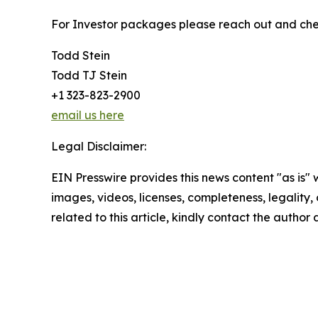
For Investor packages please reach out and chec
Todd Stein
Todd TJ Stein
+1 323-823-2900
email us here
Legal Disclaimer:
EIN Presswire provides this news content "as is" 
images, videos, licenses, completeness, legality, o
related to this article, kindly contact the author