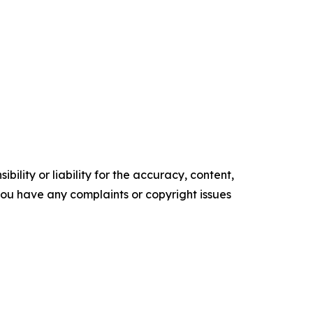
ility or liability for the accuracy, content,
f you have any complaints or copyright issues