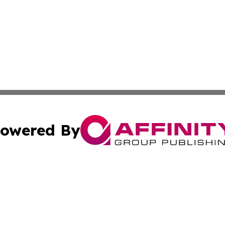
owered By
ubmit Press Release
Terms & Conditions
Copyright/DMCA
Inc. dba Affinity Group Publishing & Human Resources Tim
Cookie Settings / Your Privacy Choices