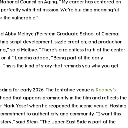
 National Council on Aging. “My career has centered on
s perfectly with that mission. We’re building meaningful
r the vulnerable.”
nd Abby Melbye (Feirstein Graduate School of Cinema;
rting script development, sizzle creation, and production
ing,” said Melbye. “There’s a relentless truth at the center
k on it.” Lanoha added, “Being part of the early
his is the kind of story that reminds you why you get
 reading for early 2026. The tentative venue is
Rodney’s
hood that appears prominently in the film and reflects the
wner Mark Yosef when he reopened the iconic venue. Hosting
commitment to authenticity and community. “I want this
story,” said Stein. “The Upper East Side is part of the