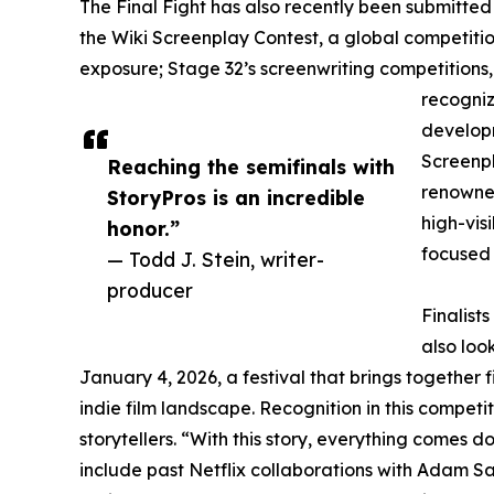
The Final Fight has also recently been submitte
the Wiki Screenplay Contest, a global competition
exposure; Stage 32’s screenwriting competitions,
recogniz
developm
Screenpl
Reaching the semifinals with
renowned
StoryPros is an incredible
high-vis
honor.”
focused
— Todd J. Stein, writer-
producer
Finalist
also loo
January 4, 2026, a festival that brings together 
indie film landscape. Recognition in this compet
storytellers. “With this story, everything comes d
include past Netflix collaborations with Adam Sa