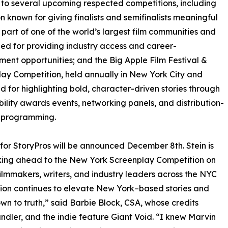
d to several upcoming respected competitions, including
 known for giving finalists and semifinalists meaningful
 part of one of the world’s largest film communities and
ed for providing industry access and career-
ent opportunities; and the Big Apple Film Festival &
ay Competition, held annually in New York City and
 for highlighting bold, character-driven stories through
ibility awards events, networking panels, and distribution-
 programming.
s for StoryPros will be announced December 8th. Stein is
king ahead to the New York Screenplay Competition on
filmmakers, writers, and industry leaders across the NYC
ition continues to elevate New York–based stories and
own to truth,” said Barbie Block, CSA, whose credits
ndler, and the indie feature Giant Void. “I knew Marvin