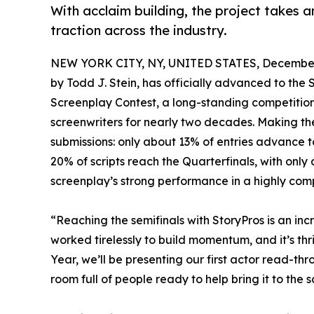
With acclaim building, the project takes an
traction across the industry.
NEW YORK CITY, NY, UNITED STATES, December 
by Todd J. Stein, has officially advanced to the 
Screenplay Contest, a long-standing competitio
screenwriters for nearly two decades. Making the
submissions: only about 13% of entries advance to
20% of scripts reach the Quarterfinals, with only 
screenplay’s strong performance in a highly compe
“Reaching the semifinals with StoryPros is an inc
worked tirelessly to build momentum, and it’s thril
Year, we’ll be presenting our first actor read-thro
room full of people ready to help bring it to the s