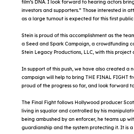
film’s DNA. I look forward to hearing actors bring
investors and supporters.” Those interested in a
as a large turnout is expected for this first publi
Stein is proud of this accomplishment as the te
a Seed and Spark Campaign, a crowdfunding camp
Stein Legacy Productions, LLC, with this project
In support of this push, we have also created a n
campaign will help to bring THE FINAL FIGHT from 
proud of the progress so far, and look forward t
The Final Fight follows Hollywood producer Scot
living in squalor and controlled by his manipul
being ambushed by an enforcer, he teams up with
guardianship and the system protecting it. It is a 