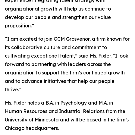
experience integrating talent strategy with
organizational growth will help us continue to
develop our people and strengthen our value
proposition.”
“I am excited to join GCM Grosvenor, a firm known for
its collaborative culture and commitment to
cultivating exceptional talent,” said Ms. Fixler. “I look
forward to partnering with leaders across the
organization to support the firm’s continued growth
and to advance initiatives that help our people
thrive.”
Ms. Fixler holds a B.A. in Psychology and M.A. in
Human Resources and Industrial Relations from the
University of Minnesota and will be based in the firm’s
Chicago headquarters.