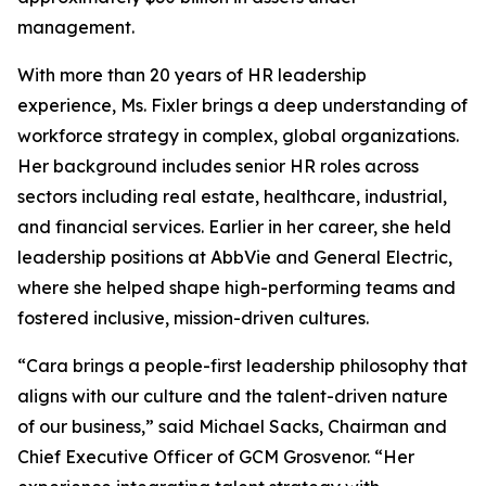
management.
With more than 20 years of HR leadership
experience, Ms. Fixler brings a deep understanding of
workforce strategy in complex, global organizations.
Her background includes senior HR roles across
sectors including real estate, healthcare, industrial,
and financial services. Earlier in her career, she held
leadership positions at AbbVie and General Electric,
where she helped shape high-performing teams and
fostered inclusive, mission-driven cultures.
“Cara brings a people-first leadership philosophy that
aligns with our culture and the talent-driven nature
of our business,” said Michael Sacks, Chairman and
Chief Executive Officer of GCM Grosvenor. “Her