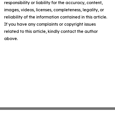
responsibility or liability for the accuracy, content,
images, videos, licenses, completeness, legality, or
reliability of the information contained in this article.
If you have any complaints or copyright issues
related to this article, kindly contact the author
above.