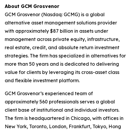
About GCM Grosvenor
GCM Grosvenor (Nasdaq: GCMG) is a global
alternative asset management solutions provider
with approximately $87 billion in assets under
management across private equity, infrastructure,
real estate, credit, and absolute return investment
strategies. The firm has specialized in alternatives for
more than 50 years and is dedicated to delivering
value for clients by leveraging its cross-asset class
and flexible investment platform.
GCM Grosvenor’s experienced team of
approximately 560 professionals serves a global
client base of institutional and individual investors.
The firm is headquartered in Chicago, with offices in
New York, Toronto, London, Frankfurt, Tokyo, Hong