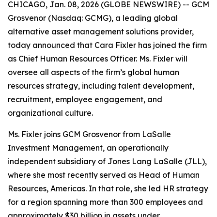
CHICAGO, Jan. 08, 2026 (GLOBE NEWSWIRE) -- GCM
Grosvenor (Nasdaq: GCMG), a leading global
alternative asset management solutions provider,
today announced that Cara Fixler has joined the firm
as Chief Human Resources Officer. Ms. Fixler will
oversee all aspects of the firm’s global human
resources strategy, including talent development,
recruitment, employee engagement, and
organizational culture.
Ms. Fixler joins GCM Grosvenor from LaSalle
Investment Management, an operationally
independent subsidiary of Jones Lang LaSalle (JLL),
where she most recently served as Head of Human
Resources, Americas. In that role, she led HR strategy
for a region spanning more than 300 employees and
approximately $30 billion in assets under