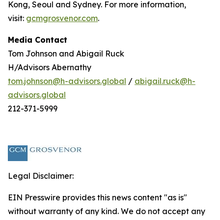
Kong, Seoul and Sydney. For more information,
visit:
gcmgrosvenor.com
.
Media Contact
Tom Johnson and Abigail Ruck
H/Advisors Abernathy
tom.johnson@h-advisors.global
/
abigail.ruck@h-
advisors.global
212-371-5999
Legal Disclaimer:
EIN Presswire provides this news content "as is"
without warranty of any kind. We do not accept any