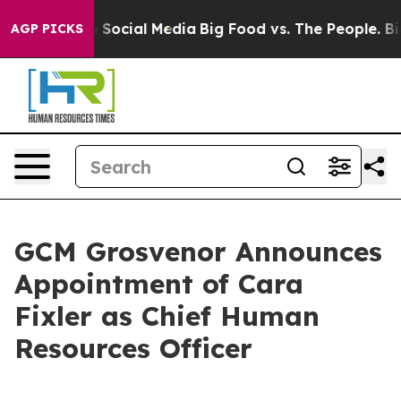
Messages on Social Media
Big Food vs. The People. Big 
AGP PICKS
GCM Grosvenor Announces
Appointment of Cara
Fixler as Chief Human
Resources Officer