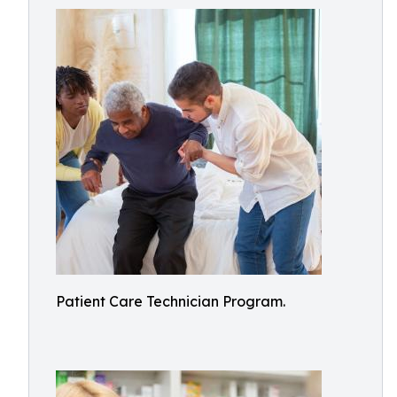
Patient Care Technician Program.