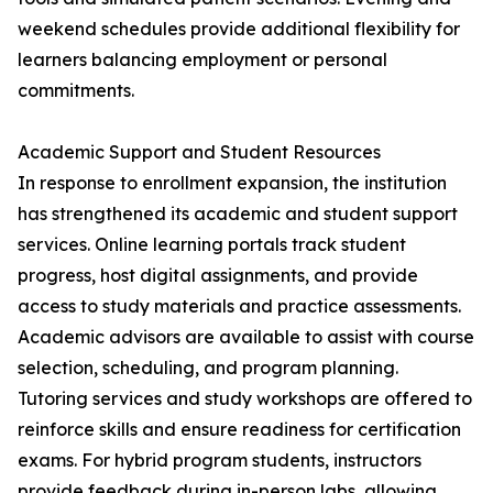
weekend schedules provide additional flexibility for
learners balancing employment or personal
commitments.
Academic Support and Student Resources
In response to enrollment expansion, the institution
has strengthened its academic and student support
services. Online learning portals track student
progress, host digital assignments, and provide
access to study materials and practice assessments.
Academic advisors are available to assist with course
selection, scheduling, and program planning.
Tutoring services and study workshops are offered to
reinforce skills and ensure readiness for certification
exams. For hybrid program students, instructors
provide feedback during in-person labs, allowing