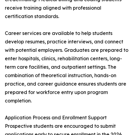
receive training aligned with professional
certification standards.
Career services are available to help students
develop resumes, practice interviews, and connect
with potential employers. Graduates are prepared to
enter hospitals, clinics, rehabilitation centers, long-
term care facilities, and outpatient settings. The
combination of theoretical instruction, hands-on
practice, and career guidance ensures students are
prepared for workforce entry upon program
completion.
Application Process and Enrollment Support
Prospective students are encouraged to submit
applications early to secure enrollment in the 2026