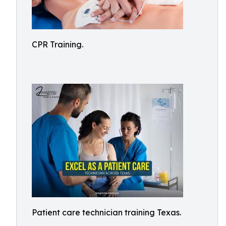
CPR Training.
Patient care technician training Texas.