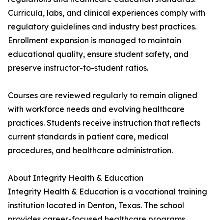
Curricula, labs, and clinical experiences comply with
regulatory guidelines and industry best practices.
Enrollment expansion is managed to maintain
educational quality, ensure student safety, and
preserve instructor-to-student ratios.
Courses are reviewed regularly to remain aligned
with workforce needs and evolving healthcare
practices. Students receive instruction that reflects
current standards in patient care, medical
procedures, and healthcare administration.
About Integrity Health & Education
Integrity Health & Education is a vocational training
institution located in Denton, Texas. The school
provides career-focused healthcare programs,