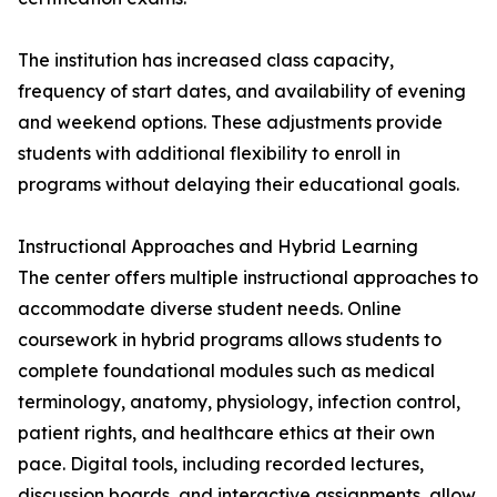
The institution has increased class capacity,
frequency of start dates, and availability of evening
and weekend options. These adjustments provide
students with additional flexibility to enroll in
programs without delaying their educational goals.
Instructional Approaches and Hybrid Learning
The center offers multiple instructional approaches to
accommodate diverse student needs. Online
coursework in hybrid programs allows students to
complete foundational modules such as medical
terminology, anatomy, physiology, infection control,
patient rights, and healthcare ethics at their own
pace. Digital tools, including recorded lectures,
discussion boards, and interactive assignments, allow