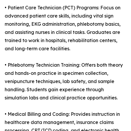
• Patient Care Technician (PCT) Programs: Focus on
advanced patient care skills, including vital sign
monitoring, EKG administration, phlebotomy basics,
and assisting nurses in clinical tasks. Graduates are
trained to work in hospitals, rehabilitation centers,
and long-term care facilities.
• Phlebotomy Technician Training: Offers both theory
and hands-on practice in specimen collection,
venipuncture techniques, lab safety, and sample
handling. Students gain experience through
simulation labs and clinical practice opportunities.
• Medical Billing and Coding: Provides instruction in
healthcare data management, insurance claims
processing, CPT/ICD coding, and electronic health