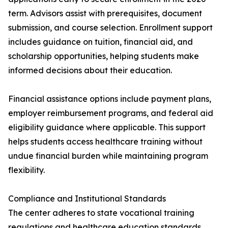
term. Advisors assist with prerequisites, document
submission, and course selection. Enrollment support
includes guidance on tuition, financial aid, and
scholarship opportunities, helping students make
informed decisions about their education.
Financial assistance options include payment plans,
employer reimbursement programs, and federal aid
eligibility guidance where applicable. This support
helps students access healthcare training without
undue financial burden while maintaining program
flexibility.
Compliance and Institutional Standards
The center adheres to state vocational training
regulations and healthcare education standards.