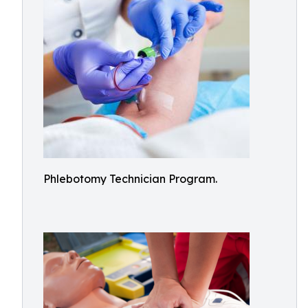
Phlebotomy Technician Program.