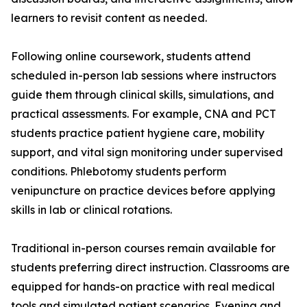
learners to revisit content as needed.
Following online coursework, students attend
scheduled in-person lab sessions where instructors
guide them through clinical skills, simulations, and
practical assessments. For example, CNA and PCT
students practice patient hygiene care, mobility
support, and vital sign monitoring under supervised
conditions. Phlebotomy students perform
venipuncture on practice devices before applying
skills in lab or clinical rotations.
Traditional in-person courses remain available for
students preferring direct instruction. Classrooms are
equipped for hands-on practice with real medical
tools and simulated patient scenarios. Evening and