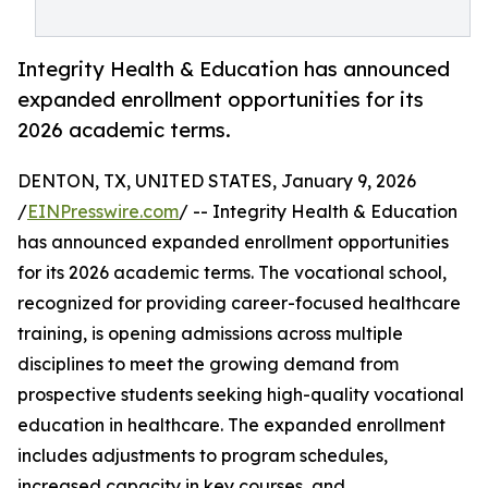
Integrity Health & Education has announced
expanded enrollment opportunities for its
2026 academic terms.
DENTON, TX, UNITED STATES, January 9, 2026
/
EINPresswire.com
/ -- Integrity Health & Education
has announced expanded enrollment opportunities
for its 2026 academic terms. The vocational school,
recognized for providing career-focused healthcare
training, is opening admissions across multiple
disciplines to meet the growing demand from
prospective students seeking high-quality vocational
education in healthcare. The expanded enrollment
includes adjustments to program schedules,
increased capacity in key courses, and