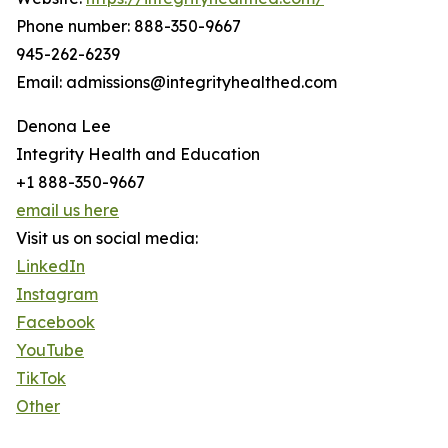
Phone number: 888-350-9667
945-262-6239
Email: admissions@integrityhealthed.com
Denona Lee
Integrity Health and Education
+1 888-350-9667
email us here
Visit us on social media:
LinkedIn
Instagram
Facebook
YouTube
TikTok
Other