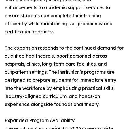
enhancements to academic support services to
ensure students can complete their training
efficiently while maintaining skill proficiency and
certification readiness.
The expansion responds to the continued demand for
qualified healthcare support personnel across
hospitals, clinics, long-term care facilities, and
outpatient settings. The institution’s programs are
designed to prepare students for immediate entry
into the workforce by emphasizing practical skills,
industry-aligned curriculum, and hands-on
experience alongside foundational theory.
Expanded Program Availability
The enrollment expansion for 2026 covers a wide