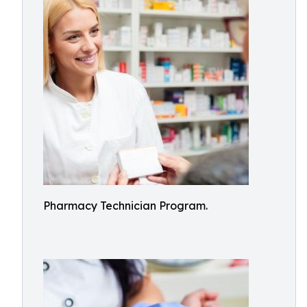
Pharmacy Technician Program.