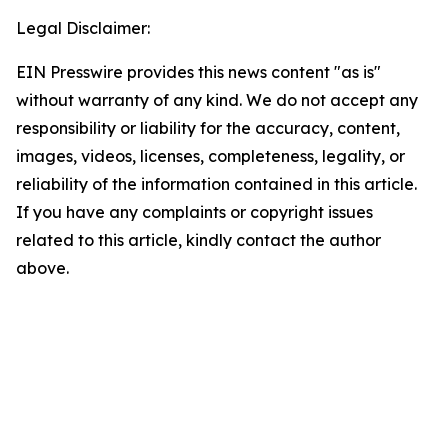
Legal Disclaimer:
EIN Presswire provides this news content "as is"
without warranty of any kind. We do not accept any
responsibility or liability for the accuracy, content,
images, videos, licenses, completeness, legality, or
reliability of the information contained in this article.
If you have any complaints or copyright issues
related to this article, kindly contact the author
above.