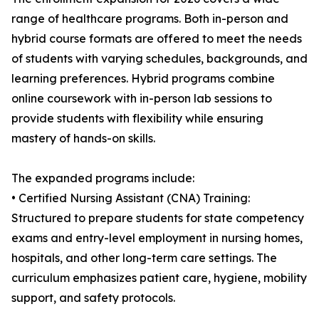
range of healthcare programs. Both in-person and
hybrid course formats are offered to meet the needs
of students with varying schedules, backgrounds, and
learning preferences. Hybrid programs combine
online coursework with in-person lab sessions to
provide students with flexibility while ensuring
mastery of hands-on skills.
The expanded programs include:
• Certified Nursing Assistant (CNA) Training:
Structured to prepare students for state competency
exams and entry-level employment in nursing homes,
hospitals, and other long-term care settings. The
curriculum emphasizes patient care, hygiene, mobility
support, and safety protocols.