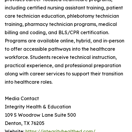
including certified nursing assistant training, patient
care technician education, phlebotomy technician
training, pharmacy technician programs, medical
billing and coding, and BLS/CPR certification.
Programs are available online, hybrid, and in-person
to offer accessible pathways into the healthcare
workforce. Students receive technical instruction,
practical experience, and professional preparation
along with career services to support their transition
into healthcare roles.
Media Contact
Integrity Health & Education
109 S Woodrow Lane Suite 500
Denton, TX 76205
Website:
https://integrityhealthed.com/