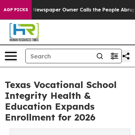
 Newspaper Owner Calls the People Abruptly Laid off 
AGP PICKS
Texas Vocational School
Integrity Health &
Education Expands
Enrollment for 2026