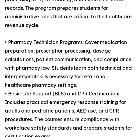
records. The program prepares students for
administrative roles that are critical to the healthcare
revenue cycle.
• Pharmacy Technician Programs: Cover medication
preparation, prescription processing, dosage
calculations, patient communication, and compliance
with pharmacy law. Students learn both technical and
interpersonal skills necessary for retail and
healthcare pharmacy settings.
• Basic Life Support (BLS) and CPR Certification:
Includes practical emergency response training for
adults and pediatric patients, AED use, and CPR
procedures. The courses ensure compliance with
workplace safety standards and prepare students for
certification exams.