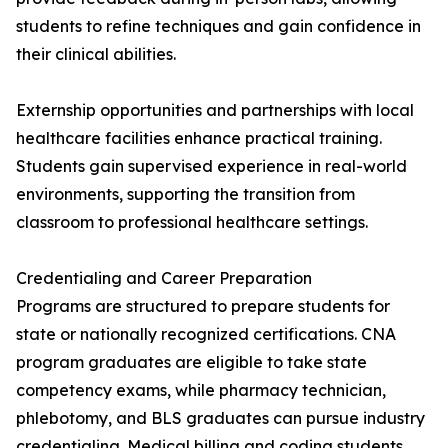
students to refine techniques and gain confidence in
their clinical abilities.
Externship opportunities and partnerships with local
healthcare facilities enhance practical training.
Students gain supervised experience in real-world
environments, supporting the transition from
classroom to professional healthcare settings.
Credentialing and Career Preparation
Programs are structured to prepare students for
state or nationally recognized certifications. CNA
program graduates are eligible to take state
competency exams, while pharmacy technician,
phlebotomy, and BLS graduates can pursue industry
credentialing. Medical billing and coding students