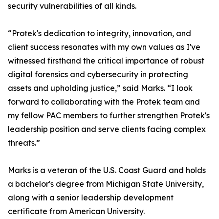
security vulnerabilities of all kinds.
“Protek's dedication to integrity, innovation, and
client success resonates with my own values as I've
witnessed firsthand the critical importance of robust
digital forensics and cybersecurity in protecting
assets and upholding justice,” said Marks. “I look
forward to collaborating with the Protek team and
my fellow PAC members to further strengthen Protek's
leadership position and serve clients facing complex
threats.”
Marks is a veteran of the U.S. Coast Guard and holds
a bachelor's degree from Michigan State University,
along with a senior leadership development
certificate from American University.