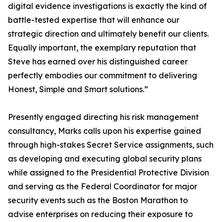
digital evidence investigations is exactly the kind of
battle-tested expertise that will enhance our
strategic direction and ultimately benefit our clients.
Equally important, the exemplary reputation that
Steve has earned over his distinguished career
perfectly embodies our commitment to delivering
Honest, Simple and Smart solutions.”
Presently engaged directing his risk management
consultancy, Marks calls upon his expertise gained
through high-stakes Secret Service assignments, such
as developing and executing global security plans
while assigned to the Presidential Protective Division
and serving as the Federal Coordinator for major
security events such as the Boston Marathon to
advise enterprises on reducing their exposure to