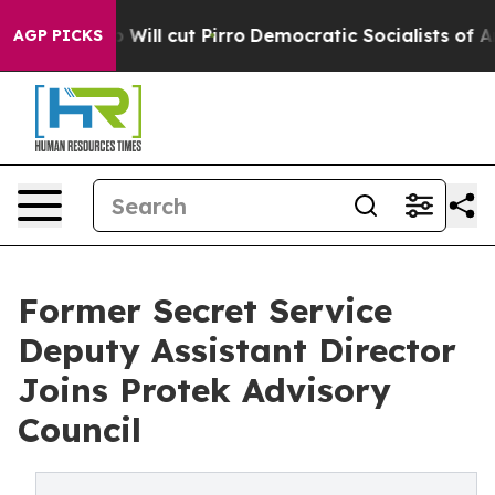
Trump Will cut Pirro
Democratic Socialists of Americ
AGP PICKS
Former Secret Service
Deputy Assistant Director
Joins Protek Advisory
Council