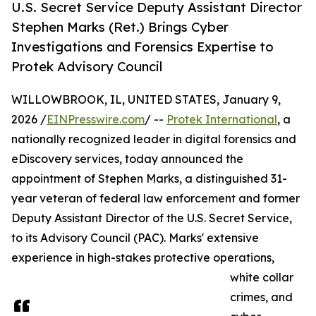
U.S. Secret Service Deputy Assistant Director
Stephen Marks (Ret.) Brings Cyber
Investigations and Forensics Expertise to
Protek Advisory Council
WILLOWBROOK, IL, UNITED STATES, January 9,
2026 /
EINPresswire.com
/ --
Protek International
, a
nationally recognized leader in digital forensics and
eDiscovery services, today announced the
appointment of Stephen Marks, a distinguished 31-
year veteran of federal law enforcement and former
Deputy Assistant Director of the U.S. Secret Service,
to its Advisory Council (PAC). Marks' extensive
experience in high-stakes protective operations,
white collar
crimes, and