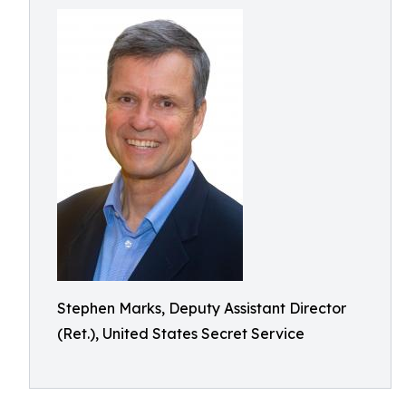
Stephen Marks, Deputy Assistant Director
(Ret.), United States Secret Service