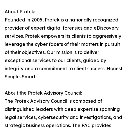
About Protek:
Founded in 2005, Protek is a nationally recognized
provider of expert digital forensics and eDiscovery
services. Protek empowers its clients to aggressively
leverage the cyber facets of their matters in pursuit
of their objectives. Our mission is to deliver
exceptional services to our clients, guided by
integrity and a commitment to client success. Honest.
Simple. Smart.
About the Protek Advisory Council:
The Protek Advisory Council is composed of
distinguished leaders with deep expertise spanning
legal services, cybersecurity and investigations, and
strategic business operations. The PAC provides