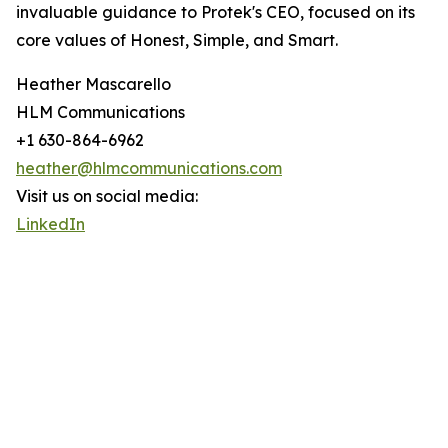
invaluable guidance to Protek's CEO, focused on its
core values of Honest, Simple, and Smart.
Heather Mascarello
HLM Communications
+1 630-864-6962
heather@hlmcommunications.com
Visit us on social media:
LinkedIn