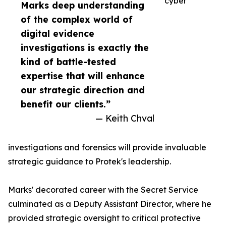
cyber
Marks deep understanding
of the complex world of
digital evidence
investigations is exactly the
kind of battle-tested
expertise that will enhance
our strategic direction and
benefit our clients.”
— Keith Chval
investigations and forensics will provide invaluable
strategic guidance to Protek's leadership.
Marks' decorated career with the Secret Service
culminated as a Deputy Assistant Director, where he
provided strategic oversight to critical protective