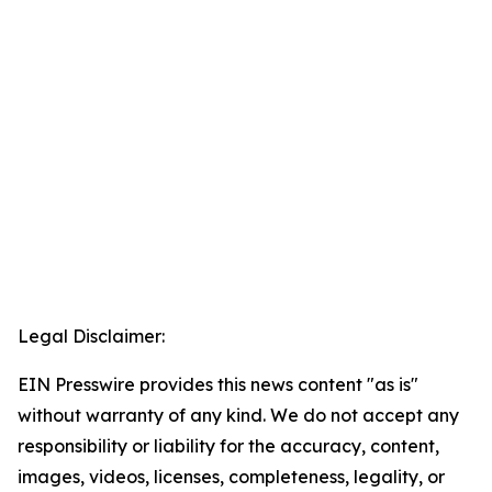
Legal Disclaimer:
EIN Presswire provides this news content "as is"
without warranty of any kind. We do not accept any
responsibility or liability for the accuracy, content,
images, videos, licenses, completeness, legality, or