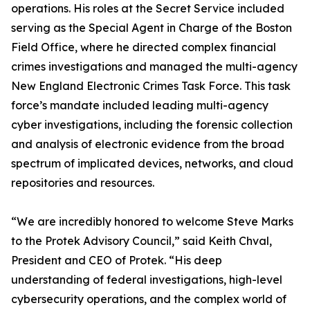
operations. His roles at the Secret Service included
serving as the Special Agent in Charge of the Boston
Field Office, where he directed complex financial
crimes investigations and managed the multi-agency
New England Electronic Crimes Task Force. This task
force’s mandate included leading multi-agency
cyber investigations, including the forensic collection
and analysis of electronic evidence from the broad
spectrum of implicated devices, networks, and cloud
repositories and resources.
“We are incredibly honored to welcome Steve Marks
to the Protek Advisory Council,” said Keith Chval,
President and CEO of Protek. “His deep
understanding of federal investigations, high-level
cybersecurity operations, and the complex world of