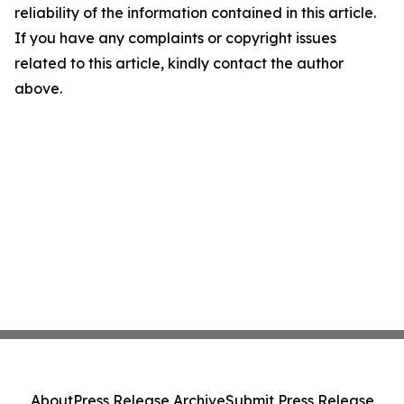
reliability of the information contained in this article.
If you have any complaints or copyright issues
related to this article, kindly contact the author
above.
About
Press Release Archive
Submit Press Release